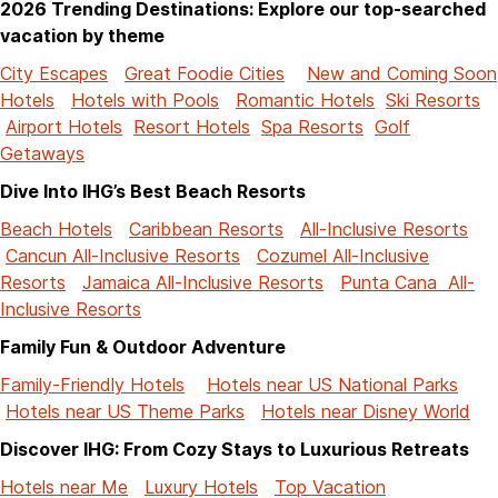
2026 Trending Destinations: Explore our top-searched
vacation by theme
City Escapes
Great Foodie Cities
New and Coming Soon
Hotels
Hotels with Pools
Romantic Hotels
Ski Resorts
Airport Hotels
Resort Hotels
Spa Resorts
Golf
Getaways
Dive Into IHG’s Best Beach Resorts
Beach Hotels
Caribbean Resorts
All-Inclusive Resorts
Cancun All-Inclusive Resorts
Cozumel All-Inclusive
Resorts
Jamaica All-Inclusive Resorts
Punta Cana All-
Inclusive Resorts
Family Fun & Outdoor Adventure
Family-Friendly Hotels
Hotels near US National Parks
Hotels near US Theme Parks
Hotels near Disney World
Discover IHG: From Cozy Stays to Luxurious Retreats
Hotels near Me
Luxury Hotels
Top Vacation