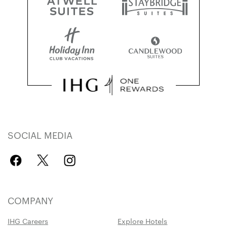
SOCIAL MEDIA
COMPANY
IHG Careers
Explore Hotels