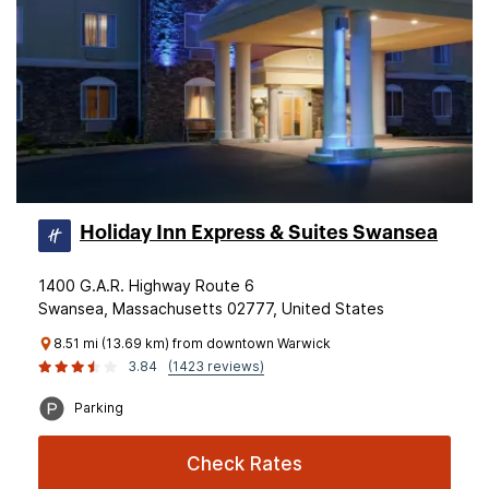
Holiday Inn Express & Suites Swansea
1400 G.A.R. Highway Route 6
Swansea, Massachusetts 02777, United States
8.51 mi (13.69 km) from downtown Warwick
3.84
(1423 reviews)
Parking
Check Rates