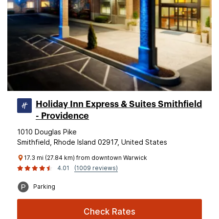
Holiday Inn Express & Suites Smithfield
- Providence
1010 Douglas Pike
Smithfield, Rhode Island 02917, United States
17.3 mi (27.84 km) from downtown Warwick
4.01
(1009 reviews)
Parking
Check Rates