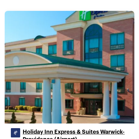
Holiday Inn Express & Suites Warwick-