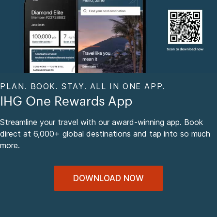
PLAN. BOOK. STAY. ALL IN ONE APP.
IHG One Rewards App
Streamline your travel with our award-winning app. Book
direct at 6,000+ global destinations and tap into so much
more.
DOWNLOAD NOW