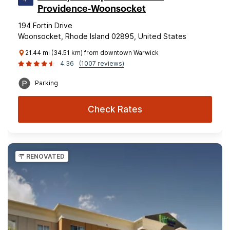
Providence-Woonsocket
194 Fortin Drive
Woonsocket, Rhode Island 02895, United States
21.44 mi (34.51 km) from downtown Warwick
4.36
(1007 reviews)
Parking
Check Rates
RENOVATED