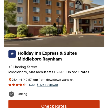
Holiday Inn Express & Suites
Middleboro Raynham
43 Harding Street
Middleboro, Massachusetts 02346, United States
25.4 mi (40.87 km) from downtown Warwick
4.30
(1126 reviews)
Parking
Check Rates