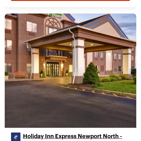
Holiday Inn Express Newport North -