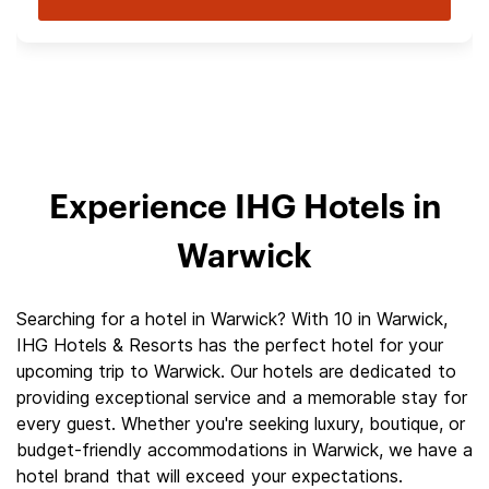
Experience IHG Hotels in
Warwick
Searching for a hotel in Warwick? With 10 in Warwick,
IHG Hotels & Resorts has the perfect hotel for your
upcoming trip to Warwick. Our hotels are dedicated to
providing exceptional service and a memorable stay for
every guest. Whether you're seeking luxury, boutique, or
budget-friendly accommodations in Warwick, we have a
hotel brand that will exceed your expectations.