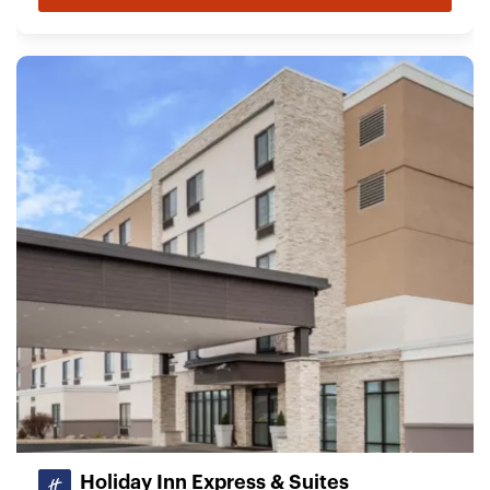
Holiday Inn Express & Suites