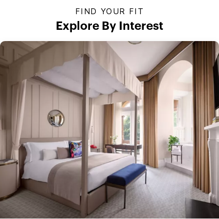
FIND YOUR FIT
Explore By Interest