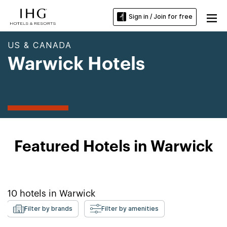
Sign in / Join for free
US & CANADA
Warwick Hotels
Featured Hotels in Warwick
10
hotels in
Warwick
Filter by brands
Filter by amenities