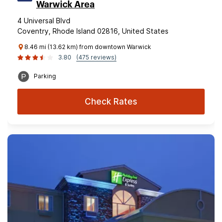
Warwick Area
4 Universal Blvd
Coventry, Rhode Island 02816, United States
8.46 mi (13.62 km) from downtown Warwick
3.80
(475 reviews)
Parking
Check Rates