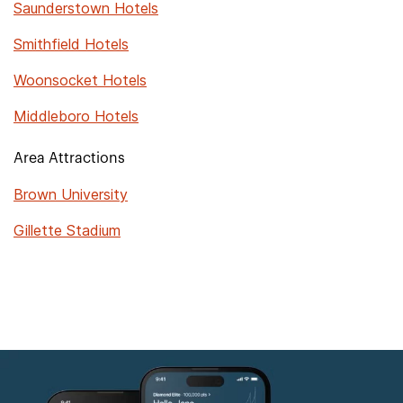
Saunderstown Hotels
Smithfield Hotels
Woonsocket Hotels
Middleboro Hotels
Area Attractions
Brown University
Gillette Stadium