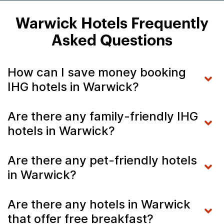
Warwick Hotels Frequently
Asked Questions
How can I save money booking
IHG hotels in Warwick?
Are there any family-friendly IHG
hotels in Warwick?
Are there any pet-friendly hotels
in Warwick?
Are there any hotels in Warwick
that offer free breakfast?