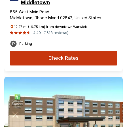
Middletown
855 West Main Road
Middletown, Rhode Island 02842, United States
12.27 mi (19.75 km) from downtown Warwick
4.40
(1618 reviews)
Parking
Check Rates