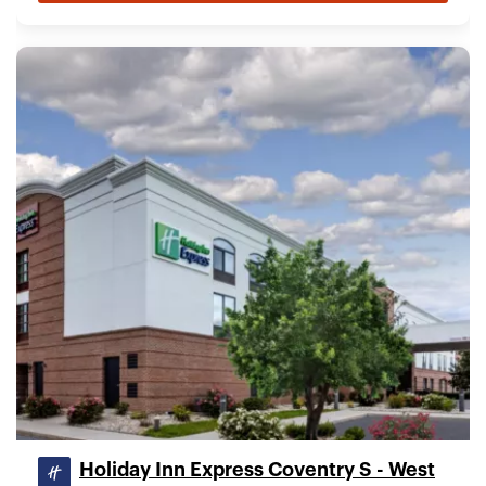
Holiday Inn Express Coventry S - West