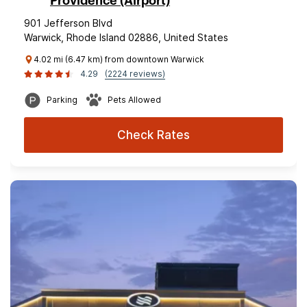
Providence (Airport)
901 Jefferson Blvd
Warwick, Rhode Island 02886, United States
4.02 mi (6.47 km) from downtown Warwick
4.29
(2224 reviews)
Parking
Pets Allowed
Check Rates