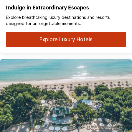
Indulge in Extraordinary Escapes
Explore breathtaking luxury destinations and resorts
designed for unforgettable moments.
Explore Luxury Hotels