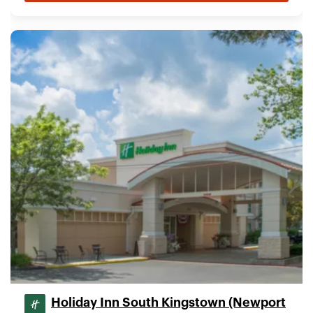
Holiday Inn South Kingstown (Newport