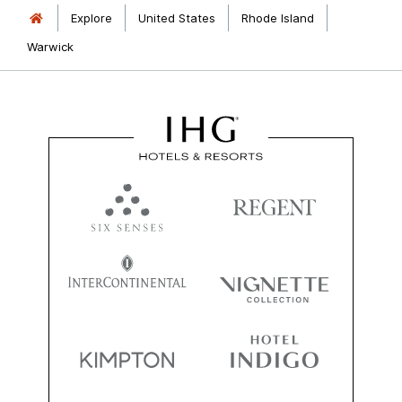
Explore
United States
Rhode Island
Warwick