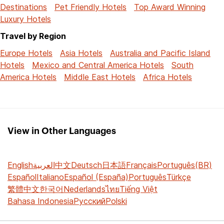
Destinations
Pet Friendly Hotels
Top Award Winning
Luxury Hotels
Travel by Region
Europe Hotels
Asia Hotels
Australia and Pacific Island
Hotels
Mexico and Central America Hotels
South
America Hotels
Middle East Hotels
Africa Hotels
View in Other Languages
English
العربية
中文
Deutsch
日本語
Français
Português(BR)
Español
Italiano
Español (España)
Português
Türkçe
繁體中文
한국어
Nederlands
ไทย
Tiếng Việt
Bahasa Indonesia
Русский
Polski