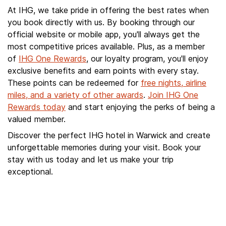
At IHG, we take pride in offering the best rates when
you book directly with us. By booking through our
official website or mobile app, you'll always get the
most competitive prices available. Plus, as a member
of
IHG One Rewards
, our loyalty program, you'll enjoy
exclusive benefits and earn points with every stay.
These points can be redeemed for
free nights, airline
miles, and a variety of other awards
.
Join IHG One
Rewards today
and start enjoying the perks of being a
valued member.
Discover the perfect IHG hotel in Warwick and create
unforgettable memories during your visit. Book your
stay with us today and let us make your trip
exceptional.