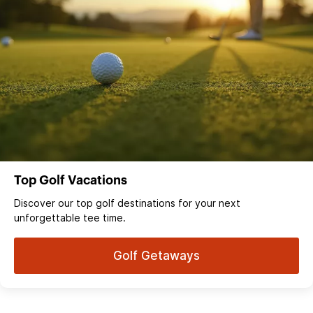
Top Golf Vacations
Discover our top golf destinations for your next
unforgettable tee time.
Golf Getaways