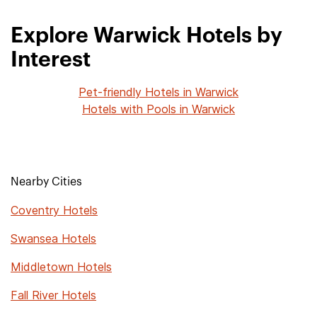
Explore Warwick Hotels by
Interest
Pet-friendly Hotels in Warwick
Hotels with Pools in Warwick
Nearby Cities
Coventry Hotels
Swansea Hotels
Middletown Hotels
Fall River Hotels