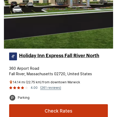
Holiday Inn Express Fall River North
360 Airport Road
Fall River, Massachusetts 02720, United States
14.14 mi (22.75 km) from downtown Warwick
4.00
(261 reviews)
Parking
Check Rates