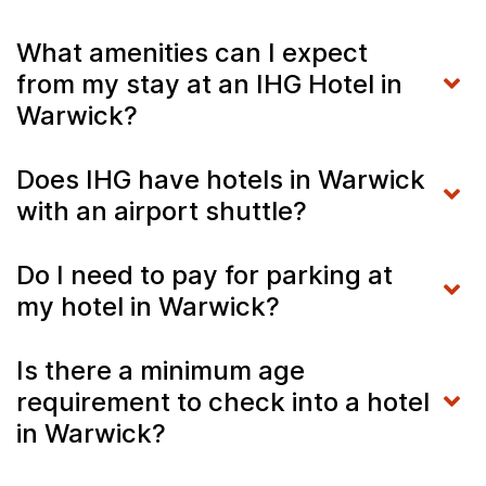
What amenities can I expect
from my stay at an IHG Hotel in
Warwick?
Does IHG have hotels in Warwick
with an airport shuttle?
Do I need to pay for parking at
my hotel in Warwick?
Is there a minimum age
requirement to check into a hotel
in Warwick?