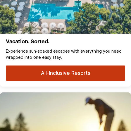
Vacation. Sorted.
Experience sun‑soaked escapes with everything you need
wrapped into one easy stay.
All-Inclusive Resorts