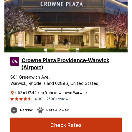
Crowne Plaza Providence-Warwick
(Airport)
801 Greenwich Ave.
Warwick, Rhode Island 02886, United States
4.62 mi (7.44 km) from downtown Warwick
4.30
(2508 reviews)
Parking
Pets Allowed
Check Rates