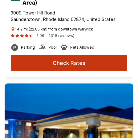
Area)
3009 Tower Hill Road
Saunderstown, Rhode Island 02874, United States
14.2 mi (22.85 km) from downtown Warwick
4.06
(1318 reviews)
Parking
Pool
Pets Allowed
Check Rates