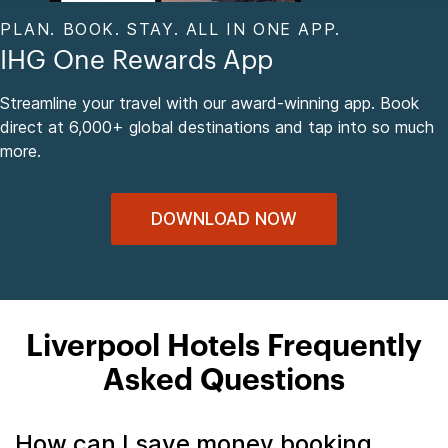
PLAN. BOOK. STAY. ALL IN ONE APP.
IHG One Rewards App
Streamline your travel with our award-winning app. Book
direct at 6,000+ global destinations and tap into so much
more.
DOWNLOAD NOW
Liverpool Hotels Frequently
Asked Questions
How can I save money booking