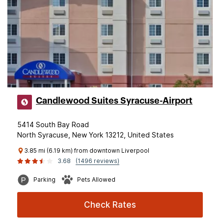
Candlewood Suites Syracuse-Airport
5414 South Bay Road
North Syracuse, New York 13212, United States
3.85 mi (6.19 km) from downtown Liverpool
3.68
(1496 reviews)
Parking
Pets Allowed
Check Rates