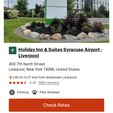
Holiday Inn & Suites Syracuse Airport -
Liverpool
400 7th North Street
Liverpool, New York 13088, United States
2.65 mi (4.27 km) from downtown Liverpool
4.29
(580 reviews)
Parking
Pets Allowed
Check Rates