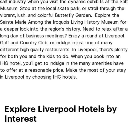
salt industry when you visit the dynamic exhibits at the Salt
Museum. Stop at the local skate park, or stroll through the
vibrant, lush, and colorful Butterfly Garden. Explore the
Sainte Marie Among the Iroquois Living History Museum for
a deeper look into the region’s history. Need to relax after a
long day of business meetings? Enjoy a round at Liverpool
Golf and Country Club, or indulge in just one of many
different high quality restaurants. In Liverpool, there’s plenty
for both you and the kids to do. When you book into an
IHG hotel, you’ll get to indulge in the many amenities have
to offer at a reasonable price. Make the most of your stay
in Liverpool by choosing IHG hotels.
Explore Liverpool Hotels by
Interest