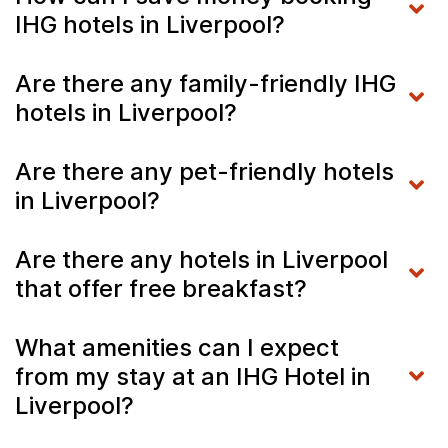
IHG hotels in Liverpool?
Are there any family-friendly IHG
hotels in Liverpool?
Are there any pet-friendly hotels
in Liverpool?
Are there any hotels in Liverpool
that offer free breakfast?
What amenities can I expect
from my stay at an IHG Hotel in
Liverpool?