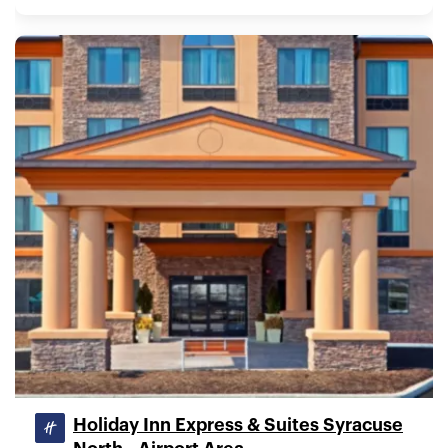
Holiday Inn Express & Suites Syracuse