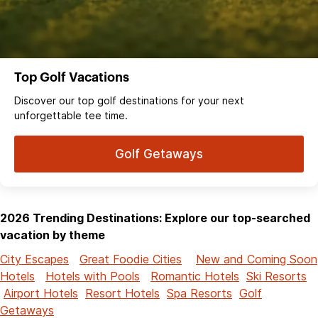
Top Golf Vacations
Discover our top golf destinations for your next
unforgettable tee time.
Golf Getaways
2026 Trending Destinations: Explore our top-searched
vacation by theme
City Escapes
Great Foodie Cities
New and Coming Soon
Hotels
Hotels with Pools
Romantic Hotels
Ski Resorts
Airport Hotels
Resort Hotels
Spa Resorts
Golf
Getaways