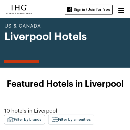
Sign in / Join for free
US & CANADA
Liverpool Hotels
Featured Hotels in Liverpool
10
hotels in
Liverpool
Filter by brands
Filter by amenities