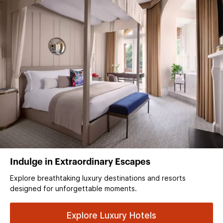
Indulge in Extraordinary Escapes
Explore breathtaking luxury destinations and resorts
designed for unforgettable moments.
Explore Luxury Hotels