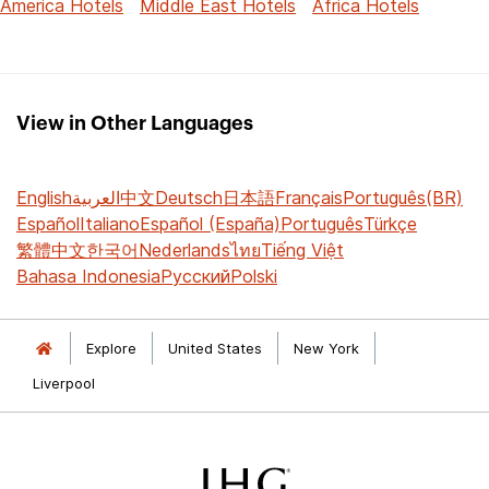
America Hotels
Middle East Hotels
Africa Hotels
View in Other Languages
English
العربية
中文
Deutsch
日本語
Français
Português(BR)
Español
Italiano
Español (España)
Português
Türkçe
繁體中文
한국어
Nederlands
ไทย
Tiếng Việt
Bahasa Indonesia
Русский
Polski
Explore
United States
New York
Liverpool