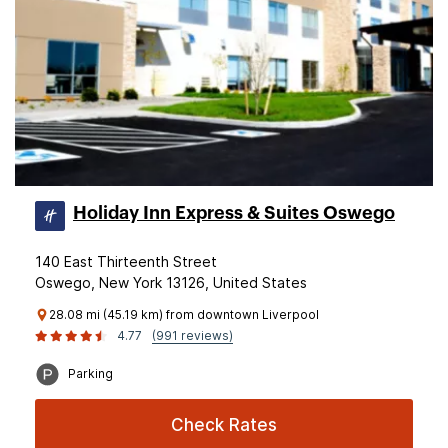
Holiday Inn Express & Suites Oswego
140 East Thirteenth Street
Oswego, New York 13126, United States
28.08 mi (45.19 km) from downtown Liverpool
4.77
(991 reviews)
Parking
Check Rates