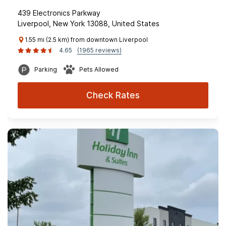
439 Electronics Parkway
Liverpool, New York 13088, United States
1.55 mi (2.5 km) from downtown Liverpool
4.65
(1965 reviews)
Parking
Pets Allowed
Check Rates