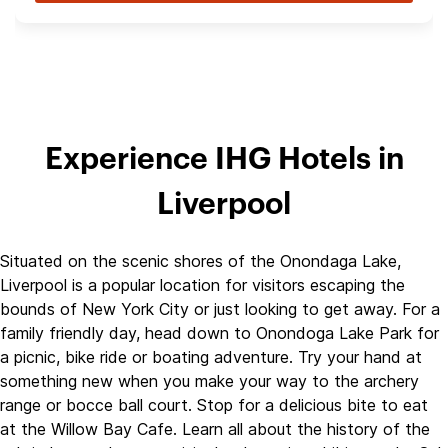
Experience IHG Hotels in
Liverpool
Situated on the scenic shores of the Onondaga Lake,
Liverpool is a popular location for visitors escaping the
bounds of New York City or just looking to get away. For a
family friendly day, head down to Onondoga Lake Park for
a picnic, bike ride or boating adventure. Try your hand at
something new when you make your way to the archery
range or bocce ball court. Stop for a delicious bite to eat
at the Willow Bay Cafe. Learn all about the history of the