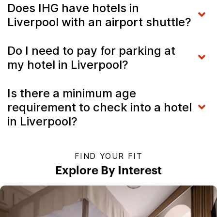
Does IHG have hotels in
Liverpool with an airport shuttle?
Do I need to pay for parking at
my hotel in Liverpool?
Is there a minimum age
requirement to check into a hotel
in Liverpool?
FIND YOUR FIT
Explore By Interest