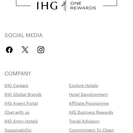
SOCIAL MEDIA
COMPANY
IHG Careers
Explore Hotels
IHG Global Brands
Hotel Development
IHG Agent Portal
Affiliate Programme
Chat with us
IHG Business Rewards
IHG Army Hotels
Travel Advisory
Sustainability
Commitment To Clean