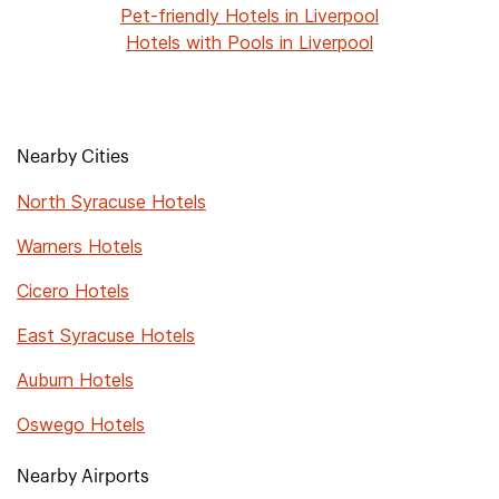
Pet-friendly Hotels in Liverpool
Hotels with Pools in Liverpool
Nearby Cities
North Syracuse Hotels
Warners Hotels
Cicero Hotels
East Syracuse Hotels
Auburn Hotels
Oswego Hotels
Nearby Airports