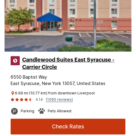
Candlewood Suites East Syracuse -
Carrier Circle
6550 Baptist Way
East Syracuse, New York 13057, United States
6.69 mi (10.77 km) from downtown Liverpool
4.14
(1090 reviews)
Parking
Pets Allowed
Check Rates