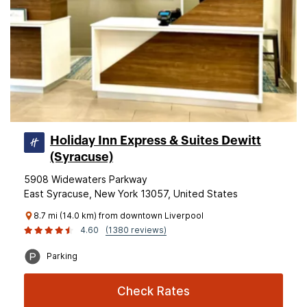
Holiday Inn Express & Suites Dewitt
(Syracuse)
5908 Widewaters Parkway
East Syracuse, New York 13057, United States
8.7 mi (14.0 km) from downtown Liverpool
4.60
(1380 reviews)
Parking
Check Rates