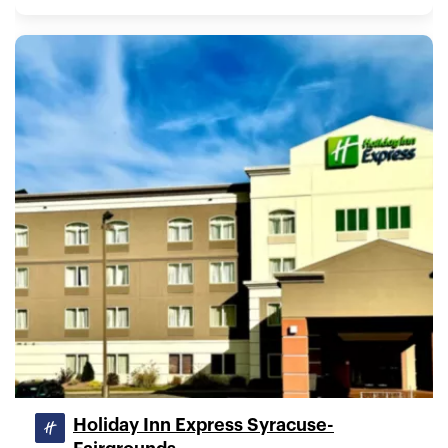
Holiday Inn Express Syracuse-