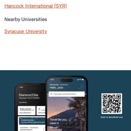
Hancock International (SYR)
Nearby Universities
Syracuse University