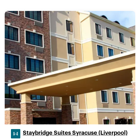
Staybridge Suites Syracuse (Liverpool)