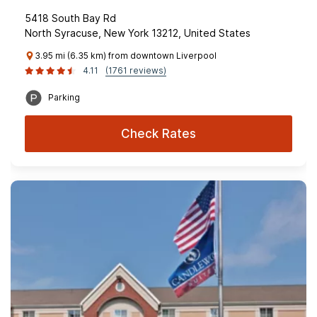
5418 South Bay Rd
North Syracuse, New York 13212, United States
3.95 mi (6.35 km) from downtown Liverpool
4.11
(1761 reviews)
Parking
Check Rates