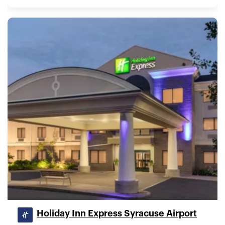
Holiday Inn Express Syracuse Airport