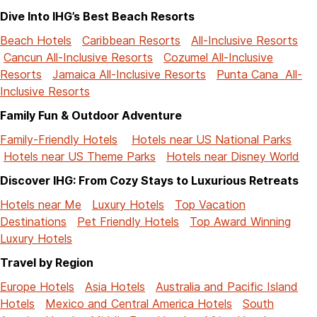
Dive Into IHG’s Best Beach Resorts
Beach Hotels
Caribbean Resorts
All-Inclusive Resorts
Cancun All-Inclusive Resorts
Cozumel All-Inclusive
Resorts
Jamaica All-Inclusive Resorts
Punta Cana All-
Inclusive Resorts
Family Fun & Outdoor Adventure
Family-Friendly Hotels
Hotels near US National Parks
Hotels near US Theme Parks
Hotels near Disney World
Discover IHG: From Cozy Stays to Luxurious Retreats
Hotels near Me
Luxury Hotels
Top Vacation
Destinations
Pet Friendly Hotels
Top Award Winning
Luxury Hotels
Travel by Region
Europe Hotels
Asia Hotels
Australia and Pacific Island
Hotels
Mexico and Central America Hotels
South