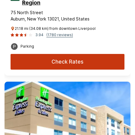
Region
75 North Street
Auburn, New York 13021, United States
21.18 mi (34.08 km) from downtown Liverpool
3.94
(1780 reviews)
Parking
Check Rates