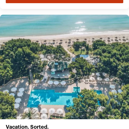
Vacation. Sorted.