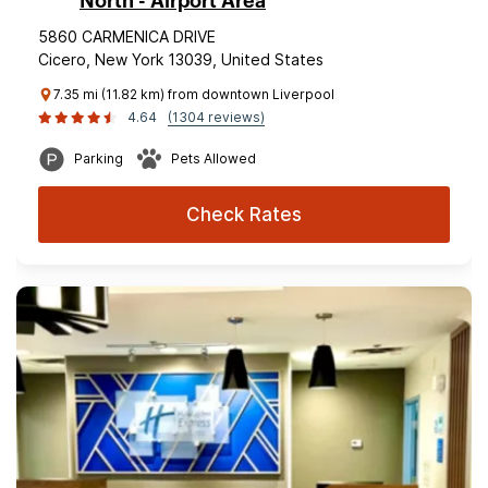
North - Airport Area
5860 CARMENICA DRIVE
Cicero, New York 13039, United States
7.35 mi (11.82 km) from downtown Liverpool
4.64
(1304 reviews)
Parking
Pets Allowed
Check Rates