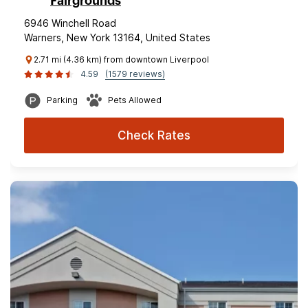
Fairgrounds
6946 Winchell Road
Warners, New York 13164, United States
2.71 mi (4.36 km) from downtown Liverpool
4.59
(1579 reviews)
Parking
Pets Allowed
Check Rates