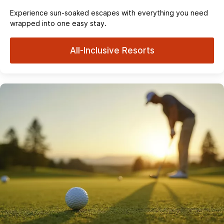
Experience sun‑soaked escapes with everything you need
wrapped into one easy stay.
All-Inclusive Resorts