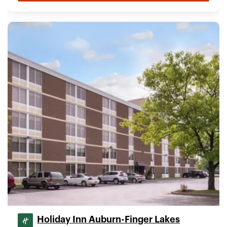
Holiday Inn Auburn-Finger Lakes