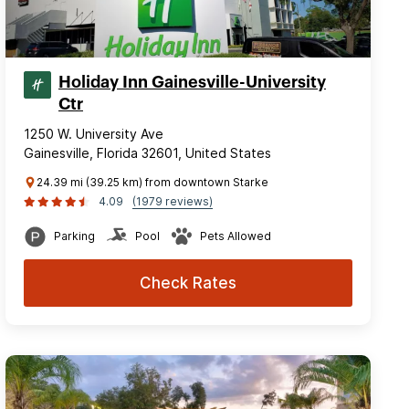
Holiday Inn Gainesville-University
Ctr
1250 W. University Ave
Gainesville, Florida 32601, United States
24.39 mi (39.25 km) from downtown Starke
4.09
(1979 reviews)
Parking
Pool
Pets Allowed
Check Rates