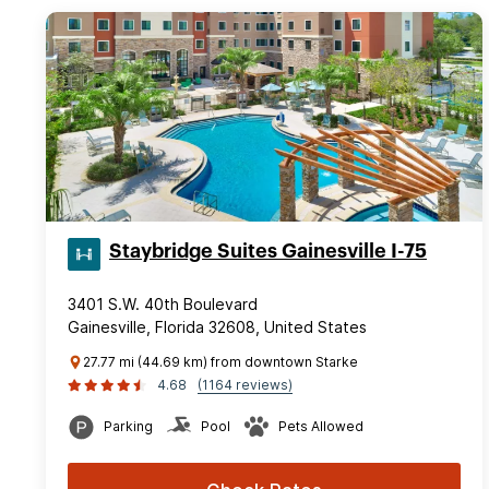
Staybridge Suites Gainesville I-75
3401 S.W. 40th Boulevard
Gainesville, Florida 32608, United States
27.77 mi (44.69 km) from downtown Starke
4.68
(1164 reviews)
Parking
Pool
Pets Allowed