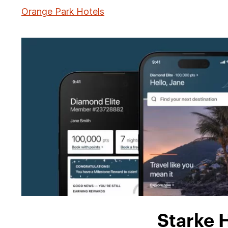
Orange Park Hotels
Starke 