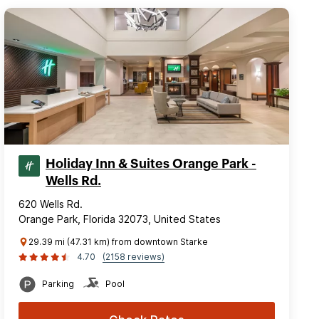
Holiday Inn & Suites Orange Park -
Wells Rd.
620 Wells Rd.
Orange Park, Florida 32073, United States
29.39 mi (47.31 km) from downtown Starke
4.70
(2158 reviews)
Parking
Pool