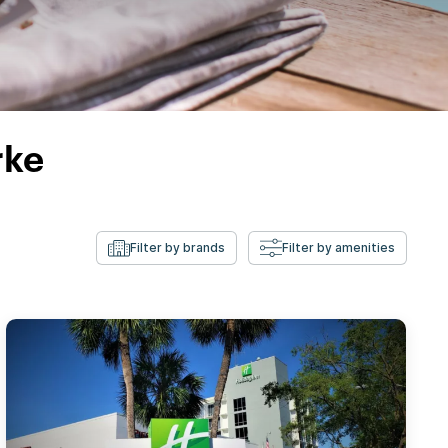
rke
Filter by brands
Filter by amenities