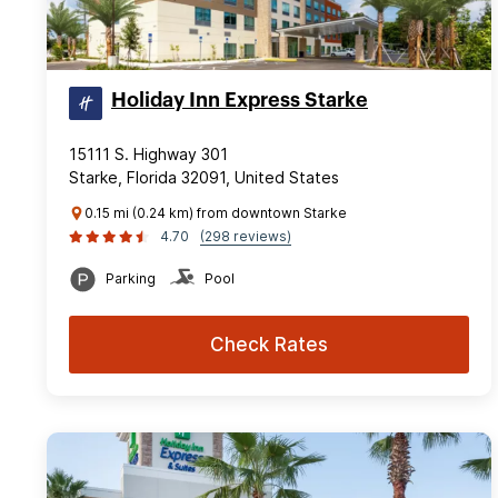
Holiday Inn Express Starke
15111 S. Highway 301
Starke, Florida 32091, United States
0.15 mi (0.24 km) from downtown Starke
4.70
(298 reviews)
Parking
Pool
Check Rates