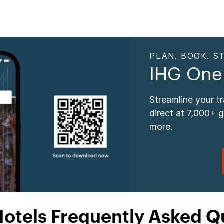
PLAN. BOOK. ST
IHG One
Streamline your t
direct at 7,000+ 
more.
Hotels Frequently Asked Q