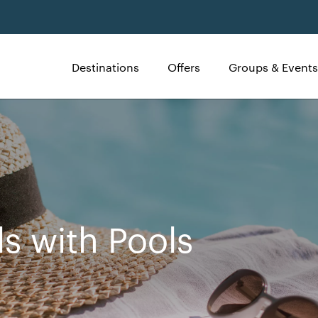
Destinations
Offers
Groups & Events
ls with Pools