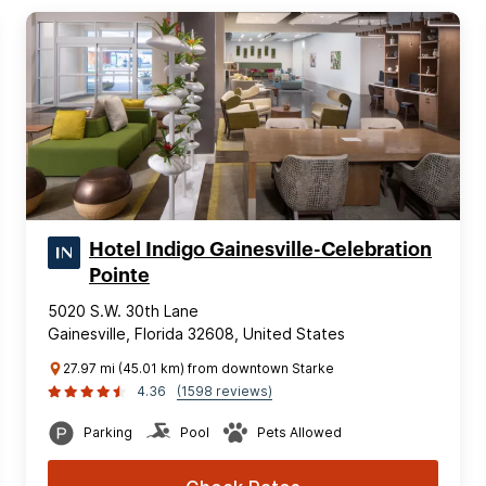
Hotel Indigo Gainesville-Celebration
Pointe
5020 S.W. 30th Lane
Gainesville, Florida 32608, United States
27.97 mi (45.01 km) from downtown Starke
4.36
(1598 reviews)
Parking
Pool
Pets Allowed