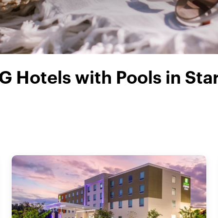
G Hotels with Pools in Sta