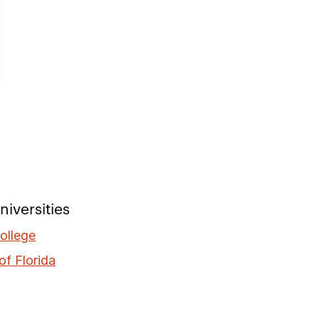
iversities
ollege
of Florida