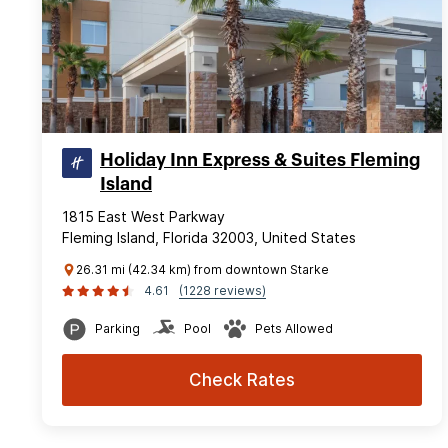
Holiday Inn Express & Suites Fleming
Island
1815 East West Parkway
Fleming Island, Florida 32003, United States
26.31 mi (42.34 km) from downtown Starke
4.61
(1228 reviews)
Parking
Pool
Pets Allowed
Check Rates