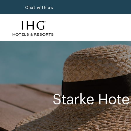
Chat with us
Starke Hote