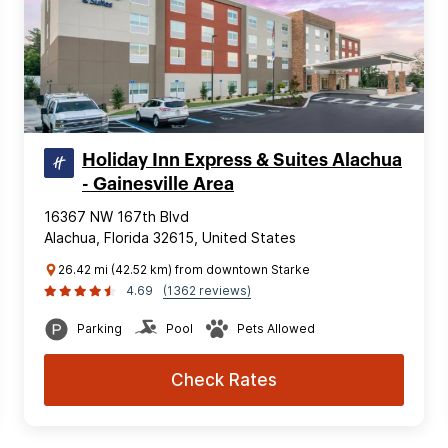
Holiday Inn Express & Suites Alachua
- Gainesville Area
16367 NW 167th Blvd
Alachua, Florida 32615, United States
26.42 mi (42.52 km) from downtown Starke
4.69
(1362 reviews)
Parking
Pool
Pets Allowed
Check Rates