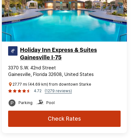
Holiday Inn Express & Suites
Gainesville I-75
3370 S.W. 42nd Street
Gainesville, Florida 32608, United States
27.77 mi (44.69 km) from downtown Starke
4.72
(1279 reviews)
Parking
Pool
Check Rates