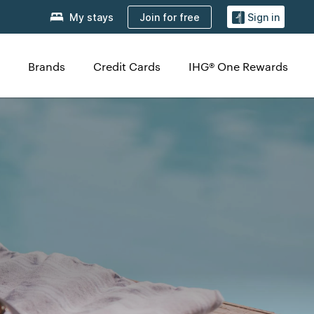
Join for free
My stays
Sign in
Brands
Credit Cards
IHG® One Rewards