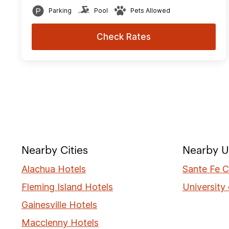
Parking
Pool
Pets Allowed
Check Rates
Nearby Cities
Nearby Un
Alachua Hotels
Sante Fe C
Fleming Island Hotels
University 
Gainesville Hotels
Macclenny Hotels