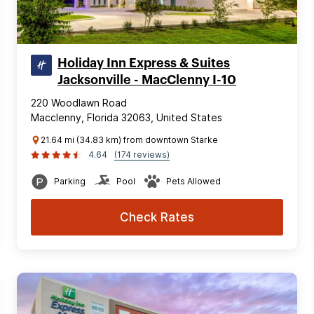
Holiday Inn Express & Suites
Jacksonville - MacClenny I-10
220 Woodlawn Road
Macclenny, Florida 32063, United States
21.64 mi (34.83 km) from downtown Starke
4.64
(174 reviews)
Parking
Pool
Pets Allowed
Check Rates