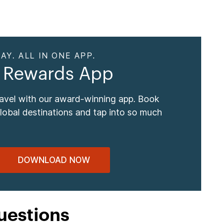
AY. ALL IN ONE APP.
 Rewards App
ravel with our award-winning app. Book
global destinations and tap into so much
DOWNLOAD NOW
uestions