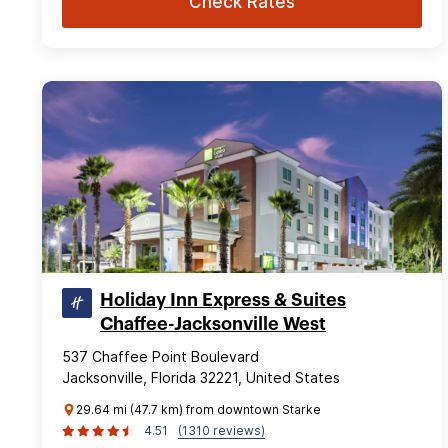
Check Rates
Holiday Inn Express & Suites
Chaffee-Jacksonville West
537 Chaffee Point Boulevard
Jacksonville, Florida 32221, United States
29.64 mi (47.7 km) from downtown Starke
4.51
(1310 reviews)