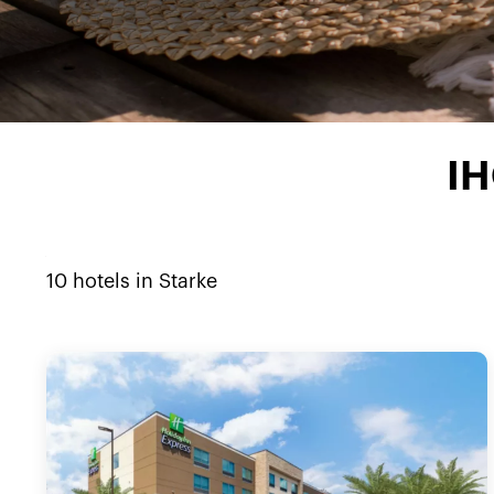
IH
10
hotels in
Starke