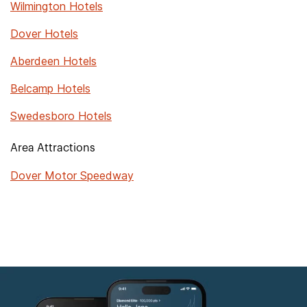
Wilmington Hotels
Dover Hotels
Aberdeen Hotels
Belcamp Hotels
Swedesboro Hotels
Area Attractions
Dover Motor Speedway