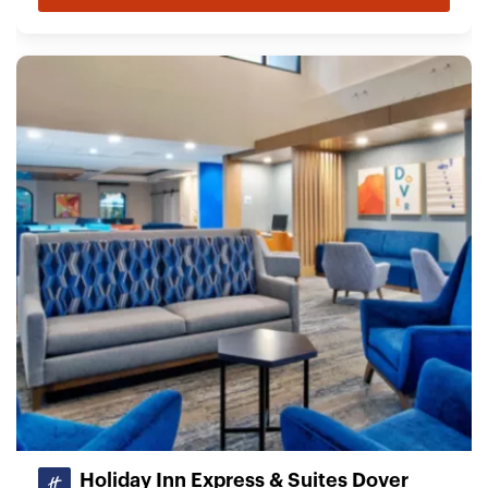
Holiday Inn Express & Suites Dover