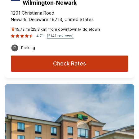
Wilmington-Newark
1201 Christiana Road
Newark, Delaware 19713, United States
15.72 mi (25.3 km) from downtown Middletown
4.71
(2141 reviews)
Parking
Check Rates