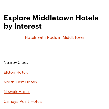
Explore Middletown Hotels
by Interest
Hotels with Pools in Middletown
Nearby Cities
Elkton Hotels
North East Hotels
Newark Hotels
Carneys Point Hotels