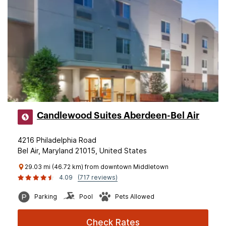
Candlewood Suites Aberdeen-Bel Air
4216 Philadelphia Road
Bel Air, Maryland 21015, United States
29.03 mi (46.72 km) from downtown Middletown
4.09
(717 reviews)
Parking
Pool
Pets Allowed
Check Rates