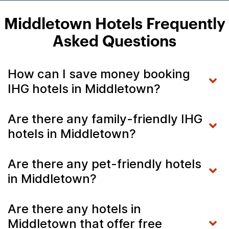
Middletown Hotels Frequently
Asked Questions
How can I save money booking
IHG hotels in Middletown?
Are there any family-friendly IHG
hotels in Middletown?
Are there any pet-friendly hotels
in Middletown?
Are there any hotels in
Middletown that offer free