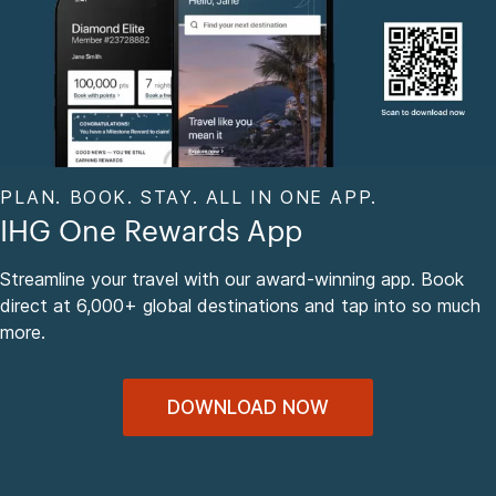
PLAN. BOOK. STAY. ALL IN ONE APP.
IHG One Rewards App
Streamline your travel with our award-winning app. Book
direct at 6,000+ global destinations and tap into so much
more.
DOWNLOAD NOW