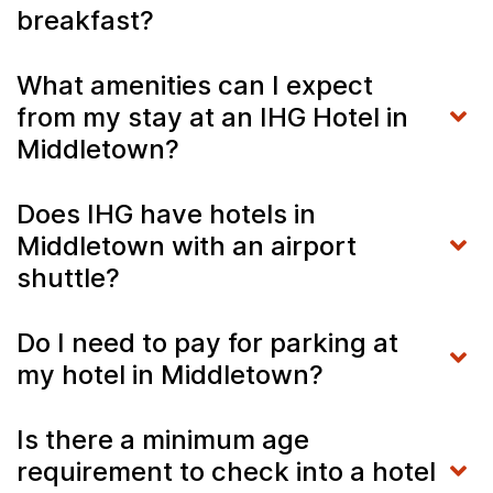
breakfast?
What amenities can I expect
from my stay at an IHG Hotel in
Middletown?
Does IHG have hotels in
Middletown with an airport
shuttle?
Do I need to pay for parking at
my hotel in Middletown?
Is there a minimum age
requirement to check into a hotel