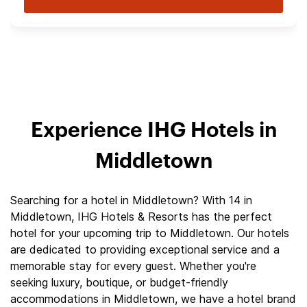
Experience IHG Hotels in
Middletown
Searching for a hotel in Middletown? With 14 in
Middletown, IHG Hotels & Resorts has the perfect
hotel for your upcoming trip to Middletown. Our hotels
are dedicated to providing exceptional service and a
memorable stay for every guest. Whether you're
seeking luxury, boutique, or budget-friendly
accommodations in Middletown, we have a hotel brand