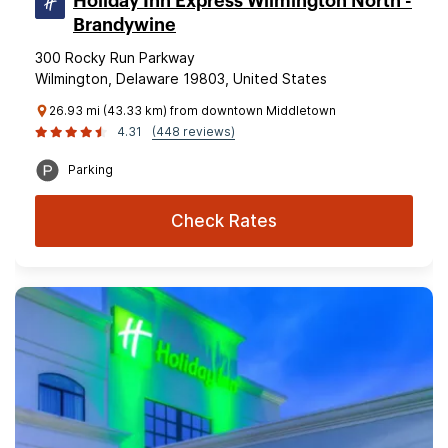
Holiday Inn Express Wilmington North -
Brandywine
300 Rocky Run Parkway
Wilmington, Delaware 19803, United States
26.93 mi (43.33 km) from downtown Middletown
4.31
(448 reviews)
Parking
Check Rates