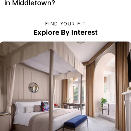
in Middletown?
FIND YOUR FIT
Explore By Interest