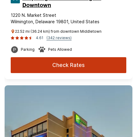
Downtown
1220 N. Market Street
Wilmington, Delaware 19801, United States
22.52 mi (36.24 km) from downtown Middletown
4.61
(342 reviews)
Parking
Pets Allowed
Check Rates