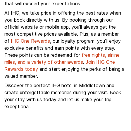
that will exceed your expectations.
At IHG, we take pride in offering the best rates when
you book directly with us. By booking through our
official website or mobile app, you'll always get the
most competitive prices available. Plus, as a member
of
IHG One Rewards
, our loyalty program, you'll enjoy
exclusive benefits and earn points with every stay.
These points can be redeemed for
free nights, airline
miles, and a variety of other awards
.
Join IHG One
Rewards today
and start enjoying the perks of being a
valued member.
Discover the perfect IHG hotel in Middletown and
create unforgettable memories during your visit. Book
your stay with us today and let us make your trip
exceptional.