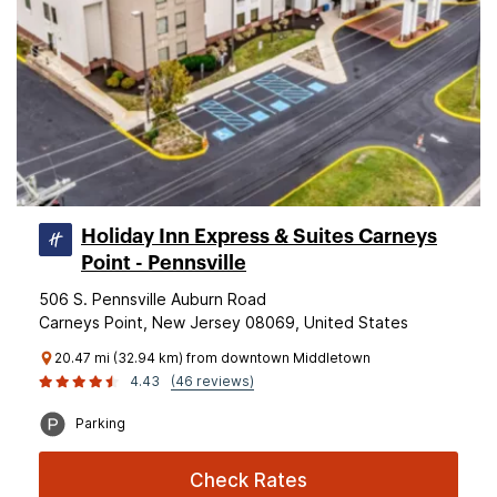
Holiday Inn Express & Suites Carneys
Point - Pennsville
506 S. Pennsville Auburn Road
Carneys Point, New Jersey 08069, United States
20.47 mi (32.94 km) from downtown Middletown
4.43
(46 reviews)
Parking
Check Rates