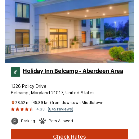
Holiday Inn Belcamp - Aberdeen Area
1326 Policy Drive
Belcamp, Maryland 21017, United States
28.52 mi (45.89 km) from downtown Middletown
4.33
(845 reviews)
Parking
Pets Allowed
Check Rates