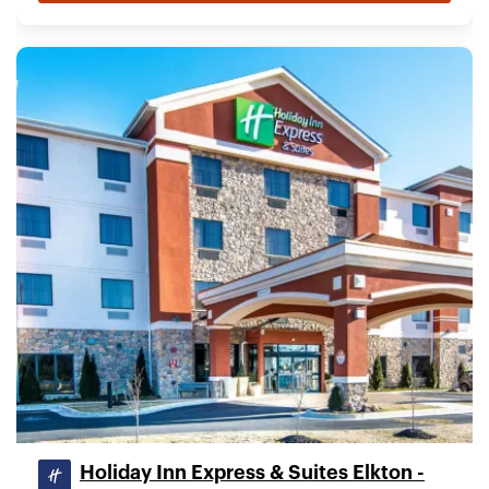
Holiday Inn Express & Suites Elkton -