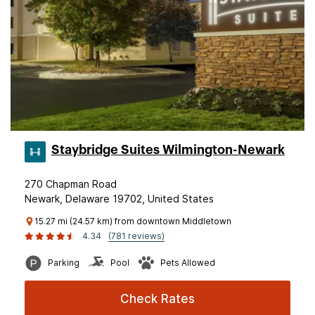
Staybridge Suites Wilmington-Newark
270 Chapman Road
Newark, Delaware 19702, United States
15.27 mi (24.57 km) from downtown Middletown
4.34
(781 reviews)
Parking
Pool
Pets Allowed
Check Rates