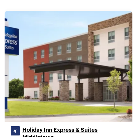
Holiday Inn Express & Suites