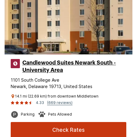
Candlewood Suites Newark South -
University Area
1101 South College Ave
Newark, Delaware 19713, United States
14.1 mi (22.69 km) from downtown Middletown
4.33
(669 reviews)
Parking
Pets Allowed
Check Rates