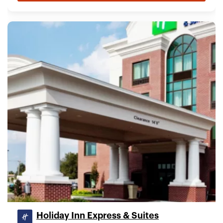
Holiday Inn Express & Suites