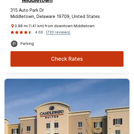
Middletown
315 Auto Park Dr
Middletown, Delaware 19709, United States
0.88 mi (1.41 km) from downtown Middletown
4.66
(720 reviews)
Parking
Check Rates