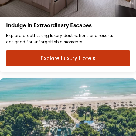
Indulge in Extraordinary Escapes
Explore breathtaking luxury destinations and resorts
designed for unforgettable moments.
Explore Luxury Hotels