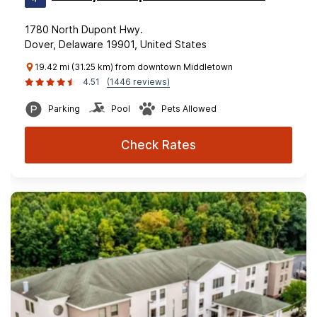
1780 North Dupont Hwy.
Dover, Delaware 19901, United States
19.42 mi (31.25 km) from downtown Middletown
4.51
(1446 reviews)
Parking
Pool
Pets Allowed
Check Rates