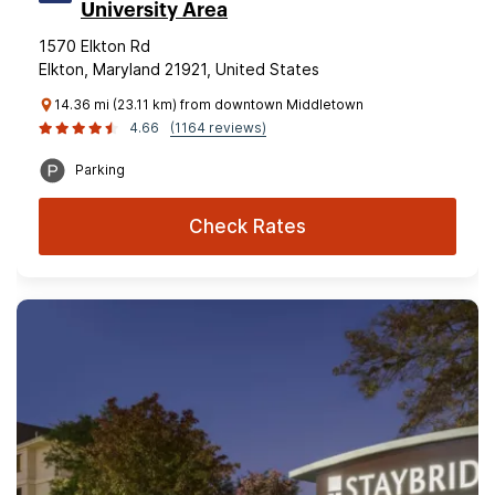
University Area
1570 Elkton Rd
Elkton, Maryland 21921, United States
14.36 mi (23.11 km) from downtown Middletown
4.66
(1164 reviews)
Parking
Check Rates