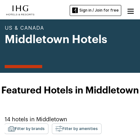
Sign in / Join for free
US & CANADA
Middletown Hotels
Featured Hotels in Middletown
14
hotels in
Middletown
Filter by brands
Filter by amenities