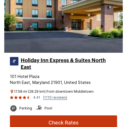
Holiday Inn Express & Suites North
East
101 Hotel Plaza
North East, Maryland 21901, United States
17.58 mi (28.29 km) from downtown Middletown
4.41
(1110 reviews)
Parking
Pool
Check Rates