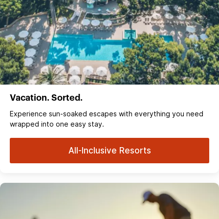
Vacation. Sorted.
Experience sun‑soaked escapes with everything you need
wrapped into one easy stay.
All-Inclusive Resorts