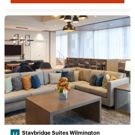
Staybridge Suites Wilmington