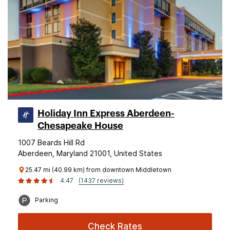
Holiday Inn Express Aberdeen-
Chesapeake House
1007 Beards Hill Rd
Aberdeen, Maryland 21001, United States
25.47 mi (40.99 km) from downtown Middletown
4.47
(1437 reviews)
Parking
Check Rates