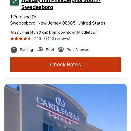
Holiday Inn Philadelphia South-
Swedesboro
1 Pureland Dr.
Swedesboro, New Jersey 08085, United States
28.54 mi (45.93 km) from downtown Middletown
4.13
(1440 reviews)
Parking
Pool
Pets Allowed
Check Rates