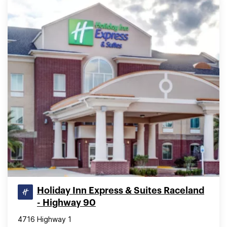
Holiday Inn Express & Suites Raceland
- Highway 90
4716 Highway 1