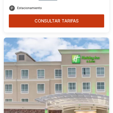
Estacionamiento
CONSULTAR TARIFAS