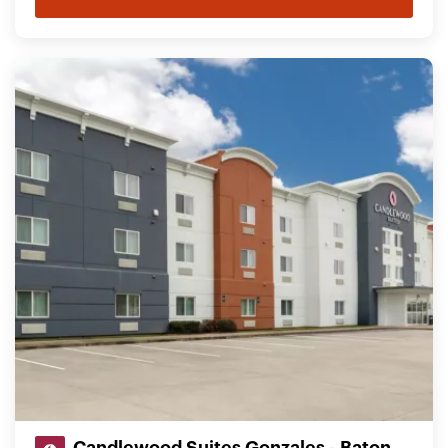
Candlewood Suites Gonzales - Baton