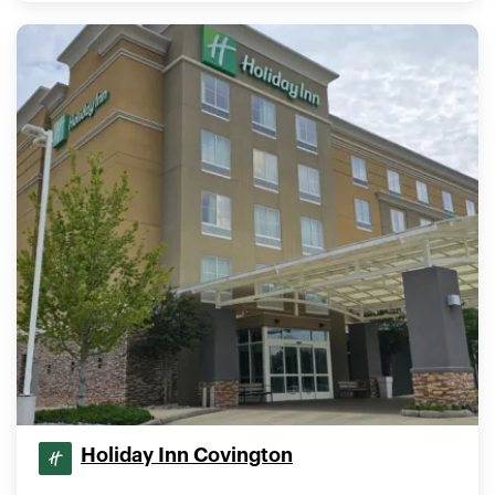
Holiday Inn Covington