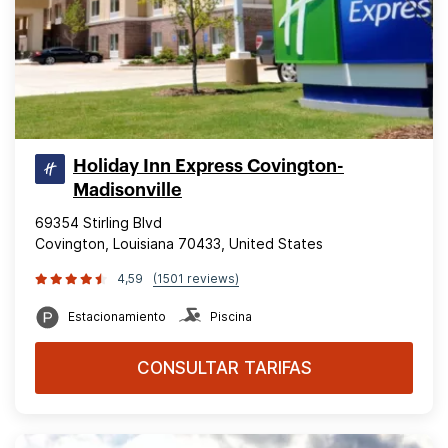
Holiday Inn Express Covington-
Madisonville
69354 Stirling Blvd
Covington, Louisiana 70433, United States
4,59
(1501 reviews)
Estacionamiento
Piscina
CONSULTAR TARIFAS