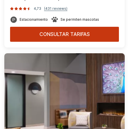
4,73
(431 reviews)
Estacionamiento
Se permiten mascotas
CONSULTAR TARIFAS