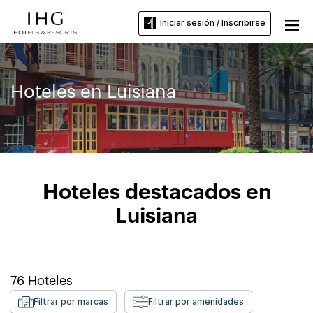
Iniciar sesión / Inscribirse
Hoteles en Luisiana
Hoteles destacados en
Luisiana
76
Hoteles
Filtrar por marcas
Filtrar por amenidades