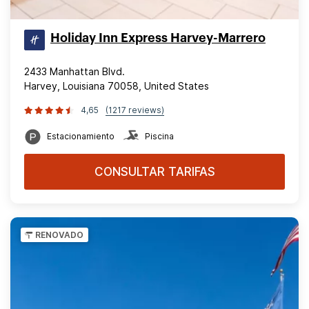
Holiday Inn Express Harvey-Marrero
2433 Manhattan Blvd.
Harvey, Louisiana 70058, United States
4,65
(1217 reviews)
Estacionamiento
Piscina
CONSULTAR TARIFAS
RENOVADO