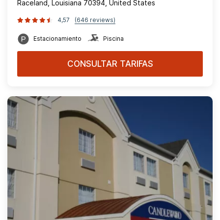
Raceland, Louisiana 70394, United States
4,57
(646 reviews)
Estacionamiento
Piscina
CONSULTAR TARIFAS