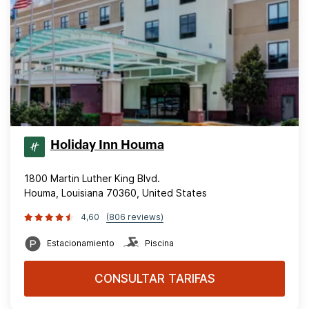
Holiday Inn Houma
1800 Martin Luther King Blvd.
Houma, Louisiana 70360, United States
4,60
(806 reviews)
Estacionamiento
Piscina
CONSULTAR TARIFAS