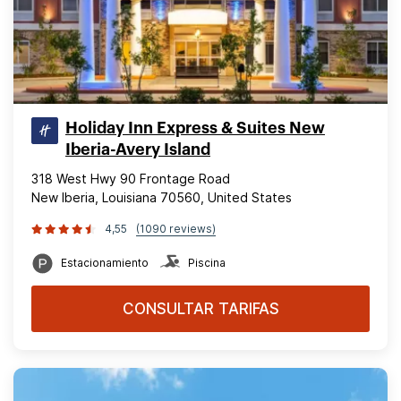
Holiday Inn Express & Suites New
Iberia-Avery Island
318 West Hwy 90 Frontage Road
New Iberia, Louisiana 70560, United States
4,55
(1090 reviews)
Estacionamiento
Piscina
CONSULTAR TARIFAS