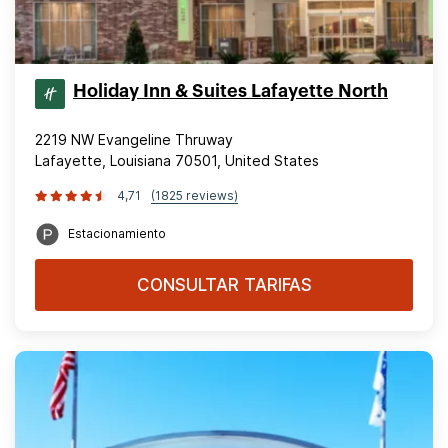
Holiday Inn & Suites Lafayette North
2219 NW Evangeline Thruway
Lafayette, Louisiana 70501, United States
4,71
(1825 reviews)
Estacionamiento
CONSULTAR TARIFAS