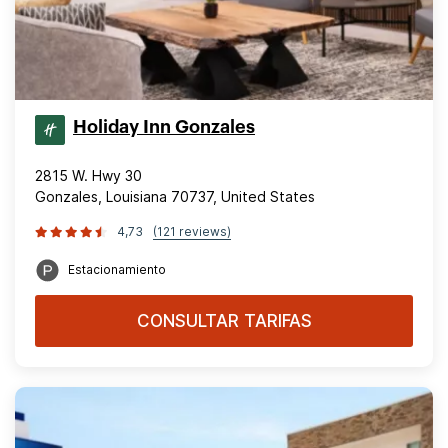
Holiday Inn Gonzales
2815 W. Hwy 30
Gonzales, Louisiana 70737, United States
4,73
(121 reviews)
Estacionamiento
CONSULTAR TARIFAS