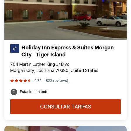
Holiday Inn Express & Suites Morgan
City - Tiger Island
704 Martin Luther King Jr Blvd
Morgan City, Louisiana 70380, United States
4,74
(822 reviews)
Estacionamiento
CONSULTAR TARIFAS