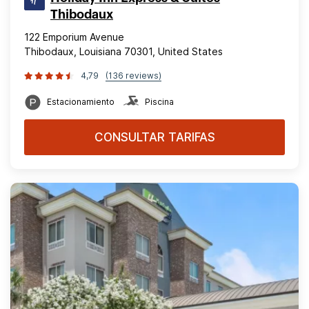
Thibodaux
122 Emporium Avenue
Thibodaux, Louisiana 70301, United States
4,79
(136 reviews)
Estacionamiento
Piscina
CONSULTAR TARIFAS