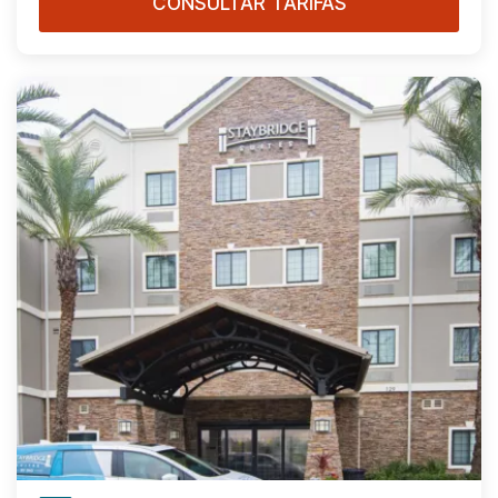
CONSULTAR TARIFAS