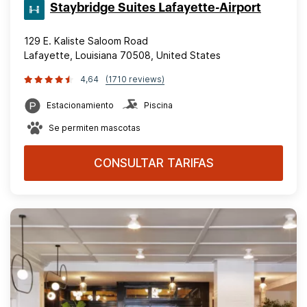
Staybridge Suites Lafayette-Airport
129 E. Kaliste Saloom Road
Lafayette, Louisiana 70508, United States
4,64
(1710 reviews)
Estacionamiento
Piscina
Se permiten mascotas
CONSULTAR TARIFAS