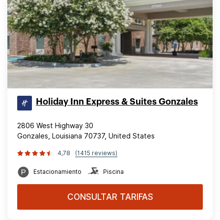
Holiday Inn Express & Suites Gonzales
2806 West Highway 30
Gonzales, Louisiana 70737, United States
4,78
(1415 reviews)
Estacionamiento
Piscina
CONSULTAR TARIFAS