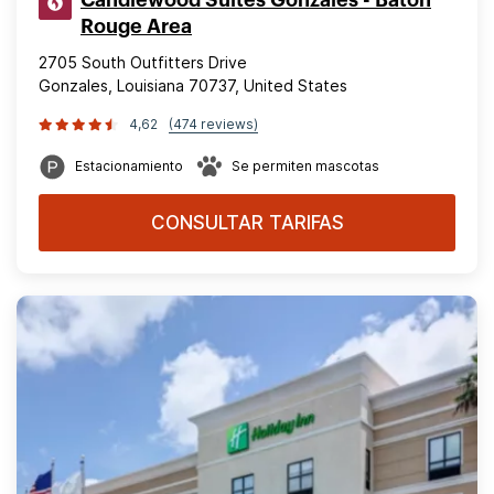
Rouge Area
2705 South Outfitters Drive
Gonzales, Louisiana 70737, United States
4,62
(474 reviews)
Estacionamiento
Se permiten mascotas
CONSULTAR TARIFAS