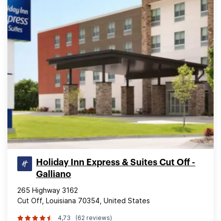
Holiday Inn Express & Suites Cut Off -
Galliano
265 Highway 3162
Cut Off, Louisiana 70354, United States
4,73
(62 reviews)