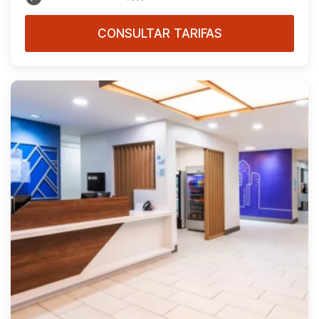
CONSULTAR TARIFAS