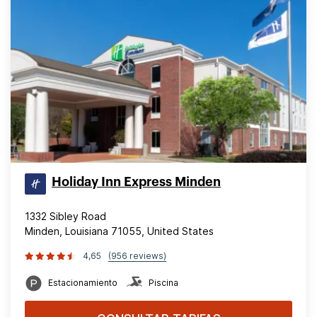
Holiday Inn Express Minden
1332 Sibley Road
Minden, Louisiana 71055, United States
4,65
(956 reviews)
Estacionamiento
Piscina