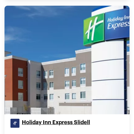
Holiday Inn Express Slidell