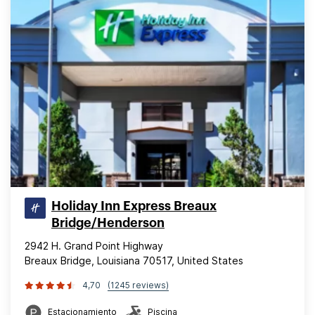
Holiday Inn Express Breaux
Bridge/Henderson
2942 H. Grand Point Highway
Breaux Bridge, Louisiana 70517, United States
4,70
(1245 reviews)
Estacionamiento
Piscina