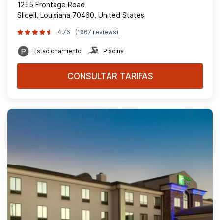
1255 Frontage Road
Slidell, Louisiana 70460, United States
4,76
(1667 reviews)
Estacionamiento
Piscina
CONSULTAR TARIFAS