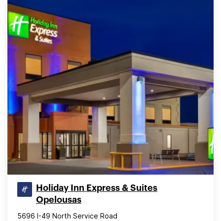
Holiday Inn Express & Suites
Opelousas
5696 I-49 North Service Road