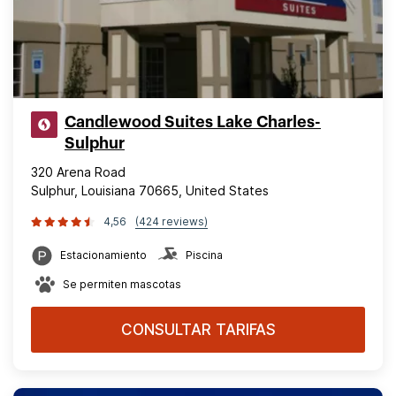
Candlewood Suites Lake Charles-
Sulphur
320 Arena Road
Sulphur, Louisiana 70665, United States
4,56
(424 reviews)
Estacionamiento
Piscina
Se permiten mascotas
CONSULTAR TARIFAS