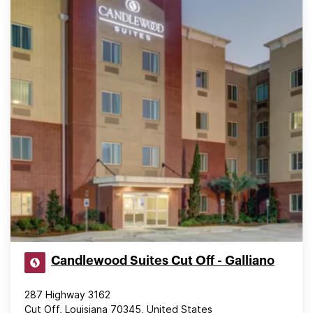
Candlewood Suites Cut Off - Galliano
287 Highway 3162
Cut Off, Louisiana 70345, United States