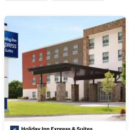
Holiday Inn Express & Suites