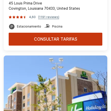
45 Louis Prima Drive
Covington, Louisiana 70433, United States
4,60
(1191 reviews)
Estacionamiento
Piscina
CONSULTAR TARIFAS