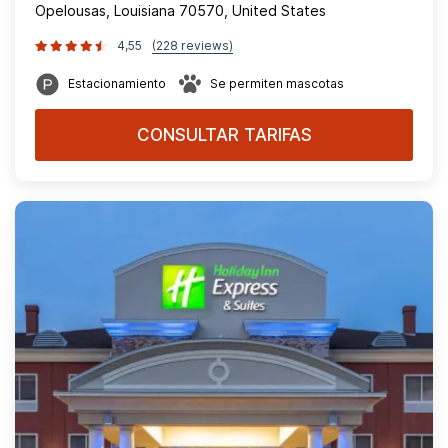
Opelousas, Louisiana 70570, United States
4,55
(228 reviews)
Estacionamiento
Se permiten mascotas
CONSULTAR TARIFAS