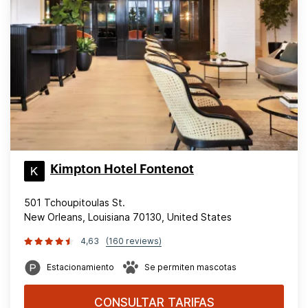
Kimpton Hotel Fontenot
501 Tchoupitoulas St.
New Orleans, Louisiana 70130, United States
4,63
(160 reviews)
Estacionamiento
Se permiten mascotas
CONSULTAR TARIFAS