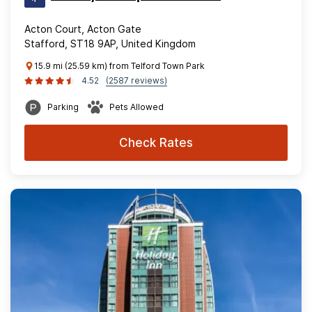
Acton Court, Acton Gate
Stafford, ST18 9AP, United Kingdom
15.9 mi (25.59 km) from Telford Town Park
4.52
(2587 reviews)
Parking
Pets Allowed
Check Rates