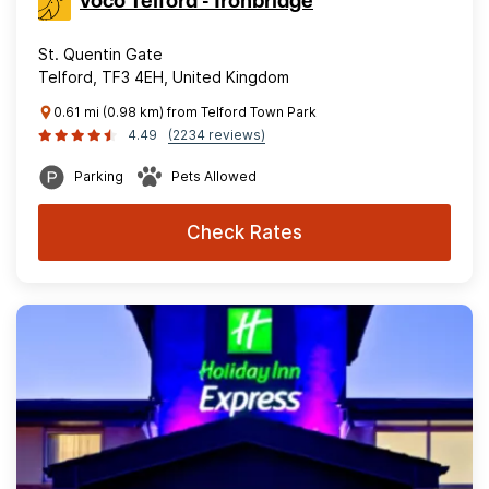
voco Telford - Ironbridge
St. Quentin Gate
Telford, TF3 4EH, United Kingdom
0.61 mi (0.98 km) from Telford Town Park
4.49
(2234 reviews)
Parking
Pets Allowed
Check Rates