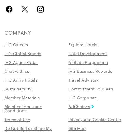
COMPANY
IHG Careers
Explore Hotels
IHG Global Brands
Hotel Development
IHG Agent Portal
Affiliate Programme
Chat with us
IHG Business Rewards
IHG Army Hotels
Travel Advisory
Sustainability
Commitment To Clean
Member Materials
IHG Corporate
Member Terms and
AdChoices
Conditions
Terms of Use
Privacy and Cookie Center
Do Not Sell or Share My
Site Map