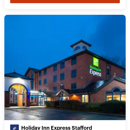
Holiday Inn Express Stafford