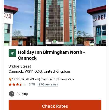
Holiday Inn Birmingham North -
Cannock
Bridge Street
Cannock, WS11 0DQ, United Kingdom
17.66 mi (28.43 km) from Telford Town Park
3.78
(976 reviews)
Parking
Check Rates