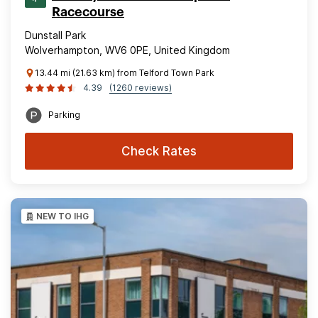
Racecourse
Dunstall Park
Wolverhampton, WV6 0PE, United Kingdom
13.44 mi (21.63 km) from Telford Town Park
4.39
(1260 reviews)
Parking
Check Rates
NEW TO IHG