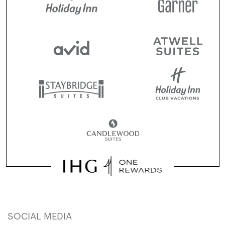
SOCIAL MEDIA