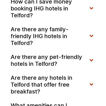
How can I save money
booking IHG hotels in
Telford?
Are there any family-
friendly IHG hotels in
Telford?
Are there any pet-friendly
hotels in Telford?
Are there any hotels in
Telford that offer free
breakfast?
What amenities can I