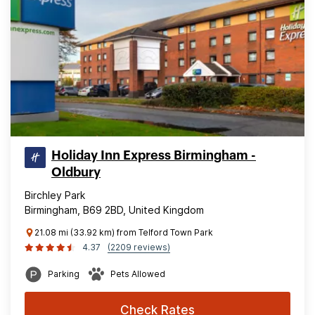
Holiday Inn Express Birmingham -
Oldbury
Birchley Park
Birmingham, B69 2BD, United Kingdom
21.08 mi (33.92 km) from Telford Town Park
4.37
(2209 reviews)
Parking
Pets Allowed
Check Rates