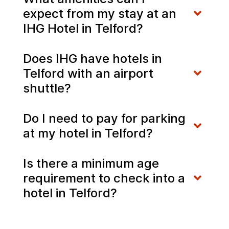
expect from my stay at an
IHG Hotel in Telford?
Does IHG have hotels in
Telford with an airport
shuttle?
Do I need to pay for parking
at my hotel in Telford?
Is there a minimum age
requirement to check into a
hotel in Telford?