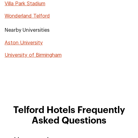
Villa Park Stadium
Wonderland Telford
Nearby Universities
Aston University
University of Birmingham
Telford Hotels Frequently
Asked Questions