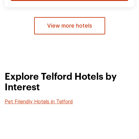
View more hotels
Explore Telford Hotels by
Interest
Pet Friendly Hotels in Telford