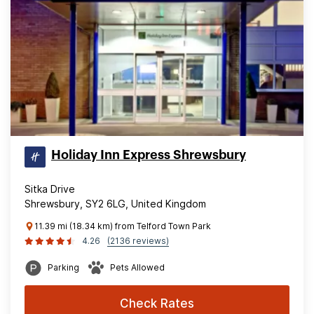
Holiday Inn Express Shrewsbury
Sitka Drive
Shrewsbury, SY2 6LG, United Kingdom
11.39 mi (18.34 km) from Telford Town Park
4.26
(2136 reviews)
Parking
Pets Allowed
Check Rates