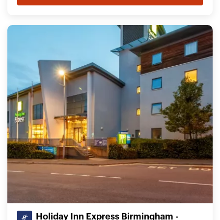
Holiday Inn Express Birmingham -