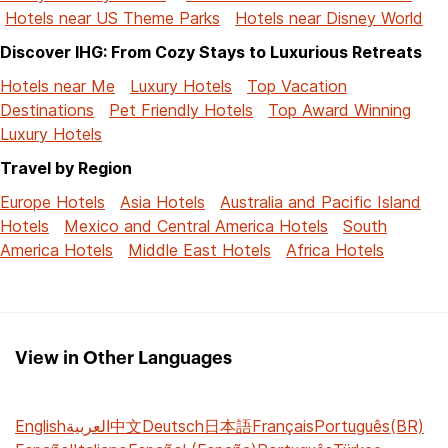
Hotels near US Theme Parks
Hotels near Disney World
Discover IHG: From Cozy Stays to Luxurious Retreats
Hotels near Me
Luxury Hotels
Top Vacation
Destinations
Pet Friendly Hotels
Top Award Winning
Luxury Hotels
Travel by Region
Europe Hotels
Asia Hotels
Australia and Pacific Island
Hotels
Mexico and Central America Hotels
South
America Hotels
Middle East Hotels
Africa Hotels
View in Other Languages
English
العربية
中文
Deutsch
日本語
Français
Português(BR)