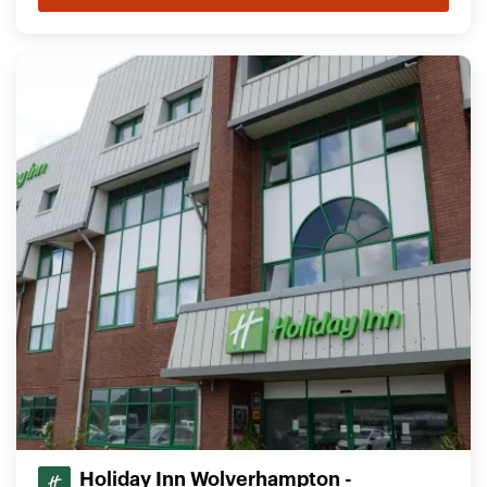
Holiday Inn Wolverhampton -