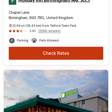
Holiday Inn Birmingham M6, Jct.7
Chapel Lane
Birmingham, B43 7BG, United Kingdom
22.64 mi (36.43 km) from Telford Town Park
3.85
(2568 reviews)
Parking
Pets Allowed
Check Rates