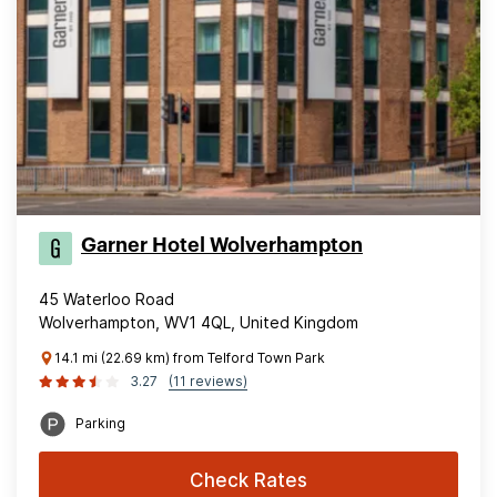
Garner Hotel Wolverhampton
45 Waterloo Road
Wolverhampton, WV1 4QL, United Kingdom
14.1 mi (22.69 km) from Telford Town Park
3.27
(11 reviews)
Parking
Check Rates