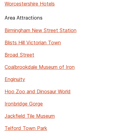
Worcestershire Hotels
Area Attractions
Birmingham New Street Station
Blists Hill Victorian Town
Broad Street
Coalbrookdale Museum of Iron
Enginuity
Hoo Zoo and Dinosaur World
Ironbridge Gorge
Jackfield Tile Museum
Telford Town Park