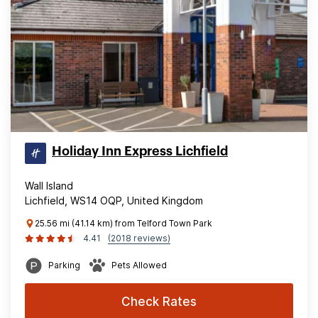
Holiday Inn Express Lichfield
Wall Island
Lichfield, WS14 OQP, United Kingdom
25.56 mi (41.14 km) from Telford Town Park
4.41
(2018 reviews)
Parking
Pets Allowed
Check Rates