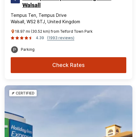
Walsall
Tempus Ten, Tempus Drive
Walsall, WS2 8TJ, United Kingdom
18.97 mi (30.52 km) from Telford Town Park
4.39
(1993 reviews)
Parking
Check Rates
CERTIFIED