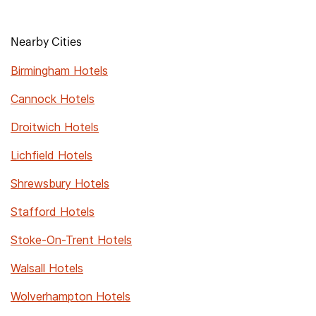
Nearby Cities
Birmingham Hotels
Cannock Hotels
Droitwich Hotels
Lichfield Hotels
Shrewsbury Hotels
Stafford Hotels
Stoke-On-Trent Hotels
Walsall Hotels
Wolverhampton Hotels