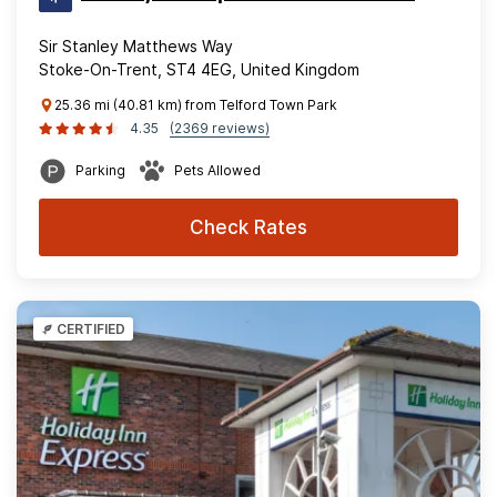
Sir Stanley Matthews Way
Stoke-On-Trent, ST4 4EG, United Kingdom
25.36 mi (40.81 km) from Telford Town Park
4.35
(2369 reviews)
Parking
Pets Allowed
Check Rates
CERTIFIED