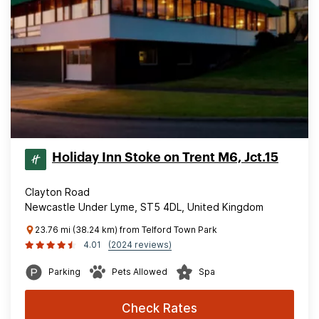
Holiday Inn Stoke on Trent M6, Jct.15
Clayton Road
Newcastle Under Lyme, ST5 4DL, United Kingdom
23.76 mi (38.24 km) from Telford Town Park
4.01
(2024 reviews)
Parking
Pets Allowed
Spa
Check Rates