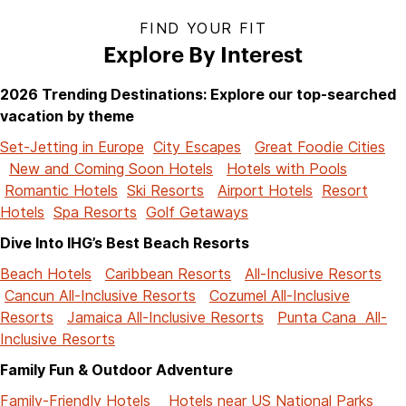
FIND YOUR FIT
Explore By Interest
2026 Trending Destinations: Explore our top-searched
vacation by theme
Set-Jetting in Europe
City Escapes
Great Foodie Cities
New and Coming Soon Hotels
Hotels with Pools
Romantic Hotels
Ski Resorts
Airport Hotels
Resort
Hotels
Spa Resorts
Golf Getaways
Dive Into IHG’s Best Beach Resorts
Beach Hotels
Caribbean Resorts
All-Inclusive Resorts
Cancun All-Inclusive Resorts
Cozumel All-Inclusive
Resorts
Jamaica All-Inclusive Resorts
Punta Cana All-
Inclusive Resorts
Family Fun & Outdoor Adventure
Family-Friendly Hotels
Hotels near US National Parks