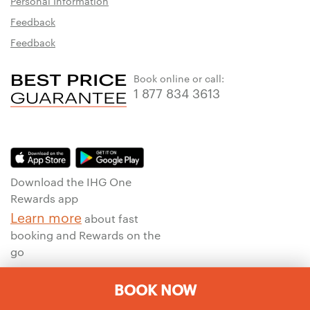
Personal Information
Feedback
Feedback
Book online or call:
1 877 834 3613
Download the IHG One
Rewards app
Learn more
about fast
booking and Rewards on the
go
BOOK NOW
To ensure that we give you the best experience on our website, we