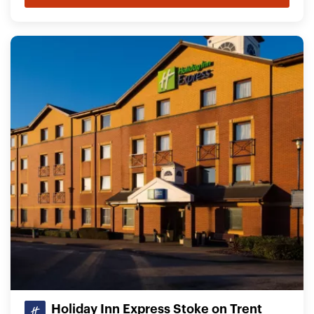
Holiday Inn Express Stoke on Trent