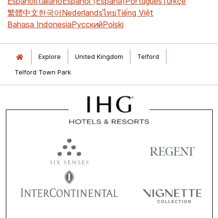
Español
Italiano
Español (España)
Português
Türkçe
繁體中文
한국어
Nederlands
ไทย
Tiếng Việt
Bahasa Indonesia
Русский
Polski
Explore
United Kingdom
Telford
Telford Town Park