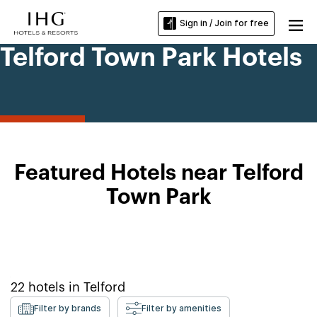
Sign in / Join for free
Telford Town Park Hotels
Featured Hotels near Telford
Town Park
22
hotels in
Telford
Filter by brands
Filter by amenities