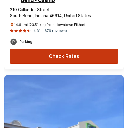
Bend - Casino
210 Callander Street
South Bend, Indiana 46614, United States
14.61 mi (23.51 km) from downtown Elkhart
4.31
(679 reviews)
Parking
Check Rates