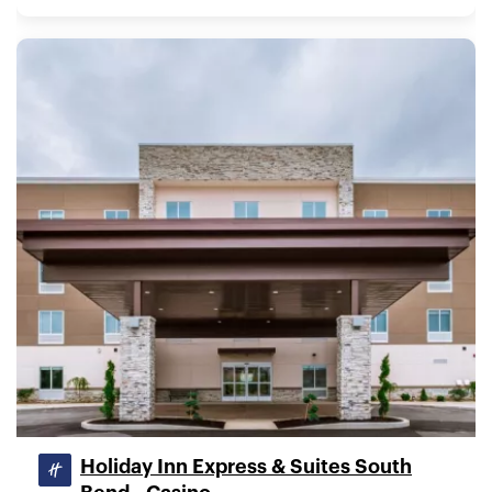
Holiday Inn Express & Suites South