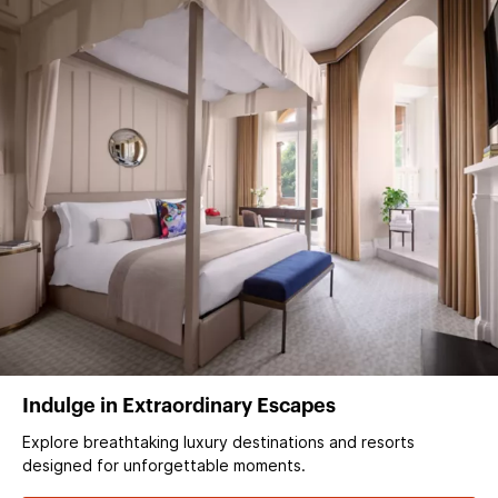
Indulge in Extraordinary Escapes
Explore breathtaking luxury destinations and resorts
designed for unforgettable moments.