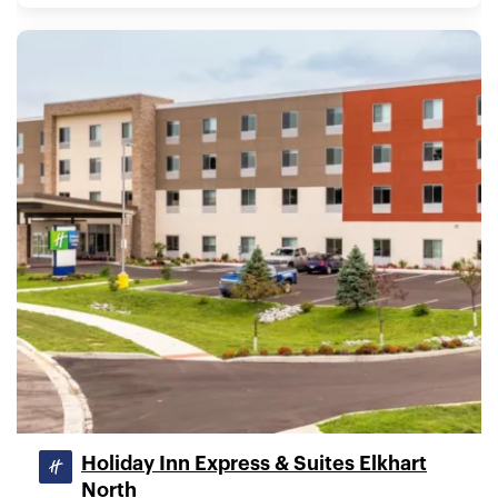
Holiday Inn Express & Suites Elkhart
North