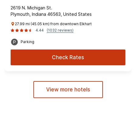
2619 N. Michigan St.
Plymouth, Indiana 46563, United States
27.99 mi (45.05 km) from downtown Elkhart
4.44
(1032 reviews)
Parking
Check Rates
View more hotels