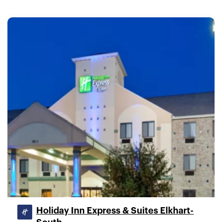
Holiday Inn Express & Suites Elkhart-