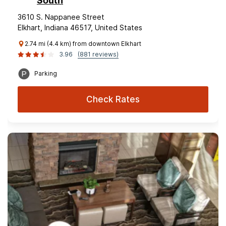
South
3610 S. Nappanee Street
Elkhart, Indiana 46517, United States
2.74 mi (4.4 km) from downtown Elkhart
3.96
(881 reviews)
Parking
Check Rates