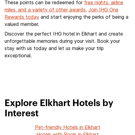
These points can be redeemed for
free nights, airline
miles, and a variety of other awards
.
Join IHG One
Rewards today
and start enjoying the perks of being a
valued member.
Discover the perfect IHG hotel in Elkhart and create
unforgettable memories during your visit. Book your
stay with us today and let us make your trip
exceptional.
Explore Elkhart Hotels by
Interest
Pet-friendly Hotels in Elkhart
Hotels with Pools in Elkhart