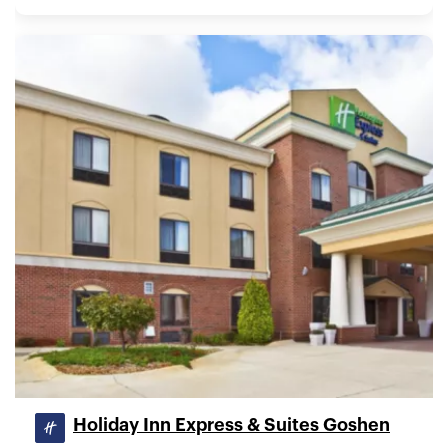
Holiday Inn Express & Suites Goshen