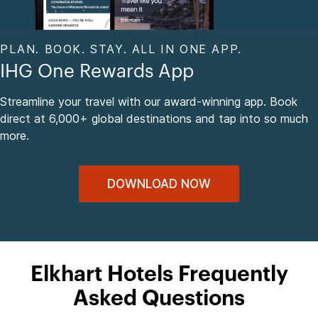
PLAN. BOOK. STAY. ALL IN ONE APP.
IHG One Rewards App
Streamline your travel with our award-winning app. Book
direct at 6,000+ global destinations and tap into so much
more.
DOWNLOAD NOW
Elkhart Hotels Frequently
Asked Questions