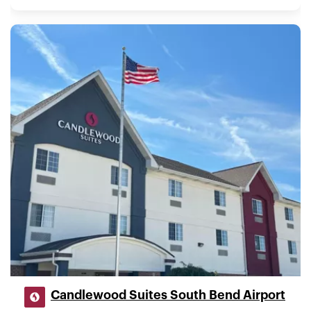
Candlewood Suites South Bend Airport