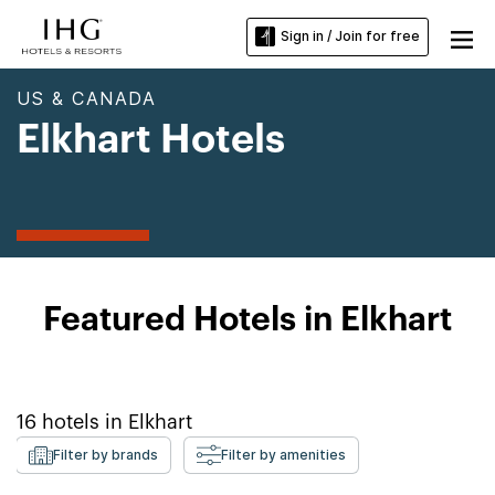
Sign in / Join for free
US & CANADA
Elkhart Hotels
Featured Hotels in Elkhart
16
hotels in
Elkhart
Filter by brands
Filter by amenities