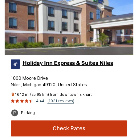
Holiday Inn Express & Suites Niles
1000 Moore Drive
Niles, Michigan 49120, United States
16.12 mi (25.95 km) from downtown Elkhart
4.44
(1031 reviews)
Parking
Check Rates