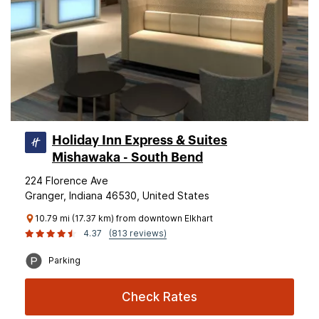
Holiday Inn Express & Suites
Mishawaka - South Bend
224 Florence Ave
Granger, Indiana 46530, United States
10.79 mi (17.37 km) from downtown Elkhart
4.37
(813 reviews)
Parking
Check Rates