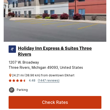
Holiday Inn Express & Suites Three
Rivers
1207 W. Broadway
Three Rivers, Michigan 49093, United States
24.21 mi (38.96 km) from downtown Elkhart
4.48
(1447 reviews)
Parking
Check Rates