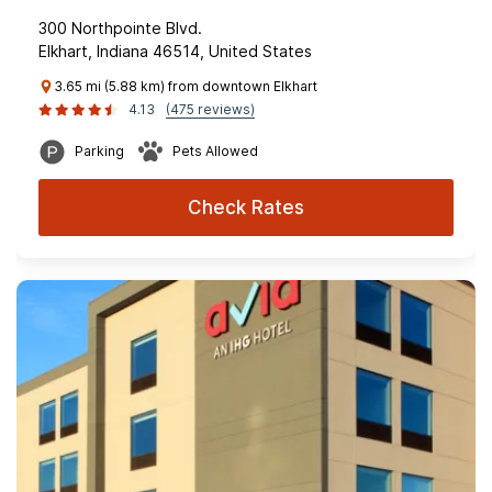
300 Northpointe Blvd.
Elkhart, Indiana 46514, United States
3.65 mi (5.88 km) from downtown Elkhart
4.13
(475 reviews)
Parking
Pets Allowed
Check Rates