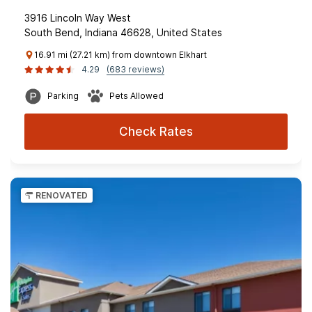
3916 Lincoln Way West
South Bend, Indiana 46628, United States
16.91 mi (27.21 km) from downtown Elkhart
4.29
(683 reviews)
Parking
Pets Allowed
Check Rates
RENOVATED