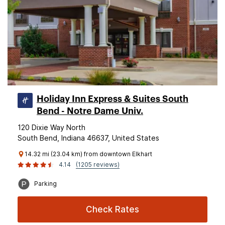
Holiday Inn Express & Suites South
Bend - Notre Dame Univ.
120 Dixie Way North
South Bend, Indiana 46637, United States
14.32 mi (23.04 km) from downtown Elkhart
4.14
(1205 reviews)
Parking
Check Rates