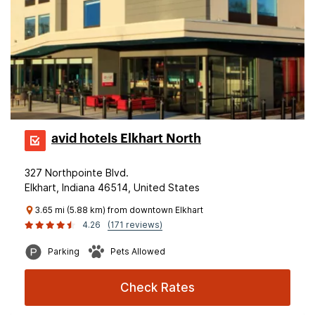
avid hotels Elkhart North
327 Northpointe Blvd.
Elkhart, Indiana 46514, United States
3.65 mi (5.88 km) from downtown Elkhart
4.26
(171 reviews)
Parking
Pets Allowed
Check Rates