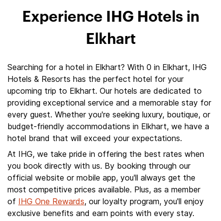
Experience IHG Hotels in
Elkhart
Searching for a hotel in Elkhart? With 0 in Elkhart, IHG
Hotels & Resorts has the perfect hotel for your
upcoming trip to Elkhart. Our hotels are dedicated to
providing exceptional service and a memorable stay for
every guest. Whether you're seeking luxury, boutique, or
budget-friendly accommodations in Elkhart, we have a
hotel brand that will exceed your expectations.
At IHG, we take pride in offering the best rates when
you book directly with us. By booking through our
official website or mobile app, you'll always get the
most competitive prices available. Plus, as a member
of
IHG One Rewards
, our loyalty program, you'll enjoy
exclusive benefits and earn points with every stay.