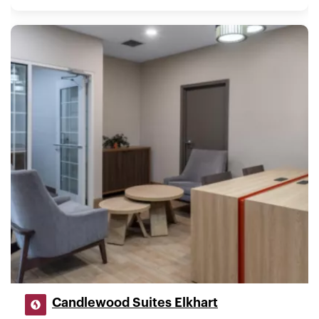
Candlewood Suites Elkhart