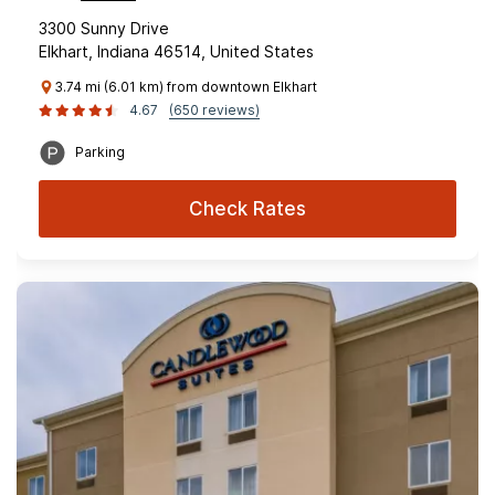
3300 Sunny Drive
Elkhart, Indiana 46514, United States
3.74 mi (6.01 km) from downtown Elkhart
4.67
(650 reviews)
Parking
Check Rates