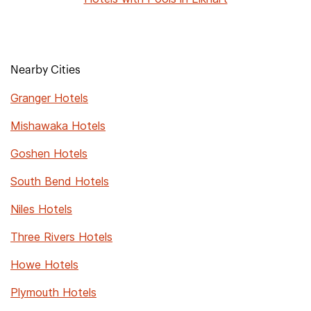
Nearby Cities
Granger Hotels
Mishawaka Hotels
Goshen Hotels
South Bend Hotels
Niles Hotels
Three Rivers Hotels
Howe Hotels
Plymouth Hotels