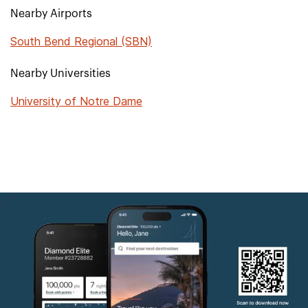
Nearby Airports
South Bend Regional (SBN)
Nearby Universities
University of Notre Dame