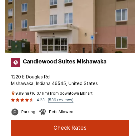
Candlewood Suites Mishawaka
1220 E Douglas Rd
Mishawaka, Indiana 46545, United States
9.99 mi (16.07 km) from downtown Elkhart
4.23
(539 reviews)
Parking
Pets Allowed
Check Rates