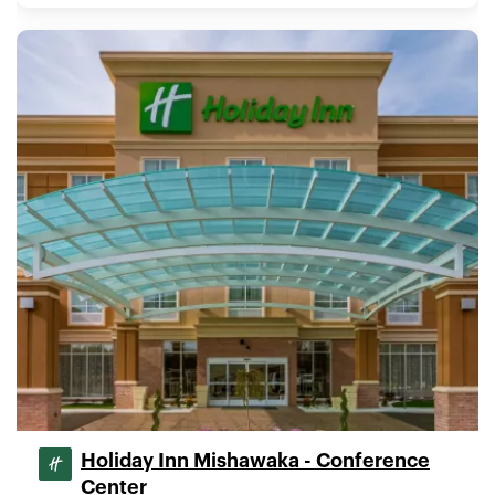
Holiday Inn Mishawaka - Conference
Center