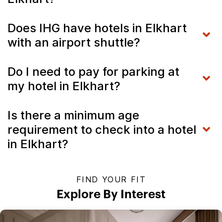
Does IHG have hotels in Elkhart
with an airport shuttle?
Do I need to pay for parking at
my hotel in Elkhart?
Is there a minimum age
requirement to check into a hotel
in Elkhart?
FIND YOUR FIT
Explore By Interest