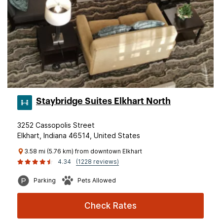
Staybridge Suites Elkhart North
3252 Cassopolis Street
Elkhart, Indiana 46514, United States
3.58 mi (5.76 km) from downtown Elkhart
4.34
(1228 reviews)
Parking
Pets Allowed
Check Rates