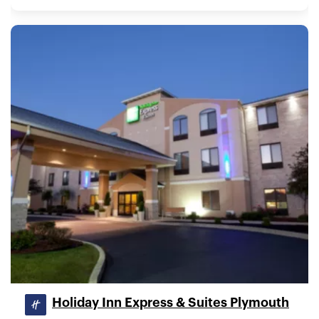
Holiday Inn Express & Suites Plymouth