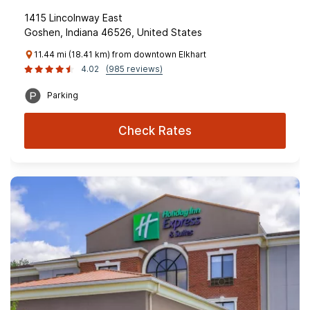
1415 Lincolnway East
Goshen, Indiana 46526, United States
11.44 mi (18.41 km) from downtown Elkhart
4.02
(985 reviews)
Parking
Check Rates