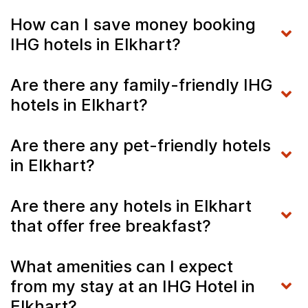
How can I save money booking
IHG hotels in Elkhart?
Are there any family-friendly IHG
hotels in Elkhart?
Are there any pet-friendly hotels
in Elkhart?
Are there any hotels in Elkhart
that offer free breakfast?
What amenities can I expect
from my stay at an IHG Hotel in
Elkhart?