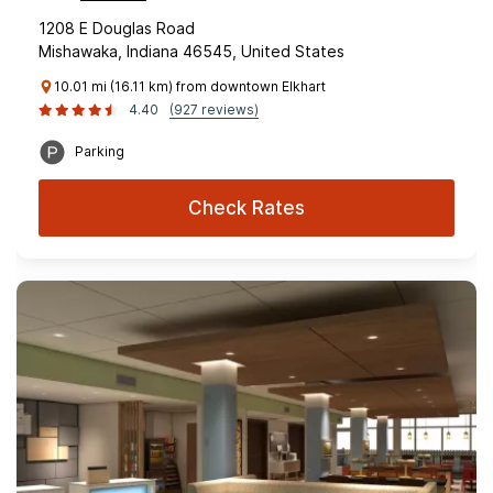
1208 E Douglas Road
Mishawaka, Indiana 46545, United States
10.01 mi (16.11 km) from downtown Elkhart
4.40
(927 reviews)
Parking
Check Rates