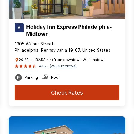
Holiday Inn Express Philadelphia-
Midtown
1305 Walnut Street
Philadelphia, Pennsylvania 19107, United States
20.22 mi (32.53 km) from downtown Williamstown
4.52
(2936 reviews)
Parking
Pool
Check Rates