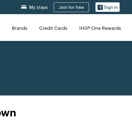
Join for free
My stays
Sign in
Brands
Credit Cards
IHG® One Rewards
town