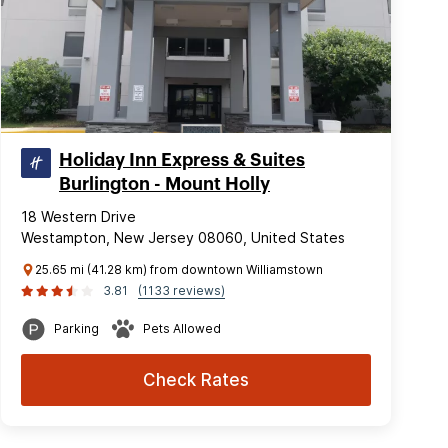
Holiday Inn Express & Suites
Burlington - Mount Holly
18 Western Drive
Westampton, New Jersey 08060, United States
25.65 mi (41.28 km) from downtown Williamstown
3.81
(1133 reviews)
Parking
Pets Allowed
Check Rates