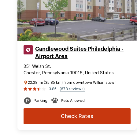
Candlewood Suites Philadelphia -
Airport Area
351 Welsh St.
Chester, Pennsylvania 19016, United States
22.28 mi (35.85 km) from downtown Williamstown
3.85
(678 reviews)
Parking
Pets Allowed
Check Rates