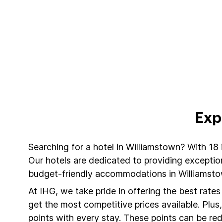
Exp
Searching for a hotel in Williamstown? With 18
Our hotels are dedicated to providing exceptio
budget-friendly accommodations in Williamstow
At IHG, we take pride in offering the best rate
get the most competitive prices available. Plu
points with every stay. These points can be r