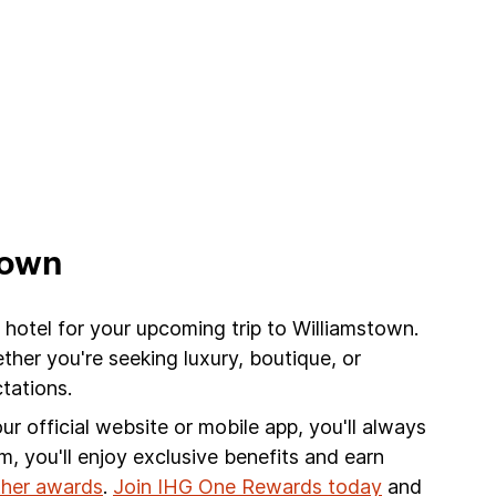
town
 hotel for your upcoming trip to Williamstown.
her you're seeking luxury, boutique, or
tations.
r official website or mobile app, you'll always
am, you'll enjoy exclusive benefits and earn
other awards
.
Join IHG One Rewards today
and