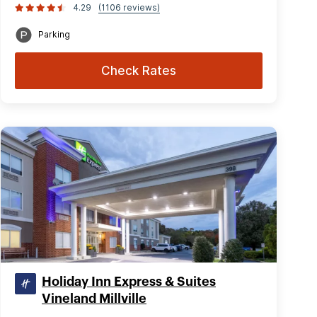
4.29
(1106 reviews)
Parking
Check Rates
Holiday Inn Express & Suites
Vineland Millville