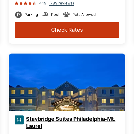
4.19
(789 reviews)
Parking
Pool
Pets Allowed
Check Rates
Staybridge Suites Philadelphia-Mt.
Laurel