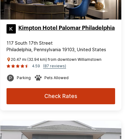
Kimpton Hotel Palomar Philadelphia
117 South 17th Street
Philadelphia, Pennsylvania 19103, United States
20.47 mi (32.94 km) from downtown Williamstown
4.59
(87 reviews)
Parking
Pets Allowed
Check Rates