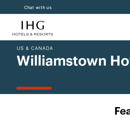
Chat with us
US & CANADA
Williamstown Ho
Fea