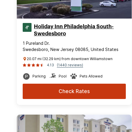
Holiday Inn Philadelphia South-
Swedesboro
1 Pureland Dr.
Swedesboro, New Jersey 08085, United States
20.07 mi (32.29 km) from downtown Williamstown
4.13
(1440 reviews)
Parking
Pool
Pets Allowed
Check Rates