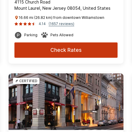
4115 Church Road
Mount Laurel, New Jersey 08054, United States
16.66 mi (26.82 km) from downtown Williamstown
4.14
(1657 reviews)
Parking
Pets Allowed
Check Rates
CERTIFIED