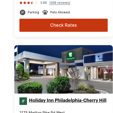
3.86
(268 reviews)
Parking
Pets Allowed
Check Rates
Holiday Inn Philadelphia-Cherry Hill
2175 Marlton Pike Rd West