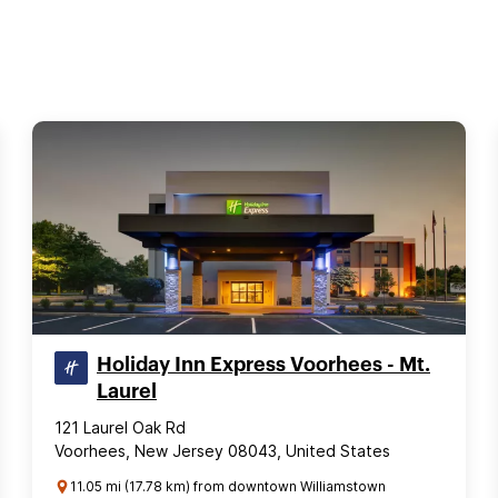
Holiday Inn Express Voorhees - Mt.
Laurel
121 Laurel Oak Rd
Voorhees, New Jersey 08043, United States
11.05 mi (17.78 km) from downtown Williamstown