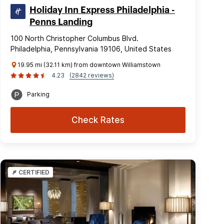
Holiday Inn Express Philadelphia -
Penns Landing
100 North Christopher Columbus Blvd.
Philadelphia, Pennsylvania 19106, United States
19.95 mi (32.11 km) from downtown Williamstown
4.23
(2842 reviews)
Parking
Check Rates
CERTIFIED