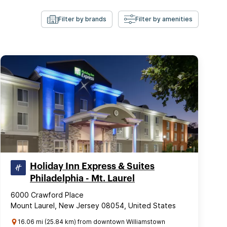
Filter by brands
Filter by amenities
Holiday Inn Express & Suites
Philadelphia - Mt. Laurel
6000 Crawford Place
Mount Laurel, New Jersey 08054, United States
16.06 mi (25.84 km) from downtown Williamstown