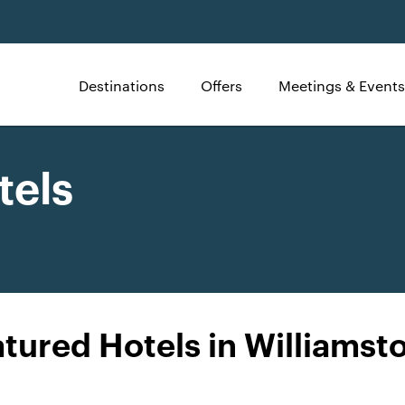
Destinations
Offers
Meetings & Events
tels
tured Hotels in Williams