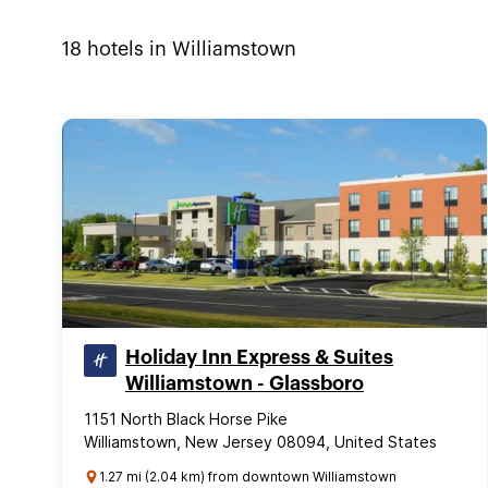
18
hotels in
Williamstown
Holiday Inn Express & Suites
Williamstown - Glassboro
1151 North Black Horse Pike
Williamstown, New Jersey 08094, United States
1.27 mi (2.04 km) from downtown Williamstown