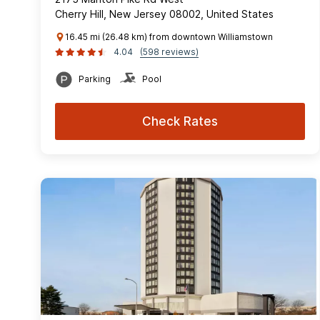
Cherry Hill, New Jersey 08002, United States
16.45 mi (26.48 km) from downtown Williamstown
4.04
(598 reviews)
Parking
Pool
Check Rates