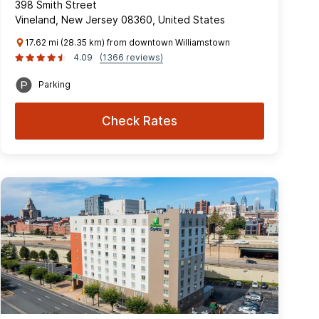
398 Smith Street
Vineland, New Jersey 08360, United States
17.62 mi (28.35 km) from downtown Williamstown
4.09
(1366 reviews)
Parking
Check Rates