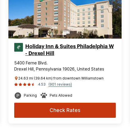
Holiday Inn & Suites Philadelphia W
- Drexel Hill
5400 Ferne Blvd.
Drexel Hill, Pennsylvania 19026, United States
24.63 mi (39.64 km) from downtown Williamstown
4.53
(901 reviews)
Parking
Pets Allowed
Check Rates