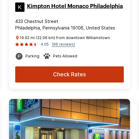
Kimpton Hotel Monaco Philadelphia
433 Chestnut Street
Philadelphia, Pennsylvania 19106, United States
19.92 mi (32.06 km) from downtown Williamstown
4.05
(96 reviews)
Parking
Pets Allowed
Check Rates