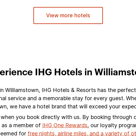
View more hotels
erience IHG Hotels in Williams
 in Williamstown, IHG Hotels & Resorts has the perfect
nal service and a memorable stay for every guest. Whet
n, we have a hotel brand that will exceed your expec
s when you book directly with us. By booking through ou
s, as a member of
IHG One Rewards
, our loyalty progr
edeemed for
free nights, airline miles, and a variety of 