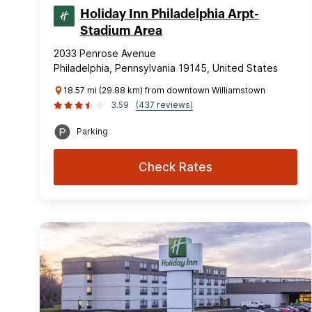
Holiday Inn Philadelphia Arpt-
Stadium Area
2033 Penrose Avenue
Philadelphia, Pennsylvania 19145, United States
18.57 mi (29.88 km) from downtown Williamstown
3.59
(437 reviews)
Parking
Check Rates