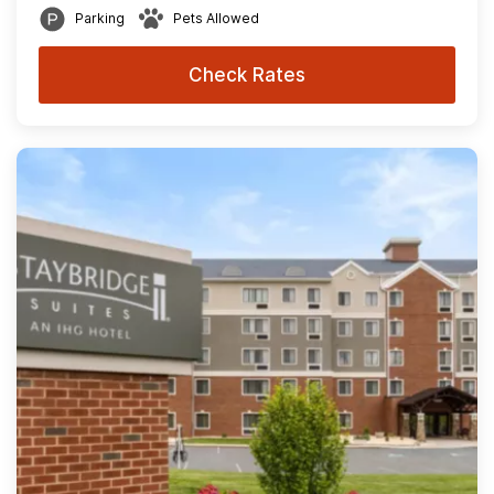
Parking
Pets Allowed
Check Rates