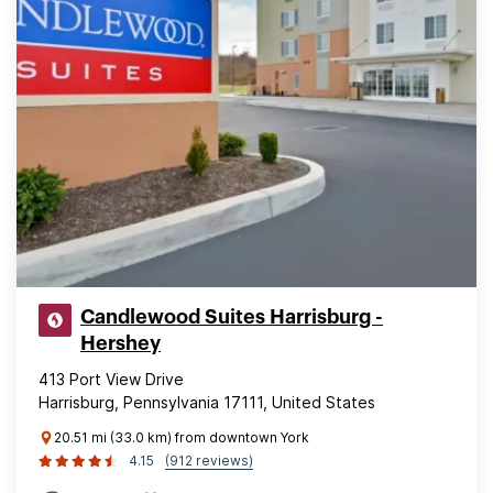
Candlewood Suites Harrisburg -
Hershey
413 Port View Drive
Harrisburg, Pennsylvania 17111, United States
20.51 mi (33.0 km) from downtown York
4.15
(912 reviews)