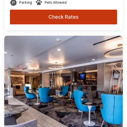
Parking
Pets Allowed
Check Rates