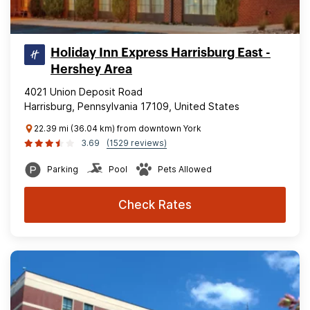
Holiday Inn Express Harrisburg East -
Hershey Area
4021 Union Deposit Road
Harrisburg, Pennsylvania 17109, United States
22.39 mi (36.04 km) from downtown York
3.69
(1529 reviews)
Parking
Pool
Pets Allowed
Check Rates