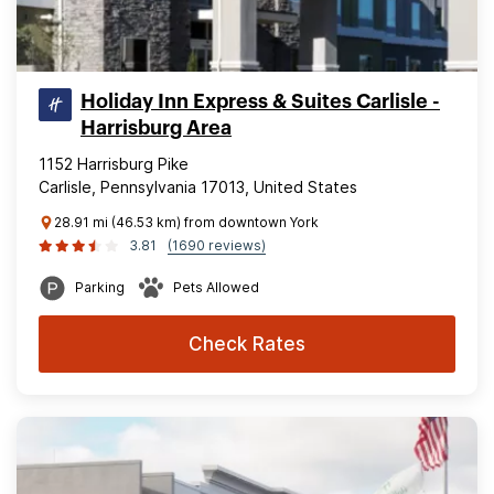
Holiday Inn Express & Suites Carlisle -
Harrisburg Area
1152 Harrisburg Pike
Carlisle, Pennsylvania 17013, United States
28.91 mi (46.53 km) from downtown York
3.81
(1690 reviews)
Parking
Pets Allowed
Check Rates