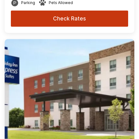
Parking
Pets Allowed
Check Rates