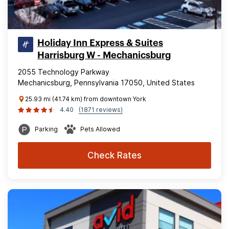
Holiday Inn Express & Suites
Harrisburg W - Mechanicsburg
2055 Technology Parkway
Mechanicsburg, Pennsylvania 17050, United States
25.93 mi (41.74 km) from downtown York
4.40
(1871 reviews)
Parking
Pets Allowed
Check Rates