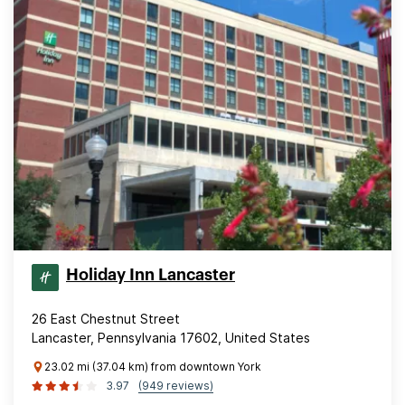
Holiday Inn Lancaster
26 East Chestnut Street
Lancaster, Pennsylvania 17602, United States
23.02 mi (37.04 km) from downtown York
3.97
(949 reviews)