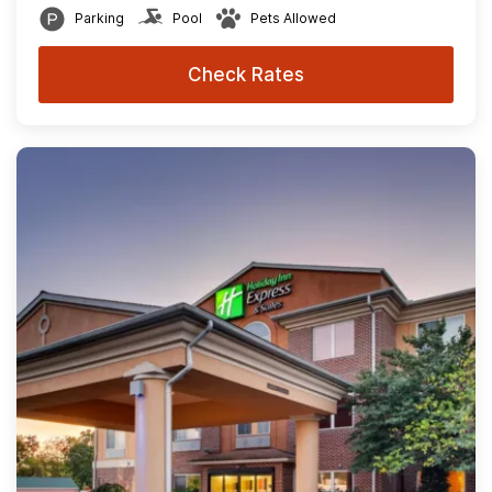
Parking
Pool
Pets Allowed
Check Rates