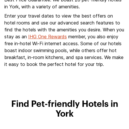
in York, with a variety of amenities.
Enter your travel dates to view the best offers on
hotel rooms and use our advanced search features to
find the hotels with the amenities you desire. When you
stay as an
IHG One Rewards
member, you also enjoy
free in-hotel Wi-Fi internet access. Some of our hotels
boast indoor swimming pools, while others offer hot
breakfast, in-room kitchens, and spa services. We make
it easy to book the perfect hotel for your trip.
Find Pet-friendly Hotels in
York