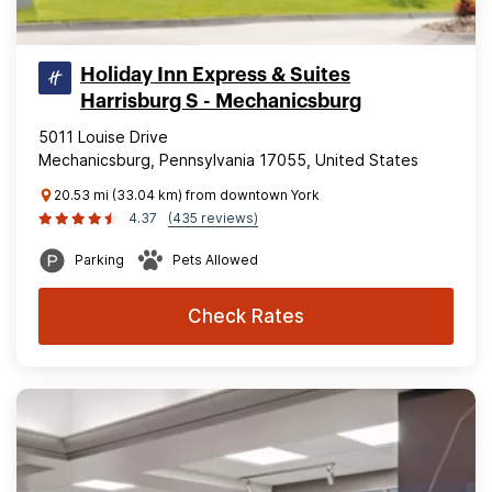
Holiday Inn Express & Suites
Harrisburg S - Mechanicsburg
5011 Louise Drive
Mechanicsburg, Pennsylvania 17055, United States
20.53 mi (33.04 km) from downtown York
4.37
(435 reviews)
Parking
Pets Allowed
Check Rates