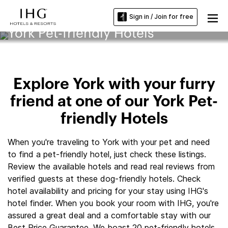
Sign in / Join for free
York Pet-friendly Hotels
Explore York with your furry
friend at one of our York Pet-
friendly Hotels
When you're traveling to York with your pet and need
to find a pet-friendly hotel, just check these listings.
Review the available hotels and read real reviews from
verified guests at these dog-friendly hotels. Check
hotel availability and pricing for your stay using IHG's
hotel finder. When you book your room with IHG, you're
assured a great deal and a comfortable stay with our
Best Price Guarantee. We boast 20 pet-friendly hotels