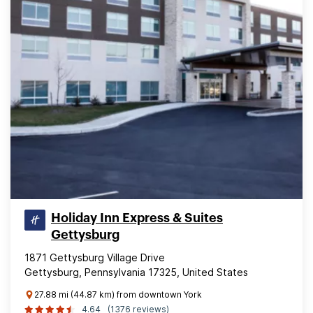
Holiday Inn Express & Suites
Gettysburg
1871 Gettysburg Village Drive
Gettysburg, Pennsylvania 17325, United States
27.88 mi (44.87 km) from downtown York
4.64
(1376 reviews)