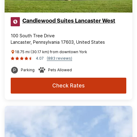
Candlewood Suites Lancaster West
100 South Tree Drive
Lancaster, Pennsylvania 17603, United States
18.75 mi (30.17 km) from downtown York
4.07
(883 reviews)
Parking
Pets Allowed
Check Rates