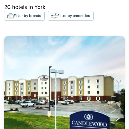
20
hotels in
York
Filter by brands
Filter by amenities