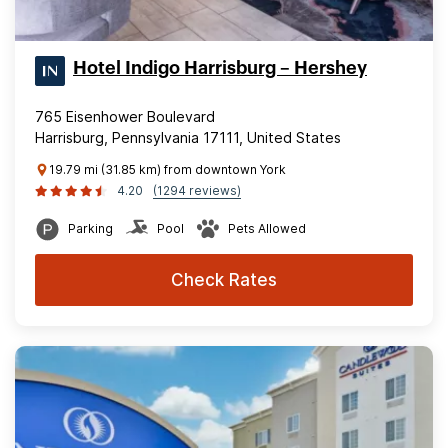
Hotel Indigo Harrisburg – Hershey
765 Eisenhower Boulevard
Harrisburg, Pennsylvania 17111, United States
19.79 mi (31.85 km) from downtown York
4.20
(1294 reviews)
Parking
Pool
Pets Allowed
Check Rates