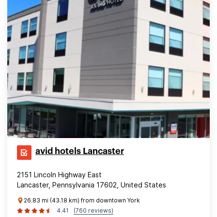
avid hotels Lancaster
2151 Lincoln Highway East
Lancaster, Pennsylvania 17602, United States
26.83 mi (43.18 km) from downtown York
4.41
(760 reviews)