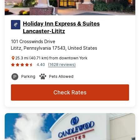
Holiday Inn Express & Suites
Lancaster-Lititz
101 Crosswinds Drive
Lititz, Pennsylvania 17543, United States
25.3 mi (40.71 km) from downtown York
4.40
(1628 reviews)
Parking
Pets Allowed
Check Rates