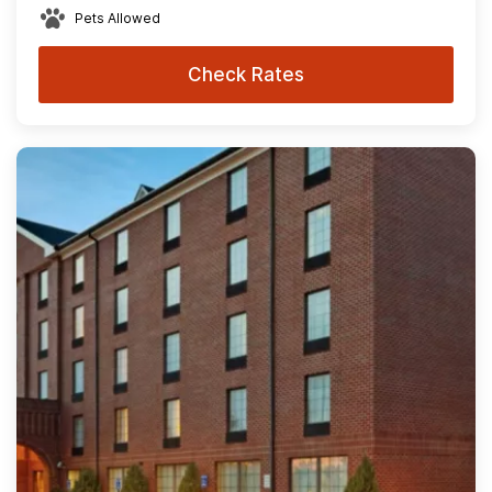
Pets Allowed
Check Rates