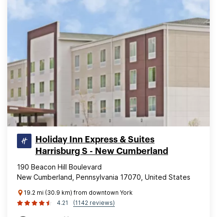
Holiday Inn Express & Suites
Harrisburg S - New Cumberland
190 Beacon Hill Boulevard
New Cumberland, Pennsylvania 17070, United States
19.2 mi (30.9 km) from downtown York
4.21
(1142 reviews)