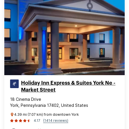
Holiday Inn Express & Suites York Ne -
Market Street
18 Cinema Drive
York, Pennsylvania 17402, United States
4.39 mi (7.07 km) from downtown York
4.17
(1414 reviews)