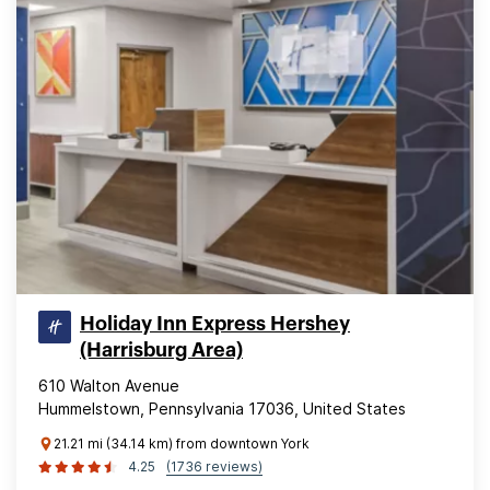
Holiday Inn Express Hershey
(Harrisburg Area)
610 Walton Avenue
Hummelstown, Pennsylvania 17036, United States
21.21 mi (34.14 km) from downtown York
4.25
(1736 reviews)