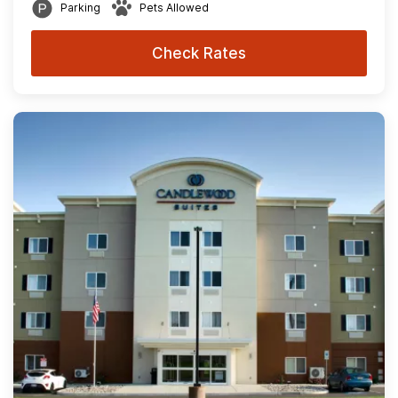
Parking
Pets Allowed
Check Rates