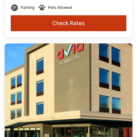
Parking
Pets Allowed
Check Rates