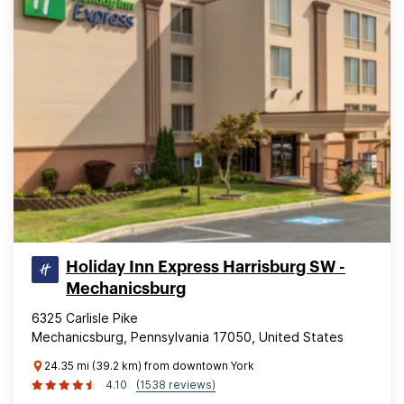
Holiday Inn Express Harrisburg SW -
Mechanicsburg
6325 Carlisle Pike
Mechanicsburg, Pennsylvania 17050, United States
24.35 mi (39.2 km) from downtown York
4.10
(1538 reviews)