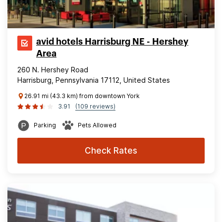
avid hotels Harrisburg NE - Hershey
Area
260 N. Hershey Road
Harrisburg, Pennsylvania 17112, United States
26.91 mi (43.3 km) from downtown York
3.91
(109 reviews)
Parking
Pets Allowed
Check Rates