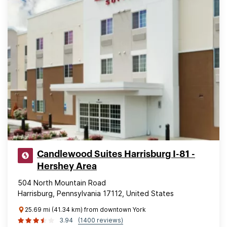
Candlewood Suites Harrisburg I-81 -
Hershey Area
504 North Mountain Road
Harrisburg, Pennsylvania 17112, United States
25.69 mi (41.34 km) from downtown York
3.94
(1400 reviews)