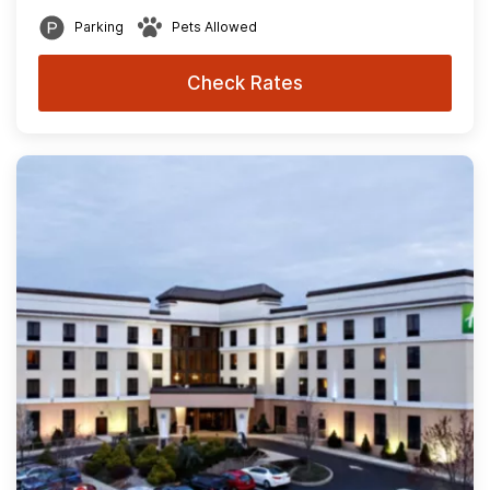
Parking
Pets Allowed
Check Rates