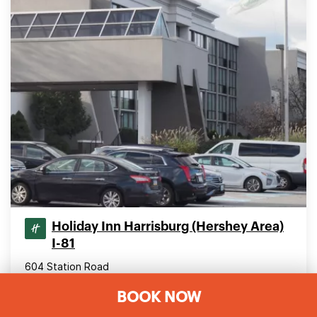
Holiday Inn Harrisburg (Hershey Area)
I-81
604 Station Road
Grantville, Pennsylvania 17028, United States
BOOK NOW
29.04 mi (46.74 km) from downtown York