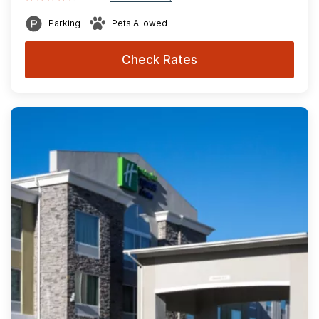
Parking
Pets Allowed
Check Rates