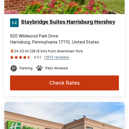
Staybridge Suites Harrisburg Hershey
920 Wildwood Park Drive
Harrisburg, Pennsylvania 17110, United States
24.33 mi (39.15 km) from downtown York
4.53
(1831 reviews)
Parking
Pets Allowed
Check Rates