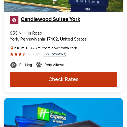
Candlewood Suites York
955 N. Hills Road
York, Pennsylvania 17402, United States
2.16 mi (3.47 km) from downtown York
3.95
(661 reviews)
Parking
Pets Allowed
Check Rates