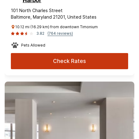
Harbor
101 North Charles Street
Baltimore, Maryland 21201, United States
10.12 mi (16.29 km) from downtown Timonium
3.82
(764 reviews)
Pets Allowed
Check Rates