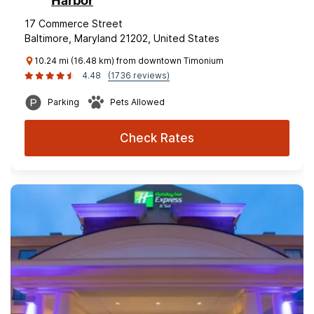
Harbor
17 Commerce Street
Baltimore, Maryland 21202, United States
10.24 mi (16.48 km) from downtown Timonium
4.48
(1736 reviews)
Parking
Pets Allowed
Check Rates