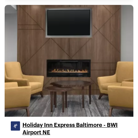
Holiday Inn Express Baltimore - BWI
Airport NE