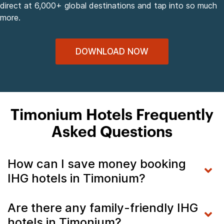
direct at 6,000+ global destinations and tap into so much
more.
DOWNLOAD NOW
Timonium Hotels Frequently
Asked Questions
How can I save money booking
IHG hotels in Timonium?
Are there any family-friendly IHG
hotels in Timonium?