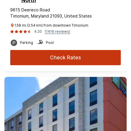
North
9615 Deereco Road
Timonium, Maryland 21093, United States
1.58 mi (2.54 km) from downtown Timonium
4.20
(1416 reviews)
Parking
Pool
Check Rates