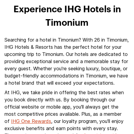
Experience IHG Hotels in
Timonium
Searching for a hotel in Timonium? With 26 in Timonium,
IHG Hotels & Resorts has the perfect hotel for your
upcoming trip to Timonium. Our hotels are dedicated to
providing exceptional service and a memorable stay for
every guest. Whether you're seeking luxury, boutique, or
budget-friendly accommodations in Timonium, we have
a hotel brand that will exceed your expectations.
At IHG, we take pride in offering the best rates when
you book directly with us. By booking through our
official website or mobile app, you'll always get the
most competitive prices available. Plus, as a member
of
IHG One Rewards
, our loyalty program, you'll enjoy
exclusive benefits and earn points with every stay.