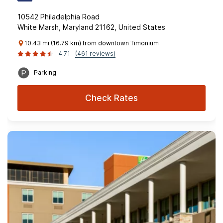
10542 Philadelphia Road
White Marsh, Maryland 21162, United States
10.43 mi (16.79 km) from downtown Timonium
4.71
(461 reviews)
Parking
Check Rates