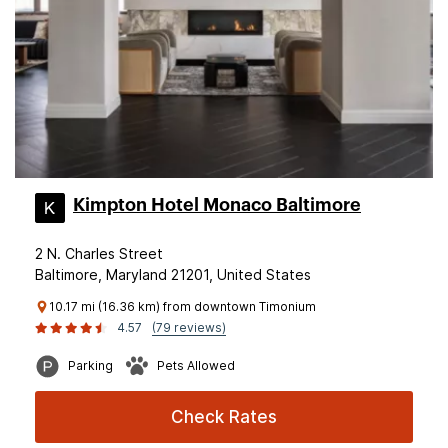
Kimpton Hotel Monaco Baltimore
2 N. Charles Street
Baltimore, Maryland 21201, United States
10.17 mi (16.36 km) from downtown Timonium
4.57
(79 reviews)
Parking
Pets Allowed
Check Rates