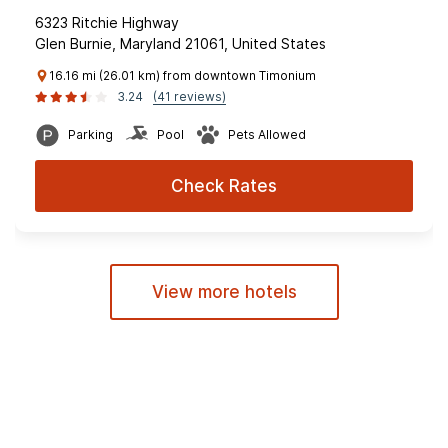
6323 Ritchie Highway
Glen Burnie, Maryland 21061, United States
16.16 mi (26.01 km) from downtown Timonium
3.24
(41 reviews)
Parking
Pool
Pets Allowed
Check Rates
View more hotels