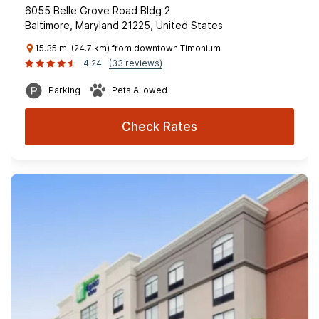
6055 Belle Grove Road Bldg 2
Baltimore, Maryland 21225, United States
15.35 mi (24.7 km) from downtown Timonium
4.24
(33 reviews)
Parking
Pets Allowed
Check Rates