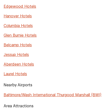
Edgewood Hotels
Hanover Hotels
Columbia Hotels
Glen Burnie Hotels
Belcamp Hotels
Jessup Hotels
Aberdeen Hotels
Laurel Hotels
Nearby Airports
Baltimore/Wash International Thurgood Marshall (BWI)
Area Attractions