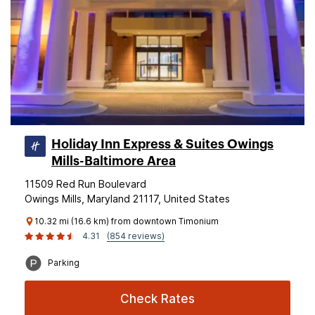
Holiday Inn Express & Suites Owings
Mills-Baltimore Area
11509 Red Run Boulevard
Owings Mills, Maryland 21117, United States
10.32 mi (16.6 km) from downtown Timonium
4.31
(854 reviews)
Parking
Check Rates