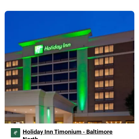
Holiday Inn Timonium - Baltimore