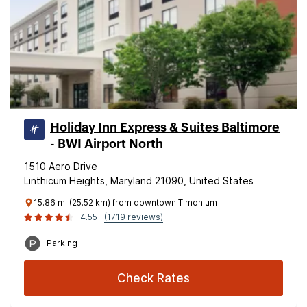
Holiday Inn Express & Suites Baltimore
- BWI Airport North
1510 Aero Drive
Linthicum Heights, Maryland 21090, United States
15.86 mi (25.52 km) from downtown Timonium
4.55
(1719 reviews)
Parking
Check Rates