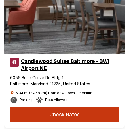
Candlewood Suites Baltimore - BWI
Airport NE
6055 Belle Grove Rd Bldg 1
Baltimore, Maryland 21225, United States
15.34 mi (24.68 km) from downtown Timonium
Parking
Pets Allowed
Check Rates