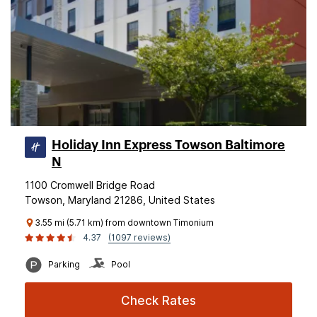
Holiday Inn Express Towson Baltimore
N
1100 Cromwell Bridge Road
Towson, Maryland 21286, United States
3.55 mi (5.71 km) from downtown Timonium
4.37
(1097 reviews)
Parking
Pool
Check Rates