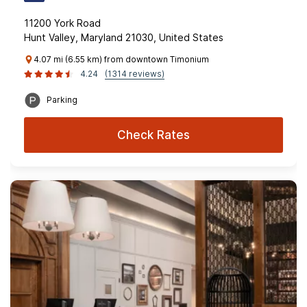
11200 York Road
Hunt Valley, Maryland 21030, United States
4.07 mi (6.55 km) from downtown Timonium
4.24
(1314 reviews)
Parking
Check Rates