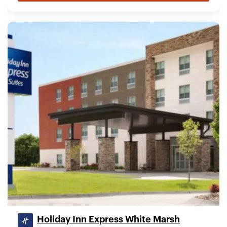
Holiday Inn Express White Marsh