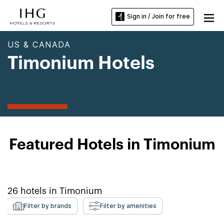
Sign in / Join for free
US & CANADA
Timonium Hotels
Featured Hotels in Timonium
26
hotels in
Timonium
Filter by brands
Filter by amenities