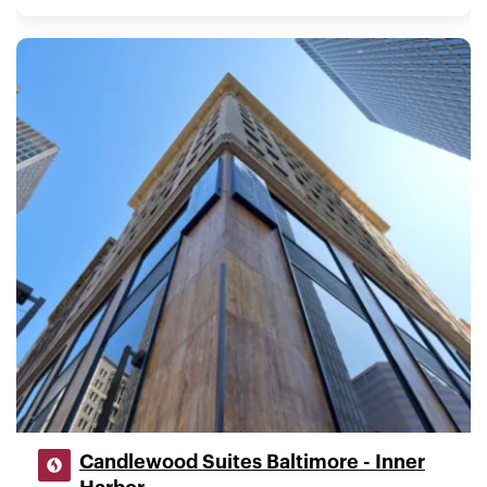
Candlewood Suites Baltimore - Inner