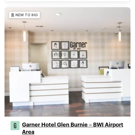
NEW TO IHG
Garner Hotel Glen Burnie – BWI Airport
Area