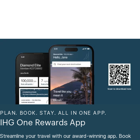
PLAN. BOOK. STAY. ALL IN ONE APP.
IHG One Rewards App
Streamline your travel with our award-winning app. Book