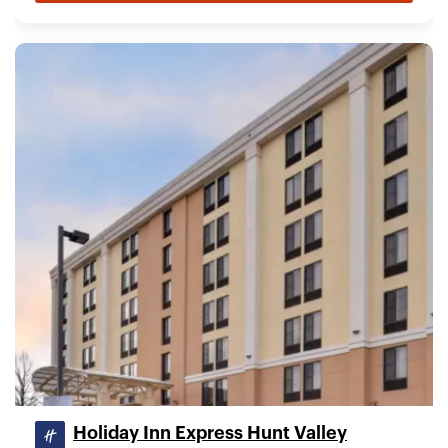
Holiday Inn Express Hunt Valley