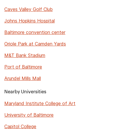
Caves Valley Golf Club
Johns Hopkins Hospital
Baltimore convention center
Oriole Park at Camden Yards
M&T Bank Stadium
Port of Baltimore
Arundel Mills Mall
Nearby Universities
Maryland Institute College of Art
University of Baltimore
Capitol College