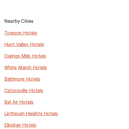
Nearby Cities
Towson Hotels
Hunt Valley Hotels
Owings Mills Hotels
White Marsh Hotels
Baltimore Hotels
Catonsville Hotels
Bel Air Hotels
Linthicum Heights Hotels
Elkridge Hotels