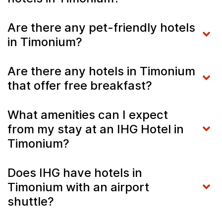
Are there any pet-friendly hotels
in Timonium?
Are there any hotels in Timonium
that offer free breakfast?
What amenities can I expect
from my stay at an IHG Hotel in
Timonium?
Does IHG have hotels in
Timonium with an airport
shuttle?