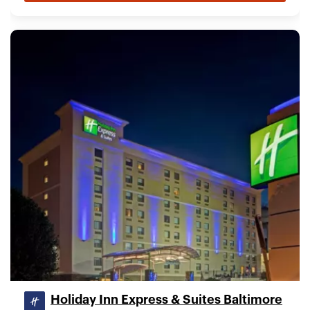
Holiday Inn Express & Suites Baltimore