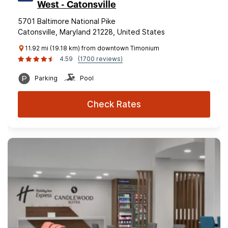
West - Catonsville
5701 Baltimore National Pike
Catonsville, Maryland 21228, United States
11.92 mi (19.18 km) from downtown Timonium
4.59
(1700 reviews)
Parking
Pool
Check Rates