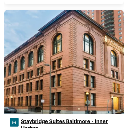
Staybridge Suites Baltimore - Inner