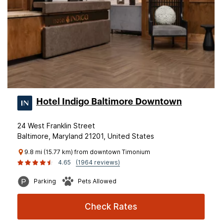
Hotel Indigo Baltimore Downtown
24 West Franklin Street
Baltimore, Maryland 21201, United States
9.8 mi (15.77 km) from downtown Timonium
4.65
(1964 reviews)
Parking
Pets Allowed
Check Rates