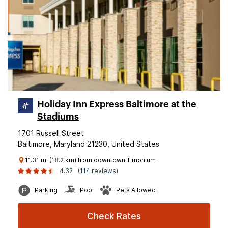
Holiday Inn Express Baltimore at the
Stadiums
1701 Russell Street
Baltimore, Maryland 21230, United States
11.31 mi (18.2 km) from downtown Timonium
4.32
(114 reviews)
Parking
Pool
Pets Allowed
Check Rates