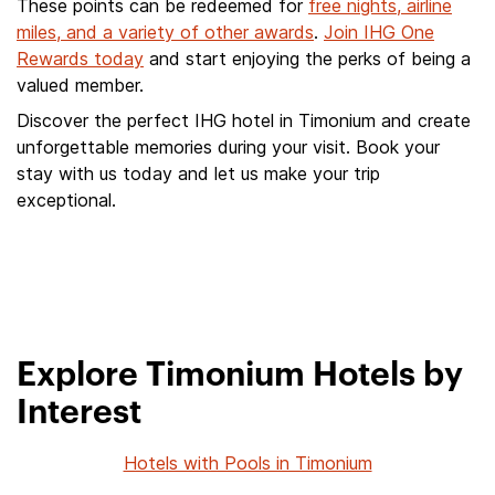
These points can be redeemed for
free nights, airline
miles, and a variety of other awards
.
Join IHG One
Rewards today
and start enjoying the perks of being a
valued member.
Discover the perfect IHG hotel in Timonium and create
unforgettable memories during your visit. Book your
stay with us today and let us make your trip
exceptional.
Explore Timonium Hotels by
Interest
Hotels with Pools in Timonium