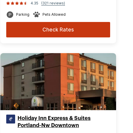
4.35
(321 reviews)
Parking
Pets Allowed
Check Rates
Holiday Inn Express & Suites
Portland-Nw Downtown