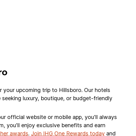
ro
r your upcoming trip to Hillsboro. Our hotels
 seeking luxury, boutique, or budget-friendly
r official website or mobile app, you'll always
am, you'll enjoy exclusive benefits and earn
other awards
.
Join IHG One Rewards today
and