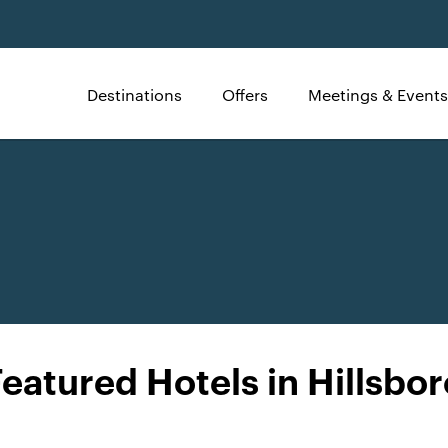
Destinations
Offers
Meetings & Events
Featured Hotels in Hillsbor