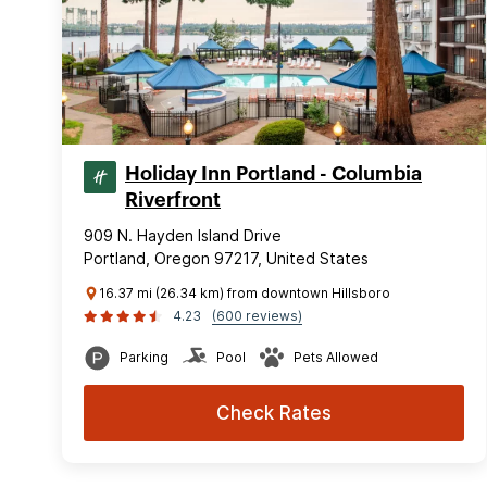
Holiday Inn Portland - Columbia
Riverfront
909 N. Hayden Island Drive
Portland, Oregon 97217, United States
16.37 mi (26.34 km) from downtown Hillsboro
4.23
(600 reviews)
Parking
Pool
Pets Allowed
Check Rates