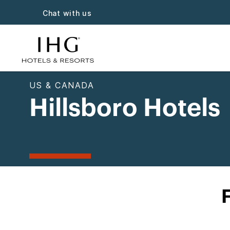
Chat with us
US & CANADA
Hillsboro Hotels