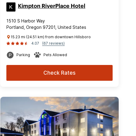
Kimpton RiverPlace Hotel
1510 S Harbor Way
Portland, Oregon 97201, United States
15.23 mi (24.51 km) from downtown Hillsboro
4.07
(67 reviews)
Parking
Pets Allowed
Check Rates