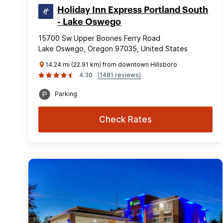
Holiday Inn Express Portland South
- Lake Oswego
15700 Sw Upper Boones Ferry Road
Lake Oswego, Oregon 97035, United States
14.24 mi (22.91 km) from downtown Hillsboro
4.30
(1481 reviews)
Parking
Check Rates