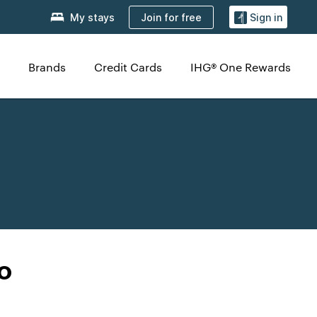
Join for free
My stays
Sign in
Brands
Credit Cards
IHG® One Rewards
o