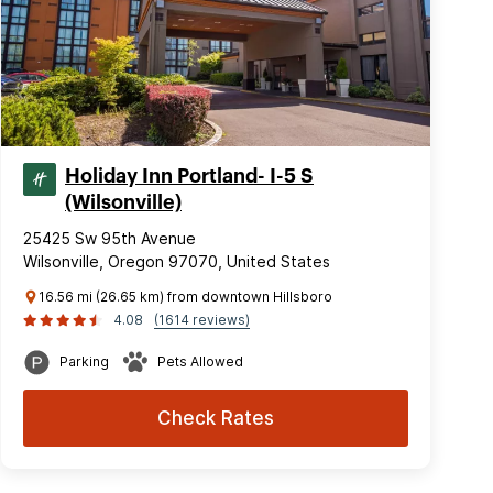
Holiday Inn Portland- I-5 S
(Wilsonville)
25425 Sw 95th Avenue
Wilsonville, Oregon 97070, United States
16.56 mi (26.65 km) from downtown Hillsboro
4.08
(1614 reviews)
Parking
Pets Allowed
Check Rates