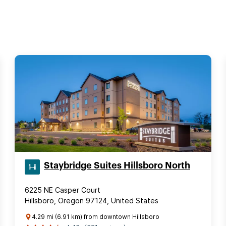
Staybridge Suites Hillsboro North
6225 NE Casper Court
Hillsboro, Oregon 97124, United States
4.29 mi (6.91 km) from downtown Hillsboro