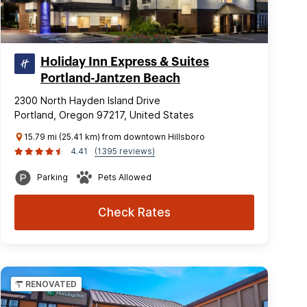
Holiday Inn Express & Suites
Portland-Jantzen Beach
2300 North Hayden Island Drive
Portland, Oregon 97217, United States
15.79 mi (25.41 km) from downtown Hillsboro
4.41
(1395 reviews)
Parking
Pets Allowed
Check Rates
RENOVATED