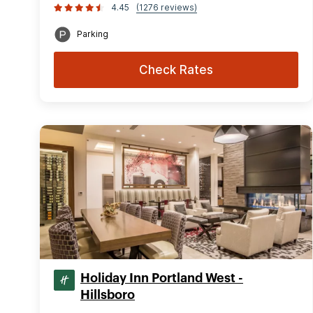
4.45
(1276 reviews)
Parking
Check Rates
Holiday Inn Portland West -
Hillsboro