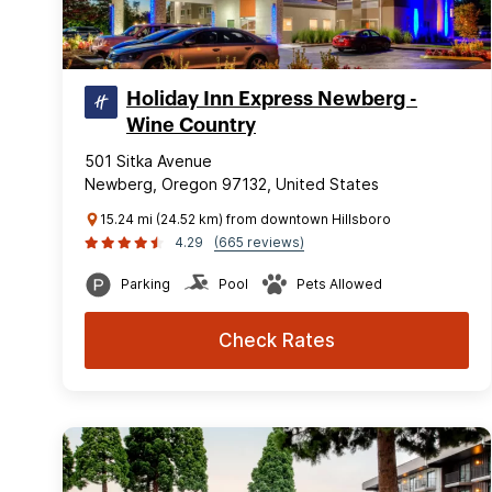
Holiday Inn Express Newberg -
Wine Country
501 Sitka Avenue
Newberg, Oregon 97132, United States
15.24 mi (24.52 km) from downtown Hillsboro
4.29
(665 reviews)
Parking
Pool
Pets Allowed
Check Rates