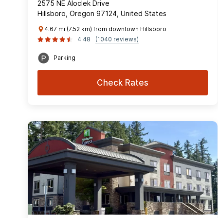
2575 NE Aloclek Drive
Hillsboro, Oregon 97124, United States
4.67 mi (7.52 km) from downtown Hillsboro
4.48
(1040 reviews)
Parking
Check Rates