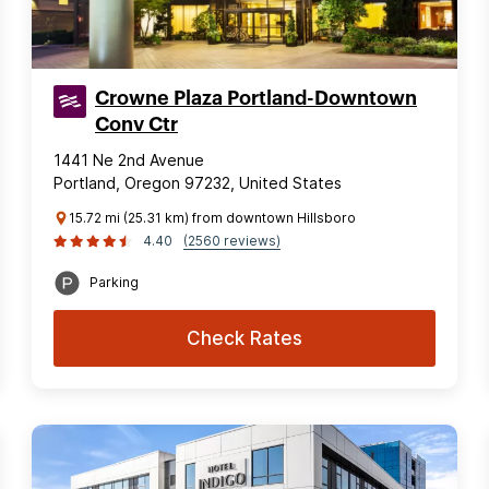
Crowne Plaza Portland-Downtown
Conv Ctr
1441 Ne 2nd Avenue
Portland, Oregon 97232, United States
15.72 mi (25.31 km) from downtown Hillsboro
4.40
(2560 reviews)
Parking
Check Rates