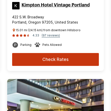
Kimpton Hotel Vintage Portland
422 S.W. Broadway
Portland, Oregon 97205, United States
15.01 mi (24.15 km) from downtown Hillsboro
4.33
(97 reviews)
Parking
Pets Allowed
Check Rates