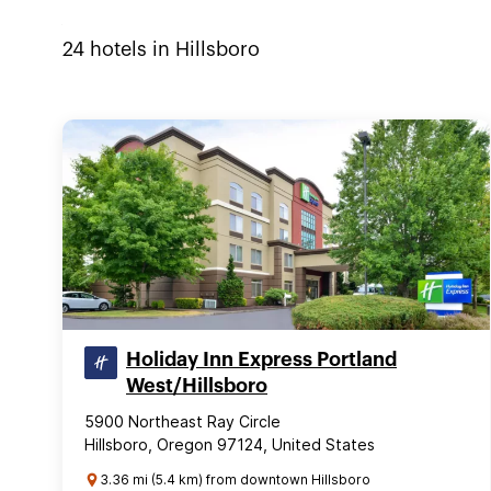
24
hotels in
Hillsboro
Holiday Inn Express Portland
West/Hillsboro
5900 Northeast Ray Circle
Hillsboro, Oregon 97124, United States
3.36 mi (5.4 km) from downtown Hillsboro