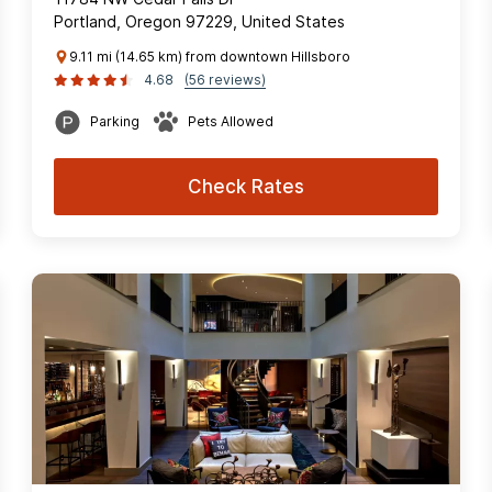
Portland, Oregon 97229, United States
9.11 mi (14.65 km) from downtown Hillsboro
4.68
(56 reviews)
Parking
Pets Allowed
Check Rates