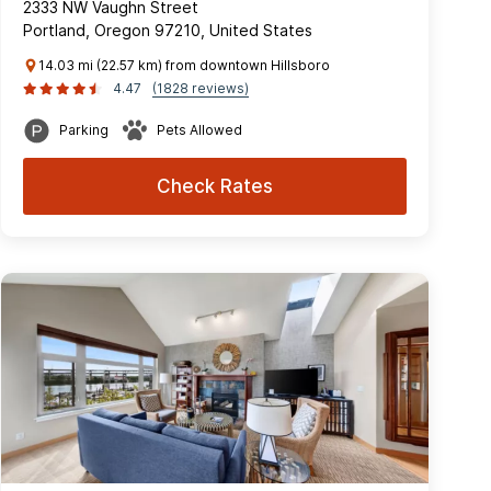
2333 NW Vaughn Street
Portland, Oregon 97210, United States
14.03 mi (22.57 km) from downtown Hillsboro
4.47
(1828 reviews)
Parking
Pets Allowed
Check Rates