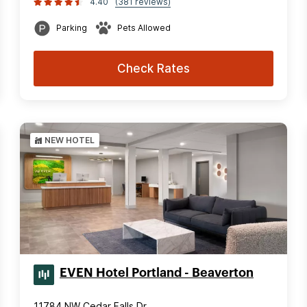
4.40
(381 reviews)
Parking
Pets Allowed
Check Rates
NEW HOTEL
EVEN Hotel Portland - Beaverton
11784 NW Cedar Falls Dr