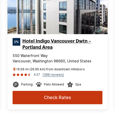
Hotel Indigo Vancouver Dwtn –
Portland Area
550 Waterfront Way
Vancouver, Washington 98660, United States
16.56 mi (26.65 km) from downtown Hillsboro
4.57
(388 reviews)
Parking
Pets Allowed
Spa
Check Rates