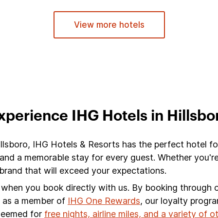
View more hotels
xperience IHG Hotels in Hillsbo
illsboro, IHG Hotels & Resorts has the perfect hotel fo
 and a memorable stay for every guest. Whether you're
brand that will exceed your expectations.
s when you book directly with us. By booking through ou
s, as a member of
IHG One Rewards
, our loyalty progr
edeemed for
free nights, airline miles, and a variety of 