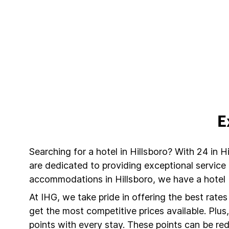
E
Searching for a hotel in Hillsboro? With 24 in H
are dedicated to providing exceptional service
accommodations in Hillsboro, we have a hotel 
At IHG, we take pride in offering the best rate
get the most competitive prices available. Plu
points with every stay. These points can be r