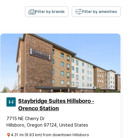
Filter by brands
Filter by amenities
Staybridge Suites Hillsboro -
Orenco Station
7715 NE Cherry Dr
Hillsboro, Oregon 97124, United States
4.31 mi (6.93 km) from downtown Hillsboro