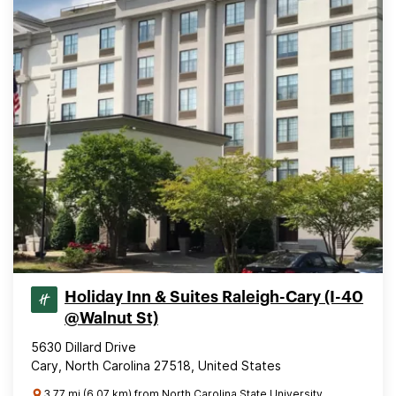
Holiday Inn & Suites Raleigh-Cary (I-40
@Walnut St)
5630 Dillard Drive
Cary, North Carolina 27518, United States
3.77 mi (6.07 km) from North Carolina State University