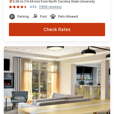
9.28 mi (14.94 km) from North Carolina State University
4.53
(1906 reviews)
Parking
Pool
Pets Allowed
Check Rates