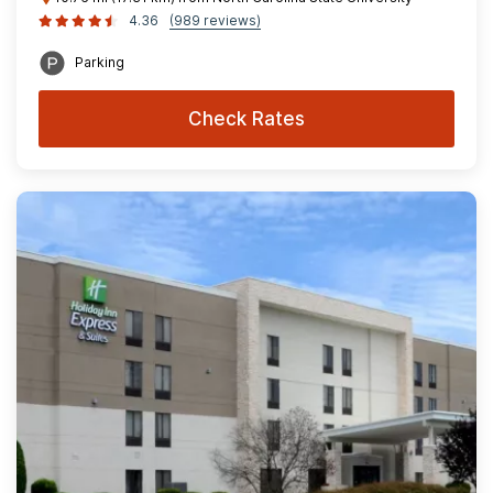
4.36
(989 reviews)
Parking
Check Rates