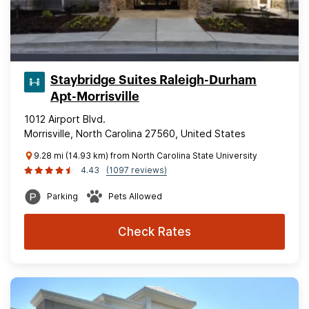
Staybridge Suites Raleigh-Durham
Apt-Morrisville
1012 Airport Blvd.
Morrisville, North Carolina 27560, United States
9.28 mi (14.93 km) from North Carolina State University
4.43
(1097 reviews)
Parking
Pets Allowed
Check Rates