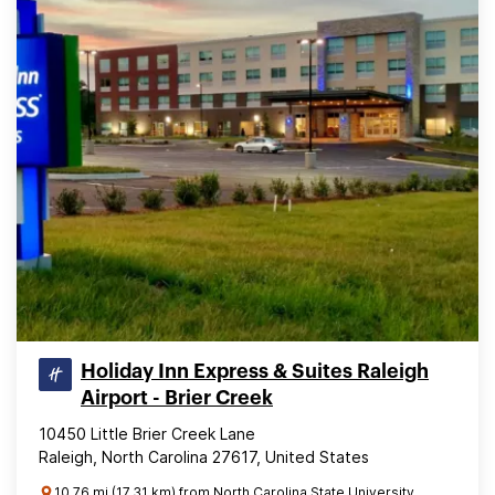
Holiday Inn Express & Suites Raleigh
Airport - Brier Creek
10450 Little Brier Creek Lane
Raleigh, North Carolina 27617, United States
10.76 mi (17.31 km) from North Carolina State University