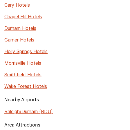
Cary Hotels
Chapel Hill Hotels
Durham Hotels
Garner Hotels
Holly Springs Hotels
Morrisville Hotels
Smithfield Hotels
Wake Forest Hotels
Nearby Airports
Raleigh/Durham (RDU)
Area Attractions