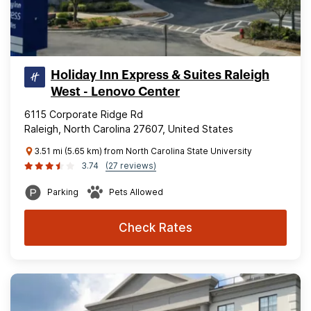
Holiday Inn Express & Suites Raleigh
West - Lenovo Center
6115 Corporate Ridge Rd
Raleigh, North Carolina 27607, United States
3.51 mi (5.65 km) from North Carolina State University
3.74
(27 reviews)
Parking
Pets Allowed
Check Rates