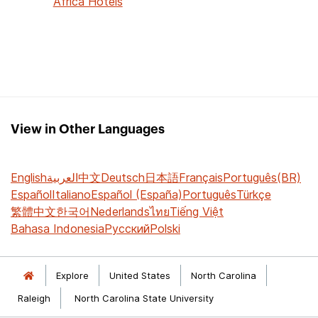
Africa Hotels
View in Other Languages
English
العربية
中文
Deutsch
日本語
Français
Português(BR)
Español
Italiano
Español (España)
Português
Türkçe
繁體中文
한국어
Nederlands
ไทย
Tiếng Việt
Bahasa Indonesia
Русский
Polski
Explore
United States
North Carolina
Raleigh
North Carolina State University