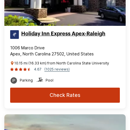
Holiday Inn Express Apex-Raleigh
1006 Marco Drive
Apex, North Carolina 27502, United States
10.15 mi (16.33 km) from North Carolina State University
4.67
(1025 reviews)
Parking
Pool
Check Rates