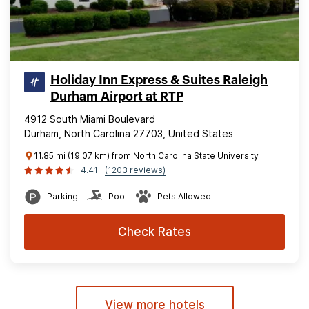
Holiday Inn Express & Suites Raleigh
Durham Airport at RTP
4912 South Miami Boulevard
Durham, North Carolina 27703, United States
11.85 mi (19.07 km) from North Carolina State University
4.41
(1203 reviews)
Parking
Pool
Pets Allowed
Check Rates
View more hotels