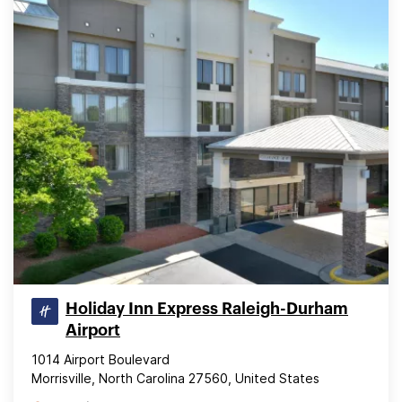
Holiday Inn Express Raleigh-Durham
Airport
1014 Airport Boulevard
Morrisville, North Carolina 27560, United States