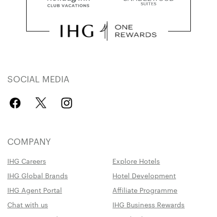
SOCIAL MEDIA
COMPANY
IHG Careers
Explore Hotels
IHG Global Brands
Hotel Development
IHG Agent Portal
Affiliate Programme
Chat with us
IHG Business Rewards