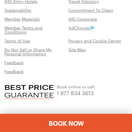
IHG Army Hotels
Travel Advisory
Sustainability
Commitment To Clean
Member Materials
IHG Corporate
Member Terms and
AdChoices
Conditions
Terms of Use
Privacy and Cookie Center
Do Not Sell or Share My
Site Map
Personal Information
Feedback
Feedback
Book online or call:
1 877 834 3613
BOOK NOW
Download the IHG One