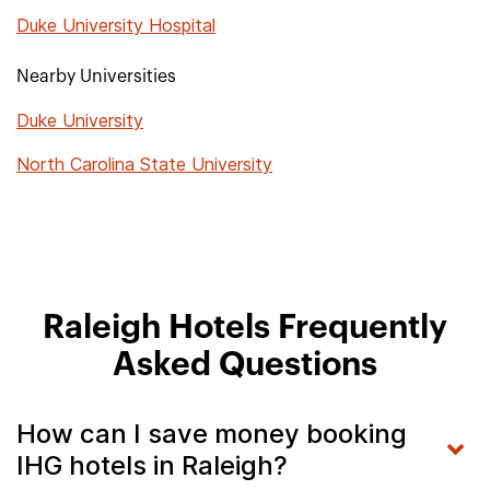
Duke University Hospital
Nearby Universities
Duke University
North Carolina State University
Raleigh Hotels Frequently
Asked Questions
How can I save money booking
IHG hotels in Raleigh?