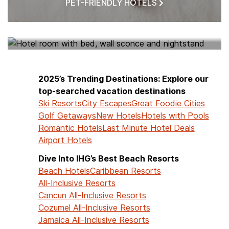
PET-FRIENDLY HOTELS
HOTELS NEAR ME
2025’s Trending Destinations: Explore our
top-searched vacation destinations
Ski Resorts
City Escapes
Great Foodie Cities
Golf Getaways
New Hotels
Hotels with Pools
Romantic Hotels
Last Minute Hotel Deals
Airport Hotels
Dive Into IHG’s Best Beach Resorts
Beach Hotels
Caribbean Resorts
All-Inclusive Resorts
Cancun All-Inclusive Resorts
Cozumel All-Inclusive Resorts
Jamaica All-Inclusive Resorts