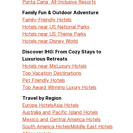
Punta Cana All-Inclusive Resorts
Family Fun & Outdoor Adventure
Family-Friendly Hotels
Hotels near US National Parks
Hotels near US Theme Parks
Hotels near Disney World
Discover IHG: From Cozy Stays to
Luxurious Retreats
Hotels near Me
Luxury Hotels
Top Vacation Destinations
Pet Friendly Hotels
Top Award Winning Luxury Hotels
Travel by Region
Europe Hotels
Asia Hotels
Australia and Pacific Island Hotels
Mexico and Central America Hotels
South America Hotels
Middle East Hotels