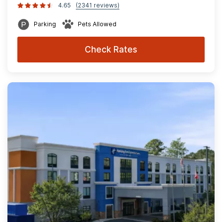
4.65
(2341 reviews)
Parking
Pets Allowed
Check Rates