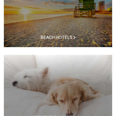
BEACH HOTELS