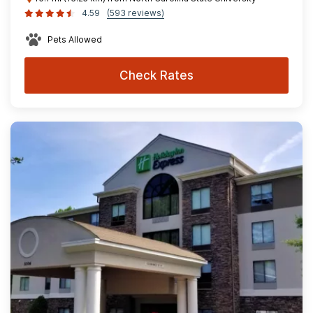
4.59
(593 reviews)
Pets Allowed
Check Rates