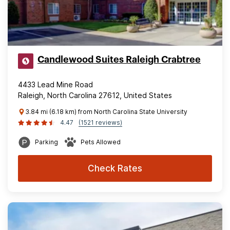
Candlewood Suites Raleigh Crabtree
4433 Lead Mine Road
Raleigh, North Carolina 27612, United States
3.84 mi (6.18 km) from North Carolina State University
4.47
(1521 reviews)
Parking
Pets Allowed
Check Rates