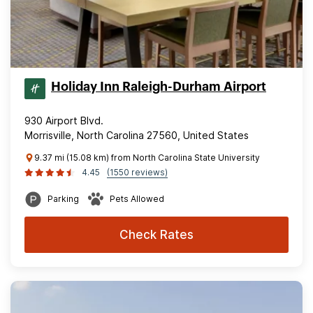
Holiday Inn Raleigh-Durham Airport
930 Airport Blvd.
Morrisville, North Carolina 27560, United States
9.37 mi (15.08 km) from North Carolina State University
4.45
(1550 reviews)
Parking
Pets Allowed
Check Rates