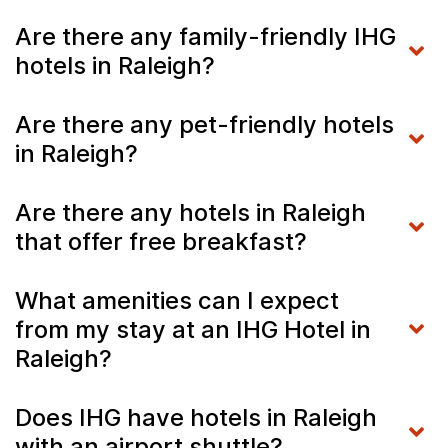
Are there any family-friendly IHG
hotels in Raleigh?
Are there any pet-friendly hotels
in Raleigh?
Are there any hotels in Raleigh
that offer free breakfast?
What amenities can I expect
from my stay at an IHG Hotel in
Raleigh?
Does IHG have hotels in Raleigh
with an airport shuttle?