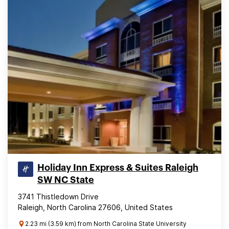
Holiday Inn Express & Suites Raleigh
SW NC State
3741 Thistledown Drive
Raleigh, North Carolina 27606, United States
2.23 mi (3.59 km) from North Carolina State University