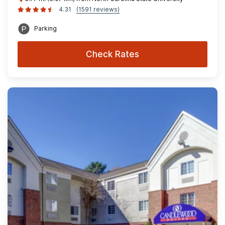
4.31
(1591 reviews)
Parking
Check Rates