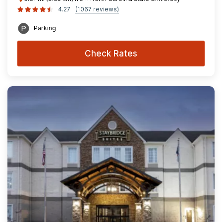
4.27
(1067 reviews)
Parking
Check Rates