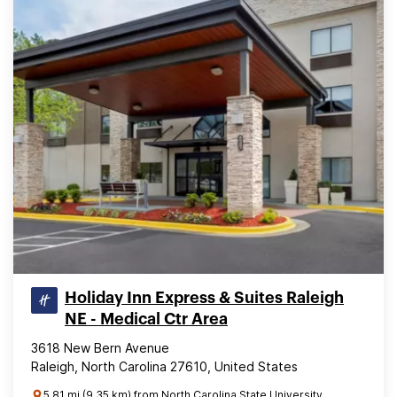
Holiday Inn Express & Suites Raleigh
NE - Medical Ctr Area
3618 New Bern Avenue
Raleigh, North Carolina 27610, United States
5.81 mi (9.35 km) from North Carolina State University