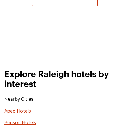
Explore Raleigh hotels by
interest
Nearby Cities
Apex Hotels
Benson Hotels