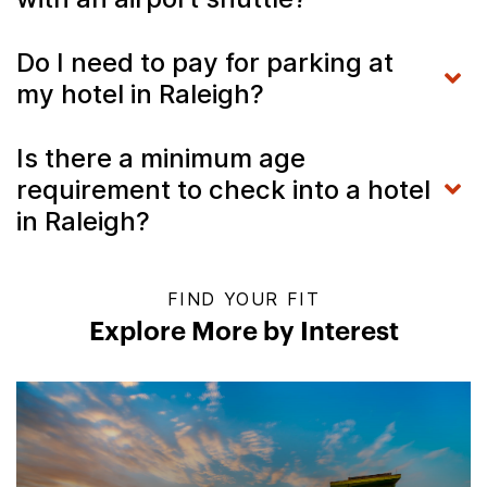
Do I need to pay for parking at
my hotel in Raleigh?
Is there a minimum age
requirement to check into a hotel
in Raleigh?
FIND YOUR FIT
Explore More by Interest