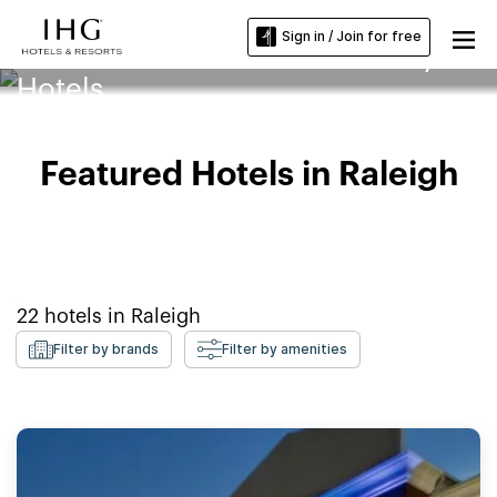
Sign in / Join for free
North Carolina State University
Hotels
Featured Hotels in Raleigh
22
hotels in
Raleigh
Filter by brands
Filter by amenities