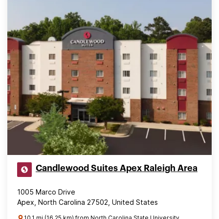
Candlewood Suites Apex Raleigh Area
1005 Marco Drive
Apex, North Carolina 27502, United States
10.1 mi (16.25 km) from North Carolina State University