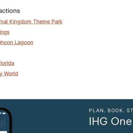
actions
imal Kingdom Theme Park
ings
phoon Lagoon
lorida
y World
PLAN. BOOK. ST
IHG One