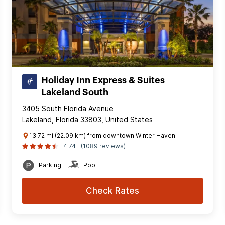
Holiday Inn Express & Suites
Lakeland South
3405 South Florida Avenue
Lakeland, Florida 33803, United States
13.72 mi (22.09 km) from downtown Winter Haven
4.74
(1089 reviews)
Parking
Pool
Check Rates