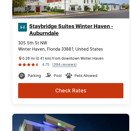
Staybridge Suites Winter Haven -
Auburndale
305 5th St NW
Winter Haven, Florida 33881, United States
0.26 mi (0.41 km) from downtown Winter Haven
4.75
(394 reviews)
Parking
Pool
Pets Allowed
Check Rates