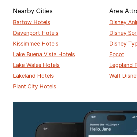
Nearby Cities
Area Attr
Bartow Hotels
Disney An
Davenport Hotels
Disney Spr
Kissimmee Hotels
Disney Ty
Lake Buena Vista Hotels
Epcot
Lake Wales Hotels
Legoland F
Lakeland Hotels
Walt Disne
Plant City Hotels