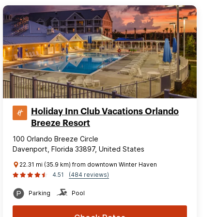
Holiday Inn Club Vacations Orlando
Breeze Resort
100 Orlando Breeze Circle
Davenport, Florida 33897, United States
22.31 mi (35.9 km) from downtown Winter Haven
4.51
(484 reviews)
Parking
Pool