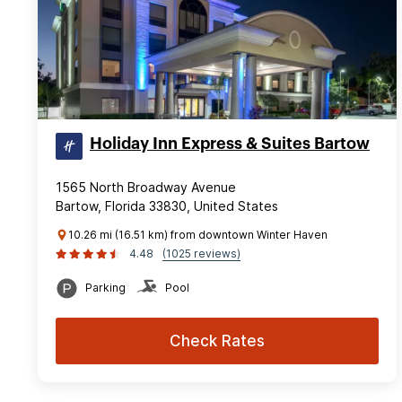
Holiday Inn Express & Suites Bartow
1565 North Broadway Avenue
Bartow, Florida 33830, United States
10.26 mi (16.51 km) from downtown Winter Haven
4.48
(1025 reviews)
Parking
Pool
Check Rates