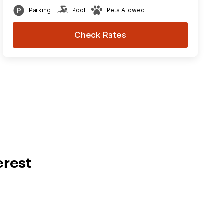
Parking
Pool
Pets Allowed
Check Rates
erest