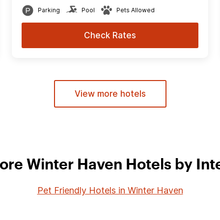
Parking
Pool
Pets Allowed
Check Rates
View more hotels
ore Winter Haven Hotels by Int
Pet Friendly Hotels in Winter Haven