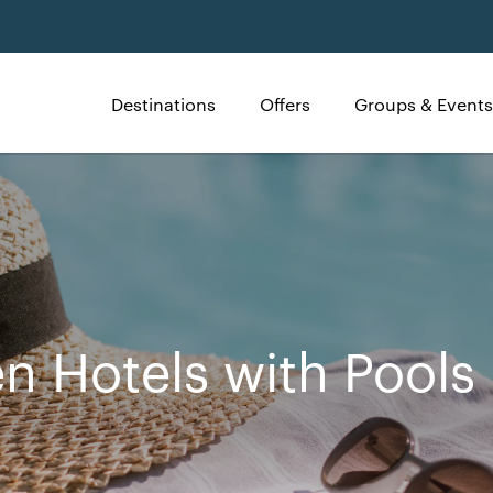
Destinations
Offers
Groups & Events
n Hotels with Pools