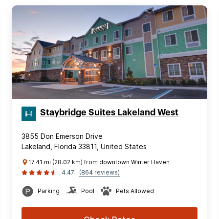
Staybridge Suites Lakeland West
3855 Don Emerson Drive
Lakeland, Florida 33811, United States
17.41 mi (28.02 km) from downtown Winter Haven
4.47
(864 reviews)
Parking
Pool
Pets Allowed