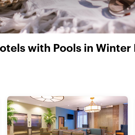
otels with Pools in Winter