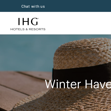
Chat with us
Winter Have