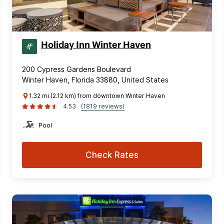
Holiday Inn Winter Haven
200 Cypress Gardens Boulevard
Winter Haven, Florida 33880, United States
1.32 mi (2.12 km) from downtown Winter Haven
4.53
(1819 reviews)
Pool
Check Rates