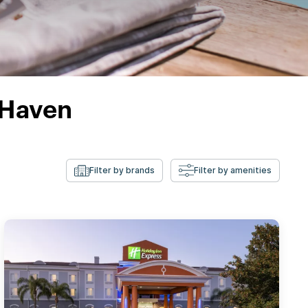
 Haven
Filter by brands
Filter by amenities