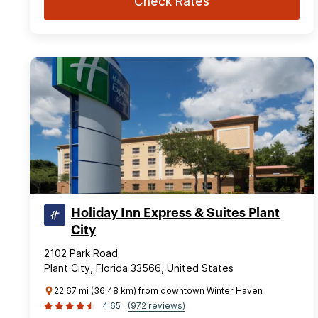
Check Rates
Holiday Inn Express & Suites Plant
City
2102 Park Road
Plant City, Florida 33566, United States
22.67 mi (36.48 km) from downtown Winter Haven
4.65
(972 reviews)