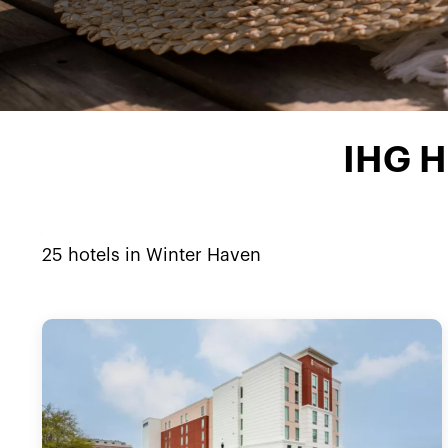
IHG H
25
hotels in
Winter Haven