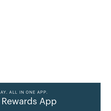
AY. ALL IN ONE APP.
 Rewards App