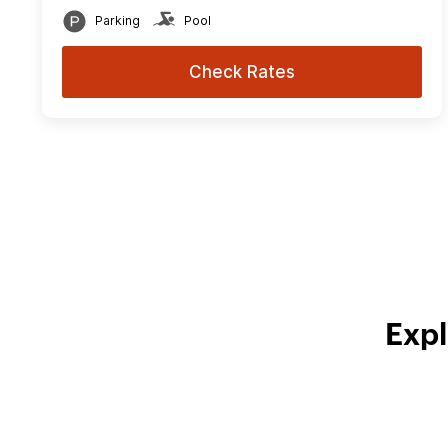
Parking
Pool
Check Rates
Expl