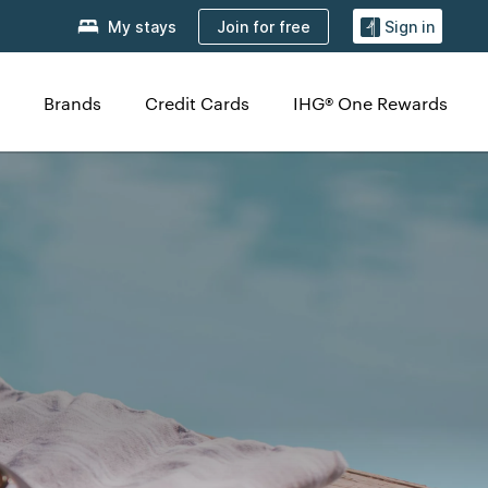
Join for free
My stays
Sign in
Brands
Credit Cards
IHG® One Rewards