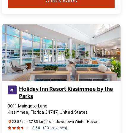
Check Rates
Holiday Inn Resort Kissimmee by the
Parks
3011 Maingate Lane
Kissimmee, Florida 34747, United States
23.52 mi (37.85 km) from downtown Winter Haven
3.64
(331 reviews)