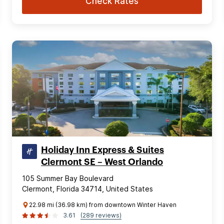
Check Rates
Holiday Inn Express & Suites
Clermont SE – West Orlando
105 Summer Bay Boulevard
Clermont, Florida 34714, United States
22.98 mi (36.98 km) from downtown Winter Haven
3.61
(289 reviews)