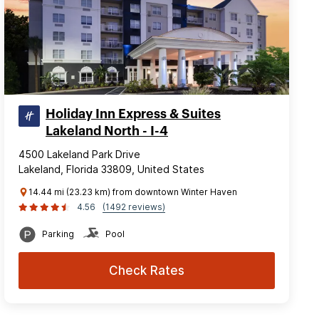
Holiday Inn Express & Suites
Lakeland North - I-4
4500 Lakeland Park Drive
Lakeland, Florida 33809, United States
14.44 mi (23.23 km) from downtown Winter Haven
4.56
(1492 reviews)
Parking
Pool
Check Rates