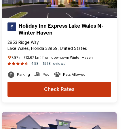
Holiday Inn Express Lake Wales N-
Winter Haven
2953 Ridge Way
Lake Wales, Florida 33859, United States
7.87 mi (12.67 km) from downtown Winter Haven
4.58
(1528 reviews)
Parking
Pool
Pets Allowed
Check Rates