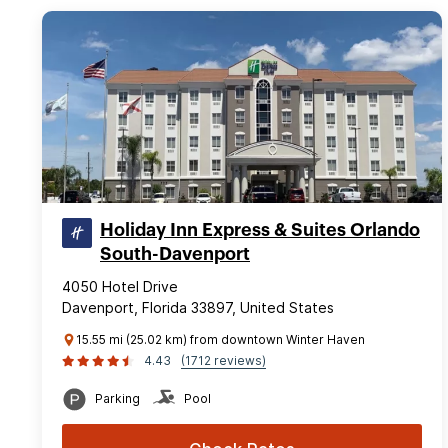
Holiday Inn Express & Suites Orlando
South-Davenport
4050 Hotel Drive
Davenport, Florida 33897, United States
15.55 mi (25.02 km) from downtown Winter Haven
4.43
(1712 reviews)
Parking
Pool