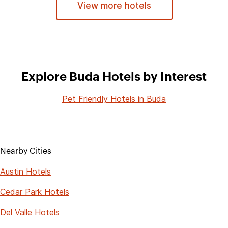
View more hotels
Explore Buda Hotels by Interest
Pet Friendly Hotels in Buda
Nearby Cities
Austin Hotels
Cedar Park Hotels
Del Valle Hotels