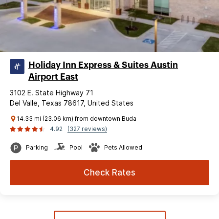
Holiday Inn Express & Suites Austin
Airport East
3102 E. State Highway 71
Del Valle, Texas 78617, United States
14.33 mi (23.06 km) from downtown Buda
4.92
(327 reviews)
Parking
Pool
Pets Allowed
Check Rates