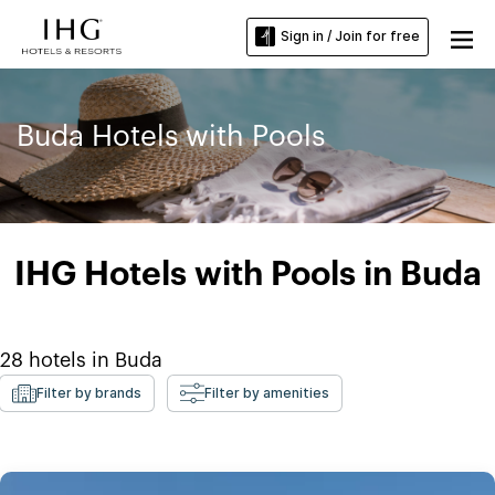
Sign in / Join for free
Buda Hotels with Pools
IHG Hotels with Pools in Buda
28
hotels in
Buda
Filter by brands
Filter by amenities