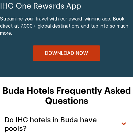
IHG One Rewards App
Streamline your travel with our award-winning app. Book
direct at 7,000+ global destinations and tap into so much
more.
DOWNLOAD NOW
Buda Hotels Frequently Asked
Questions
Do IHG hotels in Buda have
pools?