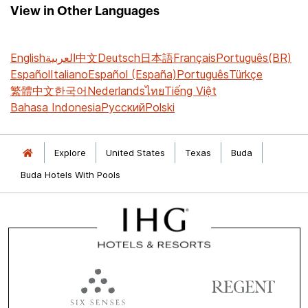
View in Other Languages
English
العربية
中文
Deutsch
日本語
Français
Português(BR)
Español
Italiano
Español (España)
Português
Türkçe
繁體中文
한국어
Nederlands
ไทย
Tiếng Việt
Bahasa Indonesia
Русский
Polski
Explore
United States
Texas
Buda
Buda Hotels With Pools