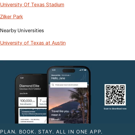
University Of Texas Stadium
Zilker Park
Nearby Universities
University of Texas at Austin
PLAN. BOOK. STAY. ALL IN ONE APP.