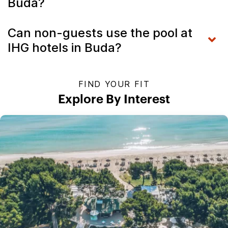
Buda?
Can non-guests use the pool at
IHG hotels in Buda?
FIND YOUR FIT
Explore By Interest