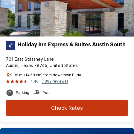
Holiday Inn Express & Suites Austin South
701 East Stassney Lane
Austin, Texas 78745, United States
9.06 mi (14.58 km) from downtown Buda
4.46
(1392 reviews)
Parking
Pool
Check Rates