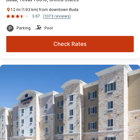
1.2 mi (1.93 km) from downtown Buda
3.67
(1073 reviews)
Parking
Pool
Check Rates