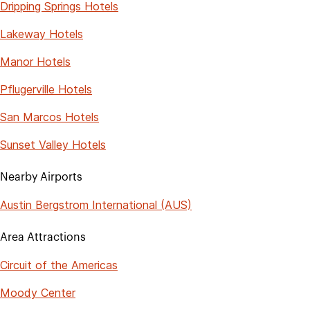
Dripping Springs Hotels
Lakeway Hotels
Manor Hotels
Pflugerville Hotels
San Marcos Hotels
Sunset Valley Hotels
Nearby Airports
Austin Bergstrom International (AUS)
Area Attractions
Circuit of the Americas
Moody Center