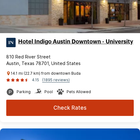
Hotel Indigo Austin Downtown - University
810 Red River Street
Austin, Texas 78701, United States
14.1 mi (22.7 km) from downtown Buda
4.15
(1895 reviews)
Parking
Pool
Pets Allowed
Check Rates