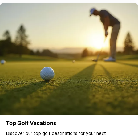
Top Golf Vacations
Discover our top golf destinations for your next