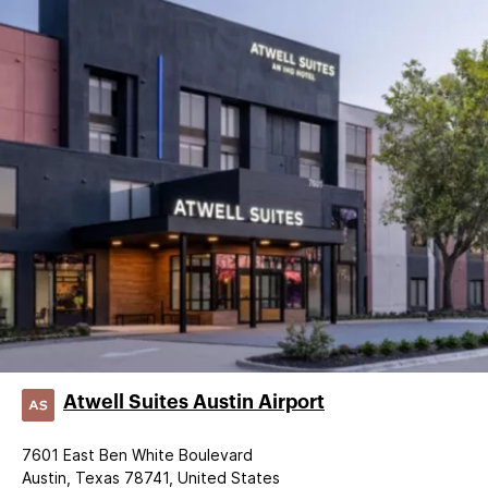
Atwell Suites Austin Airport
7601 East Ben White Boulevard
Austin, Texas 78741, United States