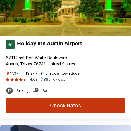
Holiday Inn Austin Airport
6711 East Ben White Boulevard
Austin, Texas 78741, United States
11.97 mi (19.27 km) from downtown Buda
4.68
(1860 reviews)
Parking
Pool
Check Rates