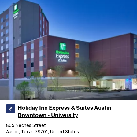
Holiday Inn Express & Suites Austin
Downtown - University
805 Neches Street
Austin, Texas 78701, United States