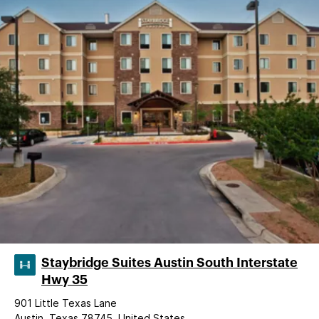
Staybridge Suites Austin South Interstate
Hwy 35
901 Little Texas Lane
Austin, Texas 78745, United States