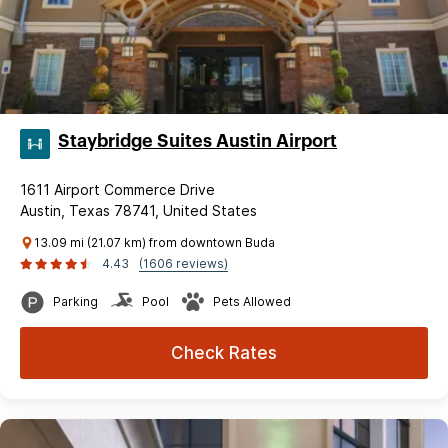
Staybridge Suites Austin Airport
1611 Airport Commerce Drive
Austin, Texas 78741, United States
13.09 mi (21.07 km) from downtown Buda
4.43
(1606 reviews)
Parking
Pool
Pets Allowed
Check Rates