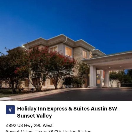
Holiday Inn Express & Suites Austin SW -
Sunset Valley
4892 US Hwy 290 West
Sunset Valley, Texas 78735, United States