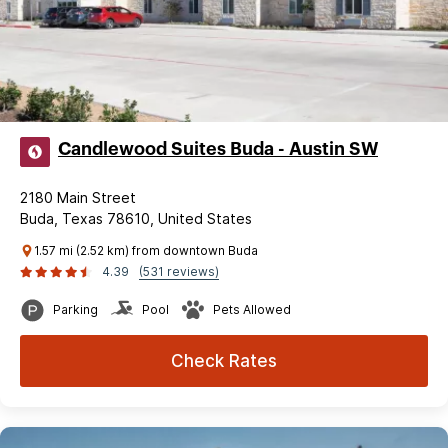
Candlewood Suites Buda - Austin SW
2180 Main Street
Buda, Texas 78610, United States
1.57 mi (2.52 km) from downtown Buda
4.39
(531 reviews)
Parking
Pool
Pets Allowed
Check Rates