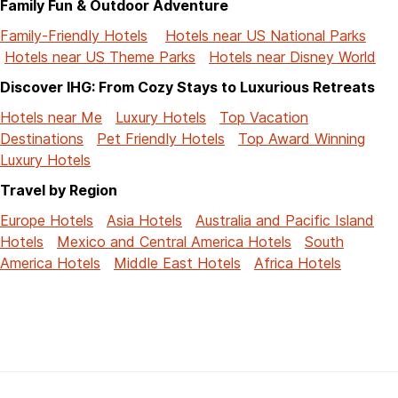
Family Fun & Outdoor Adventure
Family-Friendly Hotels
Hotels near US National Parks
Hotels near US Theme Parks
Hotels near Disney World
Discover IHG: From Cozy Stays to Luxurious Retreats
Hotels near Me
Luxury Hotels
Top Vacation
Destinations
Pet Friendly Hotels
Top Award Winning
Luxury Hotels
Travel by Region
Europe Hotels
Asia Hotels
Australia and Pacific Island
Hotels
Mexico and Central America Hotels
South
America Hotels
Middle East Hotels
Africa Hotels