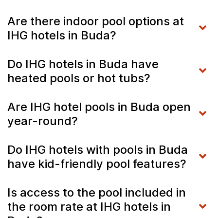
Are there indoor pool options at
IHG hotels in Buda?
Do IHG hotels in Buda have
heated pools or hot tubs?
Are IHG hotel pools in Buda open
year-round?
Do IHG hotels with pools in Buda
have kid-friendly pool features?
Is access to the pool included in
the room rate at IHG hotels in