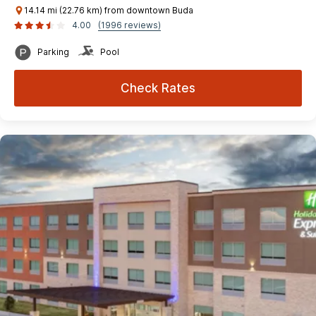
14.14 mi (22.76 km) from downtown Buda
4.00
(1996 reviews)
Parking
Pool
Check Rates