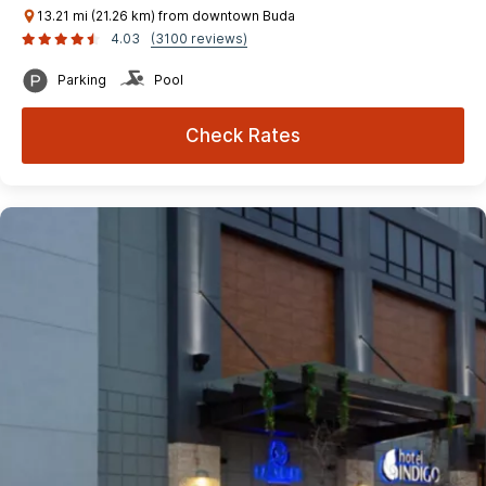
13.21 mi (21.26 km) from downtown Buda
4.03
(3100 reviews)
Parking
Pool
Check Rates