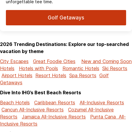
unforgettable tee time.
Golf Getaways
2026 Trending Destinations: Explore our top-searched
vacation by theme
City Escapes
Great Foodie Cities
New and Coming Soon
Hotels
Hotels with Pools
Romantic Hotels
Ski Resorts
Airport Hotels
Resort Hotels
Spa Resorts
Golf
Getaways
Dive Into IHG’s Best Beach Resorts
Beach Hotels
Caribbean Resorts
All-Inclusive Resorts
Cancun All-Inclusive Resorts
Cozumel All-Inclusive
Resorts
Jamaica All-Inclusive Resorts
Punta Cana All-
Inclusive Resorts