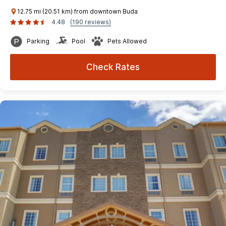
12.75 mi (20.51 km) from downtown Buda
4.48
(190 reviews)
Parking
Pool
Pets Allowed
Check Rates