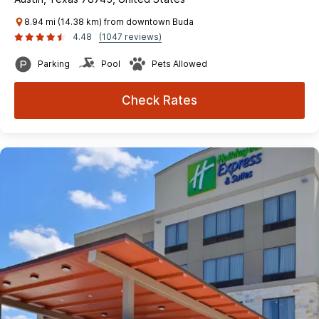
8.94 mi (14.38 km) from downtown Buda
4.48
(1047 reviews)
Parking
Pool
Pets Allowed
Check Rates