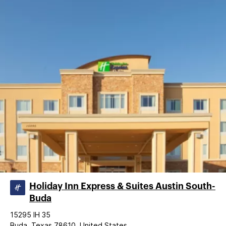
Holiday Inn Express & Suites Austin South-
Buda
15295 IH 35
Buda, Texas 78610, United States