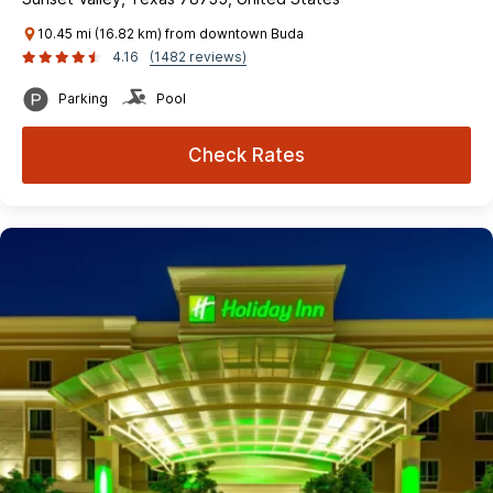
10.45 mi (16.82 km) from downtown Buda
4.16
(1482 reviews)
Parking
Pool
Check Rates