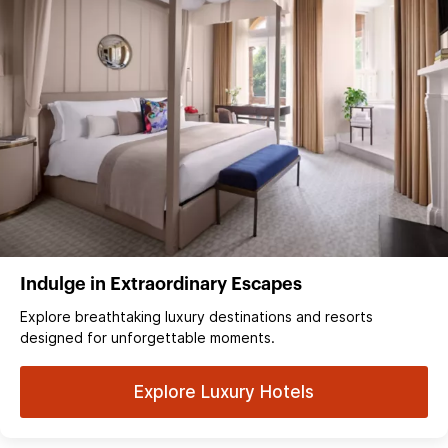
Indulge in Extraordinary Escapes
Explore breathtaking luxury destinations and resorts
designed for unforgettable moments.
Explore Luxury Hotels