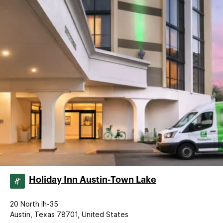
Holiday Inn Austin-Town Lake
20 North Ih-35
Austin, Texas 78701, United States