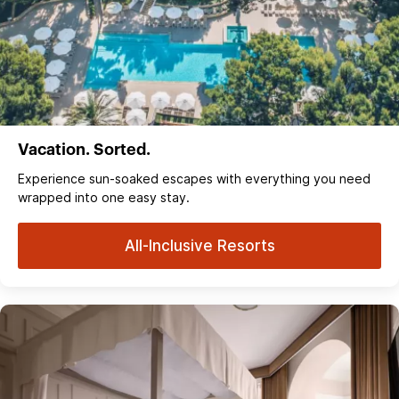
Vacation. Sorted.
Experience sun‑soaked escapes with everything you need
wrapped into one easy stay.
All-Inclusive Resorts