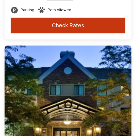
Parking
Pets Allowed
Check Rates