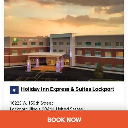
Holiday Inn Express & Suites Lockport
16223 W. 159th Street
Lockport, Illinois 60441, United States
BOOK NOW
28.46 mi (45.8 km) from downtown Chicago
4.60
(470 reviews)