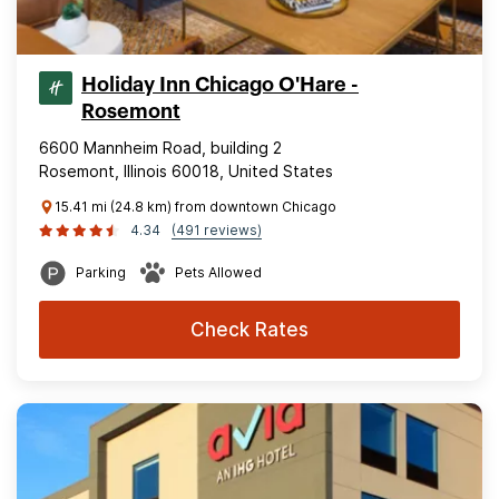
Holiday Inn Chicago O'Hare -
Rosemont
6600 Mannheim Road, building 2
Rosemont, Illinois 60018, United States
15.41 mi (24.8 km) from downtown Chicago
4.34
(491 reviews)
Parking
Pets Allowed
Check Rates