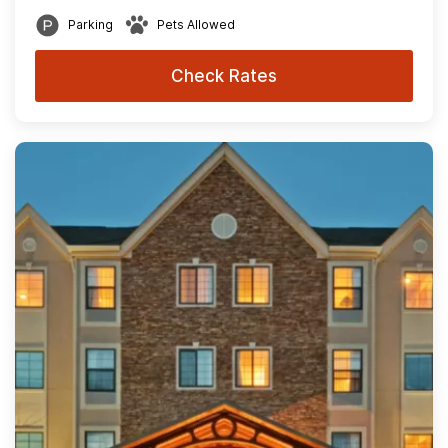
Parking
Pets Allowed
Check Rates