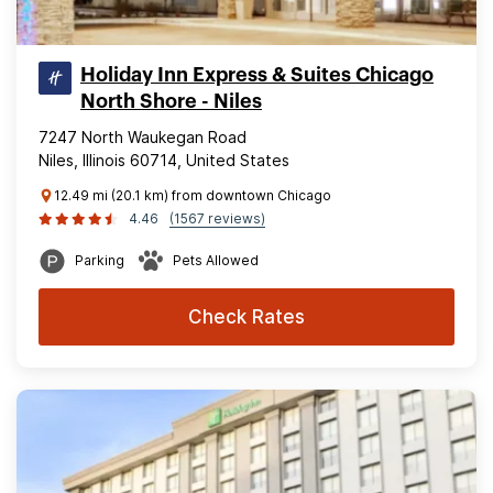
Holiday Inn Express & Suites Chicago
North Shore - Niles
7247 North Waukegan Road
Niles, Illinois 60714, United States
12.49 mi (20.1 km) from downtown Chicago
4.46
(1567 reviews)
Parking
Pets Allowed
Check Rates