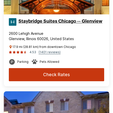
Staybridge Suites Chicago -- Glenview
2600 Lehigh Avenue
Glenview, Illinois 60026, United States
17.9 mi (28.81 km) from downtown Chicago
4.53
(1401 reviews)
Parking
Pets Allowed
Check Rates