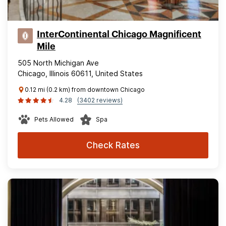
InterContinental Chicago Magnificent
Mile
505 North Michigan Ave
Chicago, Illinois 60611, United States
0.12 mi (0.2 km) from downtown Chicago
4.28
(3402 reviews)
Pets Allowed
Spa
Check Rates