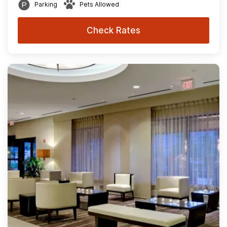
Parking
Pets Allowed
Check Rates