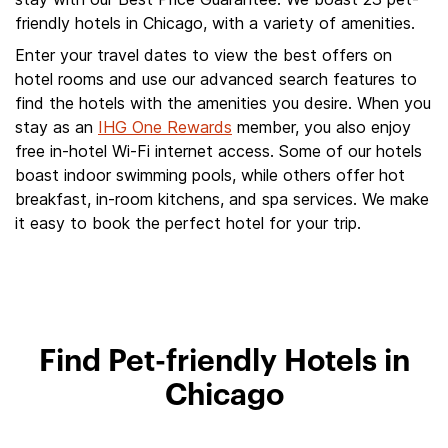
friendly hotels in Chicago, with a variety of amenities.
Enter your travel dates to view the best offers on
hotel rooms and use our advanced search features to
find the hotels with the amenities you desire. When you
stay as an
IHG One Rewards
member, you also enjoy
free in-hotel Wi-Fi internet access. Some of our hotels
boast indoor swimming pools, while others offer hot
breakfast, in-room kitchens, and spa services. We make
it easy to book the perfect hotel for your trip.
Find Pet-friendly Hotels in
Chicago