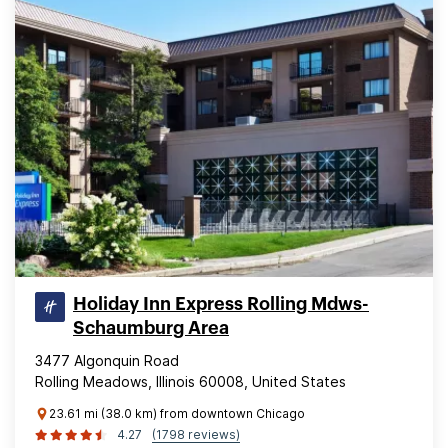
Holiday Inn Express Rolling Mdws-
Schaumburg Area
3477 Algonquin Road
Rolling Meadows, Illinois 60008, United States
23.61 mi (38.0 km) from downtown Chicago
4.27
(1798 reviews)