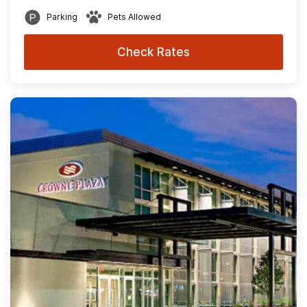
Parking
Pets Allowed
Check Rates