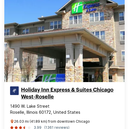
Holiday Inn Express & Suites Chicago
West-Roselle
1490 W. Lake Street
Roselle, Illinois 60172, United States
26.03 mi (41.89 km) from downtown Chicago
3.99
(1361 reviews)