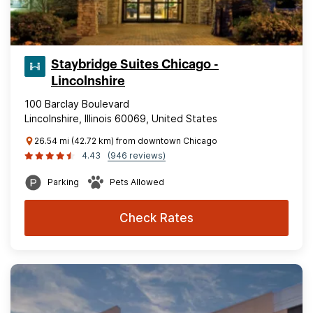
Staybridge Suites Chicago -
Lincolnshire
100 Barclay Boulevard
Lincolnshire, Illinois 60069, United States
26.54 mi (42.72 km) from downtown Chicago
4.43
(946 reviews)
Parking
Pets Allowed
Check Rates