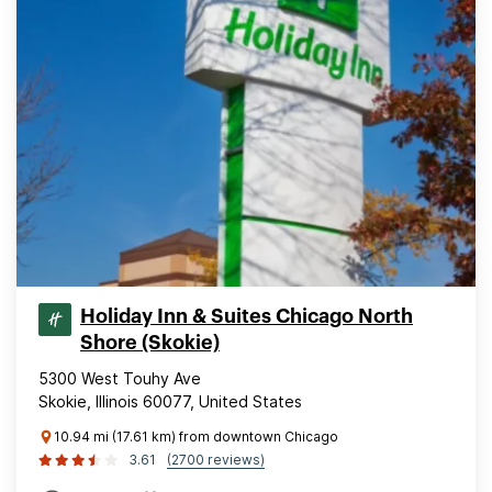
Holiday Inn & Suites Chicago North
Shore (Skokie)
5300 West Touhy Ave
Skokie, Illinois 60077, United States
10.94 mi (17.61 km) from downtown Chicago
3.61
(2700 reviews)