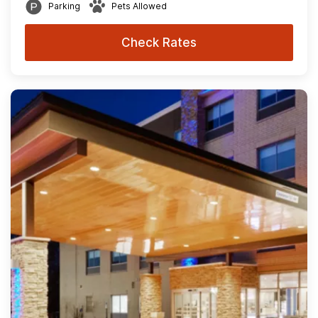
Parking
Pets Allowed
Check Rates