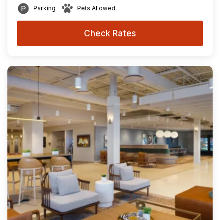
Parking
Pets Allowed
Check Rates