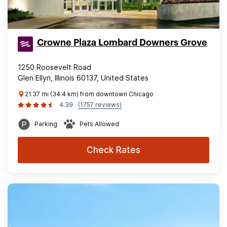
Crowne Plaza Lombard Downers Grove
1250 Roosevelt Road
Glen Ellyn, Illinois 60137, United States
21.37 mi (34.4 km) from downtown Chicago
4.39
(1757 reviews)
Parking
Pets Allowed
Check Rates