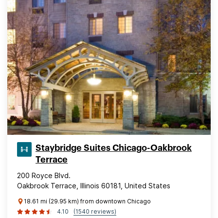
Staybridge Suites Chicago-Oakbrook
Terrace
200 Royce Blvd.
Oakbrook Terrace, Illinois 60181, United States
18.61 mi (29.95 km) from downtown Chicago
4.10
(1540 reviews)