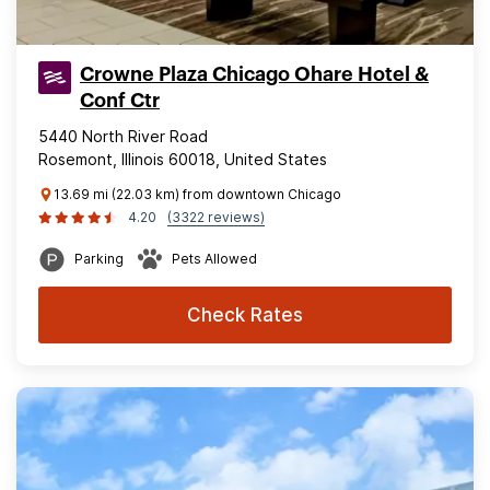
Crowne Plaza Chicago Ohare Hotel &
Conf Ctr
5440 North River Road
Rosemont, Illinois 60018, United States
13.69 mi (22.03 km) from downtown Chicago
4.20
(3322 reviews)
Parking
Pets Allowed
Check Rates