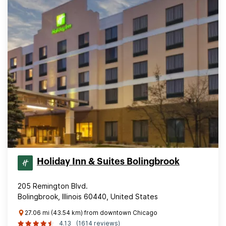
Holiday Inn & Suites Bolingbrook
205 Remington Blvd.
Bolingbrook, Illinois 60440, United States
27.06 mi (43.54 km) from downtown Chicago
4.13
(1614 reviews)