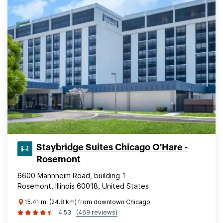
Staybridge Suites Chicago O'Hare -
Rosemont
6600 Mannheim Road, building 1
Rosemont, Illinois 60018, United States
15.41 mi (24.8 km) from downtown Chicago
4.53
(469 reviews)