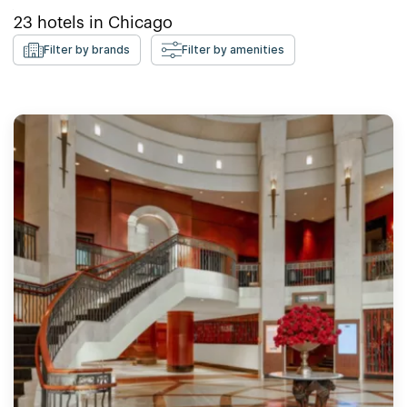
23
hotels in
Chicago
Filter by brands
Filter by amenities