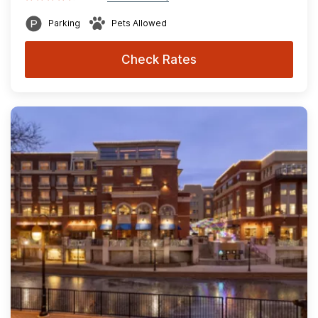
Parking
Pets Allowed
Check Rates