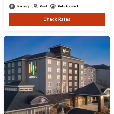
Parking
Pool
Pets Allowed
Check Rates