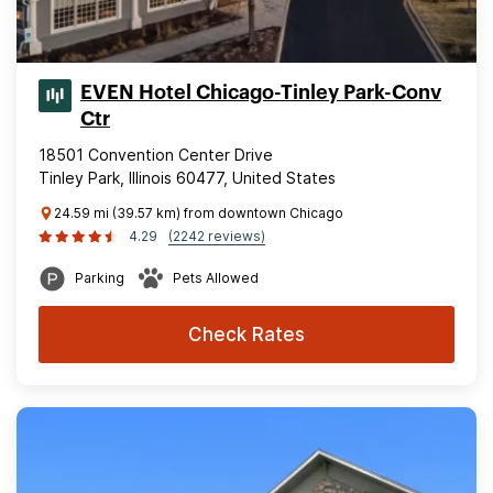
EVEN Hotel Chicago-Tinley Park-Conv
Ctr
18501 Convention Center Drive
Tinley Park, Illinois 60477, United States
24.59 mi (39.57 km) from downtown Chicago
4.29
(2242 reviews)
Parking
Pets Allowed
Check Rates