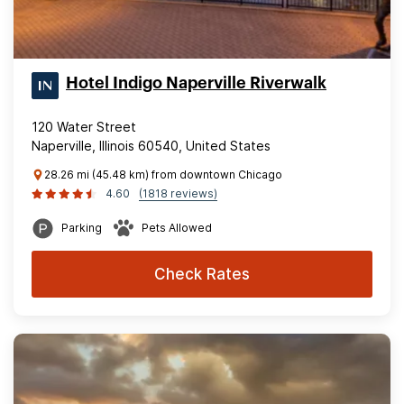
Hotel Indigo Naperville Riverwalk
120 Water Street
Naperville, Illinois 60540, United States
28.26 mi (45.48 km) from downtown Chicago
4.60
(1818 reviews)
Parking
Pets Allowed
Check Rates