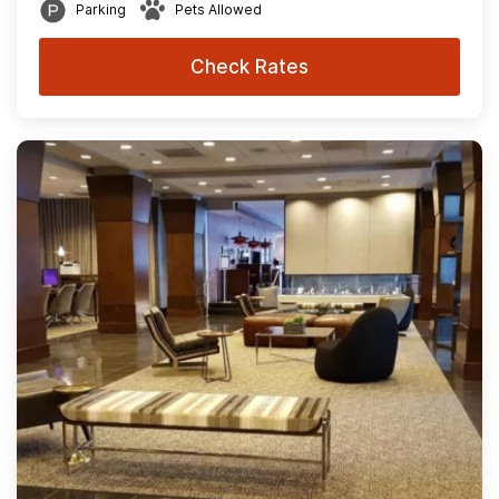
Parking
Pets Allowed
Check Rates