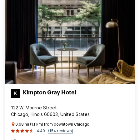
Kimpton Gray Hotel
122 W. Monroe Street
Chicago, Illinois 60603, United States
0.68 mi (1.1 km) from downtown Chicago
4.40
(154 reviews)