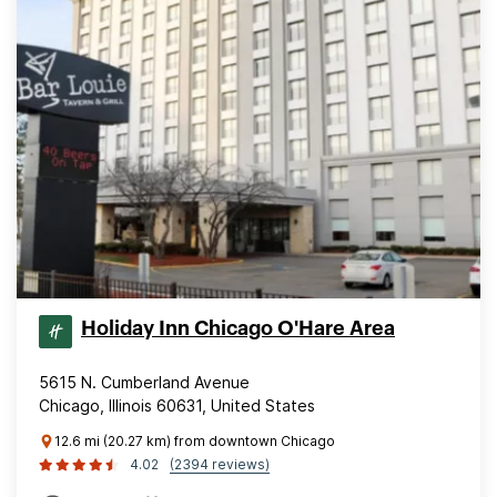
Holiday Inn Chicago O'Hare Area
5615 N. Cumberland Avenue
Chicago, Illinois 60631, United States
12.6 mi (20.27 km) from downtown Chicago
4.02
(2394 reviews)