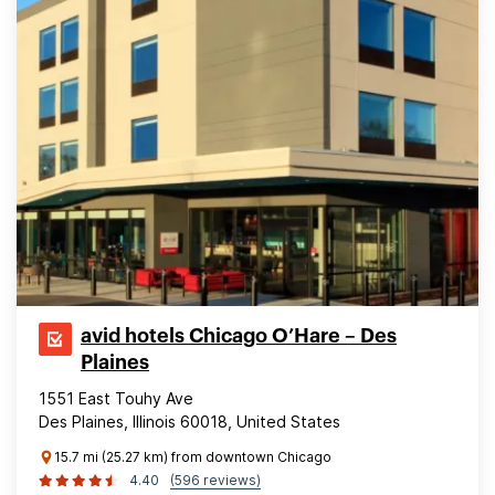
avid hotels Chicago O’Hare – Des
Plaines
1551 East Touhy Ave
Des Plaines, Illinois 60018, United States
15.7 mi (25.27 km) from downtown Chicago
4.40
(596 reviews)