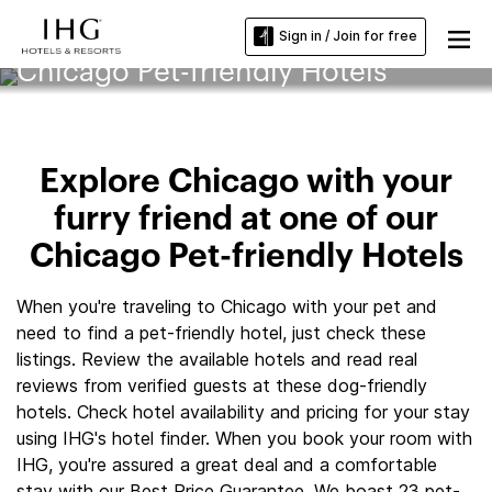
Sign in / Join for free
Chicago Pet-friendly Hotels
Explore Chicago with your
furry friend at one of our
Chicago Pet-friendly Hotels
When you're traveling to Chicago with your pet and
need to find a pet-friendly hotel, just check these
listings. Review the available hotels and read real
reviews from verified guests at these dog-friendly
hotels. Check hotel availability and pricing for your stay
using IHG's hotel finder. When you book your room with
IHG, you're assured a great deal and a comfortable
stay with our Best Price Guarantee. We boast 23 pet-