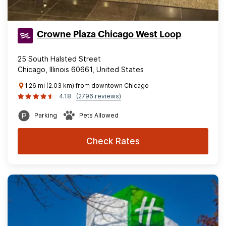
Crowne Plaza Chicago West Loop
25 South Halsted Street
Chicago, Illinois 60661, United States
1.26 mi (2.03 km) from downtown Chicago
4.18
(2796 reviews)
Parking
Pets Allowed
Check Rates