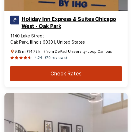
Holiday Inn Express & Suites Chicago
West - Oak Park
1140 Lake Street
Oak Park, Illinois 60301, United States
9.15 mi (14.72 km) from DePaul University-Loop Campus
4.24
(70 reviews)
Check Rates