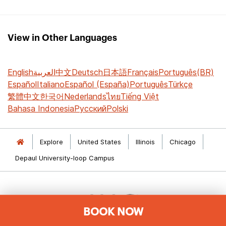
View in Other Languages
English
العربية
中文
Deutsch
日本語
Français
Português(BR)
Español
Italiano
Español (España)
Português
Türkçe
繁體中文
한국어
Nederlands
ไทย
Tiếng Việt
Bahasa Indonesia
Русский
Polski
Explore
United States
Illinois
Chicago
Depaul University-loop Campus
BOOK NOW