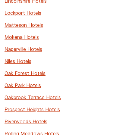
Lincolnshire Hotels
Lockport Hotels
Matteson Hotels
Mokena Hotels
Naperville Hotels
Niles Hotels
Oak Forest Hotels
Oak Park Hotels
Oakbrook Terrace Hotels
Prospect Heights Hotels
Riverwoods Hotels
Rolling Meadows Hotels