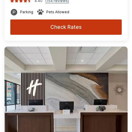
4.40
(154 reviews)
Parking
Pets Allowed
Check Rates