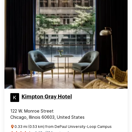
Kimpton Gray Hotel
122 W. Monroe Street
Chicago, Illinois 60603, United States
0.33 mi (0.53 km) from DePaul University-Loop Campus