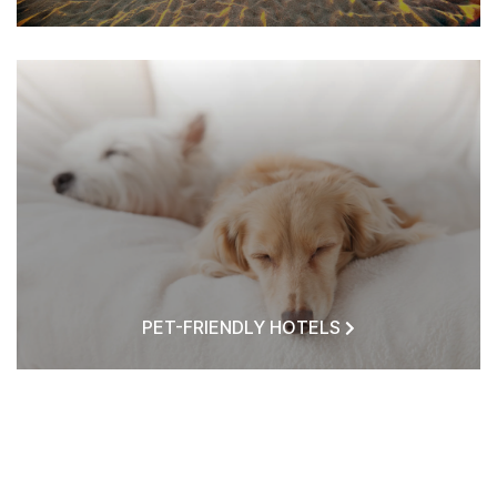
PET-FRIENDLY HOTELS
HOTELS NEAR ME