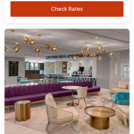
Check Rates