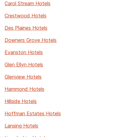
Carol Stream Hotels
Crestwood Hotels
Des Plaines Hotels
Downers Grove Hotels
Evanston Hotels
Glen Ellyn Hotels
Glenview Hotels
Hammond Hotels
Hillside Hotels
Hoffman Estates Hotels
Lansing Hotels