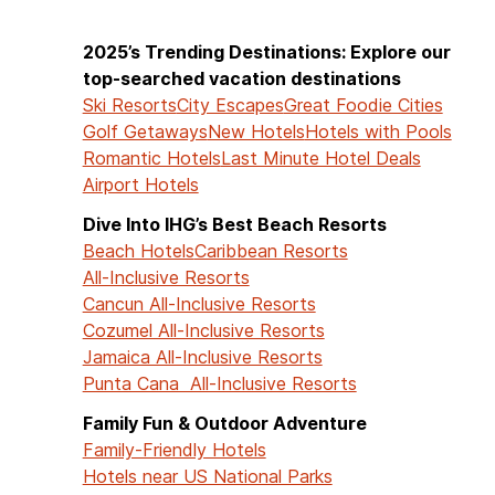
2025’s Trending Destinations: Explore our
top-searched vacation destinations
Ski Resorts
City Escapes
Great Foodie Cities
Golf Getaways
New Hotels
Hotels with Pools
Romantic Hotels
Last Minute Hotel Deals
Airport Hotels
Dive Into IHG’s Best Beach Resorts
Beach Hotels
Caribbean Resorts
All-Inclusive Resorts
Cancun All-Inclusive Resorts
Cozumel All-Inclusive Resorts
Jamaica All-Inclusive Resorts
Punta Cana All-Inclusive Resorts
Family Fun & Outdoor Adventure
Family-Friendly Hotels
Hotels near US National Parks