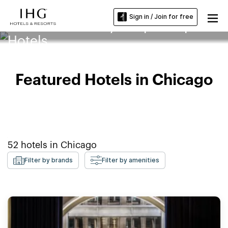
Sign in / Join for free
DePaul University-Loop Campus
Hotels
Featured Hotels in Chicago
52
hotels in
Chicago
Filter by brands
Filter by amenities