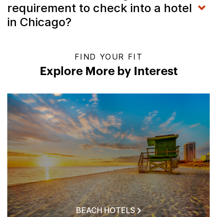
requirement to check into a hotel
in Chicago?
FIND YOUR FIT
Explore More by Interest
BEACH HOTELS