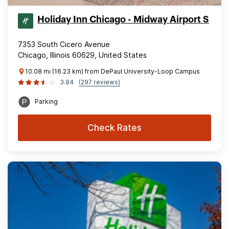
Holiday Inn Chicago - Midway Airport S
7353 South Cicero Avenue
Chicago, Illinois 60629, United States
10.08 mi (16.23 km) from DePaul University-Loop Campus
3.84
(297 reviews)
Parking
Check Rates