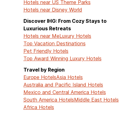
Hotels near US Theme Parks
Hotels near Disney World
Discover IHG: From Cozy Stays to
Luxurious Retreats
Hotels near Me
Luxury Hotels
Top Vacation Destinations
Pet Friendly Hotels
Top Award Winning Luxury Hotels
Travel by Region
Europe Hotels
Asia Hotels
Australia and Pacific Island Hotels
Mexico and Central America Hotels
South America Hotels
Middle East Hotels
Africa Hotels