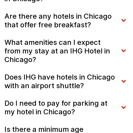
Are there any hotels in Chicago
that offer free breakfast?
What amenities can I expect
from my stay at an IHG Hotel in
Chicago?
Does IHG have hotels in Chicago
with an airport shuttle?
Do I need to pay for parking at
my hotel in Chicago?
Is there a minimum age