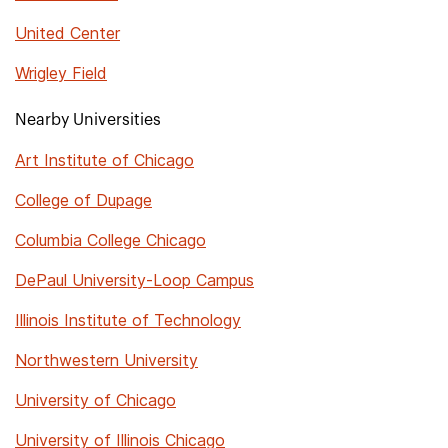
United Center
Wrigley Field
Nearby Universities
Art Institute of Chicago
College of Dupage
Columbia College Chicago
DePaul University-Loop Campus
Illinois Institute of Technology
Northwestern University
University of Chicago
University of Illinois Chicago