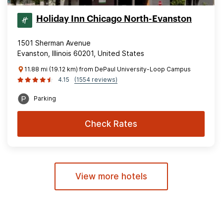
Holiday Inn Chicago North-Evanston
1501 Sherman Avenue
Evanston, Illinois 60201, United States
11.88 mi (19.12 km) from DePaul University-Loop Campus
4.15
(1554 reviews)
Parking
Check Rates
View more hotels