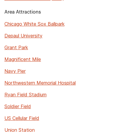
Area Attractions
Chicago White Sox Ballpark
Depaul University
Grant Park
Magnificent Mile
Navy Pier
Northwestern Memorial Hospital
Ryan Field Stadium
Soldier Field
US Cellular Field
Union Station