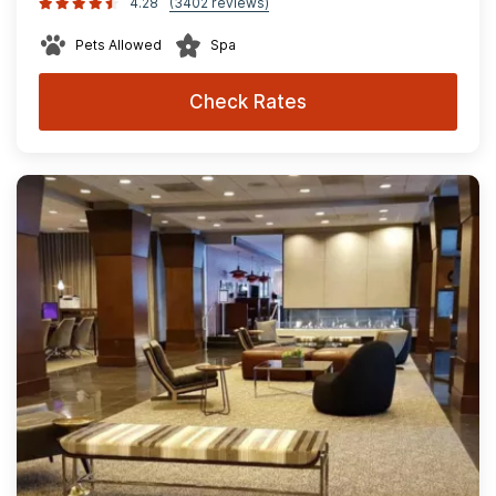
4.28
(3402 reviews)
Pets Allowed
Spa
Check Rates