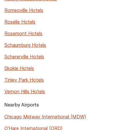
Romeoville Hotels
Roselle Hotels
Rosemont Hotels
Schaumburg Hotels
Schererville Hotels
Skokie Hotels
Tinley Park Hotels
Vernon Hills Hotels
Nearby Airports
Chicago Midway International (MDW)
O'Hare International (ORD)