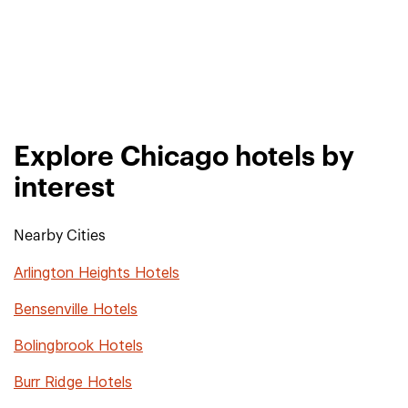
Explore Chicago hotels by
interest
Nearby Cities
Arlington Heights Hotels
Bensenville Hotels
Bolingbrook Hotels
Burr Ridge Hotels