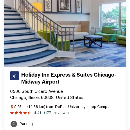
Holiday Inn Express & Suites Chicago-
Midway Airport
6500 South Cicero Avenue
Chicago, Illinois 60638, United States
9.25 mi (14.88 km) from DePaul University-Loop Campus
4.41
(1771 reviews)
Parking