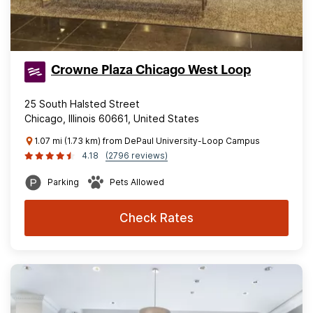
Crowne Plaza Chicago West Loop
25 South Halsted Street
Chicago, Illinois 60661, United States
1.07 mi (1.73 km) from DePaul University-Loop Campus
4.18
(2796 reviews)
Parking
Pets Allowed
Check Rates