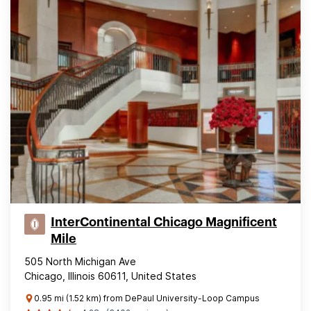
InterContinental Chicago Magnificent
Mile
505 North Michigan Ave
Chicago, Illinois 60611, United States
0.95 mi (1.52 km) from DePaul University-Loop Campus