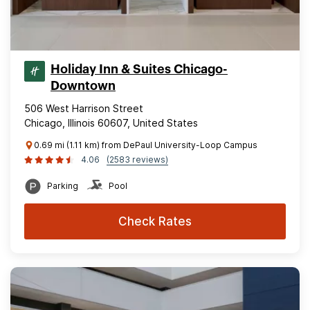
Holiday Inn & Suites Chicago-
Downtown
506 West Harrison Street
Chicago, Illinois 60607, United States
0.69 mi (1.11 km) from DePaul University-Loop Campus
4.06
(2583 reviews)
Parking
Pool
Check Rates