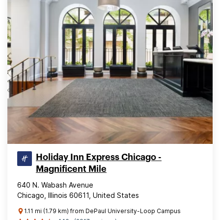
Holiday Inn Express Chicago -
Magnificent Mile
640 N. Wabash Avenue
Chicago, Illinois 60611, United States
1.11 mi (1.79 km) from DePaul University-Loop Campus