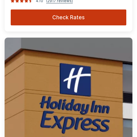
4.10
(2917 reviews)
Check Rates