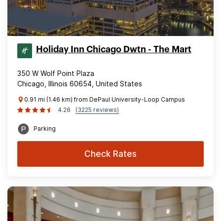
Holiday Inn Chicago Dwtn - The Mart
350 W Wolf Point Plaza
Chicago, Illinois 60654, United States
0.91 mi (1.46 km) from DePaul University-Loop Campus
4.26
(3225 reviews)
Parking
Check Rates