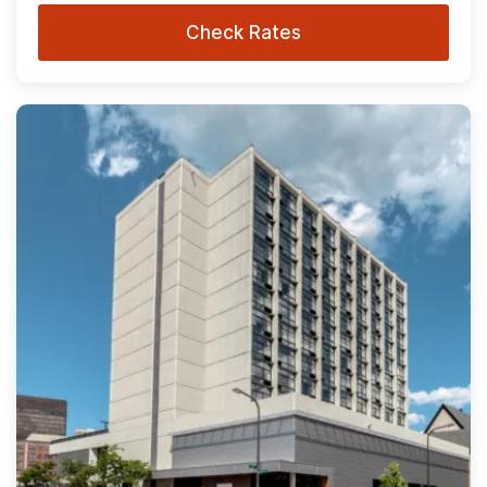
Check Rates