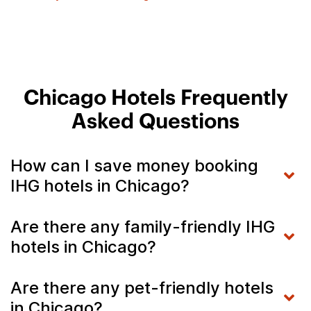
Chicago Hotels Frequently
Asked Questions
How can I save money booking
IHG hotels in Chicago?
Are there any family-friendly IHG
hotels in Chicago?
Are there any pet-friendly hotels
in Chicago?