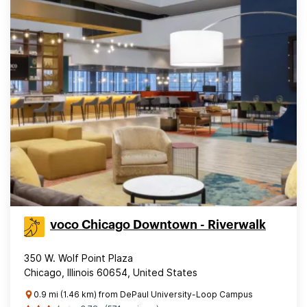
voco Chicago Downtown - Riverwalk
350 W. Wolf Point Plaza
Chicago, Illinois 60654, United States
0.9 mi (1.46 km) from DePaul University-Loop Campus