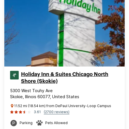
Holiday Inn & Suites Chicago North
Shore (Skokie)
5300 West Touhy Ave
Skokie, Illinois 60077, United States
11.52 mi (18.54 km) from DePaul University-Loop Campus
3.61
(2700 reviews)
Parking
Pets Allowed