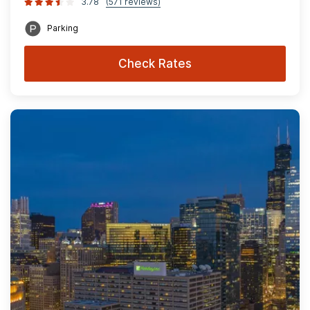
3.78
(571 reviews)
Parking
Check Rates