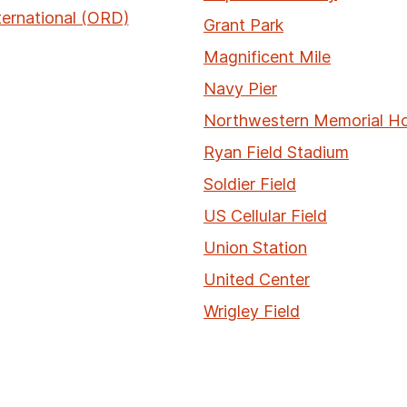
ternational (ORD)
Grant Park
Magnificent Mile
Navy Pier
Northwestern Memorial Ho
Ryan Field Stadium
Soldier Field
US Cellular Field
Union Station
United Center
Wrigley Field