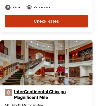
Parking
Pets Allowed
Check Rates
InterContinental Chicago
Magnificent Mile
505 North Michigan Ave