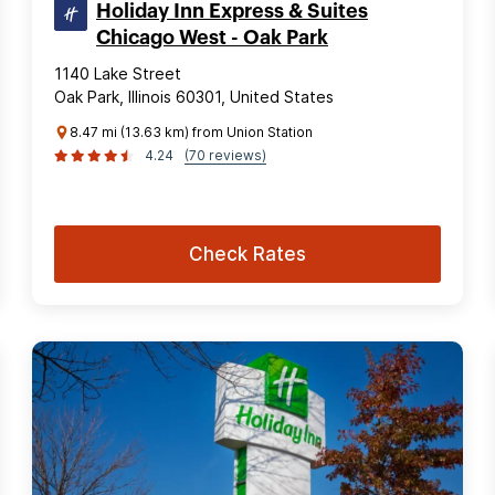
Holiday Inn Express & Suites
Chicago West - Oak Park
1140 Lake Street
Oak Park, Illinois 60301, United States
8.47 mi (13.63 km) from Union Station
4.24
(70 reviews)
Check Rates