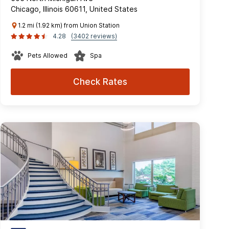
Chicago, Illinois 60611, United States
1.2 mi (1.92 km) from Union Station
4.28
(3402 reviews)
Pets Allowed
Spa
Check Rates