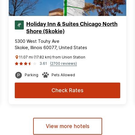
Holiday Inn & Suites Chicago North
Shore (Skokie)
5300 West Touhy Ave
Skokie, Illinois 60077, United States
11.07 mi (17.82 km) from Union Station
3.61
(2700 reviews)
Parking
Pets Allowed
Check Rates
View more hotels