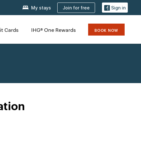
Join for free
My stays
Sign in
it Cards
IHG® One Rewards
BOOK NOW
ation