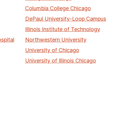
Columbia College Chicago
DePaul University-Loop Campus
Illinois Institute of Technology
spital
Northwestern University
University of Chicago
University of Illinois Chicago