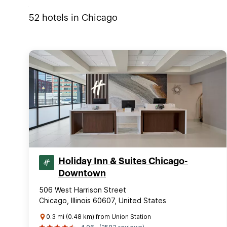
52
hotels in
Chicago
Holiday Inn & Suites Chicago-
Downtown
506 West Harrison Street
Chicago, Illinois 60607, United States
0.3 mi (0.48 km) from Union Station