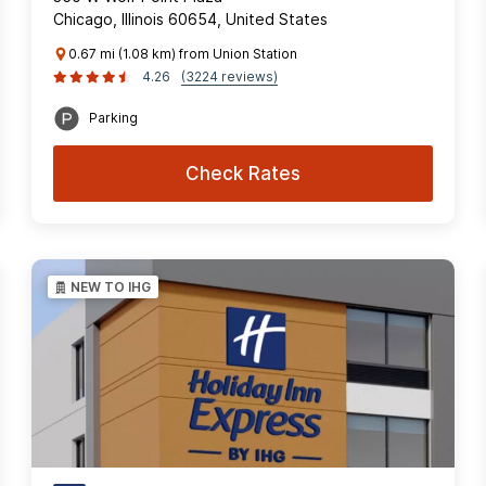
Chicago, Illinois 60654, United States
0.67 mi (1.08 km) from Union Station
4.26
(3224 reviews)
Parking
Check Rates
NEW TO IHG