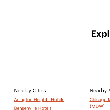
Expl
Nearby Cities
Nearby A
Arlington Heights Hotels
Chicago M
(MDW)
Bensenville Hotels