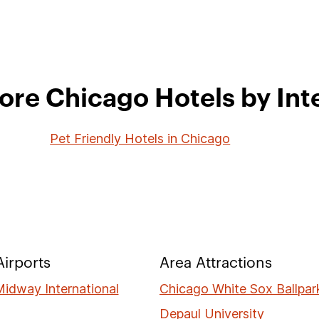
ore Chicago Hotels by Int
Pet Friendly Hotels in Chicago
irports
Area Attractions
idway International
Chicago White Sox Ballpar
Depaul University