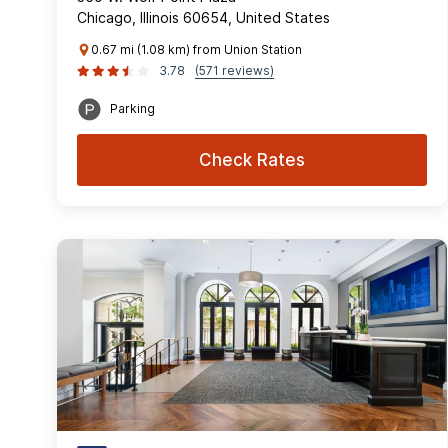
Chicago, Illinois 60654, United States
0.67 mi (1.08 km) from Union Station
3.78
(571 reviews)
Parking
Check Rates