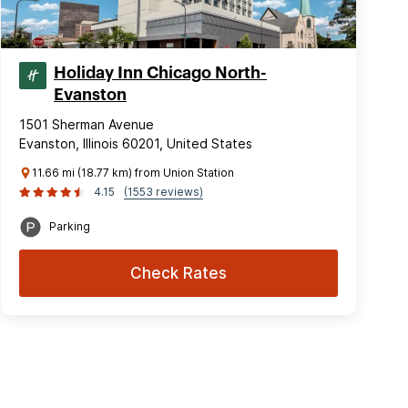
Holiday Inn Chicago North-
Evanston
1501 Sherman Avenue
Evanston, Illinois 60201, United States
11.66 mi (18.77 km) from Union Station
4.15
(1553 reviews)
Parking
Check Rates