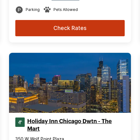
Parking
Pets Allowed
Check Rates
Holiday Inn Chicago Dwtn - The
Mart
350 W Wolf Point Plaza