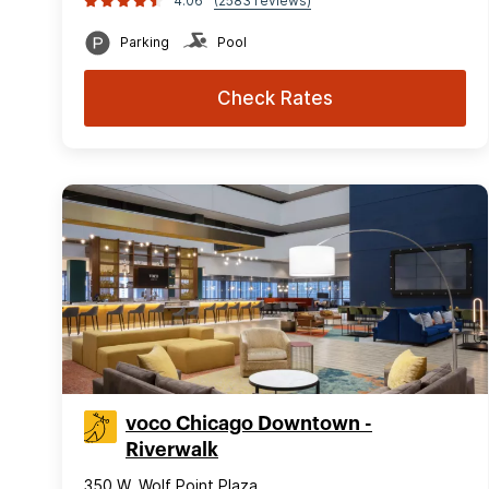
4.06
(2583 reviews)
Parking
Pool
Check Rates
voco Chicago Downtown -
Riverwalk
350 W. Wolf Point Plaza