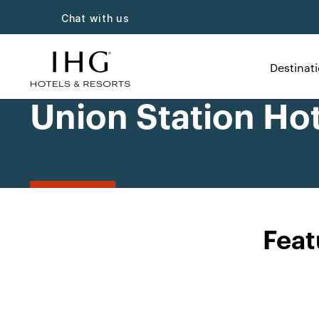
Chat with us
Destinat
Union Station Hot
Feat