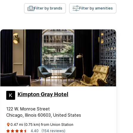
Filter by brands
Filter by amenities
Kimpton Gray Hotel
122 W. Monroe Street
Chicago, Illinois 60603, United States
0.47 mi (0.75 km) from Union Station
4.40
(154 reviews)