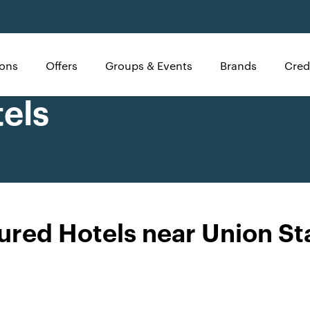
ions
Offers
Groups & Events
Brands
Cred
els
ured Hotels near Union St