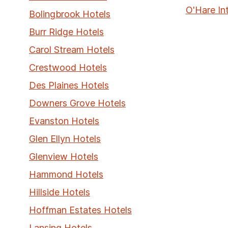
O'Hare In
Bolingbrook Hotels
Burr Ridge Hotels
Carol Stream Hotels
Crestwood Hotels
Des Plaines Hotels
Downers Grove Hotels
Evanston Hotels
Glen Ellyn Hotels
Glenview Hotels
Hammond Hotels
Hillside Hotels
Hoffman Estates Hotels
Lansing Hotels