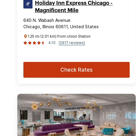
Holiday Inn Express Chicago -
Magnificent Mile
640 N. Wabash Avenue
Chicago, Illinois 60611, United States
1.25 mi (2.01 km) from Union Station
4.10
(2917 reviews)
Check Rates