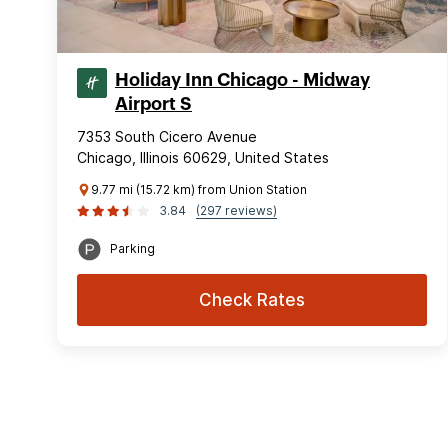
Holiday Inn Chicago - Midway
Airport S
7353 South Cicero Avenue
Chicago, Illinois 60629, United States
9.77 mi (15.72 km) from Union Station
3.84
(297 reviews)
Parking
Check Rates