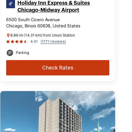
Holiday Inn Express & Suites
Chicago-Midway Airport
6500 South Cicero Avenue
Chicago, Illinois 60638, United States
8.89 mi (14.31 km) from Union Station
4.41
(1771 reviews)
Parking
Check Rates