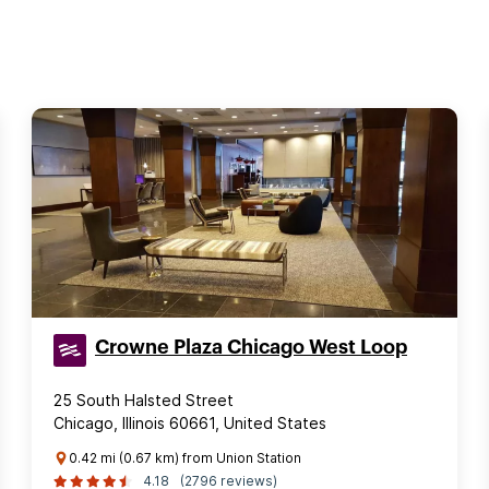
Crowne Plaza Chicago West Loop
25 South Halsted Street
Chicago, Illinois 60661, United States
0.42 mi (0.67 km) from Union Station
4.18
(2796 reviews)