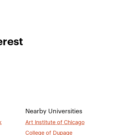
erest
Nearby Universities
k
Art Institute of Chicago
College of Dupage