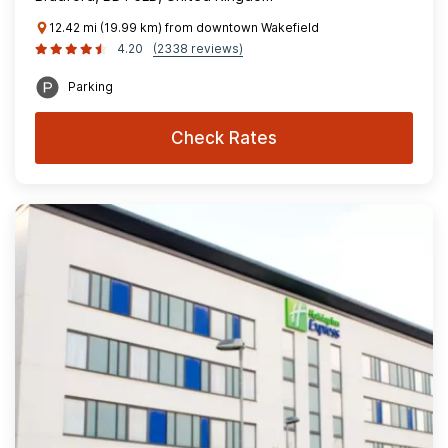
12.42 mi (19.99 km) from downtown Wakefield
4.20
(2338 reviews)
Parking
Check Rates