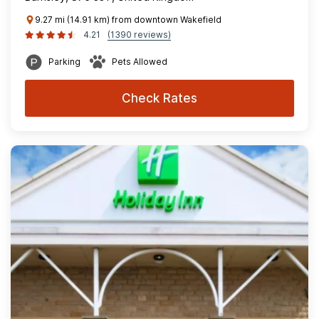
9.27 mi (14.91 km) from downtown Wakefield
4.21
(1390 reviews)
Parking
Pets Allowed
Check Rates