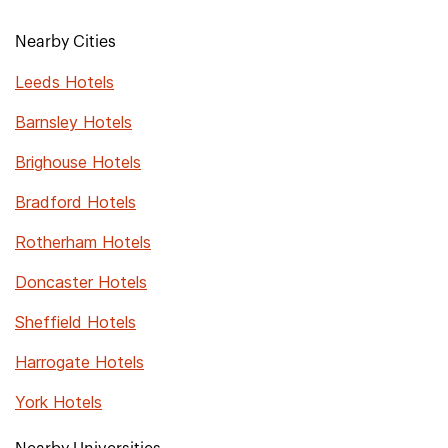
Nearby Cities
Leeds Hotels
Barnsley Hotels
Brighouse Hotels
Bradford Hotels
Rotherham Hotels
Doncaster Hotels
Sheffield Hotels
Harrogate Hotels
York Hotels