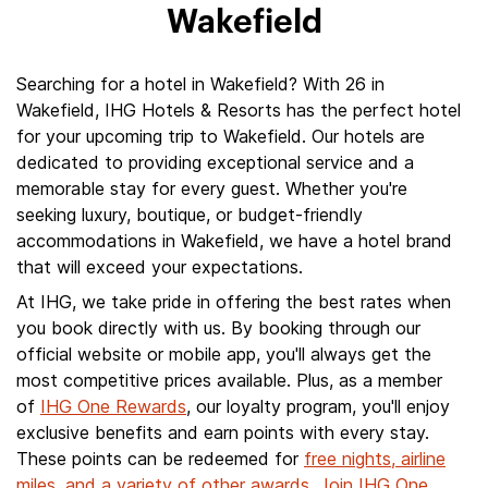
Wakefield
Searching for a hotel in Wakefield? With 26 in
Wakefield, IHG Hotels & Resorts has the perfect hotel
for your upcoming trip to Wakefield. Our hotels are
dedicated to providing exceptional service and a
memorable stay for every guest. Whether you're
seeking luxury, boutique, or budget-friendly
accommodations in Wakefield, we have a hotel brand
that will exceed your expectations.
At IHG, we take pride in offering the best rates when
you book directly with us. By booking through our
official website or mobile app, you'll always get the
most competitive prices available. Plus, as a member
of
IHG One Rewards
, our loyalty program, you'll enjoy
exclusive benefits and earn points with every stay.
These points can be redeemed for
free nights, airline
miles, and a variety of other awards
.
Join IHG One