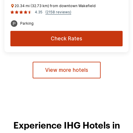
20.34 mi (32.73 km) from downtown Wakefield
4.35
(2158 reviews)
Parking
Check Rates
View more hotels
Experience IHG Hotels in