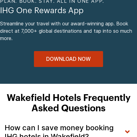
PLAN. BOOK. STAY. ALL IN ONE APP.
IHG One Rewards App
Streamline your travel with our award-winning app. Book
direct at 7,000+ global destinations and tap into so much
more.
DOWNLOAD NOW
Wakefield Hotels Frequently
Asked Questions
How can I save money booking
IHG hotels in Wakefield?