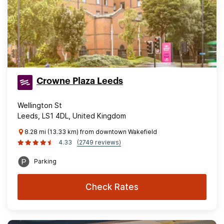
Crowne Plaza Leeds
Wellington St
Leeds, LS1 4DL, United Kingdom
8.28 mi (13.33 km) from downtown Wakefield
4.33
(2749 reviews)
Parking
Check Rates