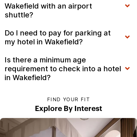
Wakefield with an airport
shuttle?
Do I need to pay for parking at
my hotel in Wakefield?
Is there a minimum age
requirement to check into a hotel
in Wakefield?
FIND YOUR FIT
Explore By Interest