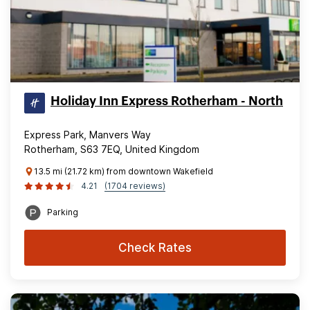
Holiday Inn Express Rotherham - North
Express Park, Manvers Way
Rotherham, S63 7EQ, United Kingdom
13.5 mi (21.72 km) from downtown Wakefield
4.21
(1704 reviews)
Parking
Check Rates