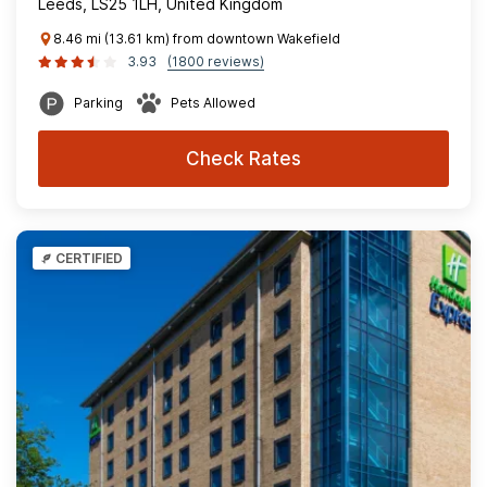
Leeds, LS25 1LH, United Kingdom
8.46 mi (13.61 km) from downtown Wakefield
3.93
(1800 reviews)
Parking
Pets Allowed
Check Rates
CERTIFIED