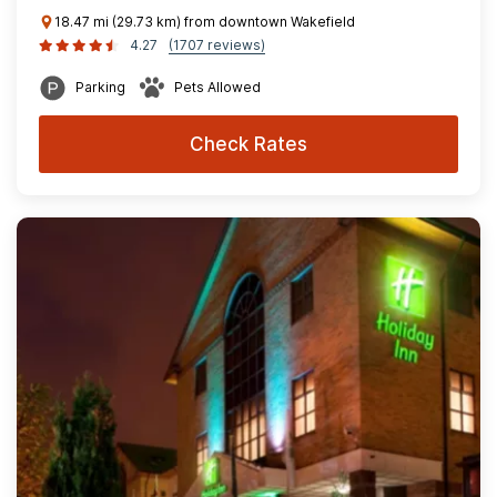
18.47 mi (29.73 km) from downtown Wakefield
4.27
(1707 reviews)
Parking
Pets Allowed
Check Rates