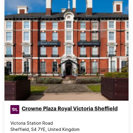
Crowne Plaza Royal Victoria Sheffield
Victoria Station Road
Sheffield, S4 7YE, United Kingdom