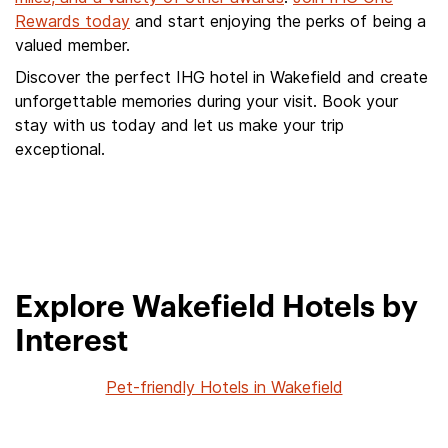
Rewards today
and start enjoying the perks of being a
valued member.
Discover the perfect IHG hotel in Wakefield and create
unforgettable memories during your visit. Book your
stay with us today and let us make your trip
exceptional.
Explore Wakefield Hotels by
Interest
Pet-friendly Hotels in Wakefield