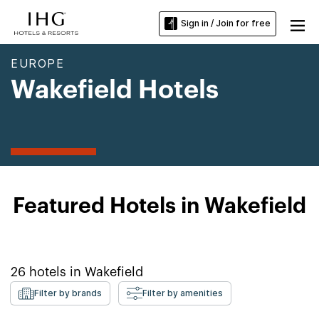
Sign in / Join for free
EUROPE
Wakefield Hotels
Featured Hotels in Wakefield
26
hotels in
Wakefield
Filter by brands
Filter by amenities