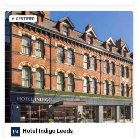
CERTIFIED
Hotel Indigo Leeds