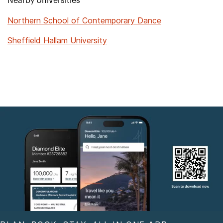
Nearby Universities
Northern School of Contemporary Dance
Sheffield Hallam University