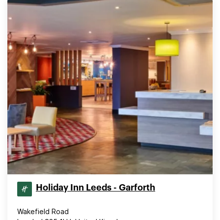
Holiday Inn Leeds - Garforth
Wakefield Road