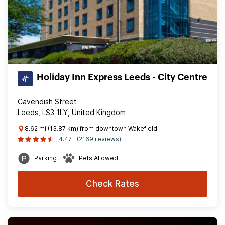
Holiday Inn Express Leeds - City Centre
Cavendish Street
Leeds, LS3 1LY, United Kingdom
8.62 mi (13.87 km) from downtown Wakefield
4.47
(2169 reviews)
Parking
Pets Allowed
Check Rates