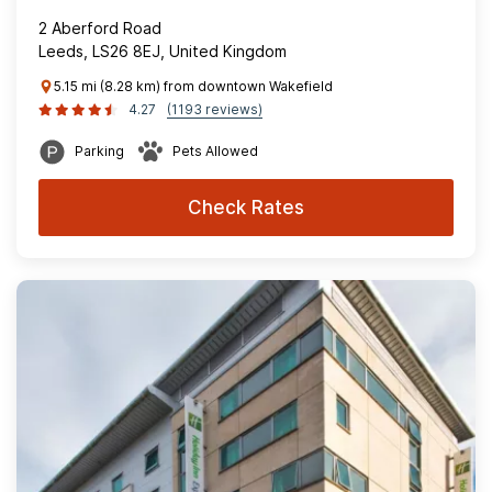
2 Aberford Road
Leeds, LS26 8EJ, United Kingdom
5.15 mi (8.28 km) from downtown Wakefield
4.27
(1193 reviews)
Parking
Pets Allowed
Check Rates