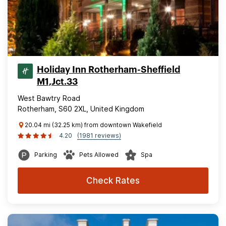
Holiday Inn Rotherham-Sheffield
M1,Jct.33
West Bawtry Road
Rotherham, S60 2XL, United Kingdom
20.04 mi (32.25 km) from downtown Wakefield
4.20
(1981 reviews)
Parking
Pets Allowed
Spa
Check Rates