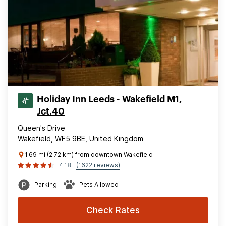
Holiday Inn Leeds - Wakefield M1,
Jct.40
Queen's Drive
Wakefield, WF5 9BE, United Kingdom
1.69 mi (2.72 km) from downtown Wakefield
4.18
(1622 reviews)
Parking
Pets Allowed
Check Rates