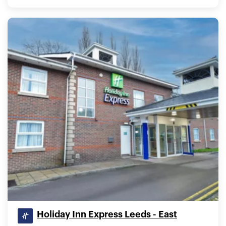
Holiday Inn Express Leeds - East