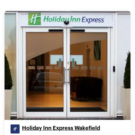
Holiday Inn Express Wakefield