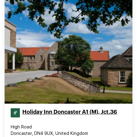
Holiday Inn Doncaster A1 (M), Jct.36
High Road
Doncaster, DN4 9UX, United Kingdom