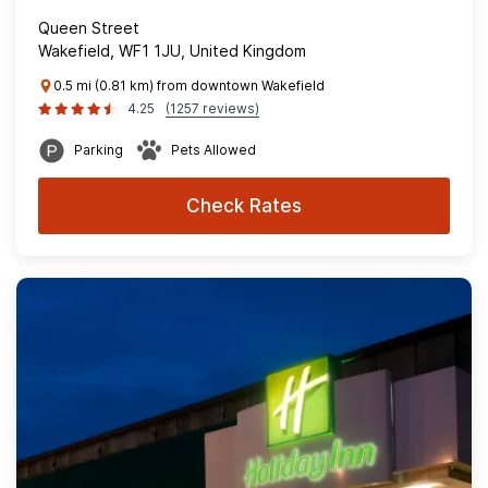
Queen Street
Wakefield, WF1 1JU, United Kingdom
0.5 mi (0.81 km) from downtown Wakefield
4.25
(1257 reviews)
Parking
Pets Allowed
Check Rates