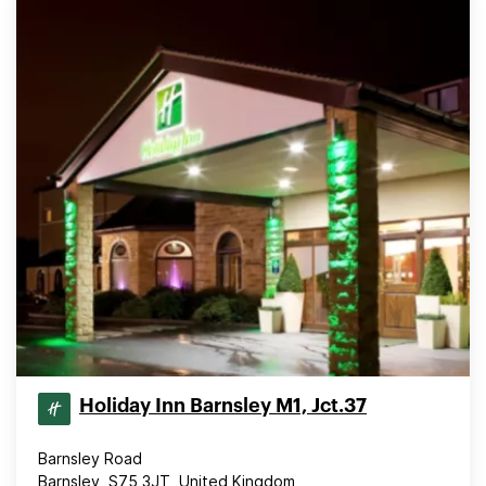
Holiday Inn Barnsley M1, Jct.37
Barnsley Road
Barnsley, S75 3JT, United Kingdom