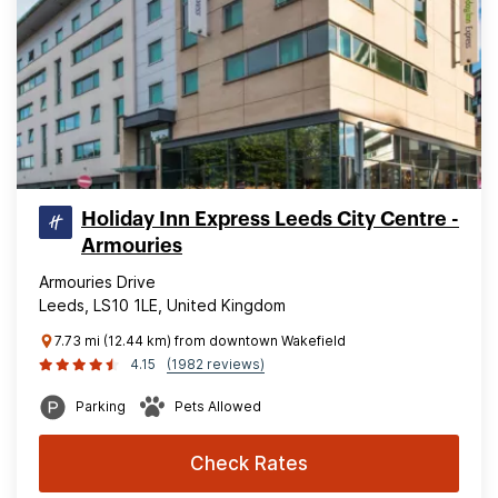
Holiday Inn Express Leeds City Centre -
Armouries
Armouries Drive
Leeds, LS10 1LE, United Kingdom
7.73 mi (12.44 km) from downtown Wakefield
4.15
(1982 reviews)
Parking
Pets Allowed
Check Rates