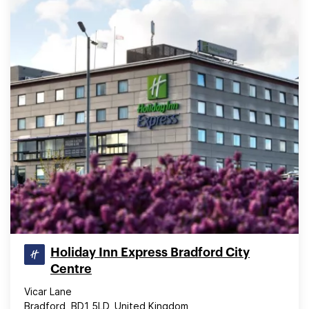
Holiday Inn Express Bradford City
Centre
Vicar Lane
Bradford, BD1 5LD, United Kingdom