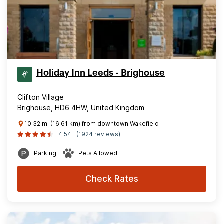
Holiday Inn Leeds - Brighouse
Clifton Village
Brighouse, HD6 4HW, United Kingdom
10.32 mi (16.61 km) from downtown Wakefield
4.54
(1924 reviews)
Parking
Pets Allowed
Check Rates