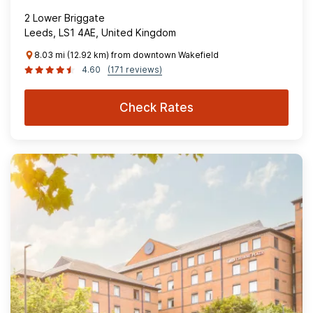
2 Lower Briggate
Leeds, LS1 4AE, United Kingdom
8.03 mi (12.92 km) from downtown Wakefield
4.60
(171 reviews)
Check Rates