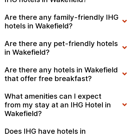
Are there any family-friendly IHG
hotels in Wakefield?
Are there any pet-friendly hotels
in Wakefield?
Are there any hotels in Wakefield
that offer free breakfast?
What amenities can I expect
from my stay at an IHG Hotel in
Wakefield?
Does IHG have hotels in