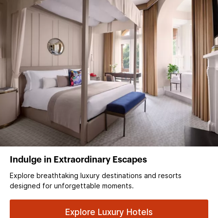
Indulge in Extraordinary Escapes
Explore breathtaking luxury destinations and resorts
designed for unforgettable moments.
Explore Luxury Hotels