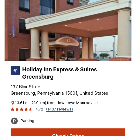
Holiday Inn Express & Suites
Greensburg
137 Blair Street
Greensburg, Pennsylvania 15601, United States
13.61 mi (21.9 km) from downtown Monroeville
4.72
(1407 reviews)
Parking