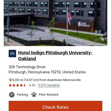
Hotel Indigo Pittsburgh University-
Oakland
329 Technology Drive
Pittsburgh, Pennsylvania 15219, United States
9.06 mi (14.57 km) from downtown Monroeville
4.42
(1370 reviews)
Parking
Pets Allowed
Check Rates