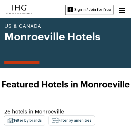
Sign in / Join for free
US & CANADA
Monroeville Hotels
Featured Hotels in Monroeville
26
hotels in
Monroeville
Filter by brands
Filter by amenities