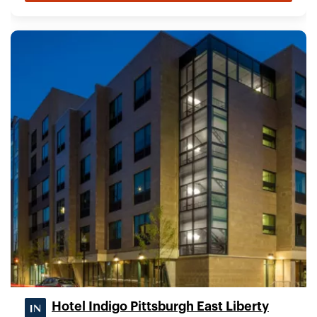
Hotel Indigo Pittsburgh East Liberty