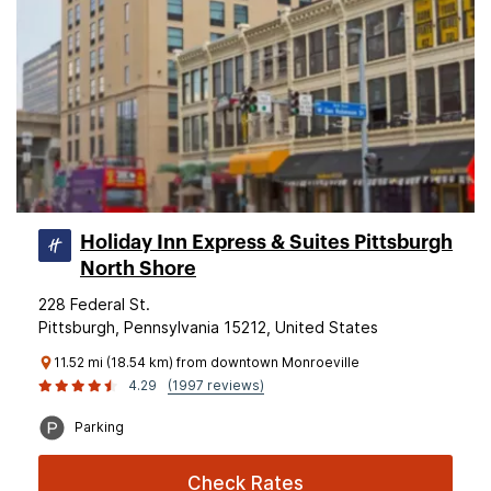
Holiday Inn Express & Suites Pittsburgh
North Shore
228 Federal St.
Pittsburgh, Pennsylvania 15212, United States
11.52 mi (18.54 km) from downtown Monroeville
4.29
(1997 reviews)
Parking
Check Rates