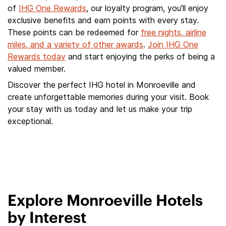
of
IHG One Rewards
, our loyalty program, you'll enjoy
exclusive benefits and earn points with every stay.
These points can be redeemed for
free nights, airline
miles, and a variety of other awards
.
Join IHG One
Rewards today
and start enjoying the perks of being a
valued member.
Discover the perfect IHG hotel in Monroeville and
create unforgettable memories during your visit. Book
your stay with us today and let us make your trip
exceptional.
Explore Monroeville Hotels
by Interest