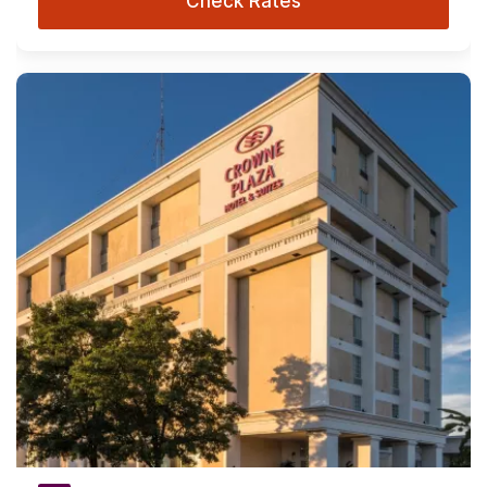
Check Rates