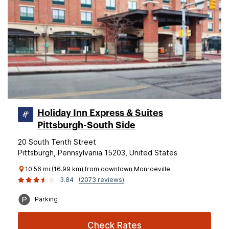
Holiday Inn Express & Suites
Pittsburgh-South Side
20 South Tenth Street
Pittsburgh, Pennsylvania 15203, United States
10.56 mi (16.99 km) from downtown Monroeville
3.84
(2073 reviews)
Parking
Check Rates