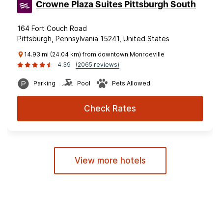
Crowne Plaza Suites Pittsburgh South
164 Fort Couch Road
Pittsburgh, Pennsylvania 15241, United States
14.93 mi (24.04 km) from downtown Monroeville
4.39
(2065 reviews)
Parking
Pool
Pets Allowed
Check Rates
View more hotels