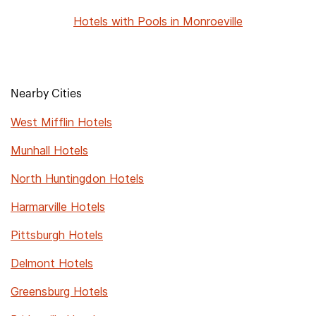
Hotels with Pools in Monroeville
Nearby Cities
West Mifflin Hotels
Munhall Hotels
North Huntingdon Hotels
Harmarville Hotels
Pittsburgh Hotels
Delmont Hotels
Greensburg Hotels