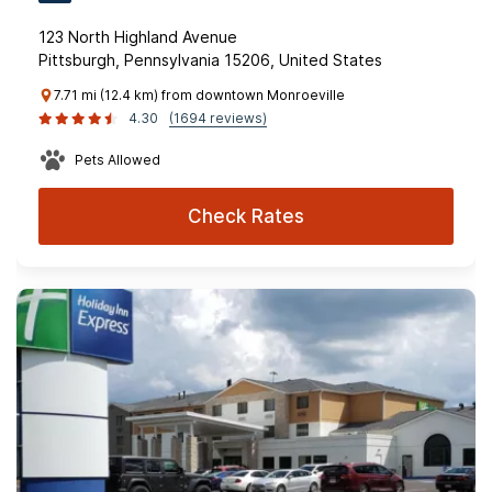
123 North Highland Avenue
Pittsburgh, Pennsylvania 15206, United States
7.71 mi (12.4 km) from downtown Monroeville
4.30
(1694 reviews)
Pets Allowed
Check Rates