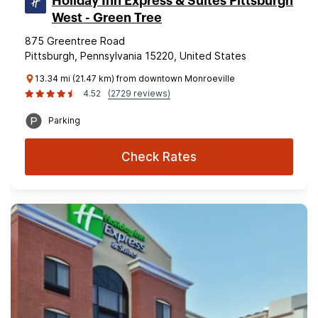
Holiday Inn Express & Suites Pittsburgh
West - Green Tree
875 Greentree Road
Pittsburgh, Pennsylvania 15220, United States
13.34 mi (21.47 km) from downtown Monroeville
4.52
(2729 reviews)
Parking
Check Rates