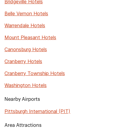
Bridgeville Hotels
Belle Vernon Hotels
Warrendale Hotels
Mount Pleasant Hotels
Canonsburg Hotels
Cranberry Hotels
Cranberry Township Hotels
Washington Hotels
Nearby Airports
Pittsburgh International (PIT)
Area Attractions