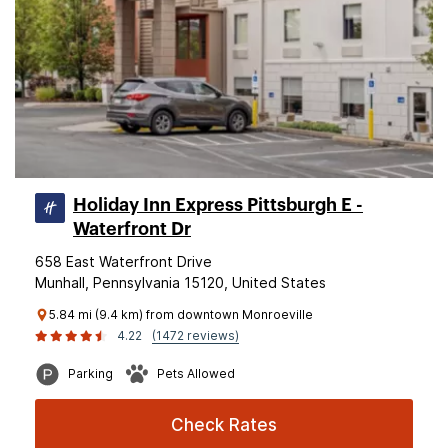
Holiday Inn Express Pittsburgh E -
Waterfront Dr
658 East Waterfront Drive
Munhall, Pennsylvania 15120, United States
5.84 mi (9.4 km) from downtown Monroeville
4.22
(1472 reviews)
Parking
Pets Allowed
Check Rates