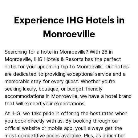
Experience IHG Hotels in
Monroeville
Searching for a hotel in Monroeville? With 26 in
Monroeville, IHG Hotels & Resorts has the perfect
hotel for your upcoming trip to Monroeville. Our hotels
are dedicated to providing exceptional service and a
memorable stay for every guest. Whether you're
seeking luxury, boutique, or budget-friendly
accommodations in Monroeville, we have a hotel brand
that will exceed your expectations.
At IHG, we take pride in offering the best rates when
you book directly with us. By booking through our
official website or mobile app, you'll always get the
most competitive prices available. Plus, as a member