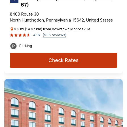
67)
8400 Route 30
North Huntingdon, Pennsylvania 15642, United States
9.3 mi (14.97 km) from downtown Monroeville
4.16
(936 reviews)
Parking
Check Rates