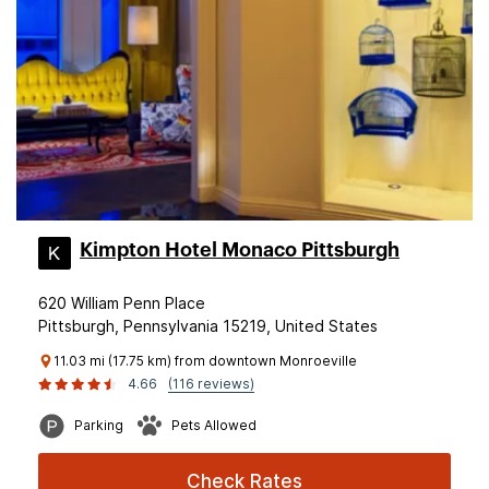
Kimpton Hotel Monaco Pittsburgh
620 William Penn Place
Pittsburgh, Pennsylvania 15219, United States
11.03 mi (17.75 km) from downtown Monroeville
4.66
(116 reviews)
Parking
Pets Allowed
Check Rates