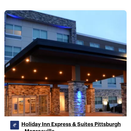
Holiday Inn Express & Suites Pittsburgh