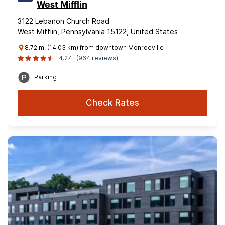
West Mifflin
3122 Lebanon Church Road
West Mifflin, Pennsylvania 15122, United States
8.72 mi (14.03 km) from downtown Monroeville
4.27
(964 reviews)
Parking
Check Rates