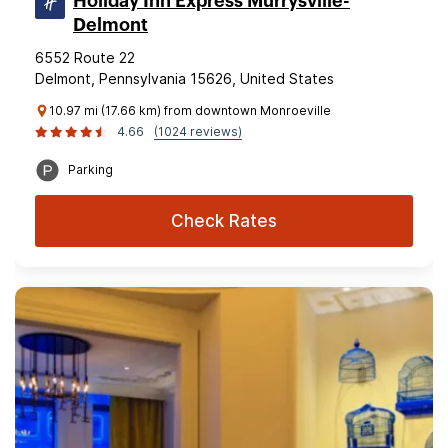
Holiday Inn Express Murrysville-
Delmont
6552 Route 22
Delmont, Pennsylvania 15626, United States
10.97 mi (17.66 km) from downtown Monroeville
4.66
(1024 reviews)
Parking
Check Rates