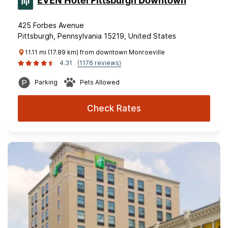
EVEN Hotel Pittsburgh Downtown
425 Forbes Avenue
Pittsburgh, Pennsylvania 15219, United States
11.11 mi (17.89 km) from downtown Monroeville
4.31
(1176 reviews)
Parking
Pets Allowed
Check Rates