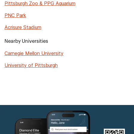
Pittsburgh Zoo & PPG Aquarium
PNC Park
Acrisure Stadium
Nearby Universities
Carnegie Mellon University
University of Pittsburgh