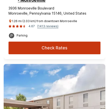
- Monroeville
3936 Monroeville Boulevard
Monroeville, Pennsylvania 15146, United States
1.26 mi (2.03 km) from downtown Monroeville
4.67
(1413 reviews)
Parking
Check Rates