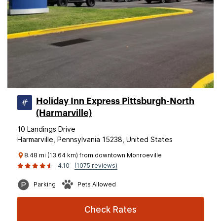
Holiday Inn Express Pittsburgh-North
(Harmarville)
10 Landings Drive
Harmarville, Pennsylvania 15238, United States
8.48 mi (13.64 km) from downtown Monroeville
4.10
(1075 reviews)
Parking
Pets Allowed
Check Rates