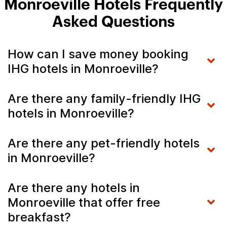
Monroeville Hotels Frequently
Asked Questions
How can I save money booking
IHG hotels in Monroeville?
Are there any family-friendly IHG
hotels in Monroeville?
Are there any pet-friendly hotels
in Monroeville?
Are there any hotels in
Monroeville that offer free
breakfast?