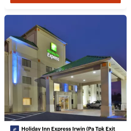
Holiday Inn Express Irwin (Pa Tpk Exit