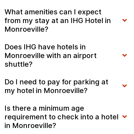
What amenities can I expect
from my stay at an IHG Hotel in
Monroeville?
Does IHG have hotels in
Monroeville with an airport
shuttle?
Do I need to pay for parking at
my hotel in Monroeville?
Is there a minimum age
requirement to check into a hotel
in Monroeville?