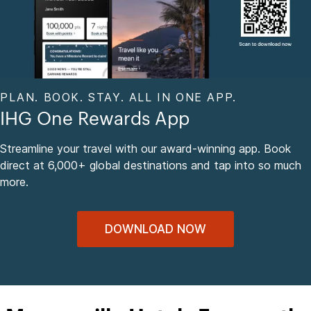
PLAN. BOOK. STAY. ALL IN ONE APP.
IHG One Rewards App
Streamline your travel with our award-winning app. Book
direct at 6,000+ global destinations and tap into so much
more.
DOWNLOAD NOW