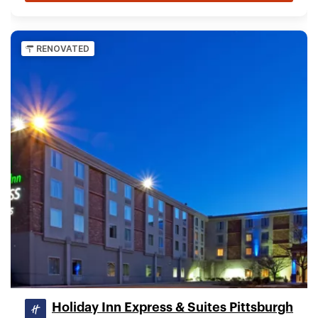
RENOVATED
Holiday Inn Express & Suites Pittsburgh