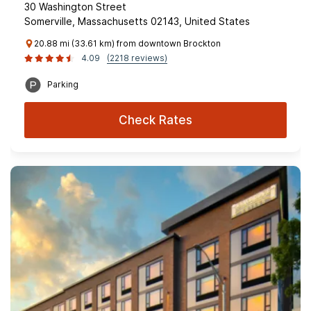
30 Washington Street
Somerville, Massachusetts 02143, United States
20.88 mi (33.61 km) from downtown Brockton
4.09
(2218 reviews)
Parking
Check Rates