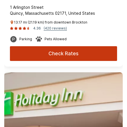
1 Arlington Street
Quincy, Massachusetts 02171, United States
13.17 mi (21.19 km) from downtown Brockton
4.36
(420 reviews)
Parking
Pets Allowed
Check Rates