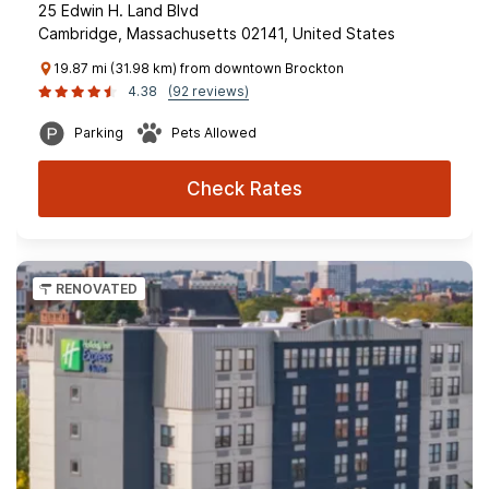
25 Edwin H. Land Blvd
Cambridge, Massachusetts 02141, United States
19.87 mi (31.98 km) from downtown Brockton
4.38
(92 reviews)
Parking
Pets Allowed
Check Rates
RENOVATED