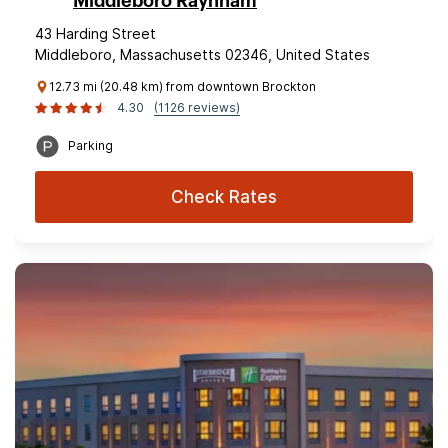
Middleboro Raynham
43 Harding Street
Middleboro, Massachusetts 02346, United States
12.73 mi (20.48 km) from downtown Brockton
4.30
(1126 reviews)
Parking
Check Rates