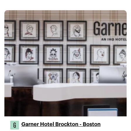
Garner Hotel Brockton - Boston