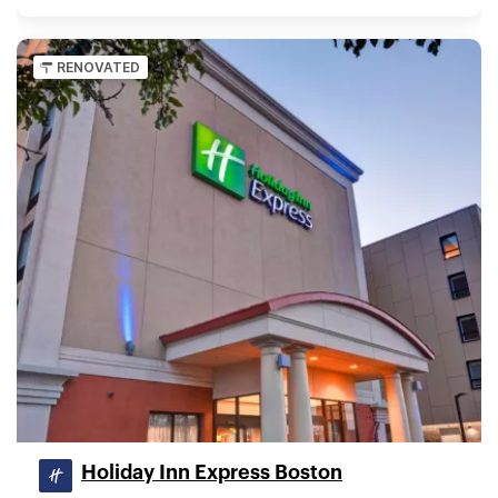
RENOVATED
Holiday Inn Express Boston