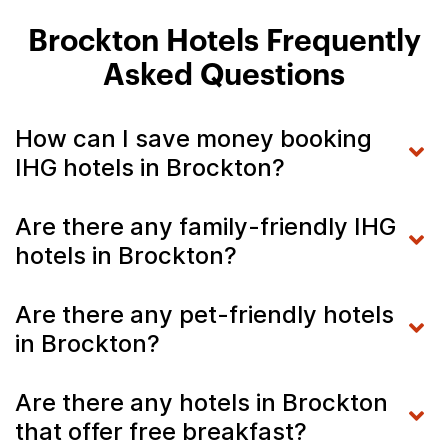
Brockton Hotels Frequently
Asked Questions
How can I save money booking
IHG hotels in Brockton?
Are there any family-friendly IHG
hotels in Brockton?
Are there any pet-friendly hotels
in Brockton?
Are there any hotels in Brockton
that offer free breakfast?