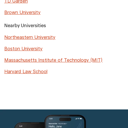
TD Garden
Brown University
Nearby Universities
Northeastern University
Boston University
Massachusetts Institute of Technology (MIT)
Harvard Law School