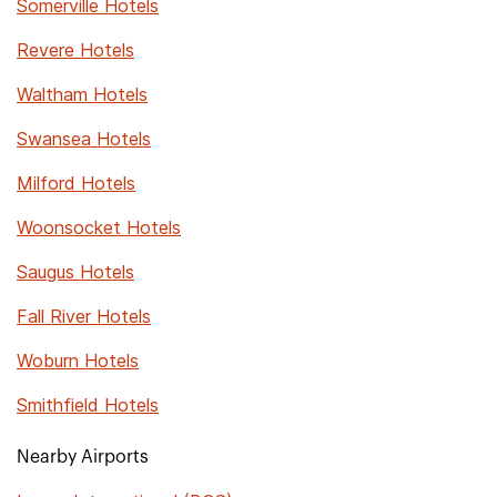
Somerville Hotels
Revere Hotels
Waltham Hotels
Swansea Hotels
Milford Hotels
Woonsocket Hotels
Saugus Hotels
Fall River Hotels
Woburn Hotels
Smithfield Hotels
Nearby Airports