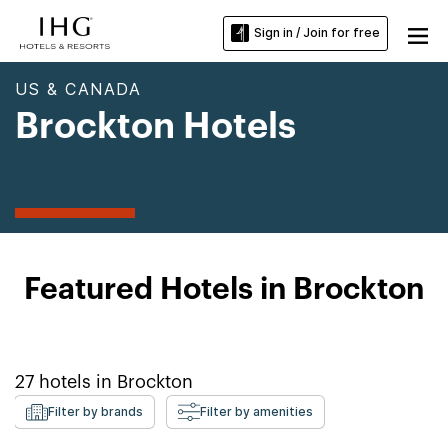
Sign in / Join for free
US & CANADA
Brockton Hotels
Featured Hotels in Brockton
27
hotels in
Brockton
Filter by brands
Filter by amenities