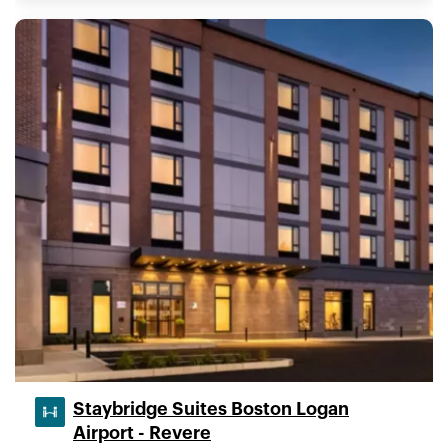
Staybridge Suites Boston Logan
Airport - Revere