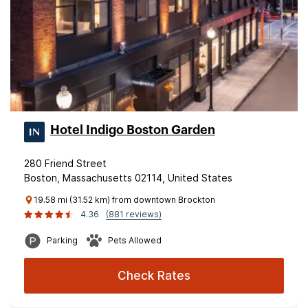
Hotel Indigo Boston Garden
280 Friend Street
Boston, Massachusetts 02114, United States
19.58 mi (31.52 km) from downtown Brockton
4.36
(881 reviews)
Parking
Pets Allowed
Check Rates