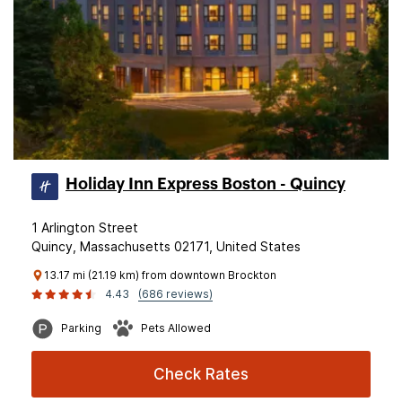
Holiday Inn Express Boston - Quincy
1 Arlington Street
Quincy, Massachusetts 02171, United States
13.17 mi (21.19 km) from downtown Brockton
4.43
(686 reviews)
Parking
Pets Allowed
Check Rates