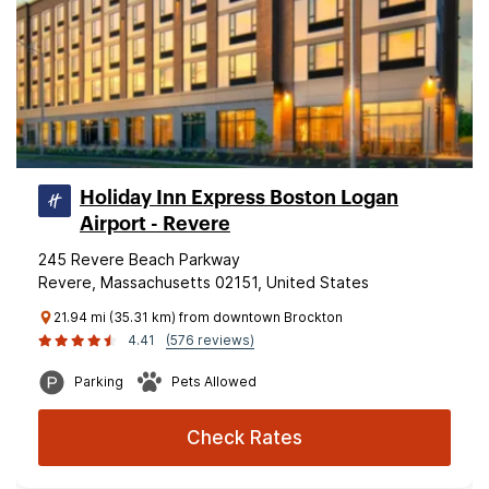
Holiday Inn Express Boston Logan
Airport - Revere
245 Revere Beach Parkway
Revere, Massachusetts 02151, United States
21.94 mi (35.31 km) from downtown Brockton
4.41
(576 reviews)
Parking
Pets Allowed
Check Rates