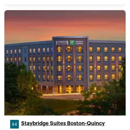
Staybridge Suites Boston-Quincy