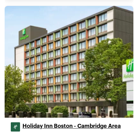
Holiday Inn Boston - Cambridge Area