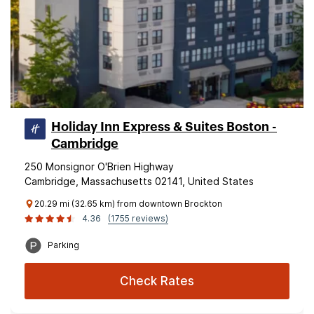
Holiday Inn Express & Suites Boston -
Cambridge
250 Monsignor O'Brien Highway
Cambridge, Massachusetts 02141, United States
20.29 mi (32.65 km) from downtown Brockton
4.36
(1755 reviews)
Parking
Check Rates