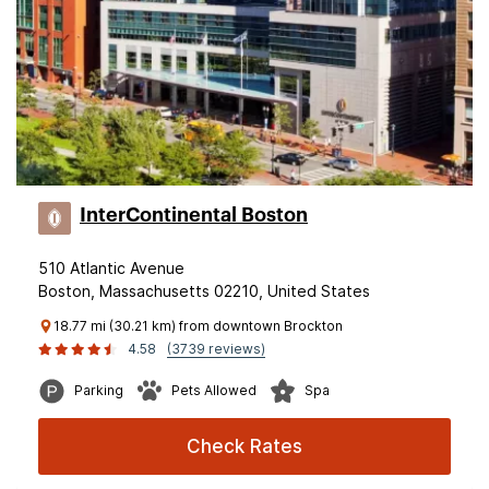
InterContinental Boston
510 Atlantic Avenue
Boston, Massachusetts 02210, United States
18.77 mi (30.21 km) from downtown Brockton
4.58
(3739 reviews)
Parking
Pets Allowed
Spa
Check Rates