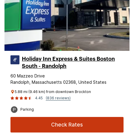
Holiday Inn Express & Suites Boston
South - Randolph
60 Mazzeo Drive
Randolph, Massachusetts 02368, United States
5.88 mi (9.46 km) from downtown Brockton
4.45
(836 reviews)
Parking
Check Rates