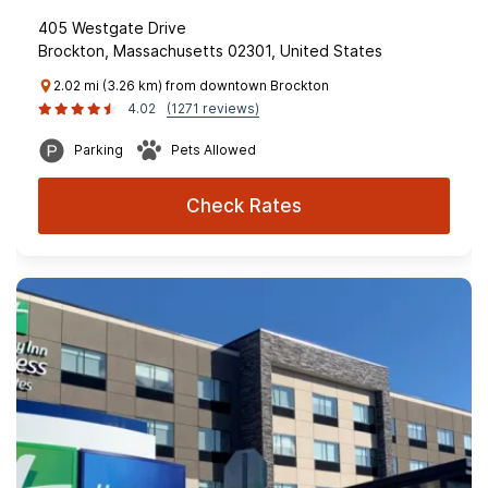
405 Westgate Drive
Brockton, Massachusetts 02301, United States
2.02 mi (3.26 km) from downtown Brockton
4.02
(1271 reviews)
Parking
Pets Allowed
Check Rates