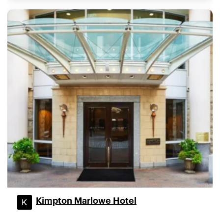
Kimpton Marlowe Hotel