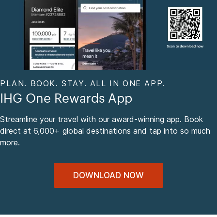
PLAN. BOOK. STAY. ALL IN ONE APP.
IHG One Rewards App
Streamline your travel with our award-winning app. Book
direct at 6,000+ global destinations and tap into so much
more.
DOWNLOAD NOW