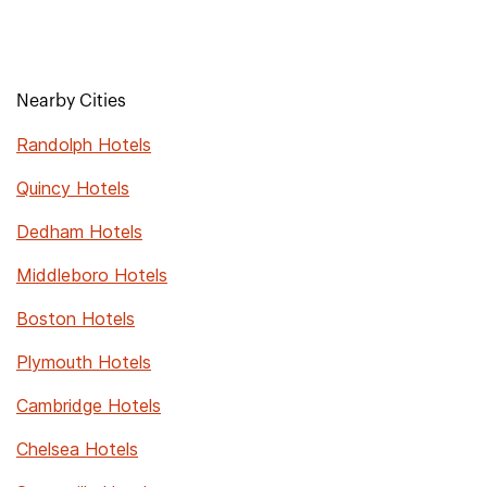
Nearby Cities
Randolph Hotels
Quincy Hotels
Dedham Hotels
Middleboro Hotels
Boston Hotels
Plymouth Hotels
Cambridge Hotels
Chelsea Hotels