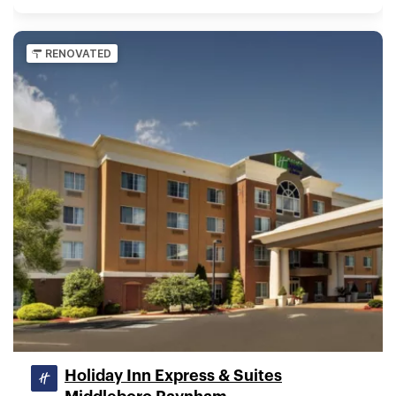
RENOVATED
Holiday Inn Express & Suites