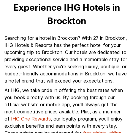
Experience IHG Hotels in
Brockton
Searching for a hotel in Brockton? With 27 in Brockton,
IHG Hotels & Resorts has the perfect hotel for your
upcoming trip to Brockton. Our hotels are dedicated to
providing exceptional service and a memorable stay for
every guest. Whether you're seeking luxury, boutique, or
budget-friendly accommodations in Brockton, we have
a hotel brand that will exceed your expectations.
At IHG, we take pride in offering the best rates when
you book directly with us. By booking through our
official website or mobile app, you'll always get the
most competitive prices available. Plus, as a member
of
IHG One Rewards
, our loyalty program, you'll enjoy
exclusive benefits and earn points with every stay.