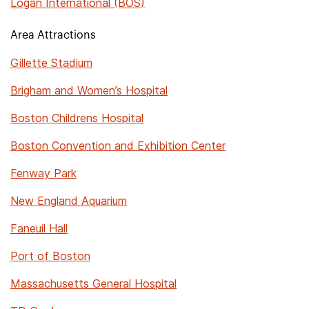
Logan International (BOS)
Area Attractions
Gillette Stadium
Brigham and Women’s Hospital
Boston Childrens Hospital
Boston Convention and Exhibition Center
Fenway Park
New England Aquarium
Faneuil Hall
Port of Boston
Massachusetts General Hospital