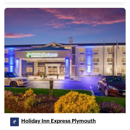
Holiday Inn Express Plymouth