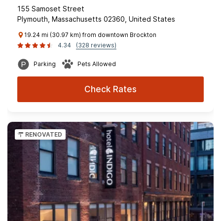
155 Samoset Street
Plymouth, Massachusetts 02360, United States
19.24 mi (30.97 km) from downtown Brockton
4.34
(328 reviews)
Parking
Pets Allowed
Check Rates
RENOVATED