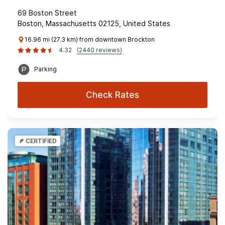
69 Boston Street
Boston, Massachusetts 02125, United States
16.96 mi (27.3 km) from downtown Brockton
4.32
(2440 reviews)
Parking
Check Rates
CERTIFIED