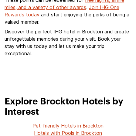
These points can be redeemed for
free nights, airline
miles, and a variety of other awards
.
Join IHG One
Rewards today
and start enjoying the perks of being a
valued member.
Discover the perfect IHG hotel in Brockton and create
unforgettable memories during your visit. Book your
stay with us today and let us make your trip
exceptional.
Explore Brockton Hotels by
Interest
Pet-friendly Hotels in Brockton
Hotels with Pools in Brockton