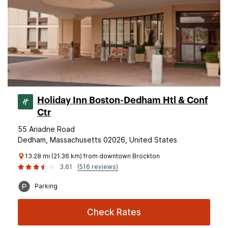
Holiday Inn Boston-Dedham Htl & Conf
Ctr
55 Ariadne Road
Dedham, Massachusetts 02026, United States
13.28 mi (21.36 km) from downtown Brockton
3.61
(516 reviews)
Parking
Check Rates