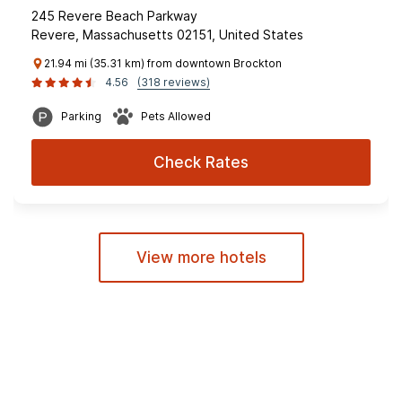
245 Revere Beach Parkway
Revere, Massachusetts 02151, United States
21.94 mi (35.31 km) from downtown Brockton
4.56
(318 reviews)
Parking
Pets Allowed
Check Rates
View more hotels