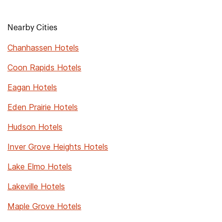
Nearby Cities
Chanhassen Hotels
Coon Rapids Hotels
Eagan Hotels
Eden Prairie Hotels
Hudson Hotels
Inver Grove Heights Hotels
Lake Elmo Hotels
Lakeville Hotels
Maple Grove Hotels