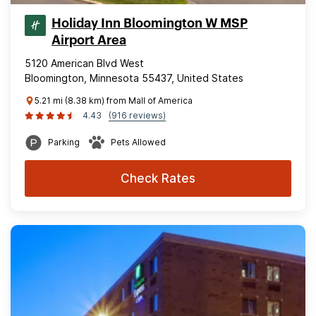
Holiday Inn Bloomington W MSP
Airport Area
5120 American Blvd West
Bloomington, Minnesota 55437, United States
5.21 mi (8.38 km) from Mall of America
4.43
(916 reviews)
Parking
Pets Allowed
Check Rates