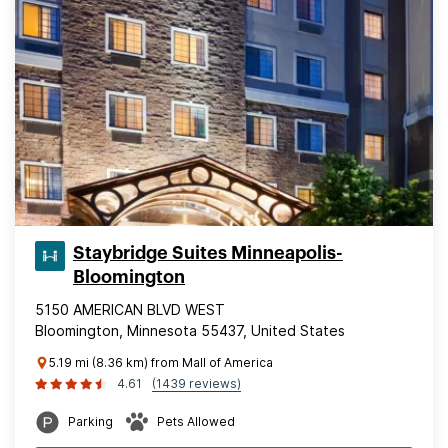
Staybridge Suites Minneapolis-
Bloomington
5150 AMERICAN BLVD WEST
Bloomington, Minnesota 55437, United States
5.19 mi (8.36 km) from Mall of America
4.61
(1439 reviews)
Parking
Pets Allowed