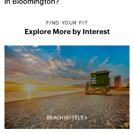
in Bloomington?
FIND YOUR FIT
Explore More by Interest
BEACH HOTELS