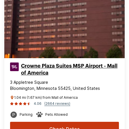
Crowne Plaza Suites MSP Airport - Mall
of America
3 Appletree Square
Bloomington, Minnesota 55425, United States
1.04 mi (1.67 km) from Mall of America
4.06
(2664 reviews)
Parking
Pets Allowed