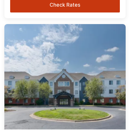
Check Rates