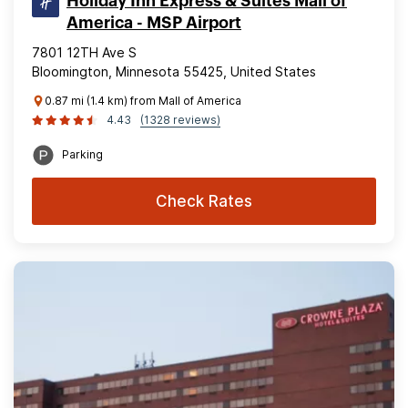
Holiday Inn Express & Suites Mall of
America - MSP Airport
7801 12TH Ave S
Bloomington, Minnesota 55425, United States
0.87 mi (1.4 km) from Mall of America
4.43
(1328 reviews)
Parking
Check Rates