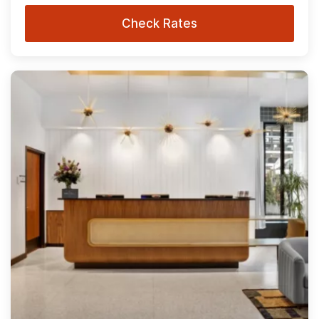
Check Rates