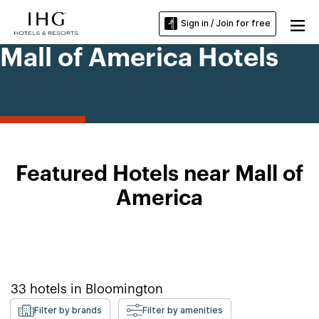
Sign in / Join for free
Mall of America Hotels
Featured Hotels near Mall of
America
33
hotels in
Bloomington
Filter by brands
Filter by amenities