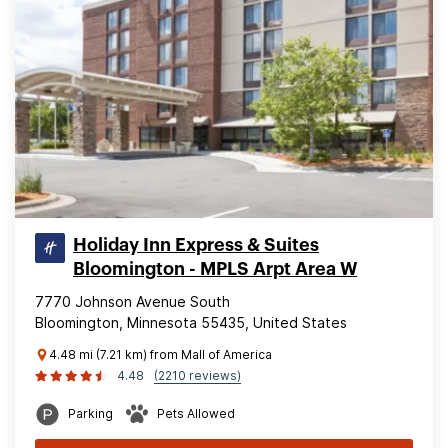
Holiday Inn Express & Suites
Bloomington - MPLS Arpt Area W
7770 Johnson Avenue South
Bloomington, Minnesota 55435, United States
4.48 mi (7.21 km) from Mall of America
4.48
(2210 reviews)
Parking
Pets Allowed