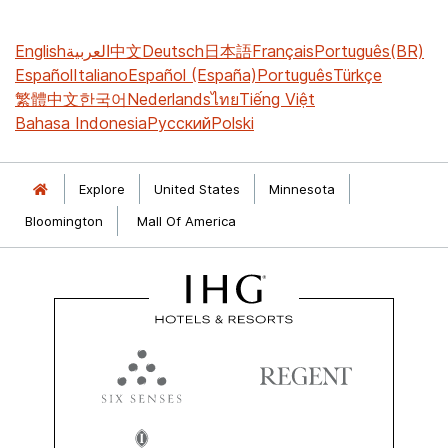
English
العربية
中文
Deutsch
日本語
Français
Português(BR)
Español
Italiano
Español (España)
Português
Türkçe
繁體中文
한국어
Nederlands
ไทย
Tiếng Việt
Bahasa Indonesia
Русский
Polski
Explore
United States
Minnesota
Bloomington
Mall Of America