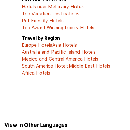
Hotels near Me
Luxury Hotels
Top Vacation Destinations
Pet Friendly Hotels
Top Award Winning Luxury Hotels
Travel by Region
Europe Hotels
Asia Hotels
Australia and Pacific Island Hotels
Mexico and Central America Hotels
South America Hotels
Middle East Hotels
Africa Hotels
View in Other Languages