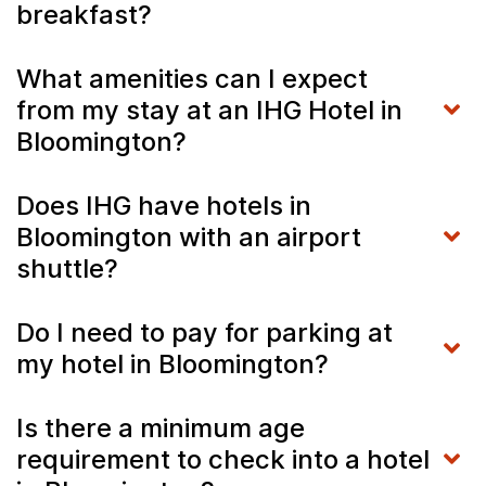
breakfast?
What amenities can I expect
from my stay at an IHG Hotel in
Bloomington?
Does IHG have hotels in
Bloomington with an airport
shuttle?
Do I need to pay for parking at
my hotel in Bloomington?
Is there a minimum age
requirement to check into a hotel