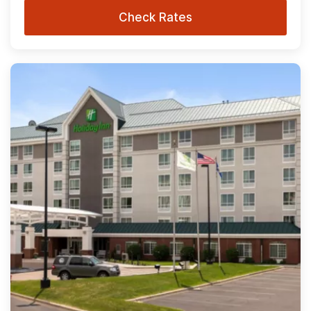
Check Rates