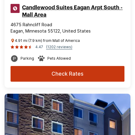
Candlewood Suites Eagan Arpt South -
Mall Area
4675 Rahncliff Road
Eagan, Minnesota 55122, United States
4.91 mi (7.9 km) from Mall of America
4.47
(1202 reviews)
Parking
Pets Allowed
Check Rates