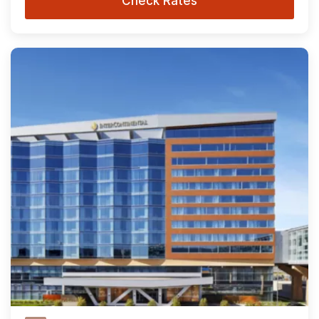
Check Rates