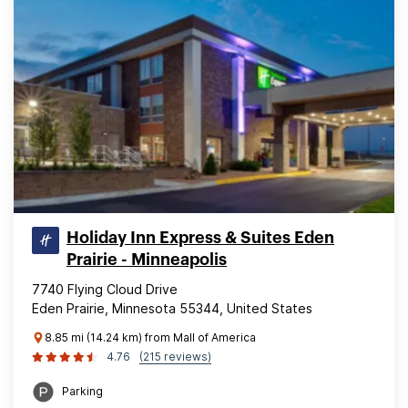
Holiday Inn Express & Suites Eden
Prairie - Minneapolis
7740 Flying Cloud Drive
Eden Prairie, Minnesota 55344, United States
8.85 mi (14.24 km) from Mall of America
4.76
(215 reviews)
Parking