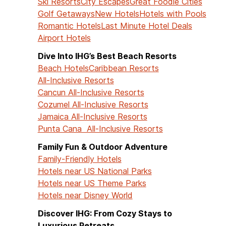
Ski Resorts
City Escapes
Great Foodie Cities
Golf Getaways
New Hotels
Hotels with Pools
Romantic Hotels
Last Minute Hotel Deals
Airport Hotels
Dive Into IHG’s Best Beach Resorts
Beach Hotels
Caribbean Resorts
All-Inclusive Resorts
Cancun All-Inclusive Resorts
Cozumel All-Inclusive Resorts
Jamaica All-Inclusive Resorts
Punta Cana All-Inclusive Resorts
Family Fun & Outdoor Adventure
Family-Friendly Hotels
Hotels near US National Parks
Hotels near US Theme Parks
Hotels near Disney World
Discover IHG: From Cozy Stays to
Luxurious Retreats