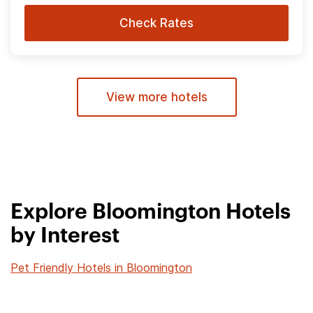
Check Rates
View more hotels
Explore Bloomington Hotels
by Interest
Pet Friendly Hotels in Bloomington