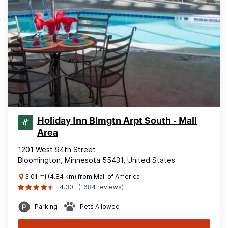
Holiday Inn Blmgtn Arpt South - Mall
Area
1201 West 94th Street
Bloomington, Minnesota 55431, United States
3.01 mi (4.84 km) from Mall of America
4.30
(1684 reviews)
Parking
Pets Allowed