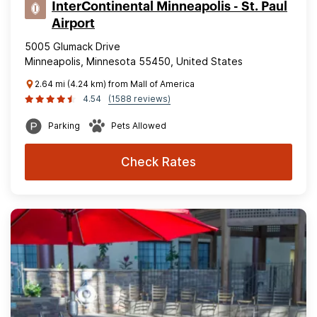
InterContinental Minneapolis - St. Paul
Airport
5005 Glumack Drive
Minneapolis, Minnesota 55450, United States
2.64 mi (4.24 km) from Mall of America
4.54
(1588 reviews)
Parking
Pets Allowed
Check Rates