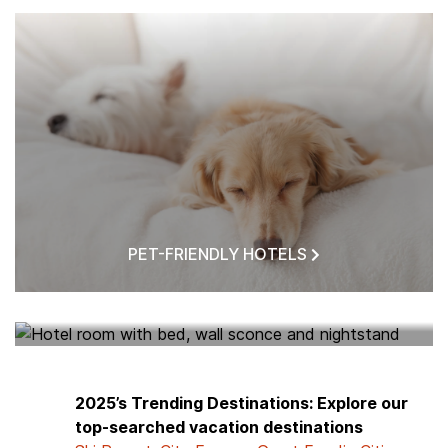
PET-FRIENDLY HOTELS
HOTELS NEAR ME
2025’s Trending Destinations: Explore our
top-searched vacation destinations