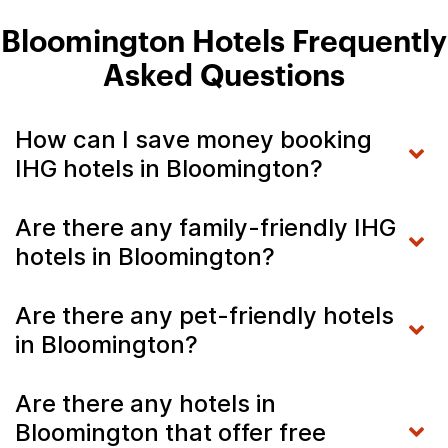
Bloomington Hotels Frequently
Asked Questions
How can I save money booking
IHG hotels in Bloomington?
Are there any family-friendly IHG
hotels in Bloomington?
Are there any pet-friendly hotels
in Bloomington?
Are there any hotels in
Bloomington that offer free