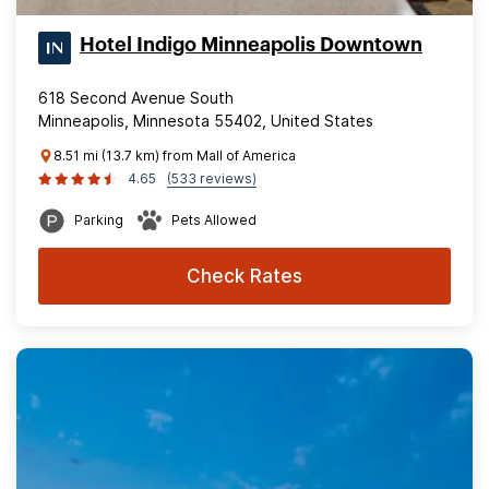
Hotel Indigo Minneapolis Downtown
618 Second Avenue South
Minneapolis, Minnesota 55402, United States
8.51 mi (13.7 km) from Mall of America
4.65
(533 reviews)
Parking
Pets Allowed
Check Rates