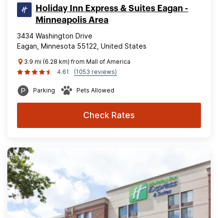
Holiday Inn Express & Suites Eagan -
Minneapolis Area
3434 Washington Drive
Eagan, Minnesota 55122, United States
3.9 mi (6.28 km) from Mall of America
4.61
(1053 reviews)
Parking
Pets Allowed
Check Rates