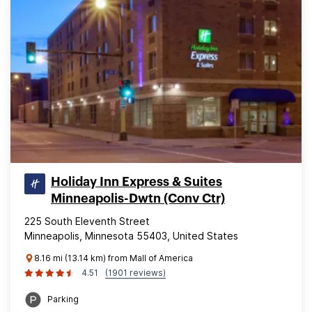
Holiday Inn Express & Suites
Minneapolis-Dwtn (Conv Ctr)
225 South Eleventh Street
Minneapolis, Minnesota 55403, United States
8.16 mi (13.14 km) from Mall of America
4.51
(1901 reviews)
Parking