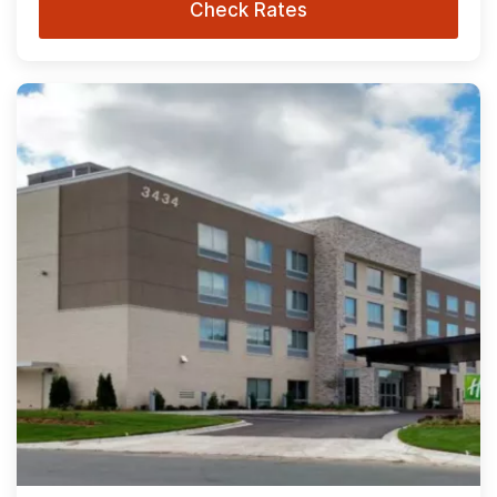
Check Rates