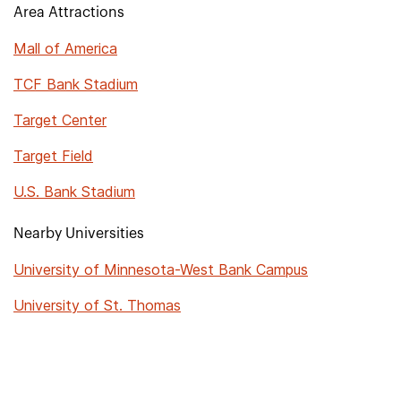
Area Attractions
Mall of America
TCF Bank Stadium
Target Center
Target Field
U.S. Bank Stadium
Nearby Universities
University of Minnesota-West Bank Campus
University of St. Thomas