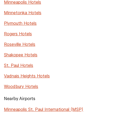
Minneapolis Hotels
Minnetonka Hotels
Plymouth Hotels
Rogers Hotels
Roseville Hotels
Shakopee Hotels
St. Paul Hotels
Vadnais Heights Hotels
Woodbury Hotels
Nearby Airports
Minneapolis St. Paul International (MSP)