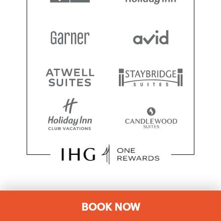
SOCIAL MEDIA
BOOK NOW