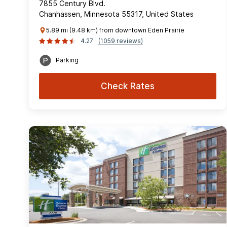
7855 Century Blvd.
Chanhassen, Minnesota 55317, United States
5.89 mi (9.48 km) from downtown Eden Prairie
4.27
(1059 reviews)
Parking
Check Rates