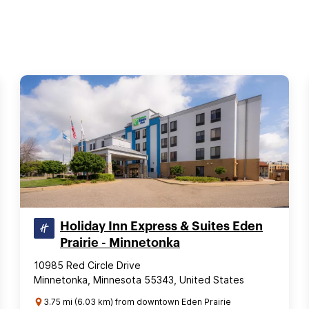
Holiday Inn Express & Suites Eden
Prairie - Minnetonka
10985 Red Circle Drive
Minnetonka, Minnesota 55343, United States
3.75 mi (6.03 km) from downtown Eden Prairie