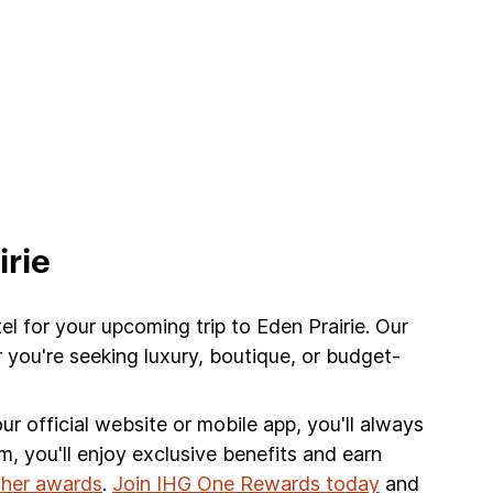
irie
el for your upcoming trip to Eden Prairie. Our
 you're seeking luxury, boutique, or budget-
r official website or mobile app, you'll always
am, you'll enjoy exclusive benefits and earn
other awards
.
Join IHG One Rewards today
and