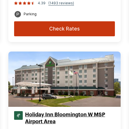
4.39
(1493 reviews)
Parking
Check Rates
Holiday Inn Bloomington W MSP
Airport Area