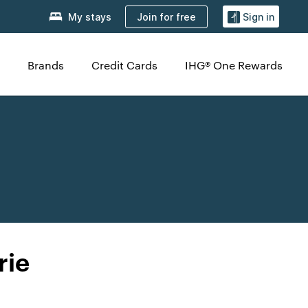
Join for free
My stays
Sign in
Brands
Credit Cards
IHG® One Rewards
rie