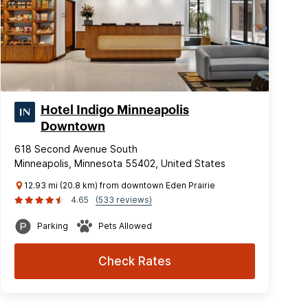
Hotel Indigo Minneapolis
Downtown
618 Second Avenue South
Minneapolis, Minnesota 55402, United States
12.93 mi (20.8 km) from downtown Eden Prairie
4.65
(533 reviews)
Parking
Pets Allowed
Check Rates