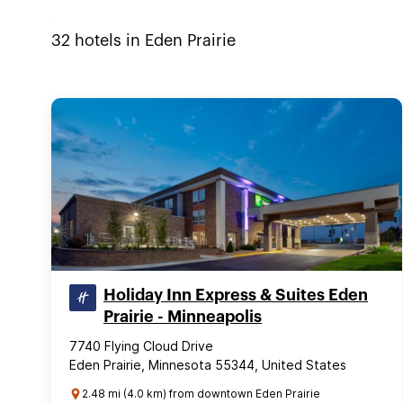
32
hotels in
Eden Prairie
Holiday Inn Express & Suites Eden
Prairie - Minneapolis
7740 Flying Cloud Drive
Eden Prairie, Minnesota 55344, United States
2.48 mi (4.0 km) from downtown Eden Prairie