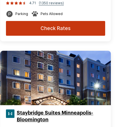
4.71
(1350 reviews)
Parking
Pets Allowed
Check Rates
Staybridge Suites Minneapolis-
Bloomington