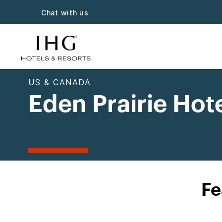
Chat with us
US & CANADA
Eden Prairie Hot
Fe