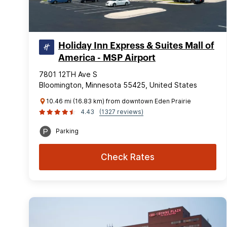
Holiday Inn Express & Suites Mall of
America - MSP Airport
7801 12TH Ave S
Bloomington, Minnesota 55425, United States
10.46 mi (16.83 km) from downtown Eden Prairie
4.43
(1327 reviews)
Parking
Check Rates