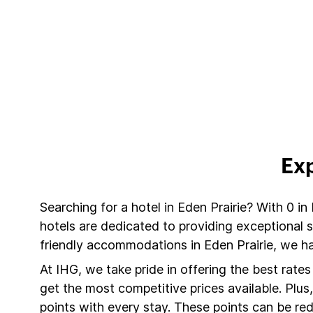
Exp
Searching for a hotel in Eden Prairie? With 0 in
hotels are dedicated to providing exceptional 
friendly accommodations in Eden Prairie, we ha
At IHG, we take pride in offering the best rate
get the most competitive prices available. Plu
points with every stay. These points can be r