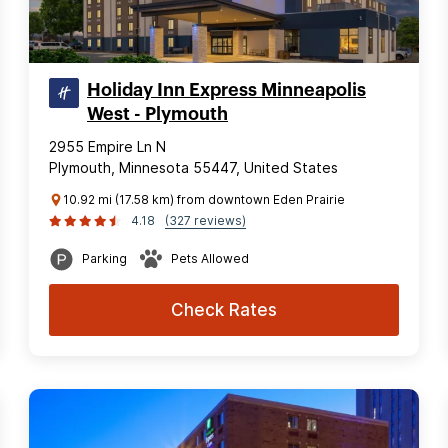
Holiday Inn Express Minneapolis
West - Plymouth
2955 Empire Ln N
Plymouth, Minnesota 55447, United States
10.92 mi (17.58 km) from downtown Eden Prairie
4.18
(327 reviews)
Parking
Pets Allowed
Check Rates