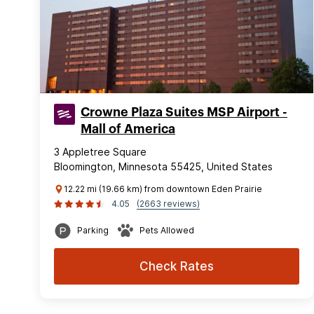
Crowne Plaza Suites MSP Airport -
Mall of America
3 Appletree Square
Bloomington, Minnesota 55425, United States
12.22 mi (19.66 km) from downtown Eden Prairie
4.05
(2663 reviews)
Parking
Pets Allowed
Check Rates