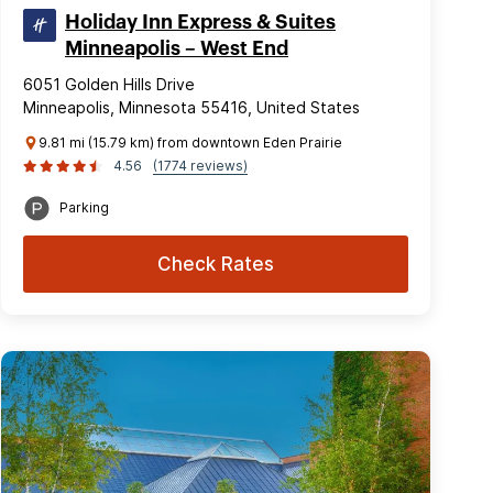
Holiday Inn Express & Suites
Minneapolis – West End
6051 Golden Hills Drive
Minneapolis, Minnesota 55416, United States
9.81 mi (15.79 km) from downtown Eden Prairie
4.56
(1774 reviews)
Parking
Check Rates