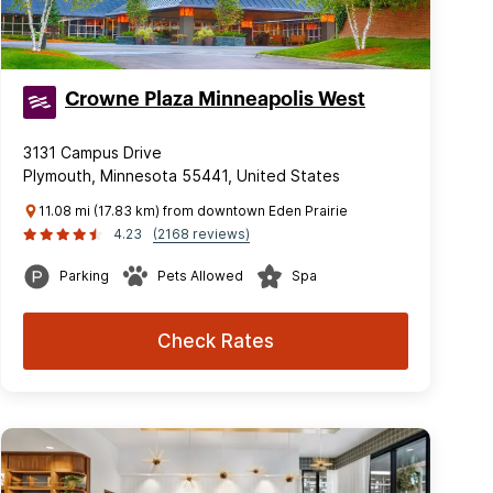
Crowne Plaza Minneapolis West
3131 Campus Drive
Plymouth, Minnesota 55441, United States
11.08 mi (17.83 km) from downtown Eden Prairie
4.23
(2168 reviews)
Parking
Pets Allowed
Spa
Check Rates