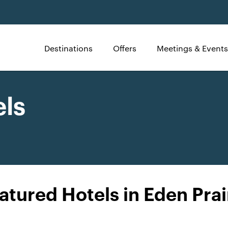
Destinations
Offers
Meetings & Events
els
atured Hotels in Eden Prai