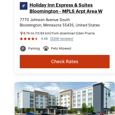
Holiday Inn Express & Suites
Bloomington - MPLS Arpt Area W
7770 Johnson Avenue South
Bloomington, Minnesota 55435, United States
6.74 mi (10.84 km) from downtown Eden Prairie
4.48
(2206 reviews)
Parking
Pets Allowed
Check Rates