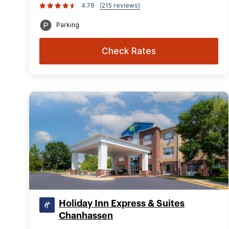
4.76
(215 reviews)
Parking
Check Rates
Holiday Inn Express & Suites
Chanhassen