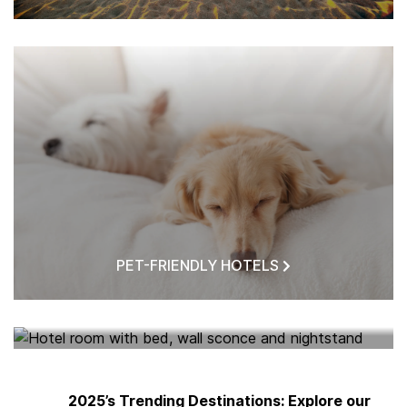
PET-FRIENDLY HOTELS
HOTELS NEAR ME
2025’s Trending Destinations: Explore our