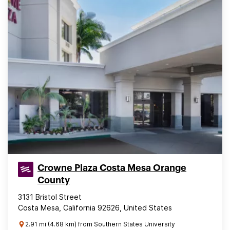
Crowne Plaza Costa Mesa Orange
County
3131 Bristol Street
Costa Mesa, California 92626, United States
2.91 mi (4.68 km) from Southern States University