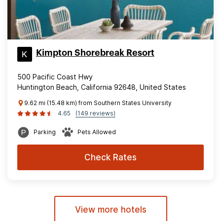
Kimpton Shorebreak Resort
500 Pacific Coast Hwy
Huntington Beach, California 92648, United States
9.62 mi (15.48 km) from Southern States University
4.65
(149 reviews)
Parking
Pets Allowed
Check Rates
View more hotels