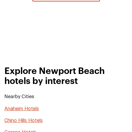
Explore Newport Beach
hotels by interest
Nearby Cities
Anaheim Hotels
Chino Hills Hotels