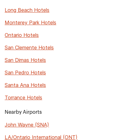
Long Beach Hotels
Monterey Park Hotels
Ontario Hotels
San Clemente Hotels
San Dimas Hotels
San Pedro Hotels
Santa Ana Hotels
Torrance Hotels
Nearby Airports
John Wayne (SNA)
LA/Ontario International (ONT)