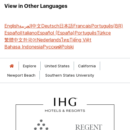
View in Other Languages
English
العربية
中文
Deutsch
日本語
Français
Português(BR)
Español
Italiano
Español (España)
Português
Türkçe
繁體中文
한국어
Nederlands
ไทย
Tiếng Việt
Bahasa Indonesia
Русский
Polski
Explore
United States
California
Newport Beach
Southern States University