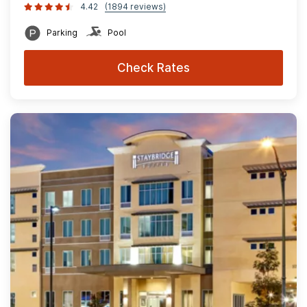
4.42
(1894 reviews)
Parking
Pool
Check Rates