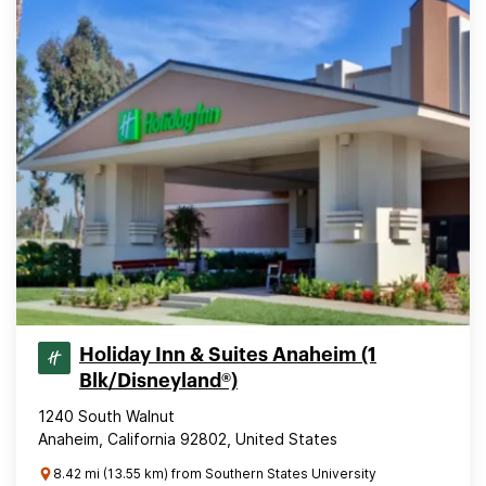
Holiday Inn & Suites Anaheim (1
Blk/Disneyland®)
1240 South Walnut
Anaheim, California 92802, United States
8.42 mi (13.55 km) from Southern States University