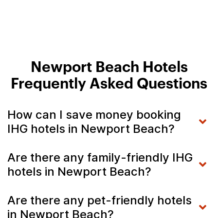
Newport Beach Hotels
Frequently Asked Questions
How can I save money booking
IHG hotels in Newport Beach?
Are there any family-friendly IHG
hotels in Newport Beach?
Are there any pet-friendly hotels
in Newport Beach?