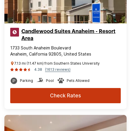
Candlewood Suites Anaheim - Resort
Area
1733 South Anaheim Boulevard
Anaheim, California 92805, United States
7.13 mi (11.47 km) from Southern States University
4.38
(1613 reviews)
Parking
Pool
Pets Allowed
Check Rates