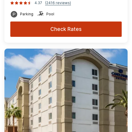
4.37
(2416 reviews)
Parking
Pool
Check Rates