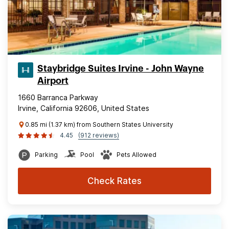
Staybridge Suites Irvine - John Wayne
Airport
1660 Barranca Parkway
Irvine, California 92606, United States
0.85 mi (1.37 km) from Southern States University
4.45
(912 reviews)
Parking
Pool
Pets Allowed
Check Rates