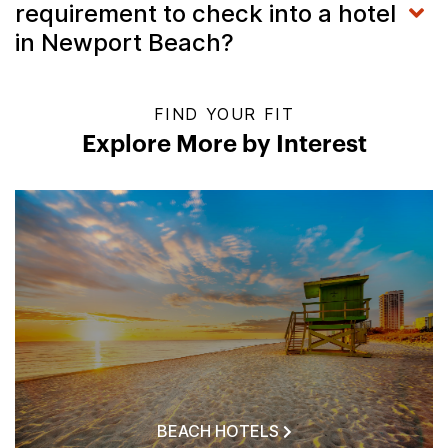
requirement to check into a hotel
in Newport Beach?
FIND YOUR FIT
Explore More by Interest
BEACH HOTELS