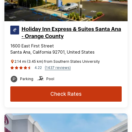
Holiday Inn Express & Suites Santa Ana
- Orange County
1600 East First Street
Santa Ana, California 92701, United States
2.14 mi (3.45 km) from Southern States University
4.22
(1437 reviews)
Parking
Pool
Check Rates