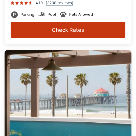
4.10
(3238 reviews)
Parking
Pool
Pets Allowed
Check Rates