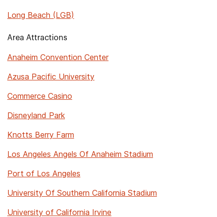
Long Beach (LGB)
Area Attractions
Anaheim Convention Center
Azusa Pacific University
Commerce Casino
Disneyland Park
Knotts Berry Farm
Los Angeles Angels Of Anaheim Stadium
Port of Los Angeles
University Of Southern California Stadium
University of California Irvine