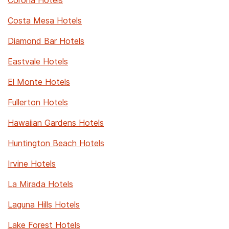
Corona Hotels
Costa Mesa Hotels
Diamond Bar Hotels
Eastvale Hotels
El Monte Hotels
Fullerton Hotels
Hawaiian Gardens Hotels
Huntington Beach Hotels
Irvine Hotels
La Mirada Hotels
Laguna Hills Hotels
Lake Forest Hotels