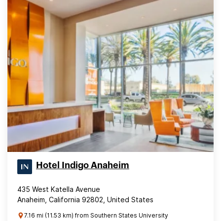
Hotel Indigo Anaheim
435 West Katella Avenue
Anaheim, California 92802, United States
7.16 mi (11.53 km) from Southern States University