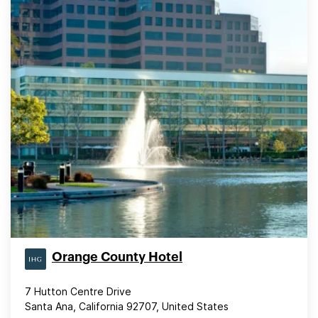
Orange County Hotel
7 Hutton Centre Drive
Santa Ana, California 92707, United States