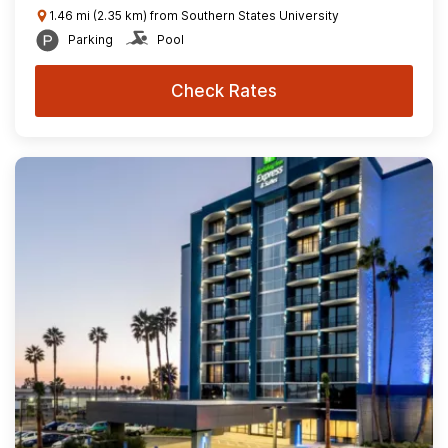
1.46 mi (2.35 km) from Southern States University
Parking
Pool
Check Rates