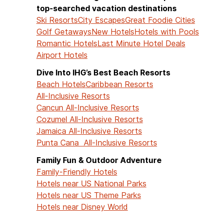
top-searched vacation destinations
Ski Resorts
City Escapes
Great Foodie Cities
Golf Getaways
New Hotels
Hotels with Pools
Romantic Hotels
Last Minute Hotel Deals
Airport Hotels
Dive Into IHG’s Best Beach Resorts
Beach Hotels
Caribbean Resorts
All-Inclusive Resorts
Cancun All-Inclusive Resorts
Cozumel All-Inclusive Resorts
Jamaica All-Inclusive Resorts
Punta Cana All-Inclusive Resorts
Family Fun & Outdoor Adventure
Family-Friendly Hotels
Hotels near US National Parks
Hotels near US Theme Parks
Hotels near Disney World