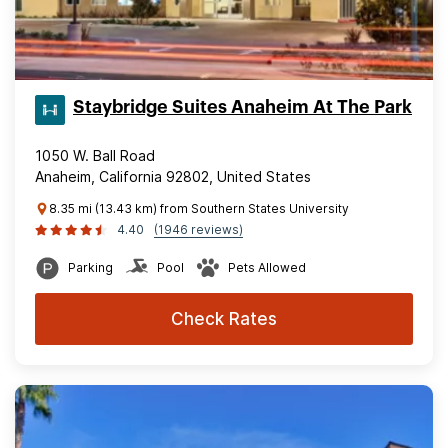
Staybridge Suites Anaheim At The Park
1050 W. Ball Road
Anaheim, California 92802, United States
8.35 mi (13.43 km) from Southern States University
4.40
(1946 reviews)
Parking
Pool
Pets Allowed
Check Rates