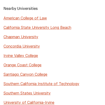
Nearby Universities
American College of Law
California State University Long Beach
Chapman University
Concordia University
Irvine Valley College
Orange Coast College
Santiago Canyon College
Southern California Institute of Technology
Southern States University
University of California-Irvine