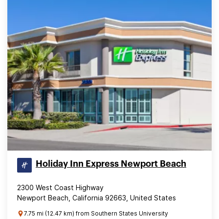
Holiday Inn Express Newport Beach
2300 West Coast Highway
Newport Beach, California 92663, United States
7.75 mi (12.47 km) from Southern States University