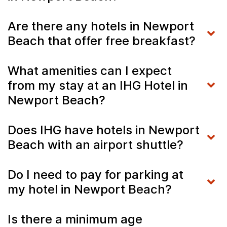
Are there any hotels in Newport
Beach that offer free breakfast?
What amenities can I expect
from my stay at an IHG Hotel in
Newport Beach?
Does IHG have hotels in Newport
Beach with an airport shuttle?
Do I need to pay for parking at
my hotel in Newport Beach?
Is there a minimum age