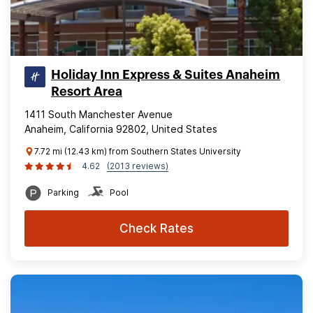
Holiday Inn Express & Suites Anaheim
Resort Area
1411 South Manchester Avenue
Anaheim, California 92802, United States
7.72 mi (12.43 km) from Southern States University
4.62
(2013 reviews)
Parking
Pool
Check Rates