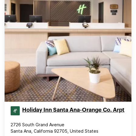
Holiday Inn Santa Ana-Orange Co. Arpt
2726 South Grand Avenue
Santa Ana, California 92705, United States