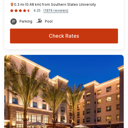
0.3 mi (0.48 km) from Southern States University
4.25
(1874 reviews)
Parking
Pool
Check Rates