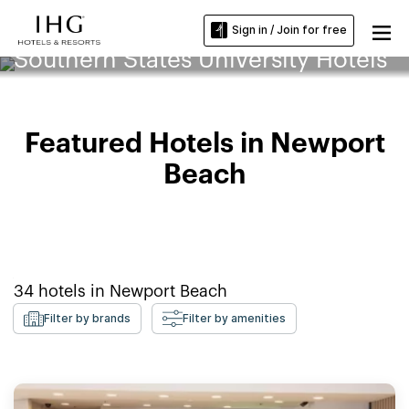
Sign in / Join for free
Southern States University Hotels
Featured Hotels in Newport
Beach
34
hotels in
Newport Beach
Filter by brands
Filter by amenities