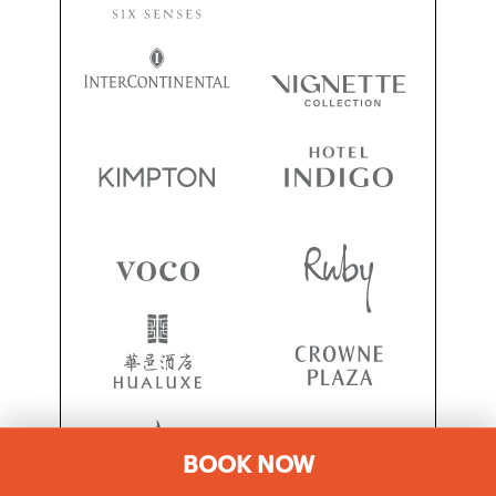
BOOK NOW