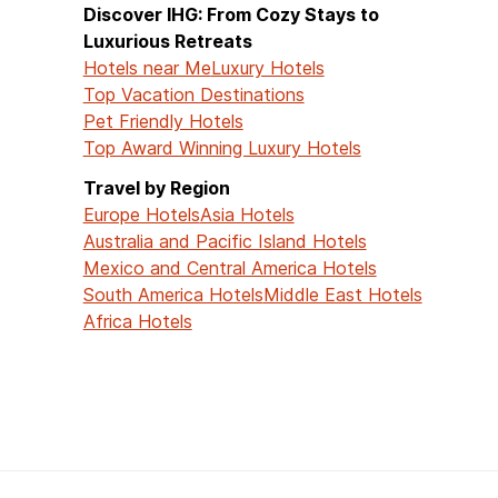
Discover IHG: From Cozy Stays to
Luxurious Retreats
Hotels near Me
Luxury Hotels
Top Vacation Destinations
Pet Friendly Hotels
Top Award Winning Luxury Hotels
Travel by Region
Europe Hotels
Asia Hotels
Australia and Pacific Island Hotels
Mexico and Central America Hotels
South America Hotels
Middle East Hotels
Africa Hotels