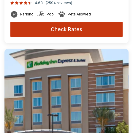
4.63
(2594 reviews)
Parking
Pool
Pets Allowed
Check Rates