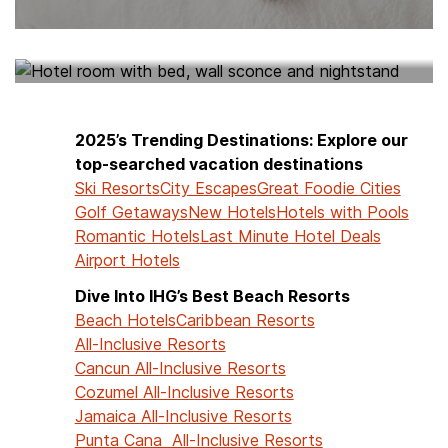
HOTELS NEAR ME
2025’s Trending Destinations: Explore our
top-searched vacation destinations
Ski Resorts
City Escapes
Great Foodie Cities
Golf Getaways
New Hotels
Hotels with Pools
Romantic Hotels
Last Minute Hotel Deals
Airport Hotels
Dive Into IHG’s Best Beach Resorts
Beach Hotels
Caribbean Resorts
All-Inclusive Resorts
Cancun All-Inclusive Resorts
Cozumel All-Inclusive Resorts
Jamaica All-Inclusive Resorts
Punta Cana All-Inclusive Resorts