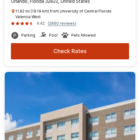
Orlando, Florida 32822, United States
11.92 mi (19.19 km) from University of Central Florida
Valencia West
4.42
(2660 reviews)
Parking
Pool
Pets Allowed
Check Rates