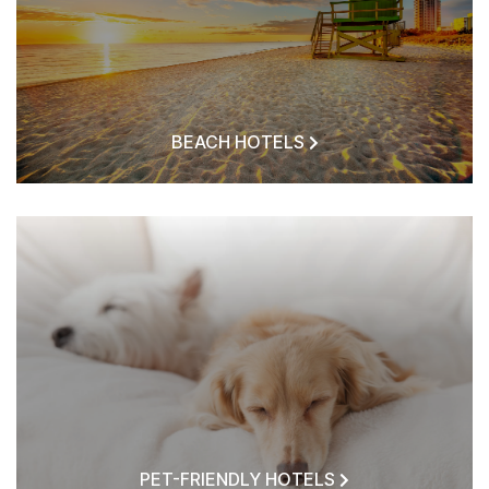
BEACH HOTELS
PET-FRIENDLY HOTELS