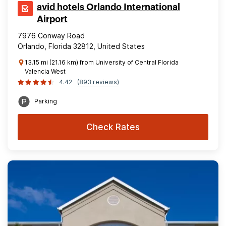
avid hotels Orlando International
Airport
7976 Conway Road
Orlando, Florida 32812, United States
13.15 mi (21.16 km) from University of Central Florida
Valencia West
4.42
(893 reviews)
Parking
Check Rates