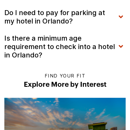
Do I need to pay for parking at
my hotel in Orlando?
Is there a minimum age
requirement to check into a hotel
in Orlando?
FIND YOUR FIT
Explore More by Interest