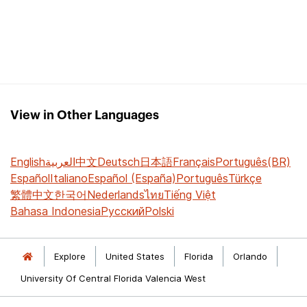
View in Other Languages
English
العربية
中文
Deutsch
日本語
Français
Português(BR)
Español
Italiano
Español (España)
Português
Türkçe
繁體中文
한국어
Nederlands
ไทย
Tiếng Việt
Bahasa Indonesia
Русский
Polski
Explore
United States
Florida
Orlando
University Of Central Florida Valencia West