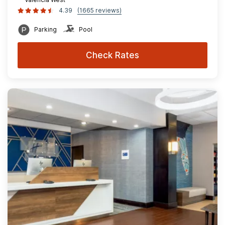
4.39
(1665 reviews)
Parking
Pool
Check Rates