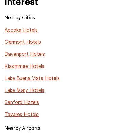
interest
Nearby Cities
Apopka Hotels
Clermont Hotels
Davenport Hotels
Kissimmee Hotels
Lake Buena Vista Hotels
Lake Mary Hotels
Sanford Hotels
Tavares Hotels
Nearby Airports