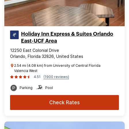
Holiday Inn Express & Suites Orlando
East-UCF Area
12250 East Colonial Drive
Orlando, Florida 32826, United States
2.54 mi (4.08 km) from University of Central Florida
Valencia West
4.51
(1900 reviews)
Parking
Pool
Check Rates