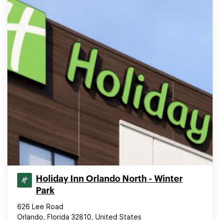
Holiday Inn Orlando North - Winter
Park
626 Lee Road
Orlando, Florida 32810, United States