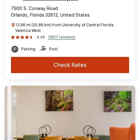
7900 S. Conway Road
Orlando, Florida 32812, United States
12.96 mi (20.86 km) from University of Central Florida
Valencia West
4.46
(2817 reviews)
Parking
Pool
Check Rates