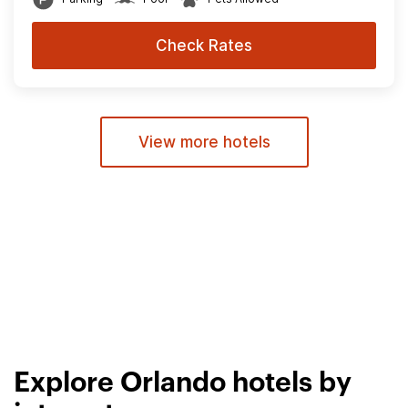
Check Rates
View more hotels
Explore Orlando hotels by