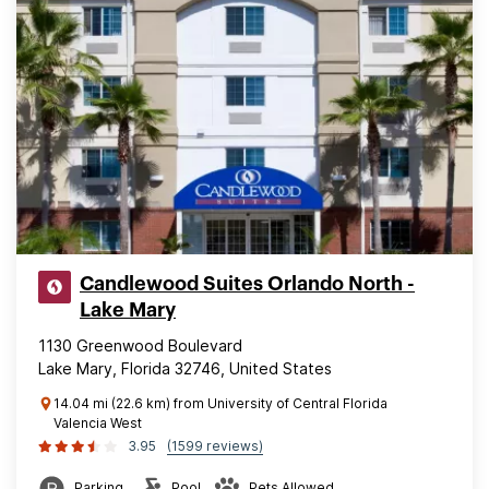
Candlewood Suites Orlando North -
Lake Mary
1130 Greenwood Boulevard
Lake Mary, Florida 32746, United States
14.04 mi (22.6 km) from University of Central Florida
Valencia West
3.95
(1599 reviews)
Parking
Pool
Pets Allowed