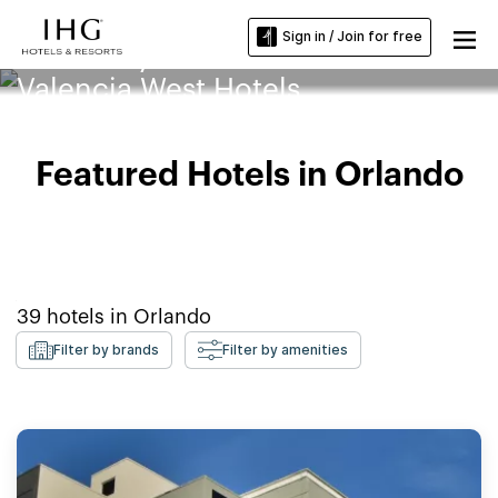
Sign in / Join for free
University of Central Florida
Valencia West Hotels
Featured Hotels in Orlando
39
hotels in
Orlando
Filter by brands
Filter by amenities