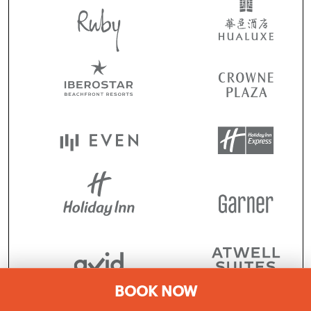
BOOK NOW