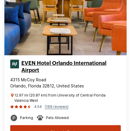
EVEN Hotel Orlando International
Airport
4315 McCoy Road
Orlando, Florida 32812, United States
12.97 mi (20.87 km) from University of Central Florida
Valencia West
4.54
(169 reviews)
Parking
Pets Allowed