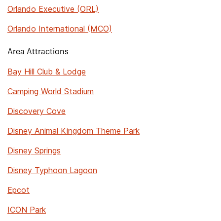
Orlando Executive (ORL)
Orlando International (MCO)
Area Attractions
Bay Hill Club & Lodge
Camping World Stadium
Discovery Cove
Disney Animal Kingdom Theme Park
Disney Springs
Disney Typhoon Lagoon
Epcot
ICON Park