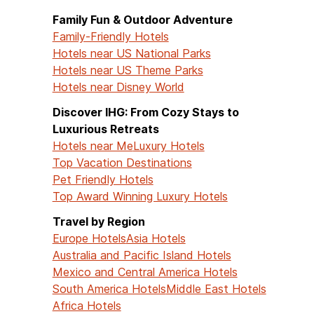
Family Fun & Outdoor Adventure
Family-Friendly Hotels
Hotels near US National Parks
Hotels near US Theme Parks
Hotels near Disney World
Discover IHG: From Cozy Stays to
Luxurious Retreats
Hotels near Me
Luxury Hotels
Top Vacation Destinations
Pet Friendly Hotels
Top Award Winning Luxury Hotels
Travel by Region
Europe Hotels
Asia Hotels
Australia and Pacific Island Hotels
Mexico and Central America Hotels
South America Hotels
Middle East Hotels
Africa Hotels