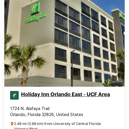
Holiday Inn Orlando East - UCF Area
1724 N. Alafaya Trail
Orlando, Florida 32826, United States
2.48 mi (3.98 km) from University of Central Florida
Valencia West