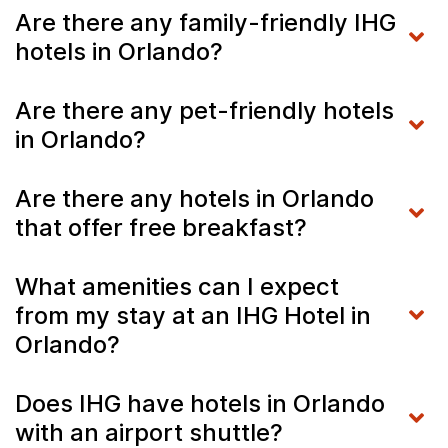
Are there any family-friendly IHG
hotels in Orlando?
Are there any pet-friendly hotels
in Orlando?
Are there any hotels in Orlando
that offer free breakfast?
What amenities can I expect
from my stay at an IHG Hotel in
Orlando?
Does IHG have hotels in Orlando
with an airport shuttle?