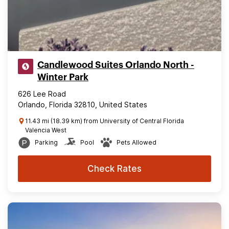
Candlewood Suites Orlando North -
Winter Park
626 Lee Road
Orlando, Florida 32810, United States
11.43 mi (18.39 km) from University of Central Florida
Valencia West
Parking
Pool
Pets Allowed
Check Rates