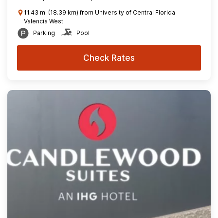
11.43 mi (18.39 km) from University of Central Florida
Valencia West
Parking
Pool
Check Rates