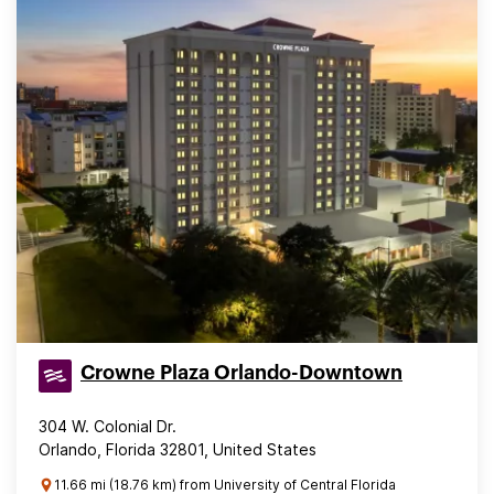
Crowne Plaza Orlando-Downtown
304 W. Colonial Dr.
Orlando, Florida 32801, United States
11.66 mi (18.76 km) from University of Central Florida