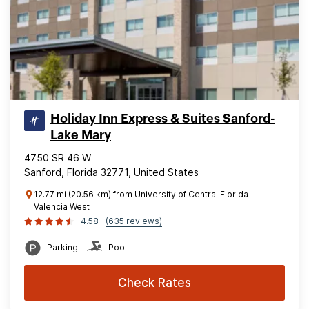
Holiday Inn Express & Suites Sanford-
Lake Mary
4750 SR 46 W
Sanford, Florida 32771, United States
12.77 mi (20.56 km) from University of Central Florida
Valencia West
4.58
(635 reviews)
Parking
Pool
Check Rates