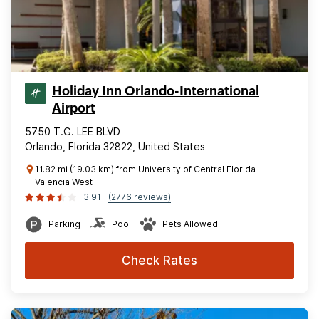
Holiday Inn Orlando-International
Airport
5750 T.G. LEE BLVD
Orlando, Florida 32822, United States
11.82 mi (19.03 km) from University of Central Florida
Valencia West
3.91
(2776 reviews)
Parking
Pool
Pets Allowed
Check Rates