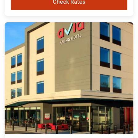
Check Rates