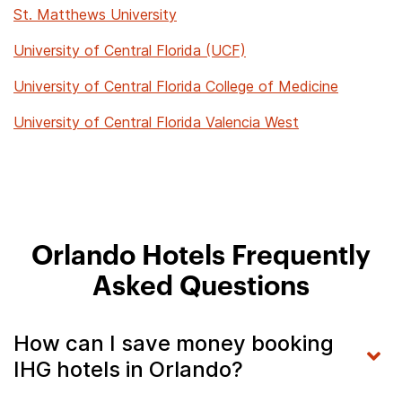
St. Matthews University
University of Central Florida (UCF)
University of Central Florida College of Medicine
University of Central Florida Valencia West
Orlando Hotels Frequently
Asked Questions
How can I save money booking
IHG hotels in Orlando?