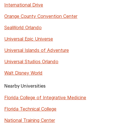
International Drive
Orange County Convention Center
SeaWorld Orlando
Universal Epic Universe
Universal Islands of Adventure
Universal Studios Orlando
Walt Disney World
Nearby Universities
Florida College of Integrative Medicine
Florida Technical College
National Training Center