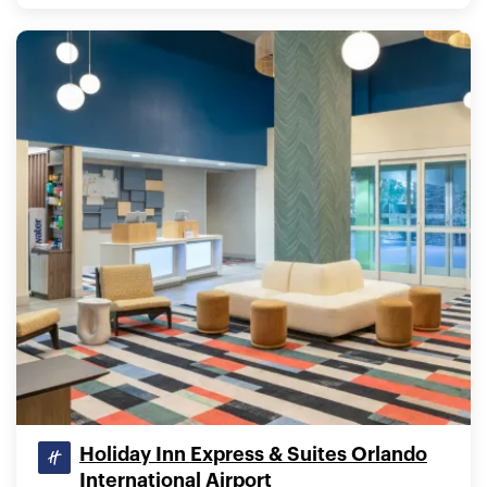
Holiday Inn Express & Suites Orlando
International Airport