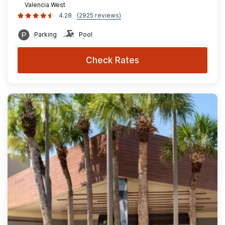
Valencia West
4.28
(2925 reviews)
Parking
Pool
Check Rates