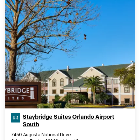
Staybridge Suites Orlando Airport
South
7450 Augusta National Drive