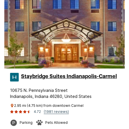
Staybridge Suites Indianapolis-Carmel
10675 N. Pennsylvania Street
Indianapolis, Indiana 46280, United States
2.95 mi (4.75 km) from downtown Carmel
4.72
(1981 reviews)
Parking
Pets Allowed