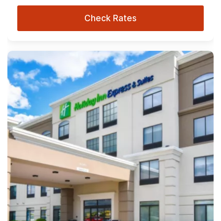
Check Rates