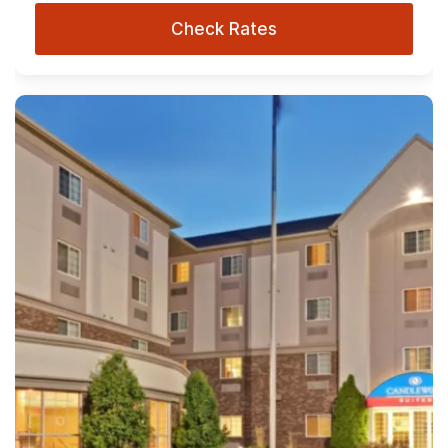
Check Rates