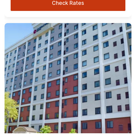
Check Rates