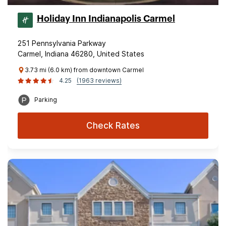
Holiday Inn Indianapolis Carmel
251 Pennsylvania Parkway
Carmel, Indiana 46280, United States
3.73 mi (6.0 km) from downtown Carmel
4.25
(1963 reviews)
Parking
Check Rates