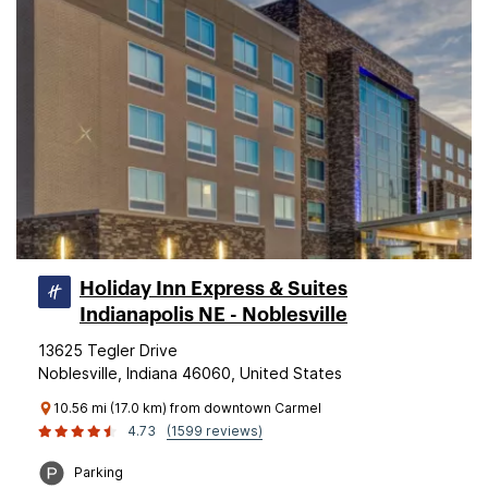
Holiday Inn Express & Suites
Indianapolis NE - Noblesville
13625 Tegler Drive
Noblesville, Indiana 46060, United States
10.56 mi (17.0 km) from downtown Carmel
4.73
(1599 reviews)
Parking