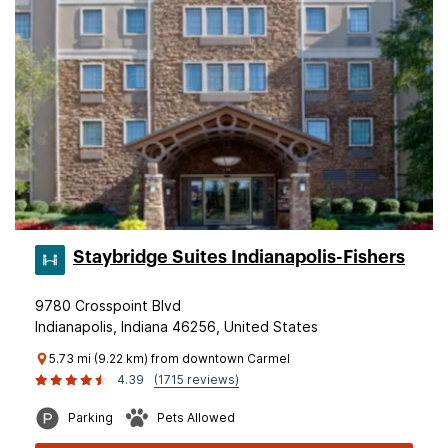
Staybridge Suites Indianapolis-Fishers
9780 Crosspoint Blvd
Indianapolis, Indiana 46256, United States
5.73 mi (9.22 km) from downtown Carmel
4.39
(1715 reviews)
Parking
Pets Allowed