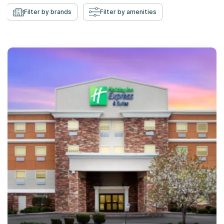
Filter by brands
Filter by amenities