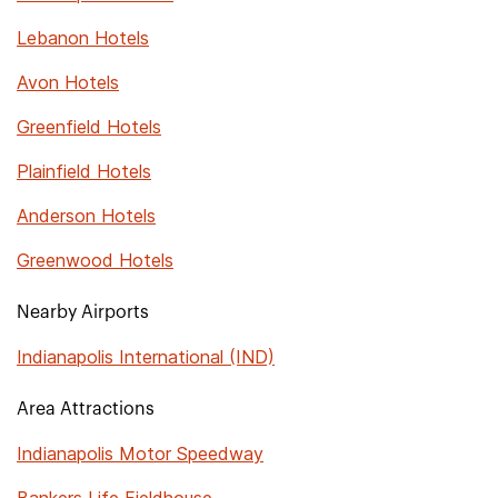
Lebanon Hotels
Avon Hotels
Greenfield Hotels
Plainfield Hotels
Anderson Hotels
Greenwood Hotels
Nearby Airports
Indianapolis International (IND)
Area Attractions
Indianapolis Motor Speedway