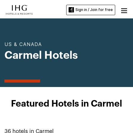
Sign in / Join for free
US & CANADA
Carmel Hotels
Featured Hotels in Carmel
36
hotels in
Carmel