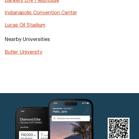
Bankers Life Fieldhouse
Indianapolis Convention Center
Lucas Oil Stadium
Nearby Universities
Butler University