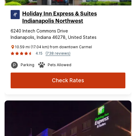
Holiday Inn Express & Suites
Indianapolis Northwest
6240 Intech Commons Drive
Indianapolis, Indiana 46278, United States
10.59 mi (17.04 km) from downtown Carmel
4.15
(738 reviews)
Parking
Pets Allowed
Check Rates