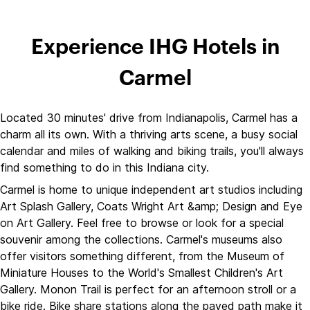
Experience IHG Hotels in
Carmel
Located 30 minutes' drive from Indianapolis, Carmel has a
charm all its own. With a thriving arts scene, a busy social
calendar and miles of walking and biking trails, you'll always
find something to do in this Indiana city.
Carmel is home to unique independent art studios including
Art Splash Gallery, Coats Wright Art &amp; Design and Eye
on Art Gallery. Feel free to browse or look for a special
souvenir among the collections. Carmel's museums also
offer visitors something different, from the Museum of
Miniature Houses to the World's Smallest Children's Art
Gallery. Monon Trail is perfect for an afternoon stroll or a
bike ride. Bike share stations along the paved path make it