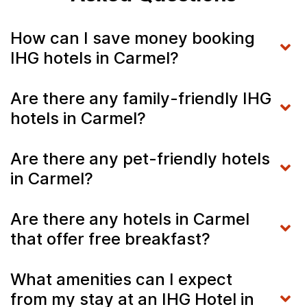
How can I save money booking
IHG hotels in Carmel?
Are there any family-friendly IHG
hotels in Carmel?
Are there any pet-friendly hotels
in Carmel?
Are there any hotels in Carmel
that offer free breakfast?
What amenities can I expect
from my stay at an IHG Hotel in