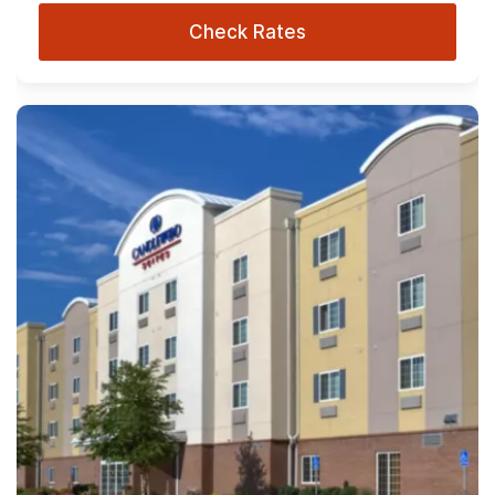
Check Rates