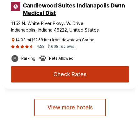
Candlewood Suites Indianapolis Dwtn
Medical Dist
1152 N. White River Pkwy. W. Drive
Indianapolis, Indiana 46222, United States
14.03 mi (22.58 km) from downtown Carmel
4.58
(1668 reviews)
Parking
Pets Allowed
Check Rates
View more hotels