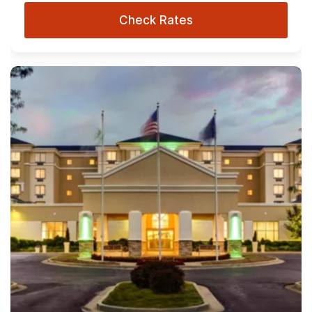
Check Rates