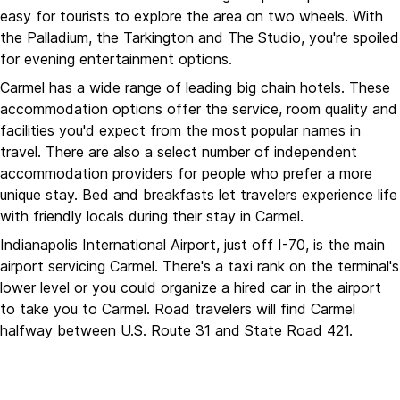
easy for tourists to explore the area on two wheels. With
the Palladium, the Tarkington and The Studio, you're spoiled
for evening entertainment options.
Carmel has a wide range of leading big chain hotels. These
accommodation options offer the service, room quality and
facilities you'd expect from the most popular names in
travel. There are also a select number of independent
accommodation providers for people who prefer a more
unique stay. Bed and breakfasts let travelers experience life
with friendly locals during their stay in Carmel.
Indianapolis International Airport, just off I-70, is the main
airport servicing Carmel. There's a taxi rank on the terminal's
lower level or you could organize a hired car in the airport
to take you to Carmel. Road travelers will find Carmel
halfway between U.S. Route 31 and State Road 421.