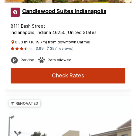
Candlewood Suites Indianapolis
8111 Bash Street
Indianapolis, Indiana 46250, United States
6.33 mi (10.19 km) from downtown Carmel
3.99
(1397 reviews)
Parking
Pets Allowed
Check Rates
RENOVATED