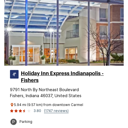
Holiday Inn Express Indianapolis -
Fishers
9791 North By Northeast Boulevard
Fishers, Indiana 46037, United States
5.94 mi (9.57 km) from downtown Carmel
3.80
(1747 reviews)
Parking