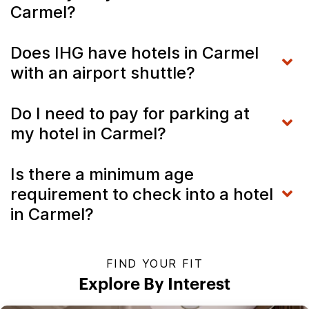
Carmel?
Does IHG have hotels in Carmel
with an airport shuttle?
Do I need to pay for parking at
my hotel in Carmel?
Is there a minimum age
requirement to check into a hotel
in Carmel?
FIND YOUR FIT
Explore By Interest