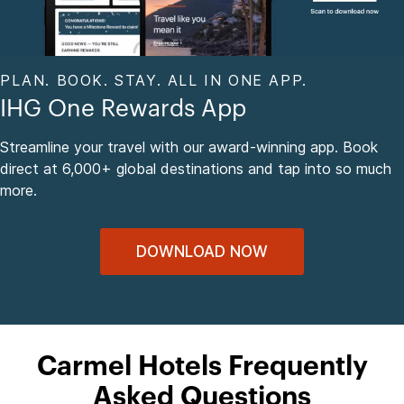
PLAN. BOOK. STAY. ALL IN ONE APP.
IHG One Rewards App
Streamline your travel with our award-winning app. Book
direct at 6,000+ global destinations and tap into so much
more.
DOWNLOAD NOW
Carmel Hotels Frequently
Asked Questions