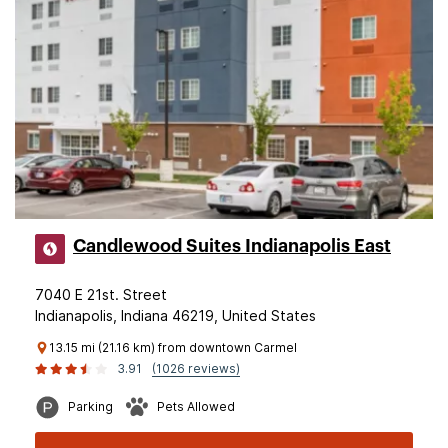
Candlewood Suites Indianapolis East
7040 E 21st. Street
Indianapolis, Indiana 46219, United States
13.15 mi (21.16 km) from downtown Carmel
3.91
(1026 reviews)
Parking
Pets Allowed