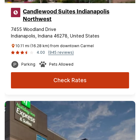
Candlewood Suites Indianapolis
Northwest
7455 Woodland Drive
Indianapolis, Indiana 46278, United States
10.11 mi (16.28 km) from downtown Carmel
4.00
(945 reviews)
Parking
Pets Allowed
Check Rates