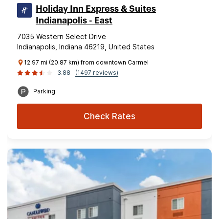
Holiday Inn Express & Suites
Indianapolis - East
7035 Western Select Drive
Indianapolis, Indiana 46219, United States
12.97 mi (20.87 km) from downtown Carmel
3.88
(1497 reviews)
Parking
Check Rates