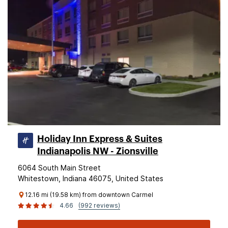
Holiday Inn Express & Suites
Indianapolis NW - Zionsville
6064 South Main Street
Whitestown, Indiana 46075, United States
12.16 mi (19.58 km) from downtown Carmel
4.66
(992 reviews)