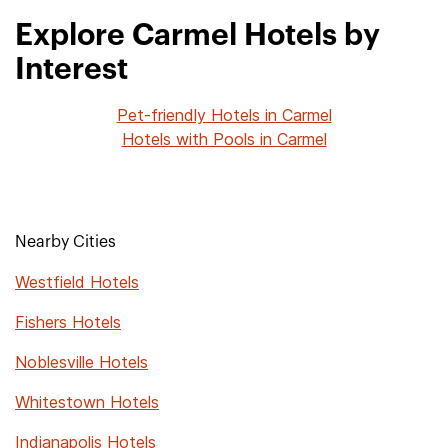
Explore Carmel Hotels by
Interest
Pet-friendly Hotels in Carmel
Hotels with Pools in Carmel
Nearby Cities
Westfield Hotels
Fishers Hotels
Noblesville Hotels
Whitestown Hotels
Indianapolis Hotels