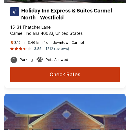
Holiday Inn Express & Suites Carmel
North - Westfield
15131 Thatcher Lane
Carmel, Indiana 46033, United States
2.15 mi (3.46 km) from downtown Carmel
3.85
(1212 reviews)
Parking
Pets Allowed
Check Rates