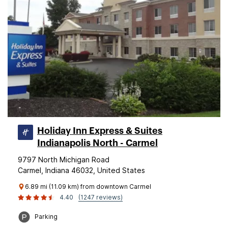
Holiday Inn Express & Suites
Indianapolis North - Carmel
9797 North Michigan Road
Carmel, Indiana 46032, United States
6.89 mi (11.09 km) from downtown Carmel
4.40
(1247 reviews)
Parking