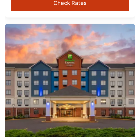
Check Rates