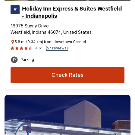
Holiday Inn Express & Suites Westfield
- Indianapolis
18975 Sunny Drive
Westfield, Indiana 46074, United States
5.8 mi (9.34 km) from downtown Carmel
4.61
(57 reviews)
Parking
Check Rates