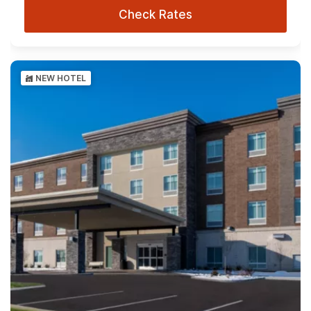
Check Rates
NEW HOTEL