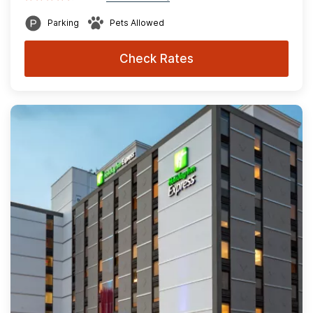
Parking
Pets Allowed
Check Rates