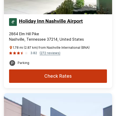
Holiday Inn Nashville Airport
2864 Elm Hill Pike
Nashville, Tennessee 37214, United States
1.78 mi (2.87 km) from Nashville International (BNA)
3.82
(272 reviews)
Parking
Check Rates