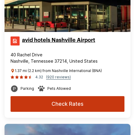
avid hotels Nashville Airport
40 Rachel Drive
Nashville, Tennessee 37214, United States
1.37 mi (2.2 km) from Nashville International (BNA)
4.32
(920 reviews)
Parking
Pets Allowed
Check Rates