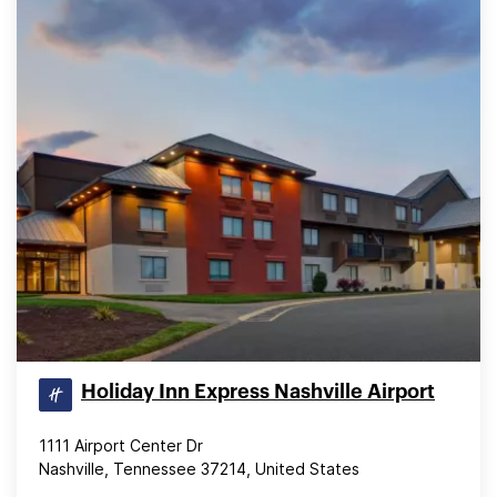
Holiday Inn Express Nashville Airport
1111 Airport Center Dr
Nashville, Tennessee 37214, United States