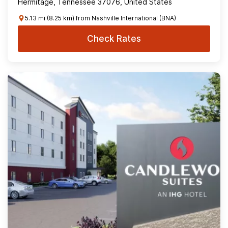
Hermitage, Tennessee 37076, United States
5.13 mi (8.25 km) from Nashville International (BNA)
Check Rates