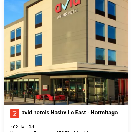
avid hotels Nashville East - Hermitage
4021 Mill Rd