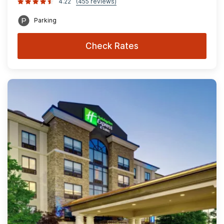
4.22
(455 reviews)
Parking
Check Rates