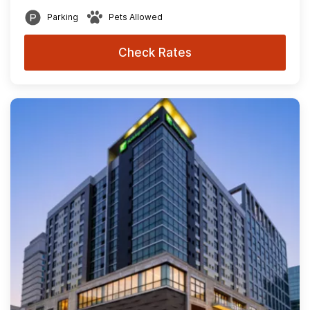
Parking
Pets Allowed
Check Rates