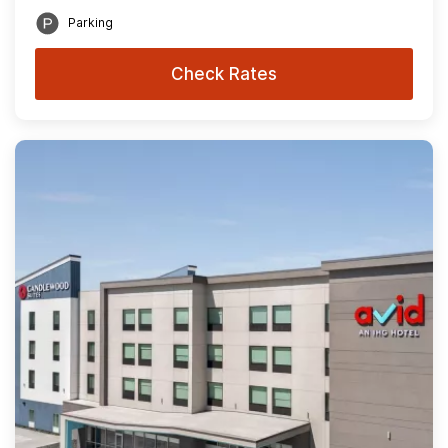
Parking
Check Rates