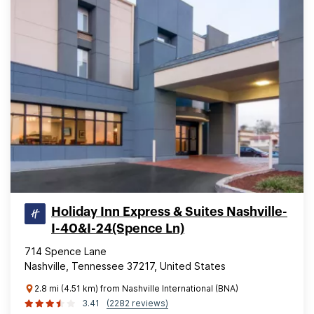
Holiday Inn Express & Suites Nashville-
I-40&I-24(Spence Ln)
714 Spence Lane
Nashville, Tennessee 37217, United States
2.8 mi (4.51 km) from Nashville International (BNA)
3.41
(2282 reviews)