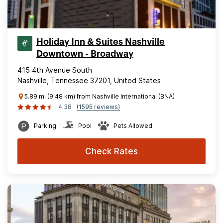
Holiday Inn & Suites Nashville
Downtown - Broadway
415 4th Avenue South
Nashville, Tennessee 37201, United States
5.89 mi (9.48 km) from Nashville International (BNA)
4.38
(1595 reviews)
Parking
Pool
Pets Allowed
Check Rates