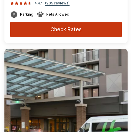
4.47
(909 reviews)
Parking
Pets Allowed
Check Rates