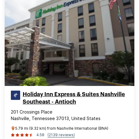
Holiday Inn Express & Suites Nashville
Southeast - Antioch
201 Crossings Place
Nashville, Tennessee 37013, United States
5.79 mi (9.32 km) from Nashville International (BNA)
4.58
(2139 reviews)