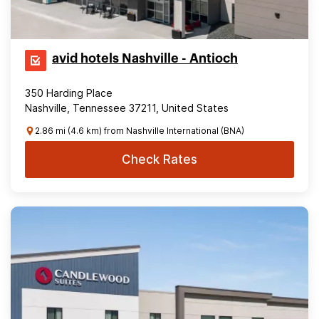
avid hotels Nashville - Antioch
350 Harding Place
Nashville, Tennessee 37211, United States
2.86 mi (4.6 km) from Nashville International (BNA)
Check Rates