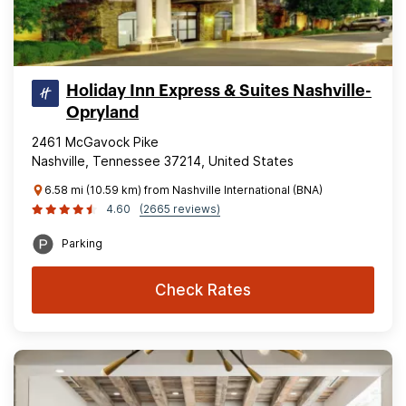
Holiday Inn Express & Suites Nashville-
Opryland
2461 McGavock Pike
Nashville, Tennessee 37214, United States
6.58 mi (10.59 km) from Nashville International (BNA)
4.60
(2665 reviews)
Parking
Check Rates