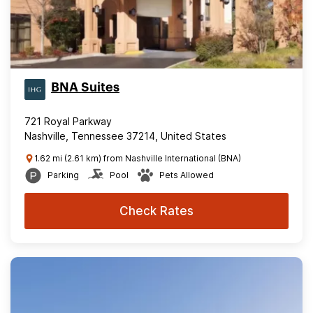
BNA Suites
721 Royal Parkway
Nashville, Tennessee 37214, United States
1.62 mi (2.61 km) from Nashville International (BNA)
Parking
Pool
Pets Allowed
Check Rates