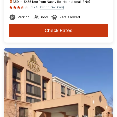
1.59 mi (2.55 km) from Nashville International (BNA)
3.94
(3006 reviews)
Parking
Pool
Pets Allowed
Check Rates