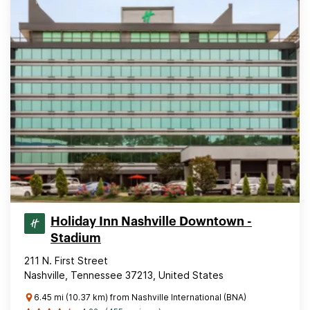
Holiday Inn Nashville Downtown -
Stadium
211 N. First Street
Nashville, Tennessee 37213, United States
6.45 mi (10.37 km) from Nashville International (BNA)