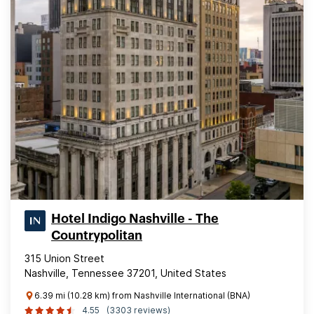
Hotel Indigo Nashville - The
Countrypolitan
315 Union Street
Nashville, Tennessee 37201, United States
6.39 mi (10.28 km) from Nashville International (BNA)
4.55
(3303 reviews)