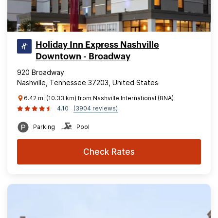
Holiday Inn Express Nashville
Downtown - Broadway
920 Broadway
Nashville, Tennessee 37203, United States
6.42 mi (10.33 km) from Nashville International (BNA)
4.10
(3904 reviews)
Parking
Pool
Check Rates