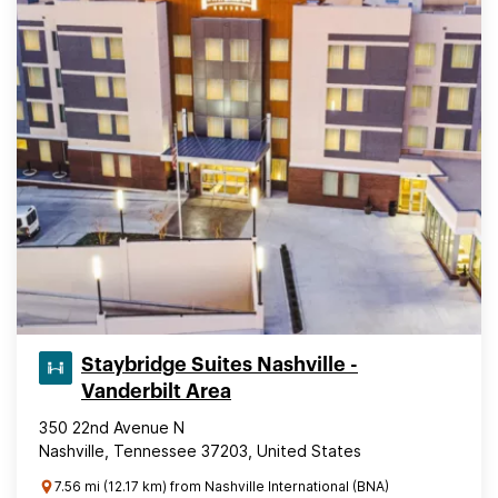
Staybridge Suites Nashville -
Vanderbilt Area
350 22nd Avenue N
Nashville, Tennessee 37203, United States
7.56 mi (12.17 km) from Nashville International (BNA)