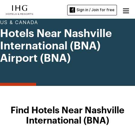
Sign in / Join for free
US & CANADA
Hotels Near Nashville
International (BNA)
Airport (BNA)
Find Hotels Near Nashville
International (BNA)