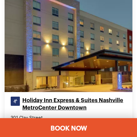
Holiday Inn Express & Suites Nashville
MetroCenter Downtown
301 Clay Street
Nashville, Tennessee 37208, United States
BOOK NOW
7.96 mi (12.81 km) from Nashville International (BNA)