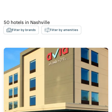
50
hotels in
Nashville
Filter by brands
Filter by amenities