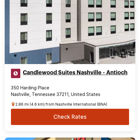
Candlewood Suites Nashville - Antioch
350 Harding Place
Nashville, Tennessee 37211, United States
2.86 mi (4.6 km) from Nashville International (BNA)
Check Rates