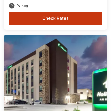
Parking
Check Rates