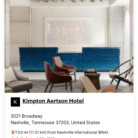
Kimpton Aertson Hotel
2021 Broadway
Nashville, Tennessee 37203, United States
7.03 mi (11.31 km) from Nashville International (BNA)