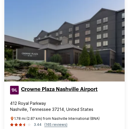
Crowne Plaza Nashville Airport
412 Royal Parkway
Nashville, Tennessee 37214, United States
1.78 mi (2.87 km) from Nashville International (BNA)
3.44
(165 reviews)