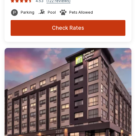
4.53
(122 reviews)
Parking
Pool
Pets Allowed
Check Rates