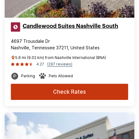
Candlewood Suites Nashville South
4697 Trousdale Dr
Nashville, Tennessee 37211, United States
5.6 mi (9.02 km) from Nashville International (BNA)
4.27
(297 reviews)
Parking
Pets Allowed
Check Rates