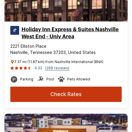
Holiday Inn Express & Suites Nashville
West End - Univ Area
2221 Elliston Place
Nashville, Tennessee 37203, United States
7.37 mi (11.87 km) from Nashville International (BNA)
4.32
(268 reviews)
Parking
Pool
Pets Allowed
Check Rates