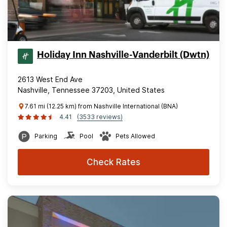
Holiday Inn Nashville-Vanderbilt (Dwtn)
2613 West End Ave
Nashville, Tennessee 37203, United States
7.61 mi (12.25 km) from Nashville International (BNA)
4.41
(3533 reviews)
Parking
Pool
Pets Allowed
Check Rates