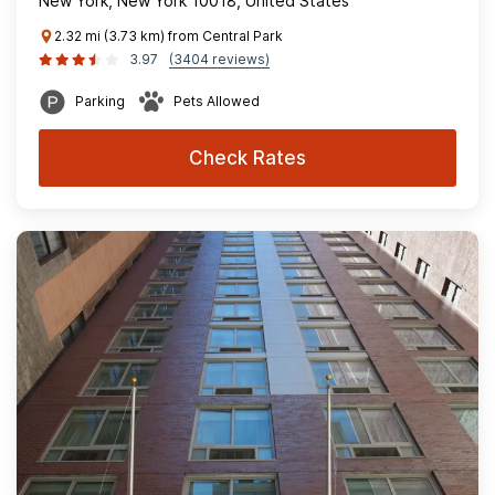
New York, New York 10018, United States
2.32 mi (3.73 km) from Central Park
3.97
(3404 reviews)
Parking
Pets Allowed
Check Rates