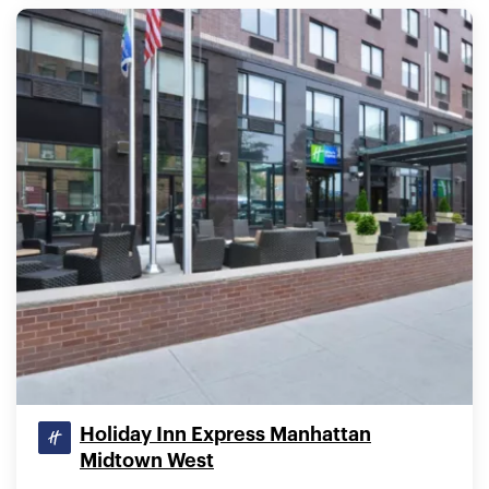
Holiday Inn Express Manhattan
Midtown West