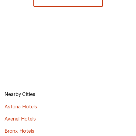
Nearby Cities
Astoria Hotels
Avenel Hotels
Bronx Hotels