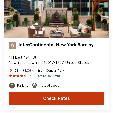
InterContinental New York Barclay
111 East 48th St
New York, New York 10017-1297, United States
1.92 mi (3.09 km) from Central Park
4.10
(2512 reviews)
Parking
Pets Allowed
Check Rates