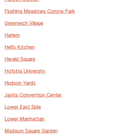
Flushing Meadows Corona Park
Greenwich Village
Harlem
Hell's Kitchen
Herald Square
Hofstra University
Hudson Yards
Javits Convention Center
Lower East Side
Lower Manhattan
Madison Square Garden