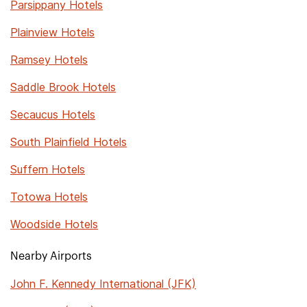
Parsippany Hotels
Plainview Hotels
Ramsey Hotels
Saddle Brook Hotels
Secaucus Hotels
South Plainfield Hotels
Suffern Hotels
Totowa Hotels
Woodside Hotels
Nearby Airports
John F. Kennedy International (JFK)