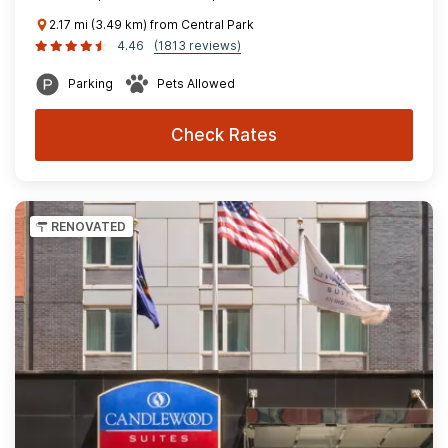
2.17 mi (3.49 km) from Central Park
4.46
(1813 reviews)
Parking
Pets Allowed
Check Rates
RENOVATED