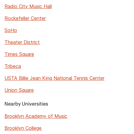
Radio City Music Hall
Rockefeller Center
SoHo
Theater District
Times Square
Tribeca
USTA Billie Jean King National Tennis Center
Union Square
Nearby Universities
Brooklyn Academy of Music
Brooklyn College