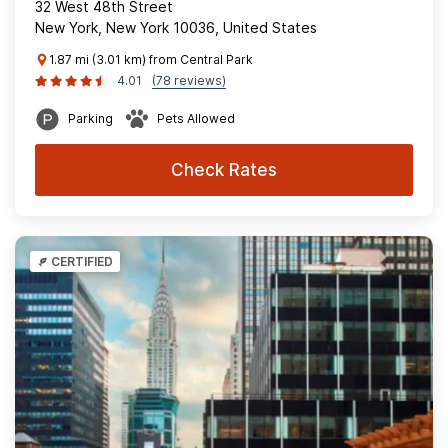
32 West 48th Street
New York, New York 10036, United States
1.87 mi (3.01 km) from Central Park
4.01
(78 reviews)
Parking
Pets Allowed
Check Rates
CERTIFIED