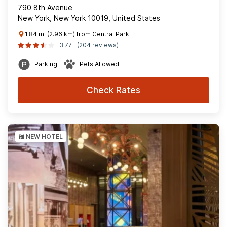
790 8th Avenue
New York, New York 10019, United States
1.84 mi (2.96 km) from Central Park
3.77
(204 reviews)
Parking
Pets Allowed
Check Rates
NEW HOTEL