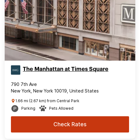
The Manhattan at Times Square
790 7th Ave
New York, New York 10019, United States
1.66 mi (2.67 km) from Central Park
Parking
Pets Allowed
Check Rates