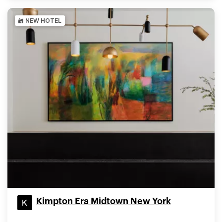
NEW HOTEL
Kimpton Era Midtown New York