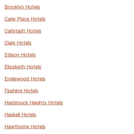
Brooklyn Hotels
Carle Place Hotels
Carlstadt Hotels
Clark Hotels
Edison Hotels
Elizabeth Hotels
Englewood Hotels
Flushing Hotels
Hasbrouck Heights Hotels
Haskell Hotels
Hawthorne Hotels