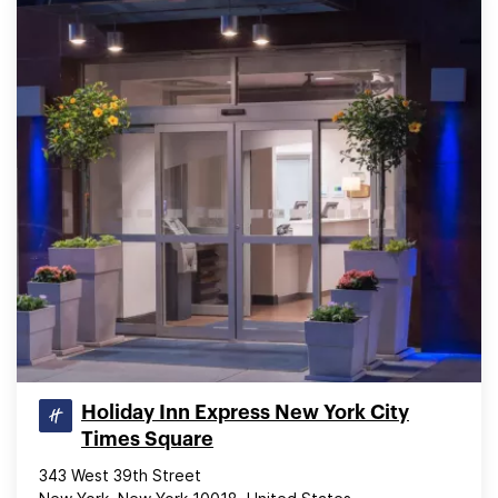
Holiday Inn Express New York City
Times Square
343 West 39th Street