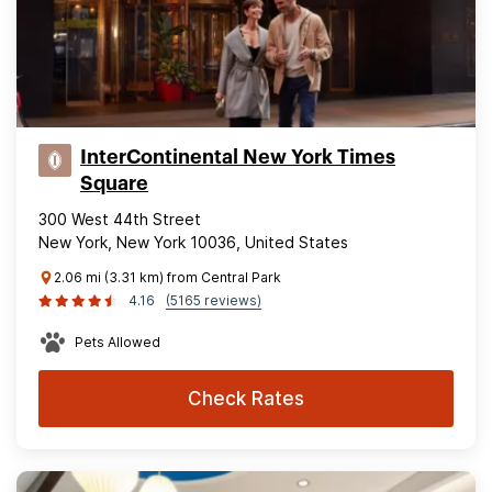
InterContinental New York Times
Square
300 West 44th Street
New York, New York 10036, United States
2.06 mi (3.31 km) from Central Park
4.16
(5165 reviews)
Pets Allowed
Check Rates