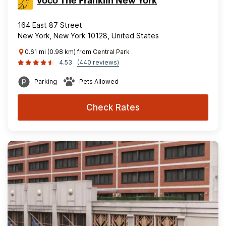
voco The Franklin New York
164 East 87 Street
New York, New York 10128, United States
0.61 mi (0.98 km) from Central Park
4.53
(440 reviews)
Parking
Pets Allowed
Check Rates