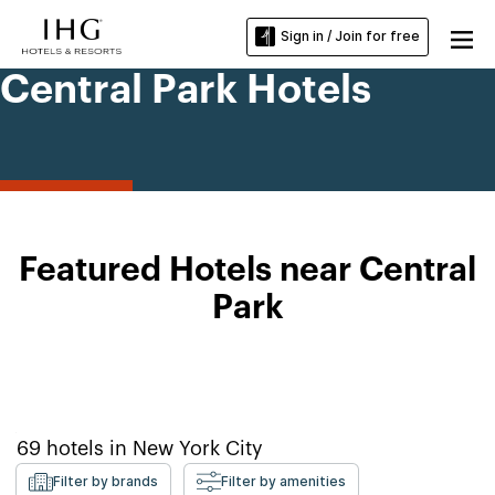
Sign in / Join for free
Central Park Hotels
Featured Hotels near Central
Park
69
hotels in
New York City
Filter by brands
Filter by amenities