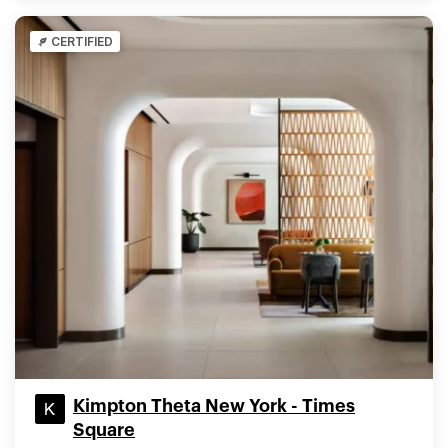
CERTIFIED
Kimpton Theta New York - Times
Square