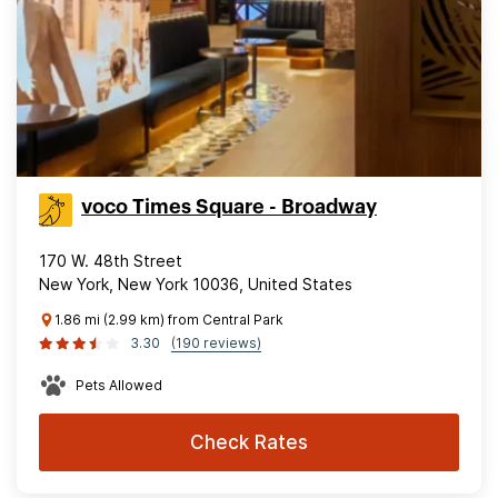
voco Times Square - Broadway
170 W. 48th Street
New York, New York 10036, United States
1.86 mi (2.99 km) from Central Park
3.30
(190 reviews)
Pets Allowed
Check Rates