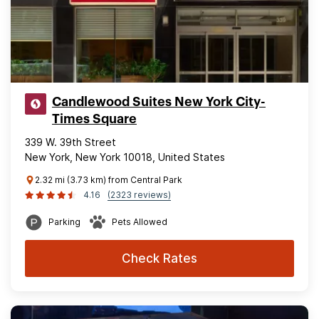
Candlewood Suites New York City-
Times Square
339 W. 39th Street
New York, New York 10018, United States
2.32 mi (3.73 km) from Central Park
4.16
(2323 reviews)
Parking
Pets Allowed
Check Rates