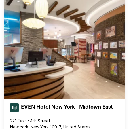
EVEN Hotel New York - Midtown East
221 East 44th Street
New York, New York 10017, United States