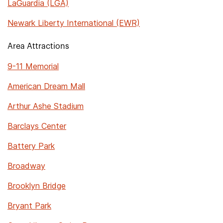
LaGuardia (LGA)
Newark Liberty International (EWR)
Area Attractions
9-11 Memorial
American Dream Mall
Arthur Ashe Stadium
Barclays Center
Battery Park
Broadway
Brooklyn Bridge
Bryant Park