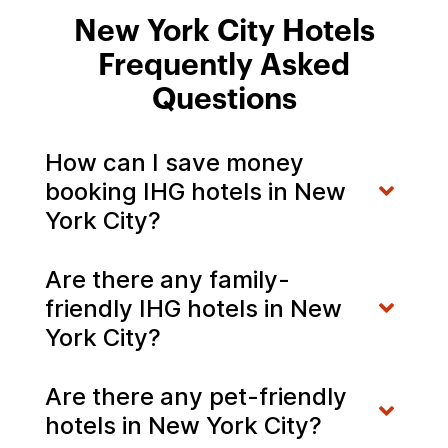
New York City Hotels
Frequently Asked
Questions
How can I save money
booking IHG hotels in New
York City?
Are there any family-
friendly IHG hotels in New
York City?
Are there any pet-friendly
hotels in New York City?