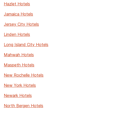
Hazlet Hotels
Jamaica Hotels
Jersey City Hotels
Linden Hotels
Long Island City Hotels
Mahwah Hotels
Maspeth Hotels
New Rochelle Hotels
New York Hotels
Newark Hotels
North Bergen Hotels