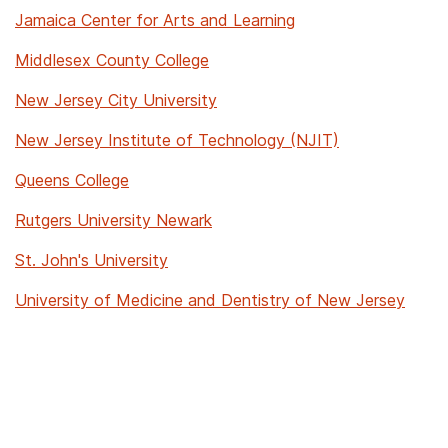
Jamaica Center for Arts and Learning
Middlesex County College
New Jersey City University
New Jersey Institute of Technology (NJIT)
Queens College
Rutgers University Newark
St. John's University
University of Medicine and Dentistry of New Jersey