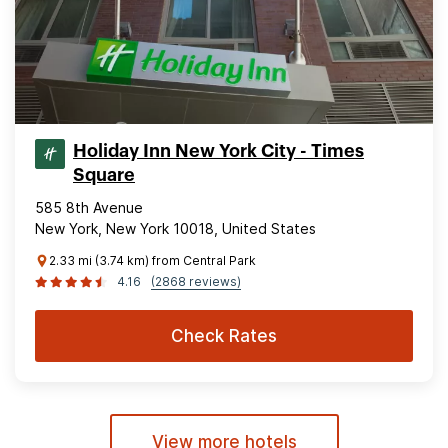
Holiday Inn New York City - Times
Square
585 8th Avenue
New York, New York 10018, United States
2.33 mi (3.74 km) from Central Park
4.16
(2868 reviews)
Check Rates
View more hotels