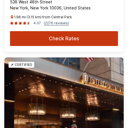
538 West 48th Street
New York, New York 10036, United States
1.96 mi (3.15 km) from Central Park
4.07
(2276 reviews)
Check Rates
CERTIFIED