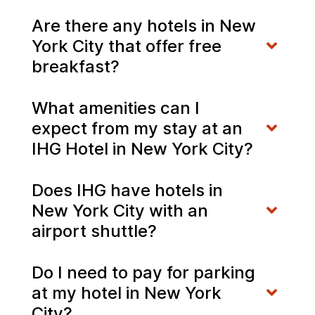
Are there any hotels in New
York City that offer free
breakfast?
What amenities can I
expect from my stay at an
IHG Hotel in New York City?
Does IHG have hotels in
New York City with an
airport shuttle?
Do I need to pay for parking
at my hotel in New York
City?