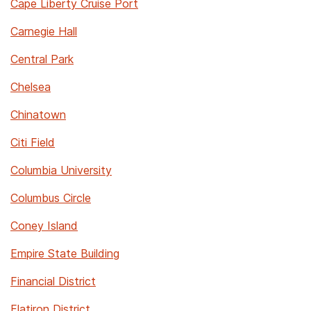
Cape Liberty Cruise Port
Carnegie Hall
Central Park
Chelsea
Chinatown
Citi Field
Columbia University
Columbus Circle
Coney Island
Empire State Building
Financial District
Flatiron District