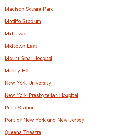
Madison Square Park
Metlife Stadium
Midtown
Midtown East
Mount Sinai Hospital
Murray Hill
New York University
New York-Presbyterian Hospital
Penn Station
Port of New York and New Jersey
Queens Theatre