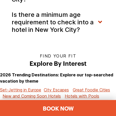
Is there a minimum age
requirement to check into a
hotel in New York City?
FIND YOUR FIT
Explore By Interest
2026 Trending Destinations: Explore our top-searched
vacation by theme
Set-Jetting in Europe
City Escapes
Great Foodie Cities
New and Coming Soon Hotels
Hotels with Pools
Romantic Hotels
Ski Resorts
Airport Hotels
Resort
BOOK NOW
Hotels
Spa Resorts
Golf Getaways