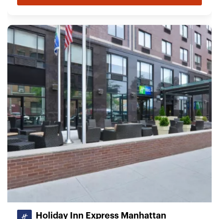
Holiday Inn Express Manhattan