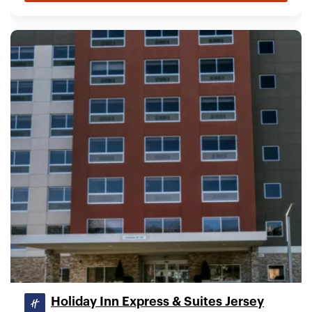
Holiday Inn Express & Suites Jersey