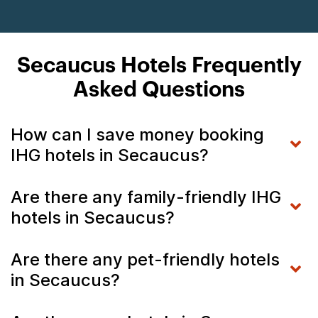
Secaucus Hotels Frequently
Asked Questions
How can I save money booking
IHG hotels in Secaucus?
Are there any family-friendly IHG
hotels in Secaucus?
Are there any pet-friendly hotels
in Secaucus?