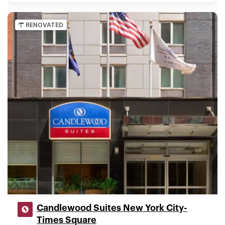
RENOVATED
Candlewood Suites New York City-
Times Square