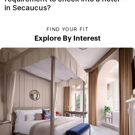
in Secaucus?
FIND YOUR FIT
Explore By Interest