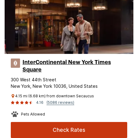
InterContinental New York Times
Square
300 West 44th Street
New York, New York 10036, United States
4.15 mi (6.68 km) from downtown Secaucus
4.16
(5086 reviews)
Pets Allowed
Check Rates