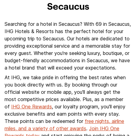
Secaucus
Searching for a hotel in Secaucus? With 69 in Secaucus,
IHG Hotels & Resorts has the perfect hotel for your
upcoming trip to Secaucus. Our hotels are dedicated to
providing exceptional service and a memorable stay for
every guest. Whether you're seeking luxury, boutique, or
budget-friendly accommodations in Secaucus, we have
a hotel brand that will exceed your expectations.
At IHG, we take pride in offering the best rates when
you book directly with us. By booking through our
official website or mobile app, you'll always get the
most competitive prices available. Plus, as a member
of
IHG One Rewards
, our loyalty program, you'll enjoy
exclusive benefits and earn points with every stay.
These points can be redeemed for
free nights, airline
miles, and a variety of other awards
.
Join IHG One
Rewards today
and start enjoying the perks of being a