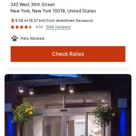
343 West 36th Street
New York, New York 10018, United States
4.08 mi (6.57 km) from downtown Secaucus
4.10
(596 reviews)
Pets Allowed
Check Rates