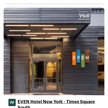
EVEN Hotel New York - Times Square
South