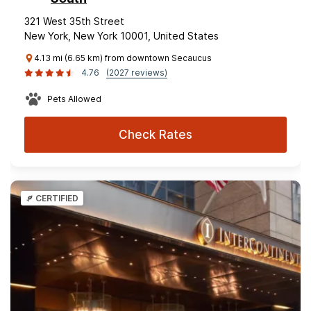
321 West 35th Street
New York, New York 10001, United States
4.13 mi (6.65 km) from downtown Secaucus
4.76
(2027 reviews)
Pets Allowed
Check Rates
CERTIFIED