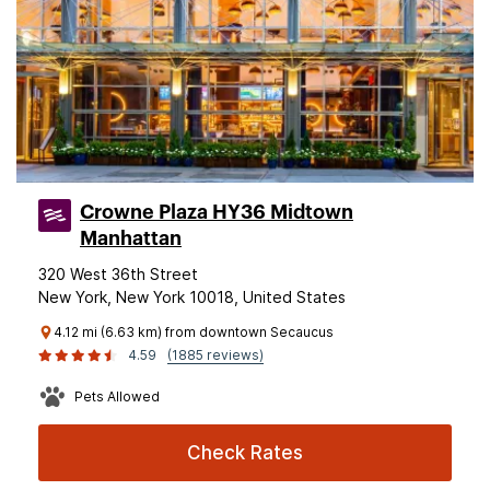
Crowne Plaza HY36 Midtown
Manhattan
320 West 36th Street
New York, New York 10018, United States
4.12 mi (6.63 km) from downtown Secaucus
4.59
(1885 reviews)
Pets Allowed
Check Rates