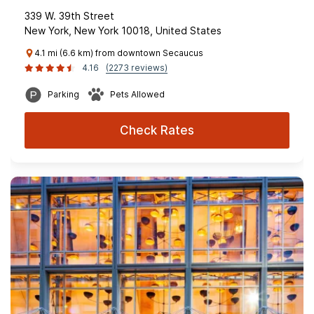
339 W. 39th Street
New York, New York 10018, United States
4.1 mi (6.6 km) from downtown Secaucus
4.16
(2273 reviews)
Parking
Pets Allowed
Check Rates