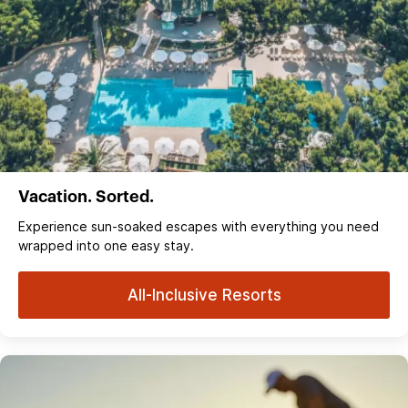
Vacation. Sorted.
Experience sun‑soaked escapes with everything you need
wrapped into one easy stay.
All-Inclusive Resorts