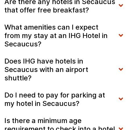
Are there any hotels in Secaucus
that offer free breakfast?
What amenities can I expect
from my stay at an IHG Hotel in
Secaucus?
Does IHG have hotels in
Secaucus with an airport
shuttle?
Do I need to pay for parking at
my hotel in Secaucus?
Is there a minimum age
requirement to check into a hotel