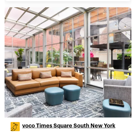
voco Times Square South New York