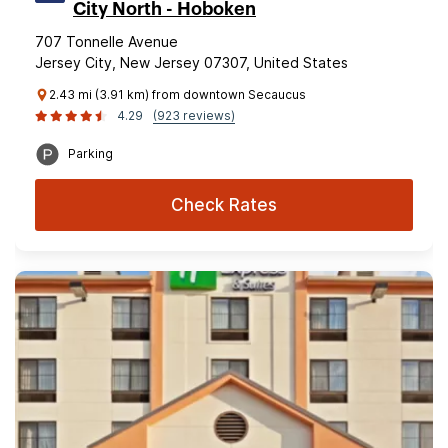
City North - Hoboken
707 Tonnelle Avenue
Jersey City, New Jersey 07307, United States
2.43 mi (3.91 km) from downtown Secaucus
4.29
(923 reviews)
Parking
Check Rates