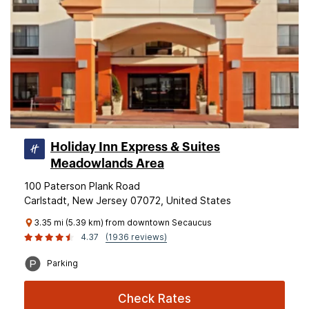
Holiday Inn Express & Suites
Meadowlands Area
100 Paterson Plank Road
Carlstadt, New Jersey 07072, United States
3.35 mi (5.39 km) from downtown Secaucus
4.37
(1936 reviews)
Parking
Check Rates