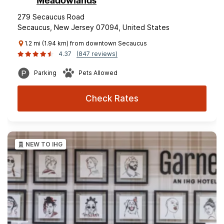
Meadowlands
279 Secaucus Road
Secaucus, New Jersey 07094, United States
1.2 mi (1.94 km) from downtown Secaucus
4.37
(847 reviews)
Parking
Pets Allowed
Check Rates
NEW TO IHG