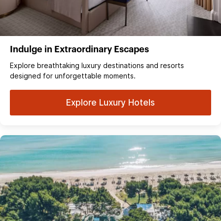
Indulge in Extraordinary Escapes
Explore breathtaking luxury destinations and resorts
designed for unforgettable moments.
Explore Luxury Hotels