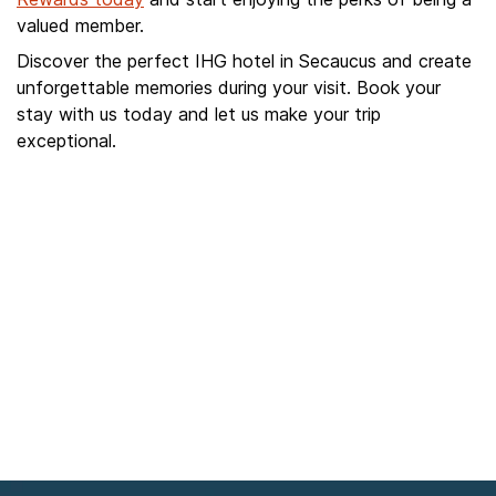
valued member.
Discover the perfect IHG hotel in Secaucus and create
unforgettable memories during your visit. Book your
stay with us today and let us make your trip
exceptional.