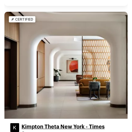
CERTIFIED
Kimpton Theta New York - Times