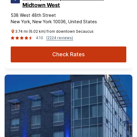
Midtown West
538 West 48th Street
New York, New York 10036, United States
3.74 mi (6.02 km) from downtown Secaucus
4.10
(2224 reviews)
Check Rates