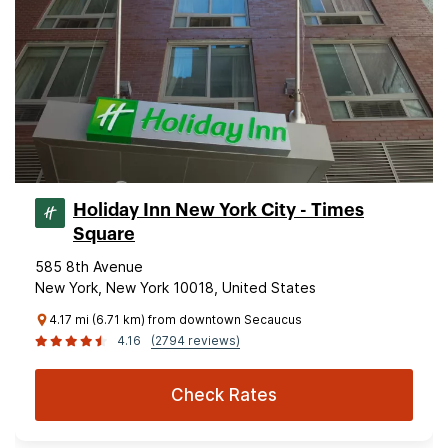
Holiday Inn New York City - Times
Square
585 8th Avenue
New York, New York 10018, United States
4.17 mi (6.71 km) from downtown Secaucus
4.16
(2794 reviews)
Check Rates