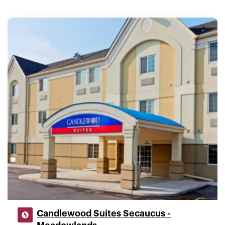
Candlewood Suites Secaucus -