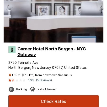
Garner Hotel North Bergen - NYC
Gateway
2750 Tonnelle Ave
North Bergen, New Jersey 07047, United States
1.35 mi (2.18 km) from downtown Secaucus
1.60
(5 reviews)
Parking
Pets Allowed
Check Rates