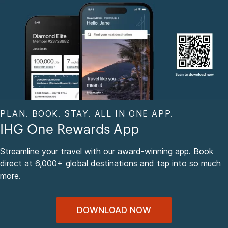
PLAN. BOOK. STAY. ALL IN ONE APP.
IHG One Rewards App
Streamline your travel with our award-winning app. Book
direct at 6,000+ global destinations and tap into so much
more.
DOWNLOAD NOW