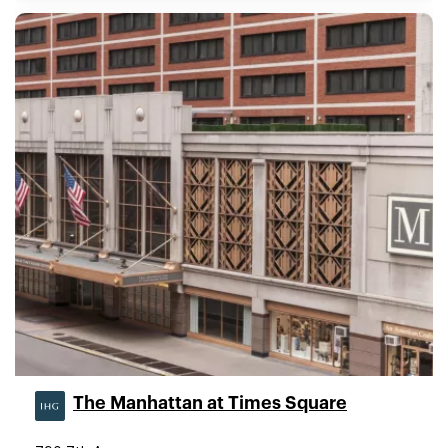
The Manhattan at Times Square