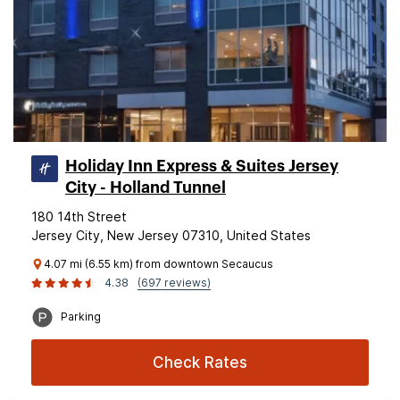
Holiday Inn Express & Suites Jersey
City - Holland Tunnel
180 14th Street
Jersey City, New Jersey 07310, United States
4.07 mi (6.55 km) from downtown Secaucus
4.38
(697 reviews)
Parking
Check Rates