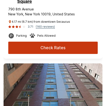
Square
790 8th Avenue
New York, New York 10019, United States
4.17 mi (6.7 km) from downtown Secaucus
3.71
(160 reviews)
Parking
Pets Allowed
Check Rates