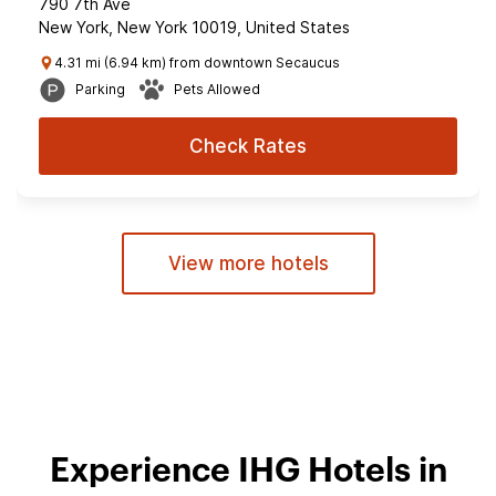
790 7th Ave
New York, New York 10019, United States
4.31 mi (6.94 km) from downtown Secaucus
Parking
Pets Allowed
Check Rates
View more hotels
Experience IHG Hotels in