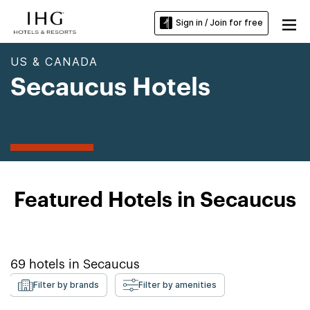
Sign in / Join for free
US & CANADA
Secaucus Hotels
Featured Hotels in Secaucus
69
hotels in
Secaucus
Filter by brands
Filter by amenities