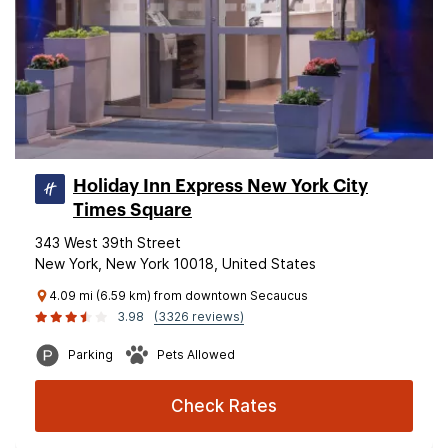
Holiday Inn Express New York City
Times Square
343 West 39th Street
New York, New York 10018, United States
4.09 mi (6.59 km) from downtown Secaucus
3.98
(3326 reviews)
Parking
Pets Allowed
Check Rates