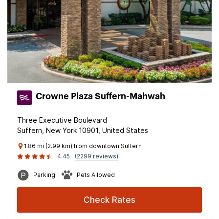
Crowne Plaza Suffern-Mahwah
Three Executive Boulevard
Suffern, New York 10901, United States
1.86 mi (2.99 km) from downtown Suffern
4.45
(2299 reviews)
Parking
Pets Allowed
Check Rates