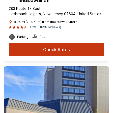
Meadowlands
283 Route 17 South
Hasbrouck Heights, New Jersey 07604, United States
18.06 mi (29.07 km) from downtown Suffern
4.29
(1898 reviews)
Parking
Pool
Check Rates