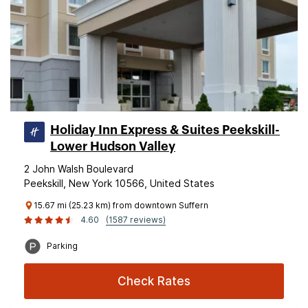
Holiday Inn Express & Suites Peekskill-
Lower Hudson Valley
2 John Walsh Boulevard
Peekskill, New York 10566, United States
15.67 mi (25.23 km) from downtown Suffern
4.60
(1587 reviews)
Parking
Check Rates