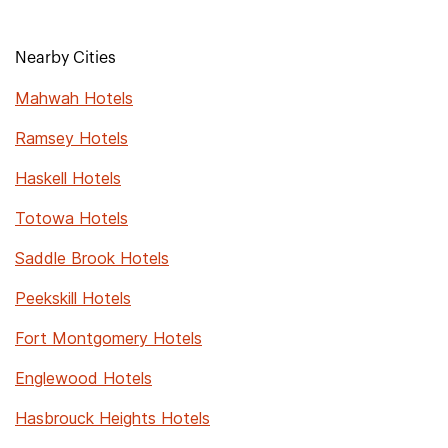
Nearby Cities
Mahwah Hotels
Ramsey Hotels
Haskell Hotels
Totowa Hotels
Saddle Brook Hotels
Peekskill Hotels
Fort Montgomery Hotels
Englewood Hotels
Hasbrouck Heights Hotels