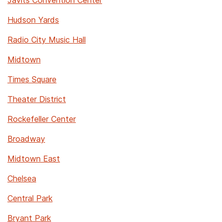
Javits Convention Center
Hudson Yards
Radio City Music Hall
Midtown
Times Square
Theater District
Rockefeller Center
Broadway
Midtown East
Chelsea
Central Park
Bryant Park