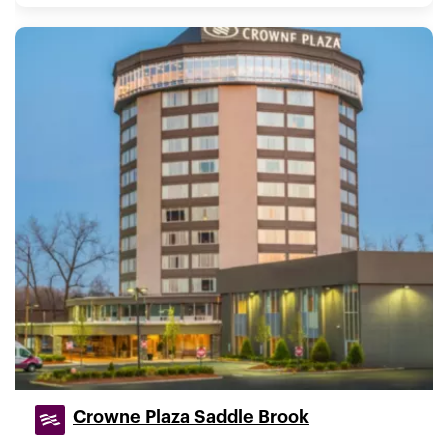
Crowne Plaza Saddle Brook