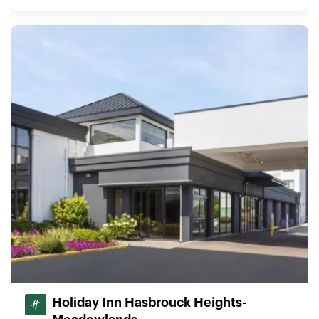
Holiday Inn Hasbrouck Heights-