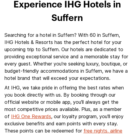
Experience IHG Hotels in
Suffern
Searching for a hotel in Suffern? With 60 in Suffern,
IHG Hotels & Resorts has the perfect hotel for your
upcoming trip to Suffern. Our hotels are dedicated to
providing exceptional service and a memorable stay for
every guest. Whether you're seeking luxury, boutique, or
budget-friendly accommodations in Suffern, we have a
hotel brand that will exceed your expectations.
At IHG, we take pride in offering the best rates when
you book directly with us. By booking through our
official website or mobile app, you'll always get the
most competitive prices available. Plus, as a member
of
IHG One Rewards
, our loyalty program, you'll enjoy
exclusive benefits and earn points with every stay.
These points can be redeemed for
free nights, airline