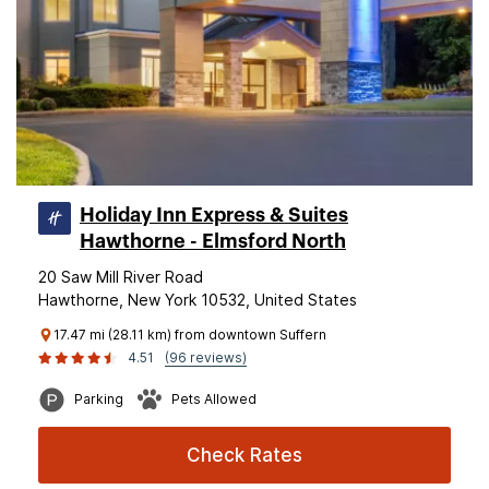
Holiday Inn Express & Suites
Hawthorne - Elmsford North
20 Saw Mill River Road
Hawthorne, New York 10532, United States
17.47 mi (28.11 km) from downtown Suffern
4.51
(96 reviews)
Parking
Pets Allowed
Check Rates