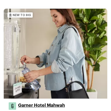
NEW TO IHG
Garner Hotel Mahwah