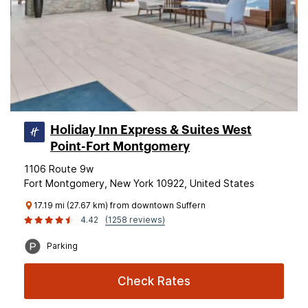
Holiday Inn Express & Suites West
Point-Fort Montgomery
1106 Route 9w
Fort Montgomery, New York 10922, United States
17.19 mi (27.67 km) from downtown Suffern
4.42
(1258 reviews)
Parking
Check Rates