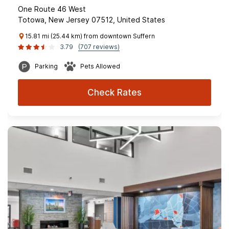
One Route 46 West
Totowa, New Jersey 07512, United States
15.81 mi (25.44 km) from downtown Suffern
3.79
(707 reviews)
Parking
Pets Allowed
Check Rates