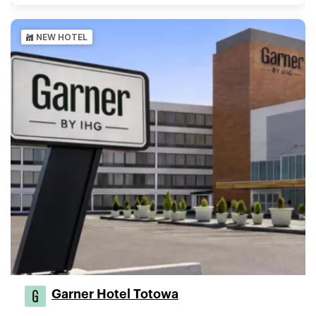
NEW HOTEL
Garner Hotel Totowa