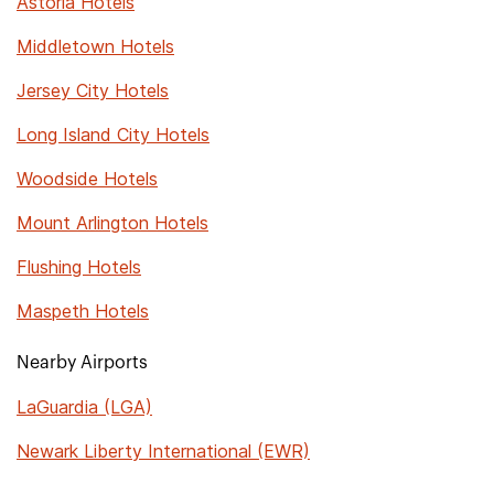
Astoria Hotels
Middletown Hotels
Jersey City Hotels
Long Island City Hotels
Woodside Hotels
Mount Arlington Hotels
Flushing Hotels
Maspeth Hotels
Nearby Airports
LaGuardia (LGA)
Newark Liberty International (EWR)