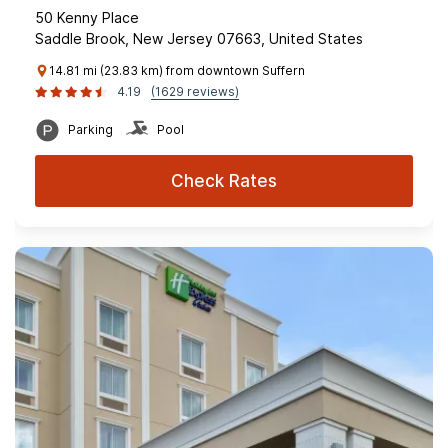
50 Kenny Place
Saddle Brook, New Jersey 07663, United States
14.81 mi (23.83 km) from downtown Suffern
4.19
(1629 reviews)
Parking
Pool
Check Rates