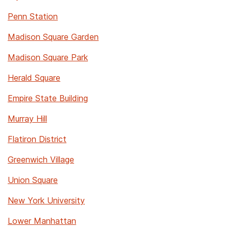
Penn Station
Madison Square Garden
Madison Square Park
Herald Square
Empire State Building
Murray Hill
Flatiron District
Greenwich Village
Union Square
New York University
Lower Manhattan