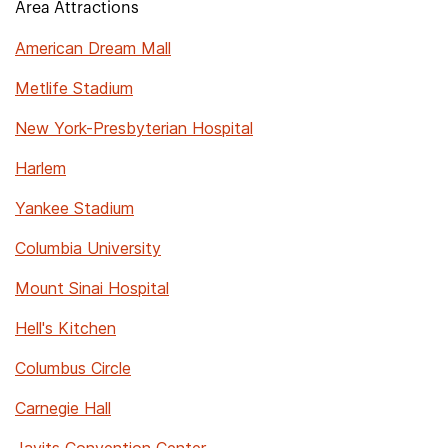
Area Attractions
American Dream Mall
Metlife Stadium
New York-Presbyterian Hospital
Harlem
Yankee Stadium
Columbia University
Mount Sinai Hospital
Hell's Kitchen
Columbus Circle
Carnegie Hall