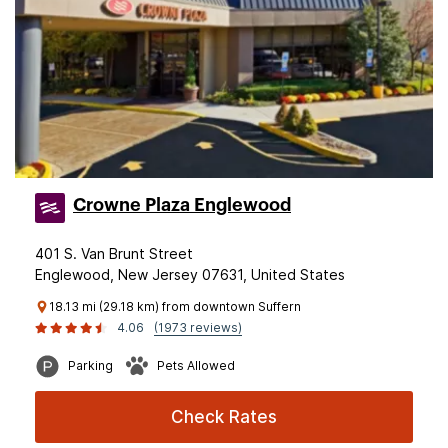
Crowne Plaza Englewood
401 S. Van Brunt Street
Englewood, New Jersey 07631, United States
18.13 mi (29.18 km) from downtown Suffern
4.06
(1973 reviews)
Parking
Pets Allowed
Check Rates