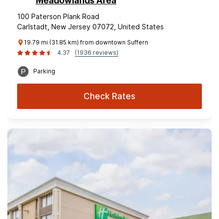
Meadowlands Area
100 Paterson Plank Road
Carlstadt, New Jersey 07072, United States
19.79 mi (31.85 km) from downtown Suffern
4.37
(1936 reviews)
Parking
Check Rates