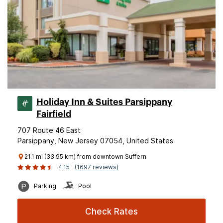
Holiday Inn & Suites Parsippany
Fairfield
707 Route 46 East
Parsippany, New Jersey 07054, United States
21.1 mi (33.95 km) from downtown Suffern
4.15
(1697 reviews)
Parking
Pool
Check Rates