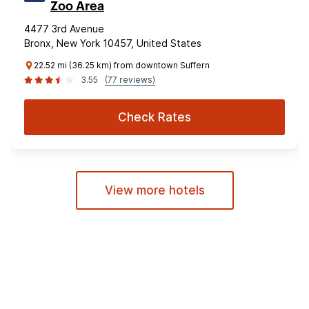
Zoo Area
4477 3rd Avenue
Bronx, New York 10457, United States
22.52 mi (36.25 km) from downtown Suffern
3.55
(77 reviews)
Check Rates
View more hotels