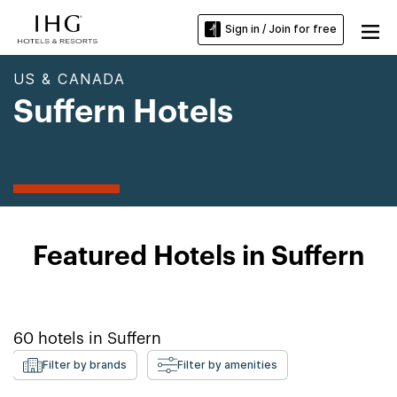
Sign in / Join for free
US & CANADA
Suffern Hotels
Featured Hotels in Suffern
60
hotels in
Suffern
Filter by brands
Filter by amenities