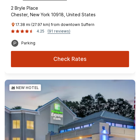
2 Bryle Place
Chester, New York 10918, United States
17.38 mi (27.97 km) from downtown Suffern
4.25
(91 reviews)
Parking
Check Rates
NEW HOTEL