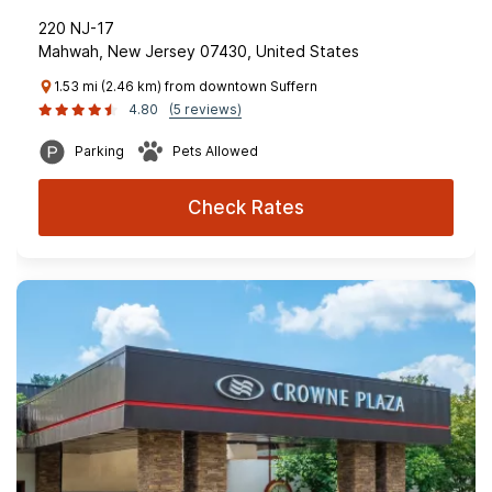
220 NJ-17
Mahwah, New Jersey 07430, United States
1.53 mi (2.46 km) from downtown Suffern
4.80
(5 reviews)
Parking
Pets Allowed
Check Rates