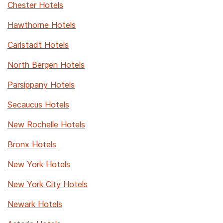
Chester Hotels
Hawthorne Hotels
Carlstadt Hotels
North Bergen Hotels
Parsippany Hotels
Secaucus Hotels
New Rochelle Hotels
Bronx Hotels
New York Hotels
New York City Hotels
Newark Hotels