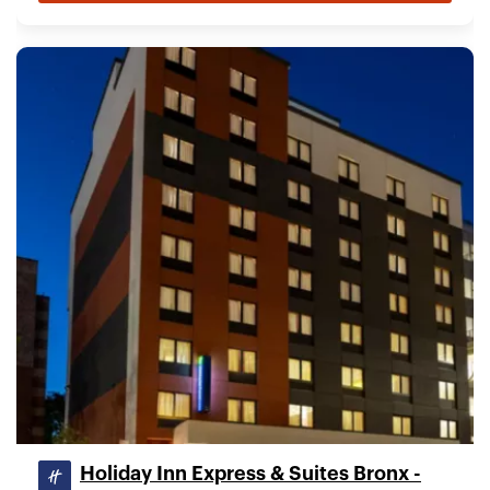
Holiday Inn Express & Suites Bronx -