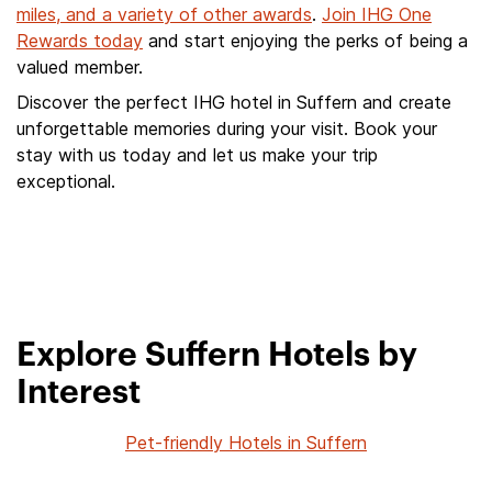
miles, and a variety of other awards
.
Join IHG One
Rewards today
and start enjoying the perks of being a
valued member.
Discover the perfect IHG hotel in Suffern and create
unforgettable memories during your visit. Book your
stay with us today and let us make your trip
exceptional.
Explore Suffern Hotels by
Interest
Pet-friendly Hotels in Suffern