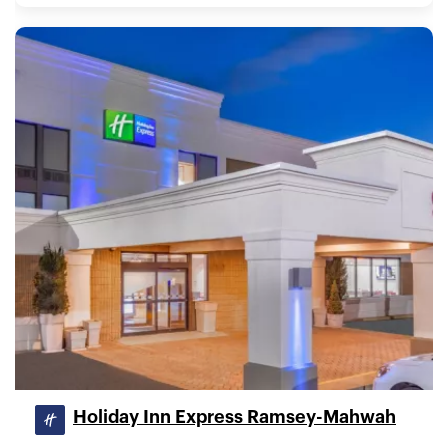
Holiday Inn Express Ramsey-Mahwah