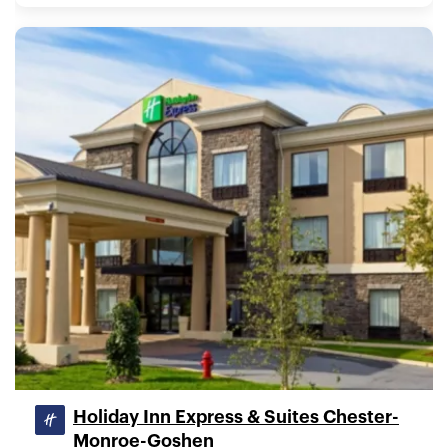
Holiday Inn Express & Suites Chester-
Monroe-Goshen