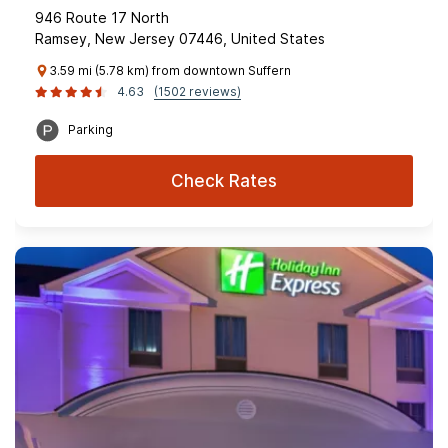
946 Route 17 North
Ramsey, New Jersey 07446, United States
3.59 mi (5.78 km) from downtown Suffern
4.63
(1502 reviews)
Parking
Check Rates