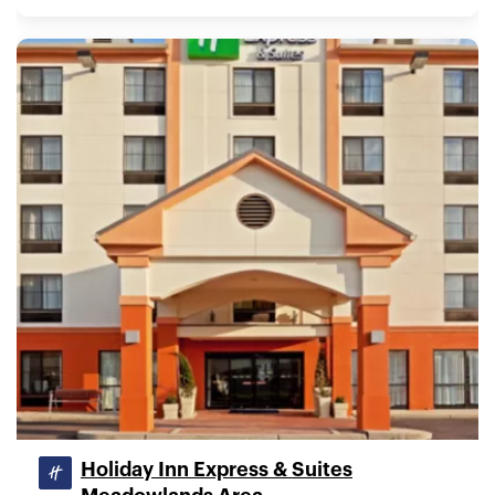
Holiday Inn Express & Suites