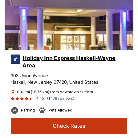
Holiday Inn Express Haskell-Wayne
Area
303 Union Avenue
Haskell, New Jersey 07420, United States
10.41 mi (16.75 km) from downtown Suffern
4.45
(1476 reviews)
Parking
Pets Allowed
Check Rates