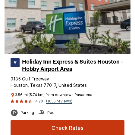
Holiday Inn Express & Suites Houston -
Hobby Airport Area
9185 Gulf Freeway
Houston, Texas 77017, United States
3.56 mi (5.74 km) from downtown Pasadena
4.20
(1055 reviews)
Parking
Pool
Check Rates