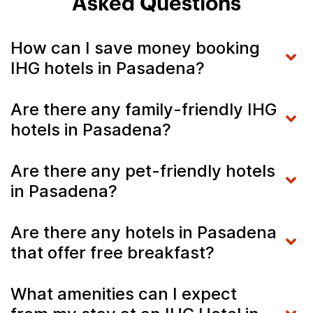
Asked Questions
How can I save money booking
IHG hotels in Pasadena?
Are there any family-friendly IHG
hotels in Pasadena?
Are there any pet-friendly hotels
in Pasadena?
Are there any hotels in Pasadena
that offer free breakfast?
What amenities can I expect