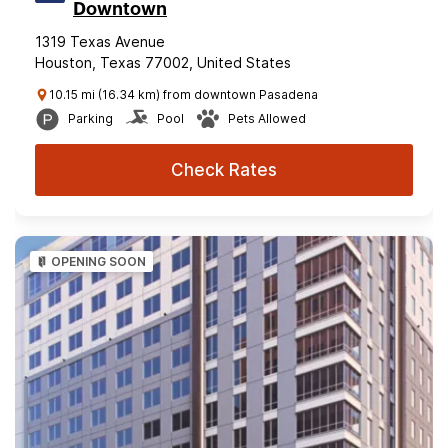
Downtown
1319 Texas Avenue
Houston, Texas 77002, United States
10.15 mi (16.34 km) from downtown Pasadena
Parking
Pool
Pets Allowed
Check Rates
OPENING SOON