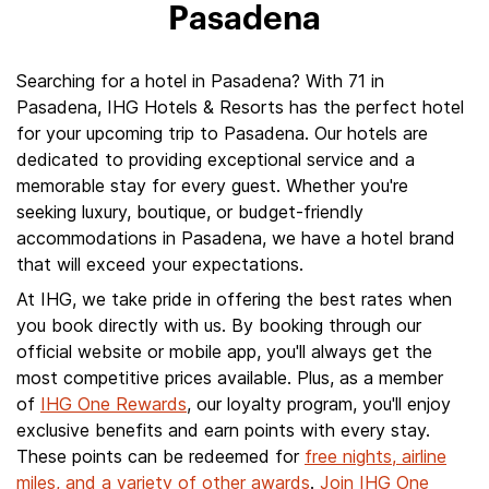
Pasadena
Searching for a hotel in Pasadena? With 71 in
Pasadena, IHG Hotels & Resorts has the perfect hotel
for your upcoming trip to Pasadena. Our hotels are
dedicated to providing exceptional service and a
memorable stay for every guest. Whether you're
seeking luxury, boutique, or budget-friendly
accommodations in Pasadena, we have a hotel brand
that will exceed your expectations.
At IHG, we take pride in offering the best rates when
you book directly with us. By booking through our
official website or mobile app, you'll always get the
most competitive prices available. Plus, as a member
of
IHG One Rewards
, our loyalty program, you'll enjoy
exclusive benefits and earn points with every stay.
These points can be redeemed for
free nights, airline
miles, and a variety of other awards
.
Join IHG One