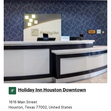
Holiday Inn Houston Downtown
1616 Main Street
Houston, Texas 77002, United States