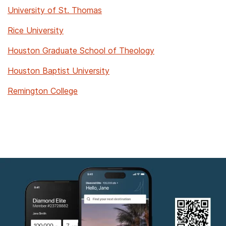
University of St. Thomas
Rice University
Houston Graduate School of Theology
Houston Baptist University
Remington College