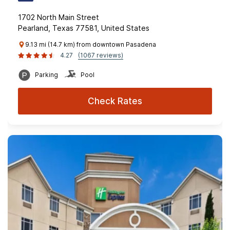
1702 North Main Street
Pearland, Texas 77581, United States
9.13 mi (14.7 km) from downtown Pasadena
4.27
(1067 reviews)
Parking
Pool
Check Rates