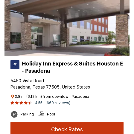
Holiday Inn Express & Suites Houston E
- Pasadena
5450 Vista Road
Pasadena, Texas 77505, United States
3.8 mi (6.12 km) from downtown Pasadena
4.55
(660 reviews)
Parking
Pool
Check Rates