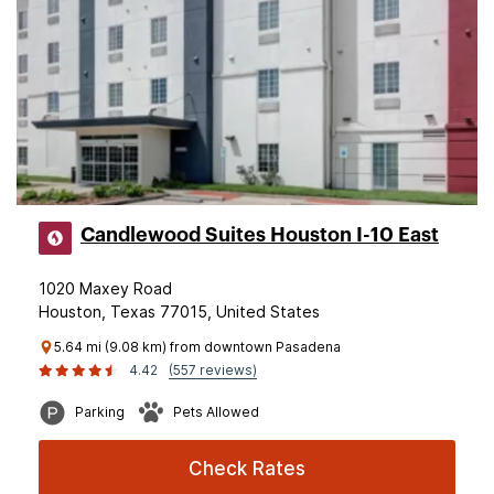
Candlewood Suites Houston I-10 East
1020 Maxey Road
Houston, Texas 77015, United States
5.64 mi (9.08 km) from downtown Pasadena
4.42
(557 reviews)
Parking
Pets Allowed
Check Rates