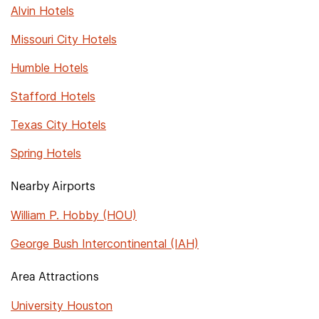
Alvin Hotels
Missouri City Hotels
Humble Hotels
Stafford Hotels
Texas City Hotels
Spring Hotels
Nearby Airports
William P. Hobby (HOU)
George Bush Intercontinental (IAH)
Area Attractions
University Houston