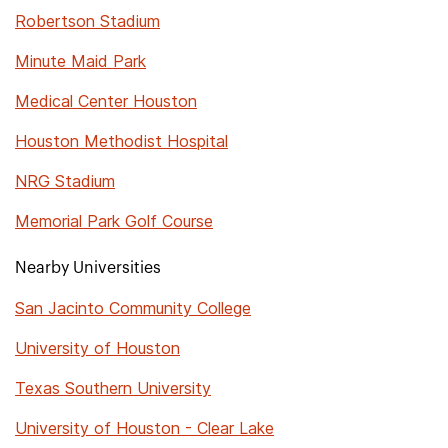
Robertson Stadium
Minute Maid Park
Medical Center Houston
Houston Methodist Hospital
NRG Stadium
Memorial Park Golf Course
Nearby Universities
San Jacinto Community College
University of Houston
Texas Southern University
University of Houston - Clear Lake