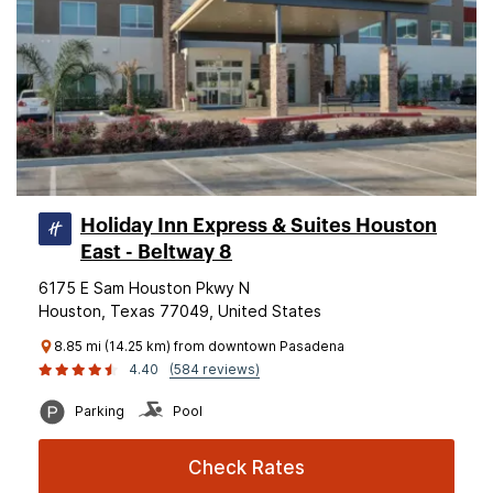
Holiday Inn Express & Suites Houston
East - Beltway 8
6175 E Sam Houston Pkwy N
Houston, Texas 77049, United States
8.85 mi (14.25 km) from downtown Pasadena
4.40
(584 reviews)
Parking
Pool
Check Rates