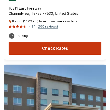
16311 East Freeway
Channelview, Texas 77530, United States
8.75 mi (14.09 km) from downtown Pasadena
4.34
(665 reviews)
Parking
Check Rates