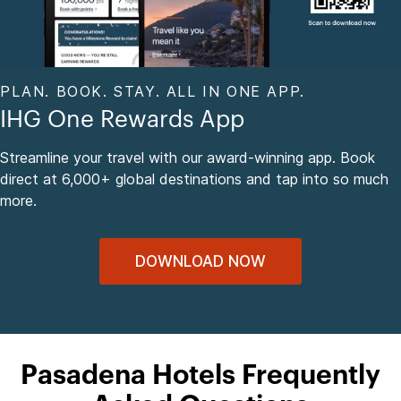
PLAN. BOOK. STAY. ALL IN ONE APP.
IHG One Rewards App
Streamline your travel with our award-winning app. Book
direct at 6,000+ global destinations and tap into so much
more.
DOWNLOAD NOW
Pasadena Hotels Frequently