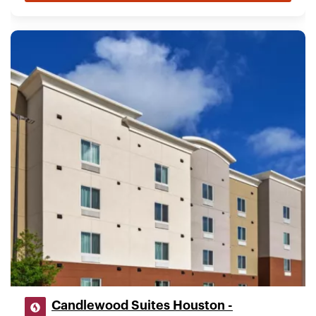
Candlewood Suites Houston -