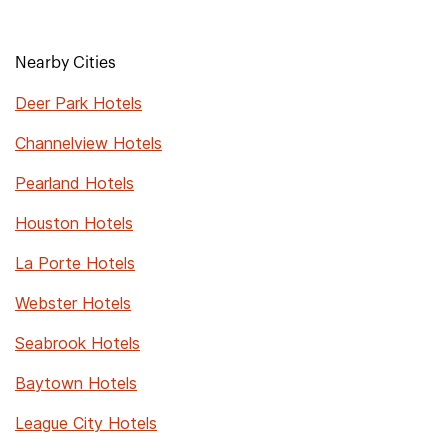
Nearby Cities
Deer Park Hotels
Channelview Hotels
Pearland Hotels
Houston Hotels
La Porte Hotels
Webster Hotels
Seabrook Hotels
Baytown Hotels
League City Hotels