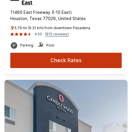
East
11460 East Freeway (I-10 East)
Houston, Texas 77029, United States
5.79 mi (9.31 km) from downtown Pasadena
4.50
(815 reviews)
Parking
Pool
Check Rates