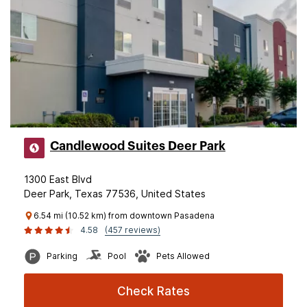
Candlewood Suites Deer Park
1300 East Blvd
Deer Park, Texas 77536, United States
6.54 mi (10.52 km) from downtown Pasadena
4.58
(457 reviews)
Parking
Pool
Pets Allowed
Check Rates