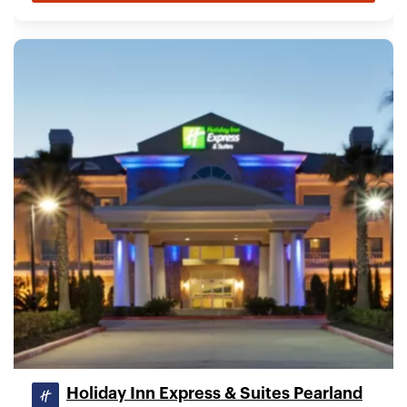
Holiday Inn Express & Suites Pearland