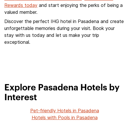
Rewards today
and start enjoying the perks of being a
valued member.
Discover the perfect IHG hotel in Pasadena and create
unforgettable memories during your visit. Book your
stay with us today and let us make your trip
exceptional.
Explore Pasadena Hotels by
Interest
Pet-friendly Hotels in Pasadena
Hotels with Pools in Pasadena