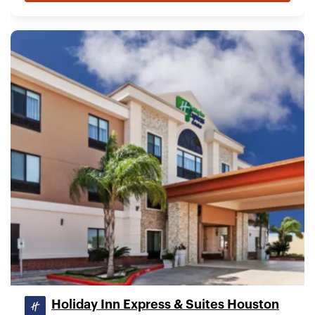
Holiday Inn Express & Suites Houston