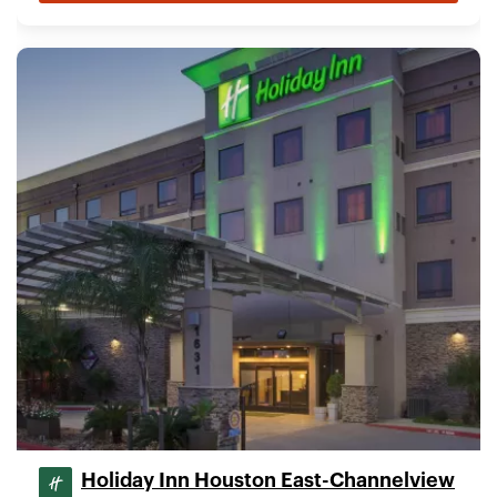
Holiday Inn Houston East-Channelview