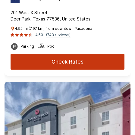
201 West X Street
Deer Park, Texas 77536, United States
4.95 mi (7.97 km) from downtown Pasadena
4.50
(743 reviews)
Parking
Pool
Check Rates