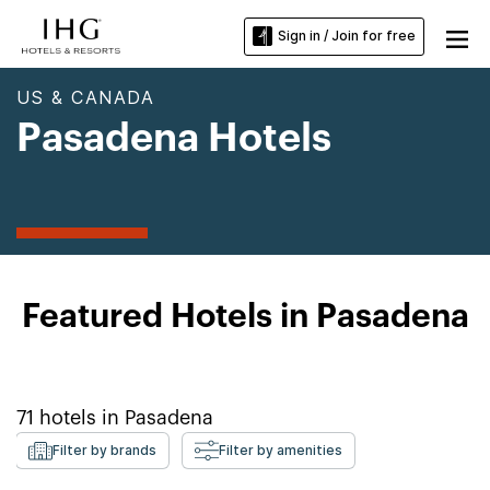
Sign in / Join for free
US & CANADA
Pasadena Hotels
Featured Hotels in Pasadena
71
hotels in
Pasadena
Filter by brands
Filter by amenities