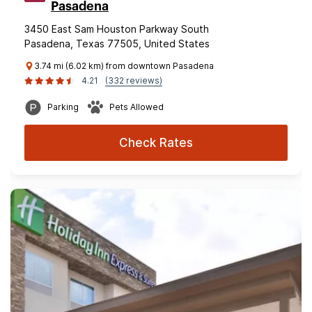
Pasadena
3450 East Sam Houston Parkway South
Pasadena, Texas 77505, United States
3.74 mi (6.02 km) from downtown Pasadena
4.21
(332 reviews)
Parking
Pets Allowed
Check Rates