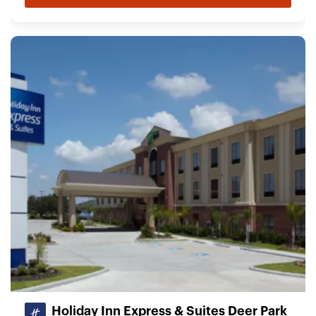
Holiday Inn Express & Suites Deer Park