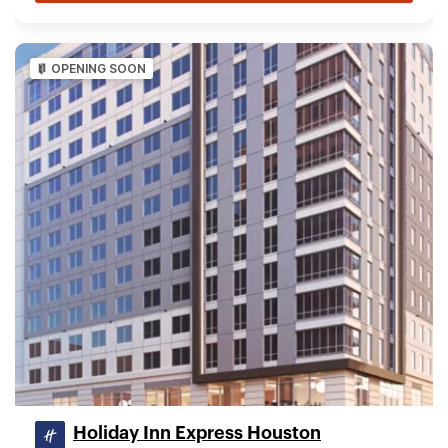
OPENING SOON
Holiday Inn Express Houston