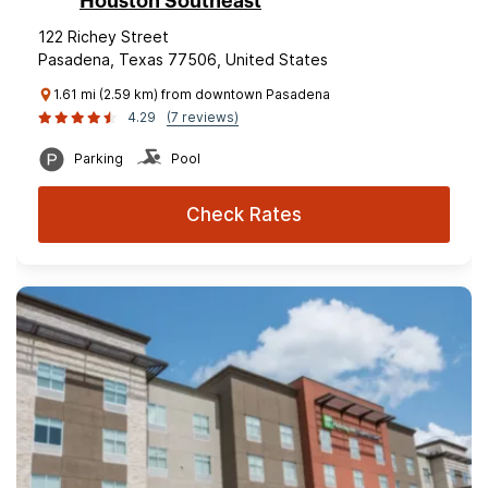
Houston Southeast
122 Richey Street
Pasadena, Texas 77506, United States
1.61 mi (2.59 km) from downtown Pasadena
4.29
(7 reviews)
Parking
Pool
Check Rates