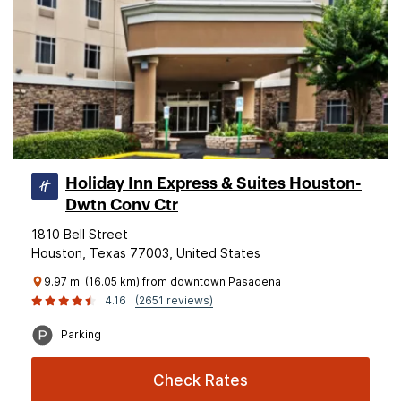
Holiday Inn Express & Suites Houston-
Dwtn Conv Ctr
1810 Bell Street
Houston, Texas 77003, United States
9.97 mi (16.05 km) from downtown Pasadena
4.16
(2651 reviews)
Parking
Check Rates