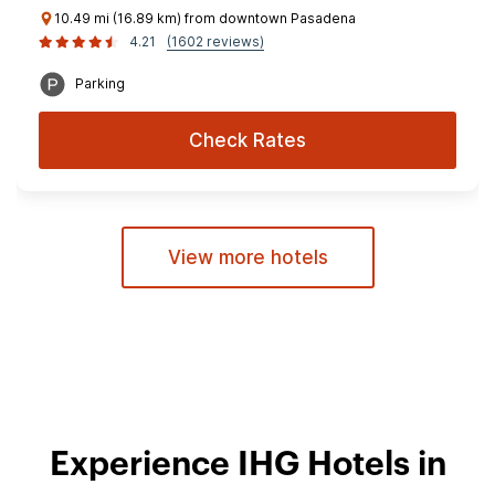
10.49 mi (16.89 km) from downtown Pasadena
4.21
(1602 reviews)
Parking
Check Rates
View more hotels
Experience IHG Hotels in