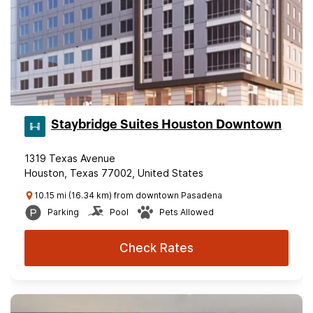
Staybridge Suites Houston Downtown
1319 Texas Avenue
Houston, Texas 77002, United States
10.15 mi (16.34 km) from downtown Pasadena
Parking
Pool
Pets Allowed
Check Rates