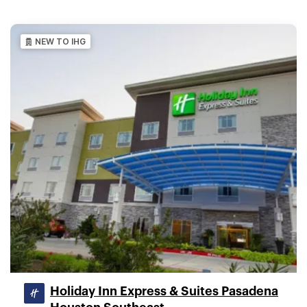
NEW TO IHG
Holiday Inn Express & Suites Pasadena