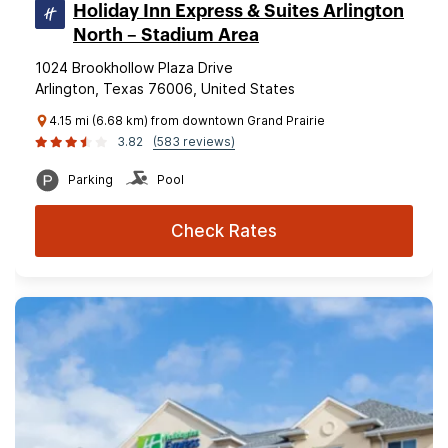
Holiday Inn Express & Suites Arlington
North – Stadium Area
1024 Brookhollow Plaza Drive
Arlington, Texas 76006, United States
4.15 mi (6.68 km) from downtown Grand Prairie
3.82
(583 reviews)
Parking
Pool
Check Rates