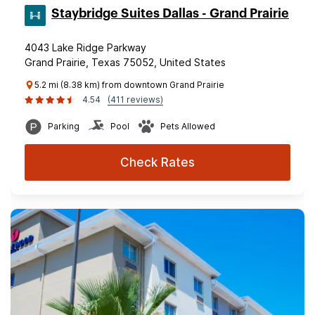
Staybridge Suites Dallas - Grand Prairie
4043 Lake Ridge Parkway
Grand Prairie, Texas 75052, United States
5.2 mi (8.38 km) from downtown Grand Prairie
4.54
(411 reviews)
Parking
Pool
Pets Allowed
Check Rates