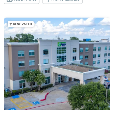
RENOVATED