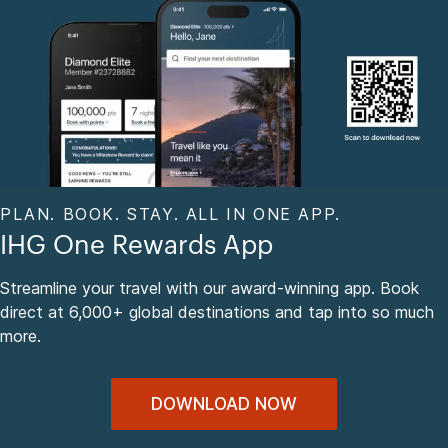
PLAN. BOOK. STAY. ALL IN ONE APP.
IHG One Rewards App
Streamline your travel with our award-winning app. Book
direct at 6,000+ global destinations and tap into so much
more.
DOWNLOAD NOW