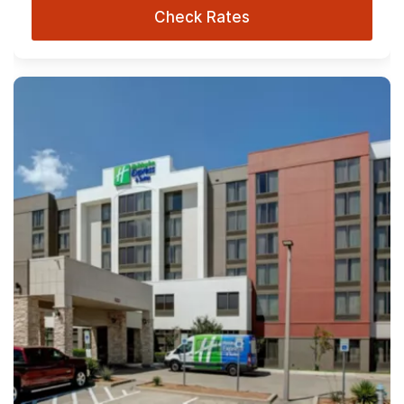
Check Rates