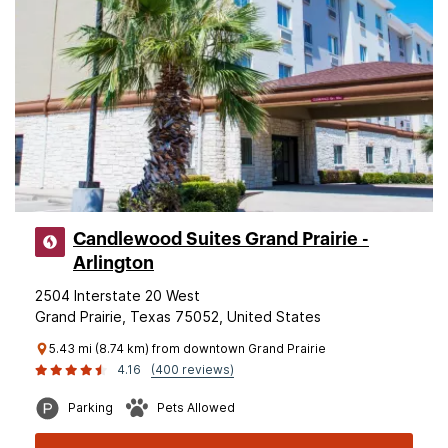
Candlewood Suites Grand Prairie -
Arlington
2504 Interstate 20 West
Grand Prairie, Texas 75052, United States
5.43 mi (8.74 km) from downtown Grand Prairie
4.16
(400 reviews)
Parking
Pets Allowed