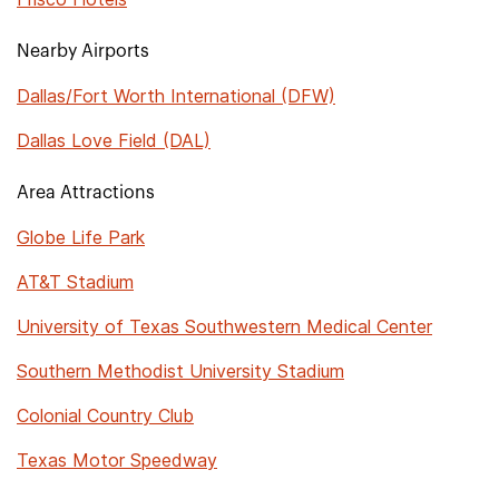
Nearby Airports
Dallas/Fort Worth International (DFW)
Dallas Love Field (DAL)
Area Attractions
Globe Life Park
AT&T Stadium
University of Texas Southwestern Medical Center
Southern Methodist University Stadium
Colonial Country Club
Texas Motor Speedway