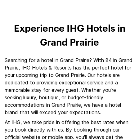
Experience IHG Hotels in
Grand Prairie
Searching for a hotel in Grand Prairie? With 84 in Grand
Prairie, IHG Hotels & Resorts has the perfect hotel for
your upcoming trip to Grand Prairie. Our hotels are
dedicated to providing exceptional service and a
memorable stay for every guest. Whether you're
seeking luxury, boutique, or budget-friendly
accommodations in Grand Prairie, we have a hotel
brand that will exceed your expectations.
At IHG, we take pride in offering the best rates when
you book directly with us. By booking through our
official website or mobile app, you'll always get the