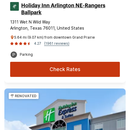
Holiday Inn Arlington NE-Rangers
Ballpark
1311 Wet N Wild Way
Arlington, Texas 76011, United States
5.64 mi (9.07 km) from downtown Grand Prairie
4.27
(1961 reviews)
Parking
Check Rates
RENOVATED