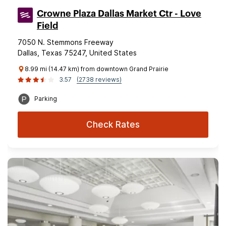
Crowne Plaza Dallas Market Ctr - Love
Field
7050 N. Stemmons Freeway
Dallas, Texas 75247, United States
8.99 mi (14.47 km) from downtown Grand Prairie
3.57
(2738 reviews)
Parking
Check Rates