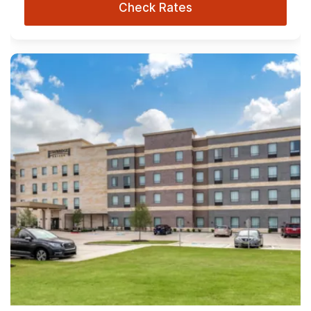
Check Rates