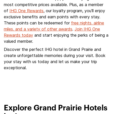
most competitive prices available. Plus, as a member
of
IHG One Rewards
, our loyalty program, you'll enjoy
exclusive benefits and earn points with every stay.
These points can be redeemed for
free nights, airline
miles, and a variety of other awards
.
Join IHG One
Rewards today
and start enjoying the perks of being a
valued member.
Discover the perfect IHG hotel in Grand Prairie and
create unforgettable memories during your visit. Book
your stay with us today and let us make your trip
exceptional.
Explore Grand Prairie Hotels