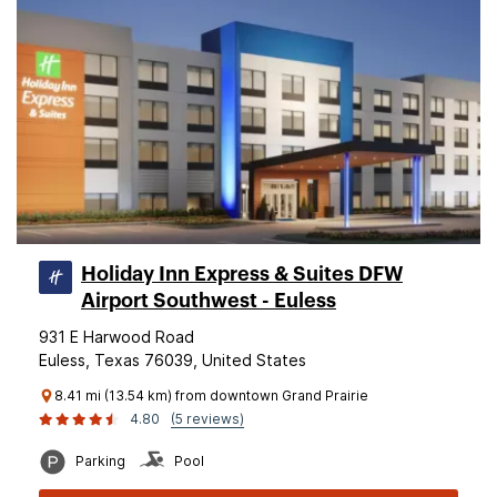
Holiday Inn Express & Suites DFW
Airport Southwest - Euless
931 E Harwood Road
Euless, Texas 76039, United States
8.41 mi (13.54 km) from downtown Grand Prairie
4.80
(5 reviews)
Parking
Pool