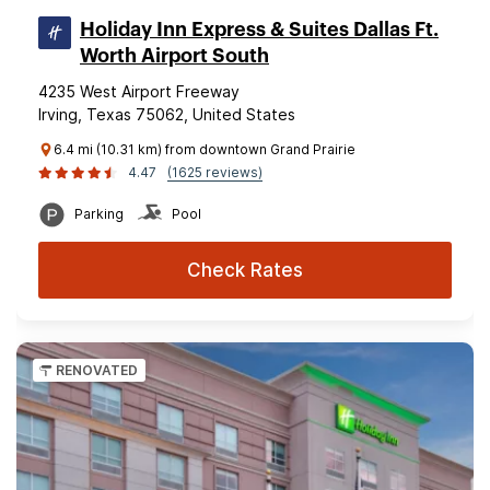
Holiday Inn Express & Suites Dallas Ft.
Worth Airport South
4235 West Airport Freeway
Irving, Texas 75062, United States
6.4 mi (10.31 km) from downtown Grand Prairie
4.47
(1625 reviews)
Parking
Pool
Check Rates
RENOVATED