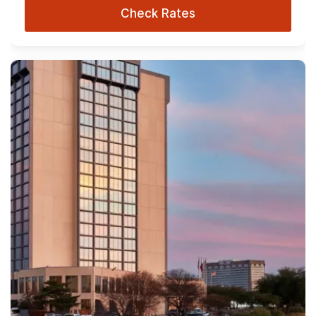
Check Rates