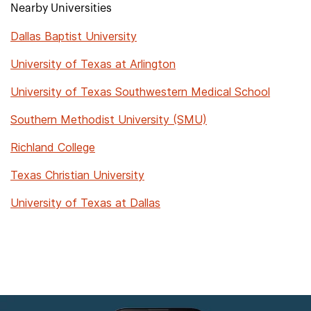
Nearby Universities
Dallas Baptist University
University of Texas at Arlington
University of Texas Southwestern Medical School
Southern Methodist University (SMU)
Richland College
Texas Christian University
University of Texas at Dallas