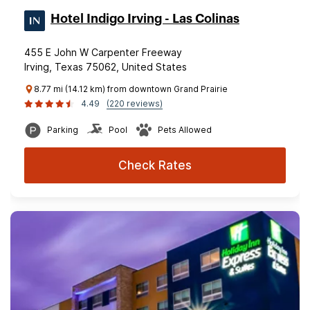
Hotel Indigo Irving - Las Colinas
455 E John W Carpenter Freeway
Irving, Texas 75062, United States
8.77 mi (14.12 km) from downtown Grand Prairie
4.49
(220 reviews)
Parking
Pool
Pets Allowed
Check Rates