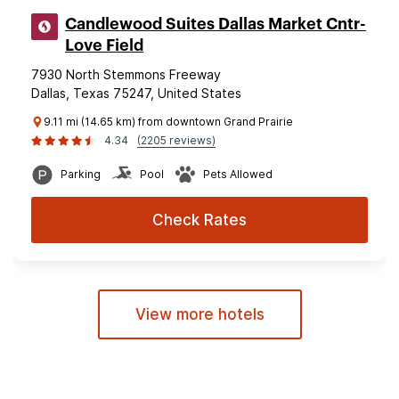
Candlewood Suites Dallas Market Cntr-
Love Field
7930 North Stemmons Freeway
Dallas, Texas 75247, United States
9.11 mi (14.65 km) from downtown Grand Prairie
4.34
(2205 reviews)
Parking
Pool
Pets Allowed
Check Rates
View more hotels