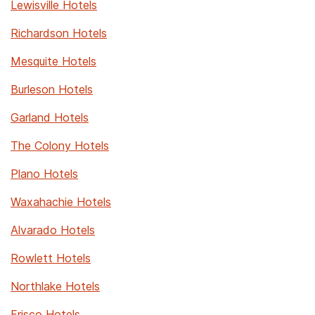
Lewisville Hotels
Richardson Hotels
Mesquite Hotels
Burleson Hotels
Garland Hotels
The Colony Hotels
Plano Hotels
Waxahachie Hotels
Alvarado Hotels
Rowlett Hotels
Northlake Hotels
Frisco Hotels