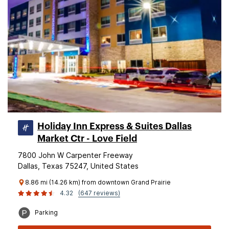
Holiday Inn Express & Suites Dallas
Market Ctr - Love Field
7800 John W Carpenter Freeway
Dallas, Texas 75247, United States
8.86 mi (14.26 km) from downtown Grand Prairie
4.32
(647 reviews)
Parking