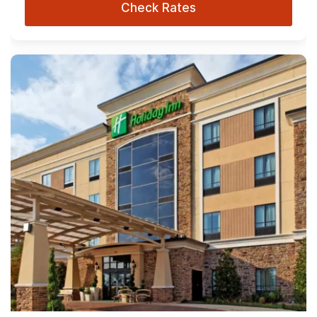
Check Rates