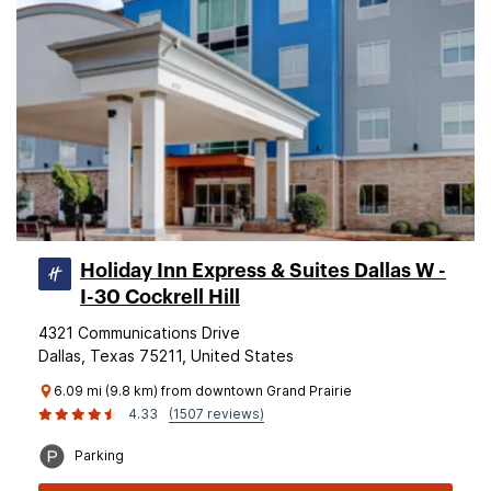
Holiday Inn Express & Suites Dallas W -
I-30 Cockrell Hill
4321 Communications Drive
Dallas, Texas 75211, United States
6.09 mi (9.8 km) from downtown Grand Prairie
4.33
(1507 reviews)
Parking