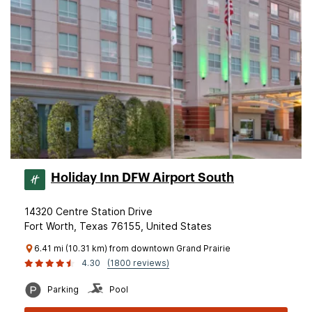
Holiday Inn DFW Airport South
14320 Centre Station Drive
Fort Worth, Texas 76155, United States
6.41 mi (10.31 km) from downtown Grand Prairie
4.30
(1800 reviews)
Parking
Pool