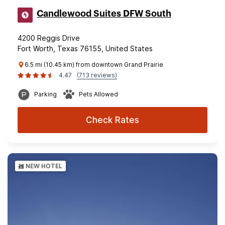
Candlewood Suites DFW South
4200 Reggis Drive
Fort Worth, Texas 76155, United States
6.5 mi (10.45 km) from downtown Grand Prairie
4.47
(713 reviews)
Parking
Pets Allowed
Check Rates
NEW HOTEL