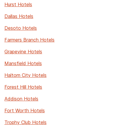
Hurst Hotels
Dallas Hotels
Desoto Hotels
Farmers Branch Hotels
Grapevine Hotels
Mansfield Hotels
Haltom City Hotels
Forest Hill Hotels
Addison Hotels
Fort Worth Hotels
Trophy Club Hotels