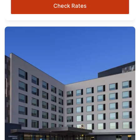
Check Rates