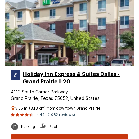
Holiday Inn Express & Suites Dallas -
Grand Prairie I-20
4112 South Carrier Parkway
Grand Prairie, Texas 75052, United States
5.05 mi (8.13 km) from downtown Grand Prairie
4.49
(1082 reviews)
Parking
Pool