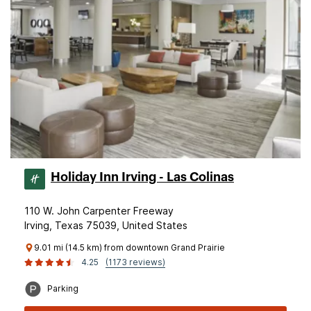
Holiday Inn Irving - Las Colinas
110 W. John Carpenter Freeway
Irving, Texas 75039, United States
9.01 mi (14.5 km) from downtown Grand Prairie
4.25
(1173 reviews)
Parking