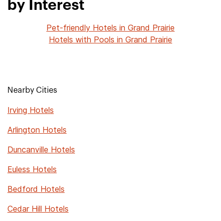
by Interest
Pet-friendly Hotels in Grand Prairie
Hotels with Pools in Grand Prairie
Nearby Cities
Irving Hotels
Arlington Hotels
Duncanville Hotels
Euless Hotels
Bedford Hotels
Cedar Hill Hotels