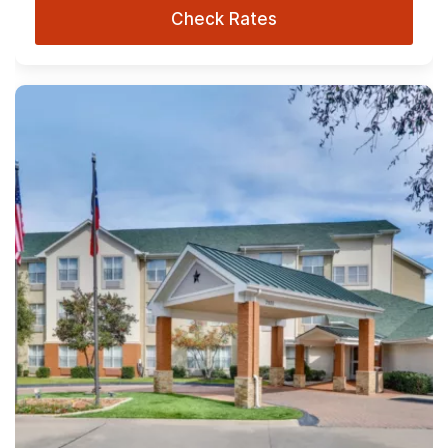
Check Rates