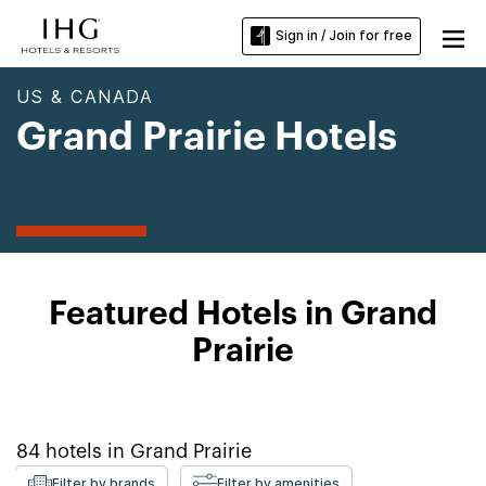
Sign in / Join for free
US & CANADA
Grand Prairie Hotels
Featured Hotels in Grand
Prairie
84
hotels in
Grand Prairie
Filter by brands
Filter by amenities