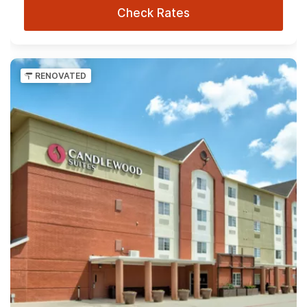
Check Rates
RENOVATED