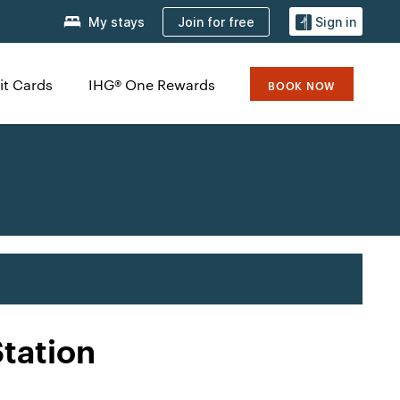
Join for free
My stays
Sign in
it Cards
IHG® One Rewards
BOOK NOW
tation