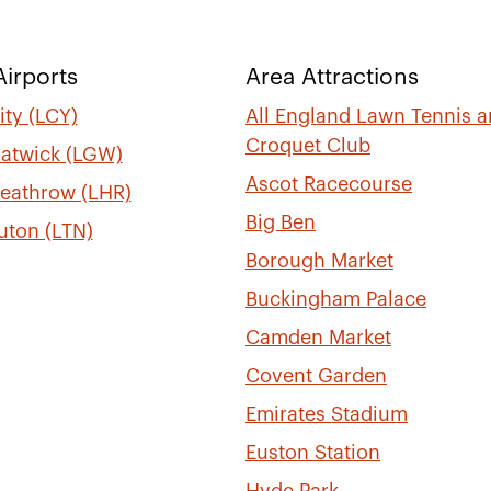
irports
Area Attractions
ty (LCY)
All England Lawn Tennis 
Croquet Club
atwick (LGW)
Ascot Racecourse
eathrow (LHR)
Big Ben
uton (LTN)
Borough Market
Buckingham Palace
Camden Market
Covent Garden
Emirates Stadium
Euston Station