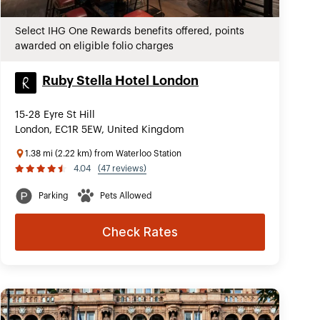
Select IHG One Rewards benefits offered, points
awarded on eligible folio charges
Ruby Stella Hotel London
15-28 Eyre St Hill
London, EC1R 5EW, United Kingdom
1.38 mi (2.22 km) from Waterloo Station
4.04
(47 reviews)
Parking
Pets Allowed
Check Rates