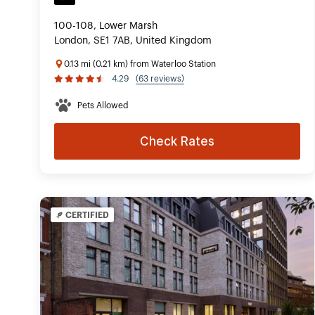
100-108, Lower Marsh
London, SE1 7AB, United Kingdom
0.13 mi (0.21 km) from Waterloo Station
4.29
(63 reviews)
Pets Allowed
Check Rates
CERTIFIED