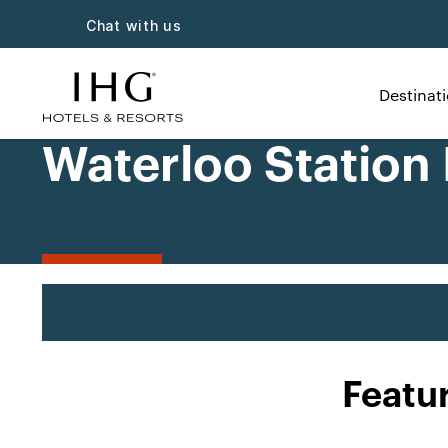
Chat with us
Destinat
Waterloo Station
Featu