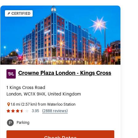
CERTIFIED
Crowne Plaza London - Kings Cross
1 Kings Cross Road
London, WC1X 9HX, United Kingdom
1.6 mi (2.57 km) from Waterloo Station
3.95
(2888 reviews)
Parking