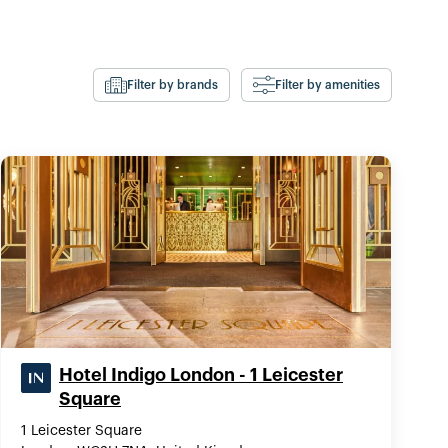
Filter by brands
Filter by amenities
Hotel Indigo London - 1 Leicester
Square
1 Leicester Square