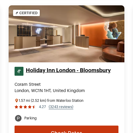
CERTIFIED
Holiday Inn London - Bloomsbury
Coram Street
London, WC1N 1HT, United Kingdom
1.57 mi (2.52 km) from Waterloo Station
4.27
(3243 reviews)
Parking