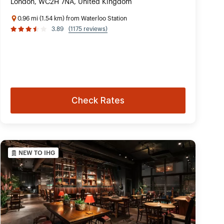
London, WC2H 7NA, United Kingdom
0.96 mi (1.54 km) from Waterloo Station
3.89
(1175 reviews)
Check Rates
NEW TO IHG