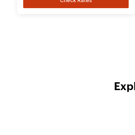
Check Rates
Exp