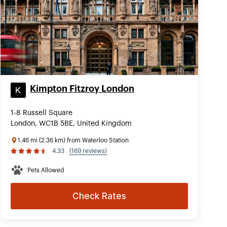
Kimpton Fitzroy London
1-8 Russell Square
London, WC1B 5BE, United Kingdom
1.46 mi (2.36 km) from Waterloo Station
4.33
(169 reviews)
Pets Allowed
Check Rates