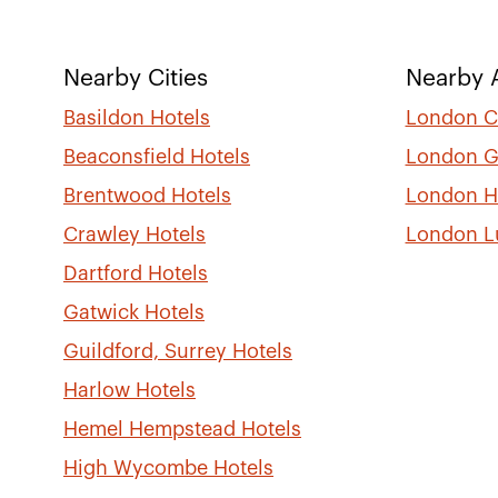
Nearby Cities
Nearby A
Basildon Hotels
London Ci
Beaconsfield Hotels
London G
Brentwood Hotels
London H
Crawley Hotels
London L
Dartford Hotels
Gatwick Hotels
Guildford, Surrey Hotels
Harlow Hotels
Hemel Hempstead Hotels
High Wycombe Hotels