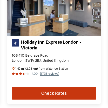
Holiday Inn Express London -
Victoria
106-110 Belgrave Road
London, SW1V 2BJ, United Kingdom
1.42 mi (2.28 km) from Waterloo Station
4.00
(1725 reviews)
Check Rates