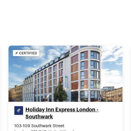
CERTIFIED
Holiday Inn Express London -
Southwark
103-109 Southwark Street