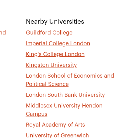
Nearby Universities
and
Guildford College
Imperial College London
King's College London
Kingston University
London School of Economics and
Political Science
London South Bank University
Middlesex University Hendon
Campus
Royal Academy of Arts
University of Greenwich