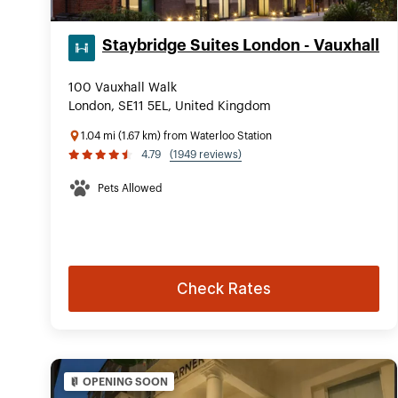
Staybridge Suites London - Vauxhall
100 Vauxhall Walk
London, SE11 5EL, United Kingdom
1.04 mi (1.67 km) from Waterloo Station
4.79
(1949 reviews)
Pets Allowed
Check Rates
OPENING SOON