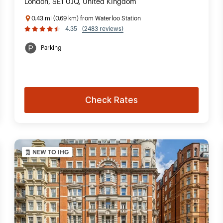
London, SE1 0JQ, United Kingdom
0.43 mi (0.69 km) from Waterloo Station
4.35
(2483 reviews)
Parking
Check Rates
NEW TO IHG