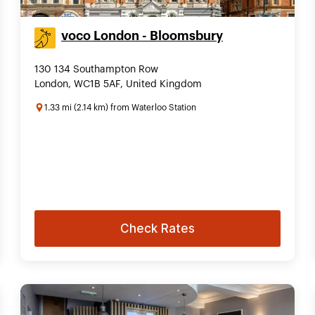
voco London - Bloomsbury
130 134 Southampton Row
London, WC1B 5AF, United Kingdom
1.33 mi (2.14 km) from Waterloo Station
Check Rates