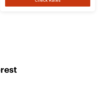
Check Rates
rest