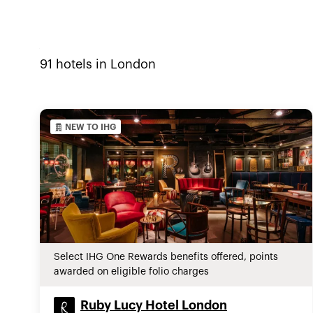
91
hotels in
London
NEW TO IHG
Select IHG One Rewards benefits offered, points
awarded on eligible folio charges
Ruby Lucy Hotel London