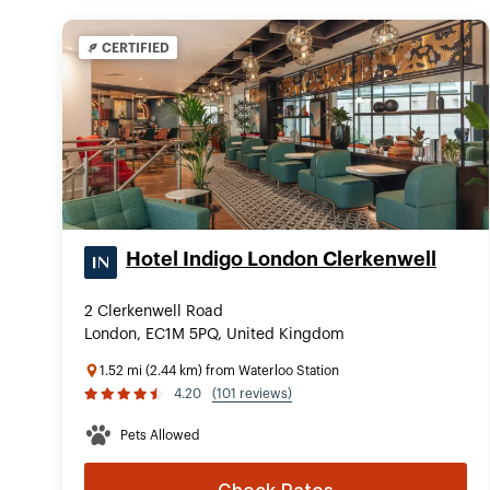
CERTIFIED
Hotel Indigo London Clerkenwell
2 Clerkenwell Road
London, EC1M 5PQ, United Kingdom
1.52 mi (2.44 km) from Waterloo Station
4.20
(101 reviews)
Pets Allowed