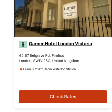
Garner Hotel London Victoria
65-67 Belgrave Rd, Pimlico
London, SW1V 2BG, United Kingdom
1.4 mi (2.26 km) from Waterloo Station
Check Rates