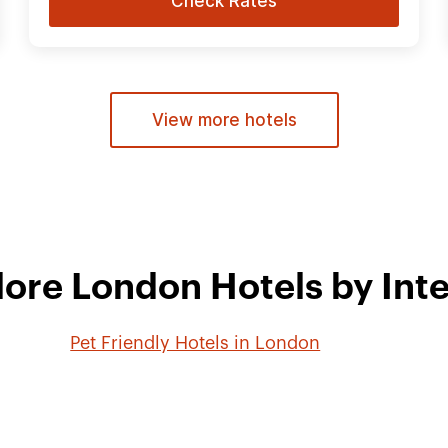
Check Rates
View more hotels
lore London Hotels by Inte
Pet Friendly Hotels in London