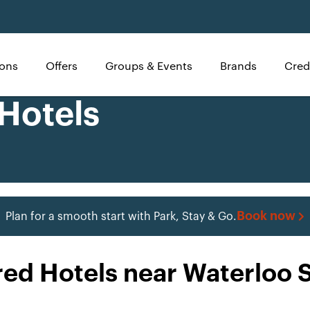
ions
Offers
Groups & Events
Brands
Cred
 Hotels
Book now
Plan for a smooth start with Park, Stay & Go.
red Hotels near Waterloo S