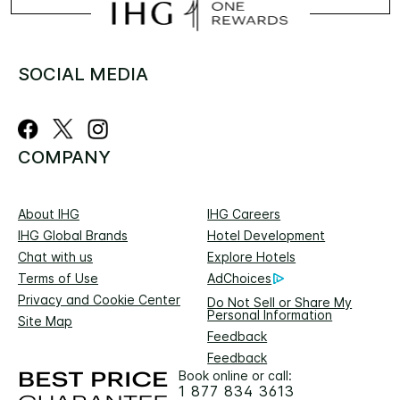
SOCIAL MEDIA
COMPANY
About IHG
IHG Careers
IHG Global Brands
Hotel Development
Chat with us
Explore Hotels
Terms of Use
AdChoices
Privacy and Cookie Center
Do Not Sell or Share My
Personal Information
Site Map
Feedback
Feedback
Book online or call:
1 877 834 3613