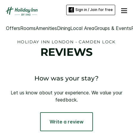
Sign in / Join for free
Offers
Rooms
Amenities
Dining
Local Area
Groups & Events
HOLIDAY INN LONDON - CAMDEN LOCK
REVIEWS
How was your stay?
Let us know about your experience. We value your
feedback.
Write a review