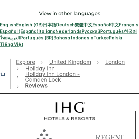
View in other languages
English
English (GB)
日本語
Deutsch
繁體中文
Español
中文
Français
Español (España)
Italiano
Nederlands
Русский
Português
한국어
ไทย
العربية
Português (BR)
Bahasa Indonesia
Türkçe
Polski
Tiếng Việt
Explore
United Kingdom
London
Holiday Inn
Holiday Inn London -
Camden Lock
Reviews