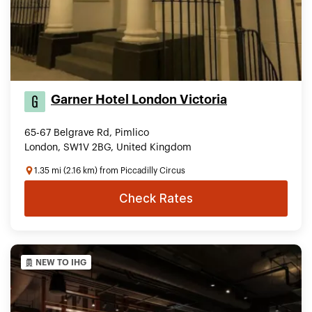
Garner Hotel London Victoria
65-67 Belgrave Rd, Pimlico
London, SW1V 2BG, United Kingdom
1.35 mi (2.16 km) from Piccadilly Circus
Check Rates
NEW TO IHG