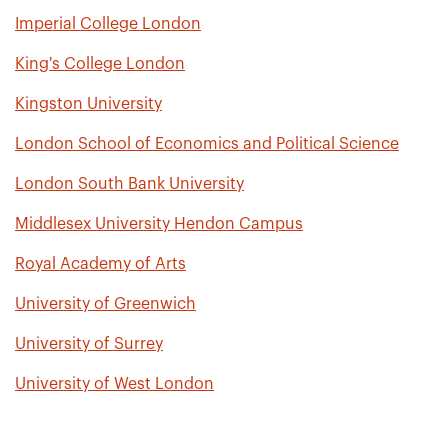
Imperial College London
King's College London
Kingston University
London School of Economics and Political Science
London South Bank University
Middlesex University Hendon Campus
Royal Academy of Arts
University of Greenwich
University of Surrey
University of West London