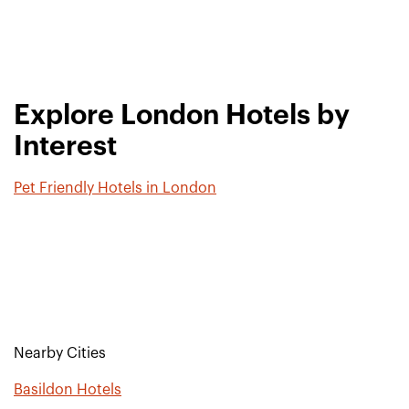
Explore London Hotels by
Interest
Pet Friendly Hotels in London
Nearby Cities
Basildon Hotels