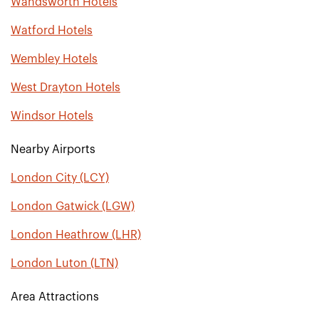
Wandsworth Hotels
Watford Hotels
Wembley Hotels
West Drayton Hotels
Windsor Hotels
Nearby Airports
London City (LCY)
London Gatwick (LGW)
London Heathrow (LHR)
London Luton (LTN)
Area Attractions