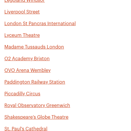
Legoland Windsor
Liverpool Street
London St Pancras International
Lyceum Theatre
Madame Tussauds London
O2 Academy Brixton
OVO Arena Wembley
Paddington Railway Station
Piccadilly Circus
Royal Observatory Greenwich
Shakespeare’s Globe Theatre
St. Paul's Cathedral