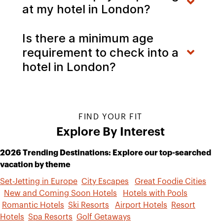
at my hotel in London?
Is there a minimum age
requirement to check into a
hotel in London?
FIND YOUR FIT
Explore By Interest
2026 Trending Destinations: Explore our top-searched
vacation by theme
Set-Jetting in Europe
City Escapes
Great Foodie Cities
New and Coming Soon Hotels
Hotels with Pools
Romantic Hotels
Ski Resorts
Airport Hotels
Resort
Hotels
Spa Resorts
Golf Getaways