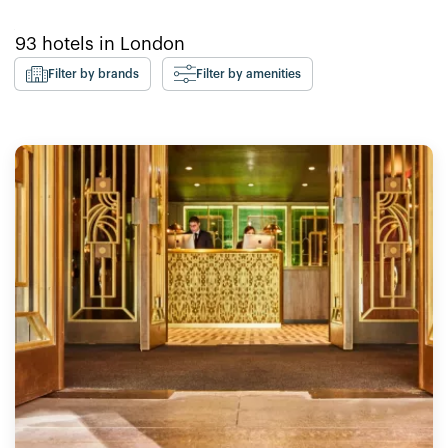
93
hotels in
London
Filter by brands
Filter by amenities