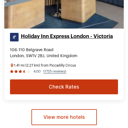
Holiday Inn Express London - Victoria
106-110 Belgrave Road
London, SW1V 2BJ, United Kingdom
1.41 mi (2.27 km) from Piccadilly Circus
4.00
(1725 reviews)
Check Rates
View more hotels