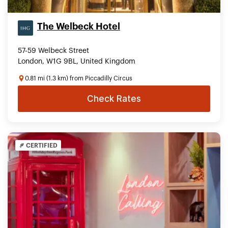
The Welbeck Hotel
57-59 Welbeck Street
London, W1G 9BL, United Kingdom
0.81 mi (1.3 km) from Piccadilly Circus
Check Rates
CERTIFIED