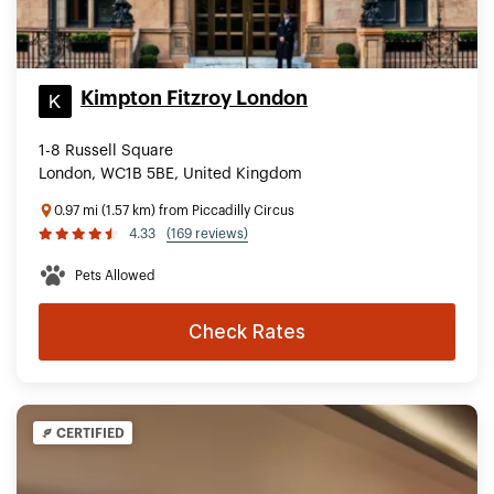
Kimpton Fitzroy London
1-8 Russell Square
London, WC1B 5BE, United Kingdom
0.97 mi (1.57 km) from Piccadilly Circus
4.33
(169 reviews)
Pets Allowed
Check Rates
CERTIFIED