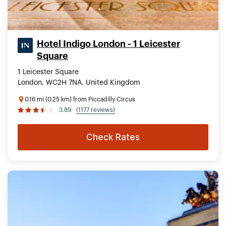
Hotel Indigo London - 1 Leicester
Square
1 Leicester Square
London, WC2H 7NA, United Kingdom
0.16 mi (0.25 km) from Piccadilly Circus
3.89
(1177 reviews)
Check Rates