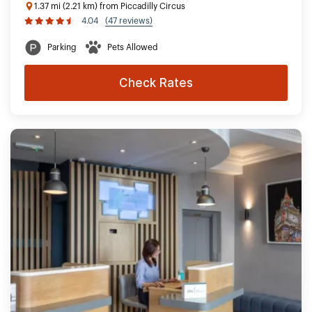
1.37 mi (2.21 km) from Piccadilly Circus
4.04
(47 reviews)
Parking
Pets Allowed
Check Rates