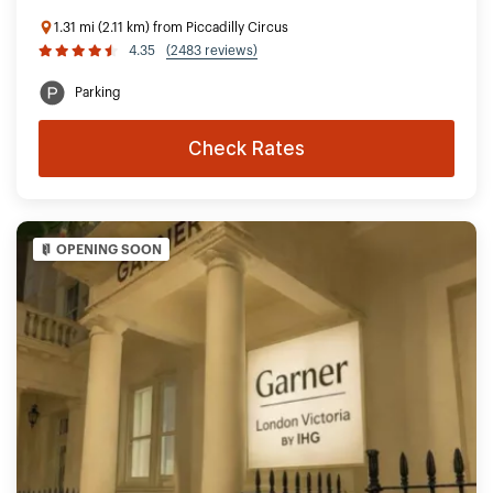
1.31 mi (2.11 km) from Piccadilly Circus
4.35
(2483 reviews)
Parking
Check Rates
OPENING SOON