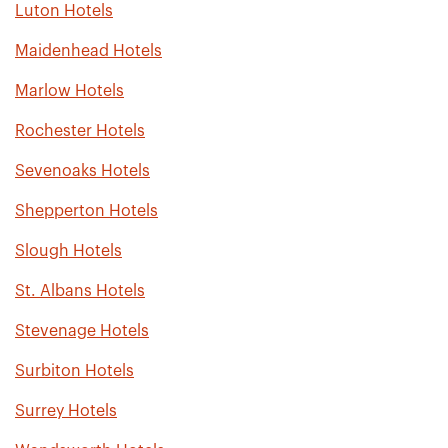
Luton Hotels
Maidenhead Hotels
Marlow Hotels
Rochester Hotels
Sevenoaks Hotels
Shepperton Hotels
Slough Hotels
St. Albans Hotels
Stevenage Hotels
Surbiton Hotels
Surrey Hotels