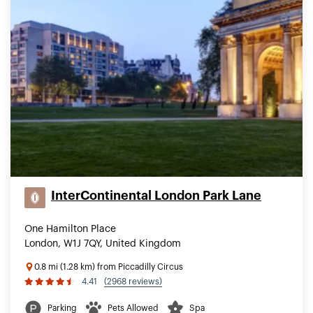
InterContinental London Park Lane
One Hamilton Place
London, W1J 7QY, United Kingdom
0.8 mi (1.28 km) from Piccadilly Circus
4.41
(2968 reviews)
Parking
Pets Allowed
Spa