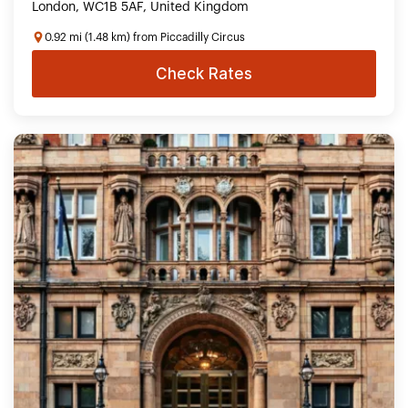
London, WC1B 5AF, United Kingdom
0.92 mi (1.48 km) from Piccadilly Circus
Check Rates