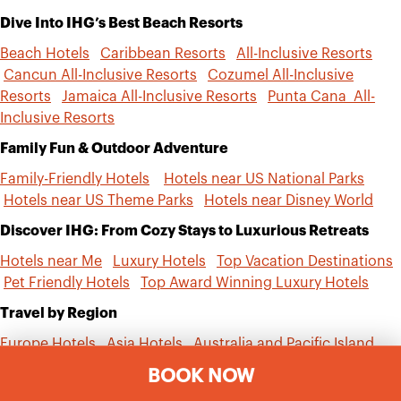
Dive Into IHG’s Best Beach Resorts
Beach Hotels
Caribbean Resorts
All-Inclusive Resorts
Cancun All-Inclusive Resorts
Cozumel All-Inclusive
Resorts
Jamaica All-Inclusive Resorts
Punta Cana All-
Inclusive Resorts
Family Fun & Outdoor Adventure
Family-Friendly Hotels
Hotels near US National Parks
Hotels near US Theme Parks
Hotels near Disney World
Discover IHG: From Cozy Stays to Luxurious Retreats
Hotels near Me
Luxury Hotels
Top Vacation Destinations
Pet Friendly Hotels
Top Award Winning Luxury Hotels
Travel by Region
Europe Hotels
Asia Hotels
Australia and Pacific Island
Hotels
Mexico and Central America Hotels
South
BOOK NOW
America Hotels
Middle East Hotels
Africa Hotels