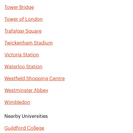
Tower Bridge
Tower of London
Trafalgar Square
Twickenham Stadium
Victoria Station
Waterloo Station
Westfield Shopping Centre
Westminster Abbey
Wimbledon
Nearby Universities
Guildford College