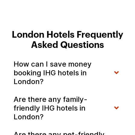
London Hotels Frequently
Asked Questions
How can I save money
booking IHG hotels in
London?
Are there any family-
friendly IHG hotels in
London?
Are there any pet-friendly