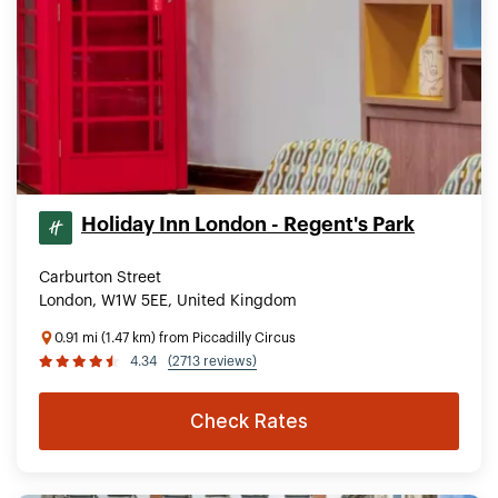
Holiday Inn London - Regent's Park
Carburton Street
London, W1W 5EE, United Kingdom
0.91 mi (1.47 km) from Piccadilly Circus
4.34
(2713 reviews)
Check Rates