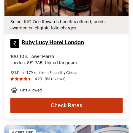
Select IHG One Rewards benefits offered, points
awarded on eligible folio charges
Ruby Lucy Hotel London
100-108, Lower Marsh
London, SE1 7AB, United Kingdom
1.11 mi (1.79 km) from Piccadilly Circus
4.29
(63 reviews)
Pets Allowed
Check Rates
CERTIFIED