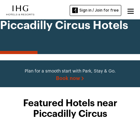
Sign in / Join for free
Piccadilly Circus Hotels
Plan for a smooth start with Park, Stay & Go.
Book now
Featured Hotels near
Piccadilly Circus