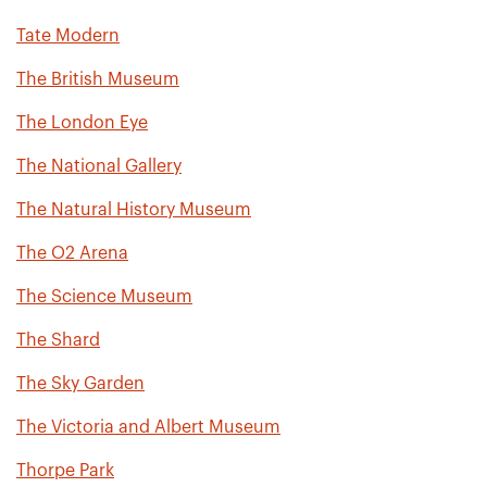
Tate Modern
The British Museum
The London Eye
The National Gallery
The Natural History Museum
The O2 Arena
The Science Museum
The Shard
The Sky Garden
The Victoria and Albert Museum
Thorpe Park