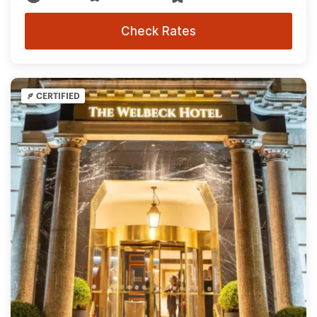
Check Rates
CERTIFIED