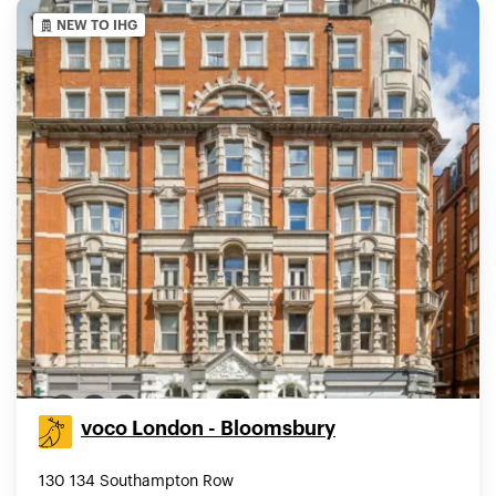
NEW TO IHG
voco London - Bloomsbury
130 134 Southampton Row