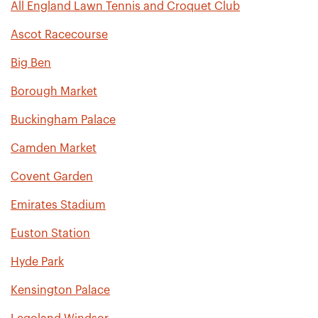
All England Lawn Tennis and Croquet Club
Ascot Racecourse
Big Ben
Borough Market
Buckingham Palace
Camden Market
Covent Garden
Emirates Stadium
Euston Station
Hyde Park
Kensington Palace