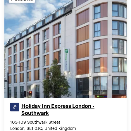
Holiday Inn Express London -
Southwark
103-109 Southwark Street
London, SE1 0JQ, United Kingdom