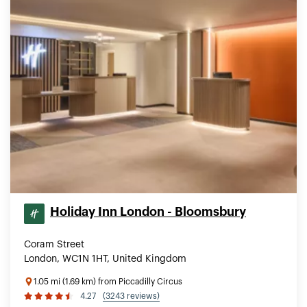
Holiday Inn London - Bloomsbury
Coram Street
London, WC1N 1HT, United Kingdom
1.05 mi (1.69 km) from Piccadilly Circus
4.27
(3243 reviews)