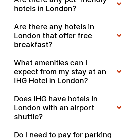
hotels in London?
Are there any hotels in
London that offer free
breakfast?
What amenities can I
expect from my stay at an
IHG Hotel in London?
Does IHG have hotels in
London with an airport
shuttle?
Do I need to pay for parking