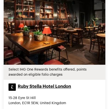
Select IHG One Rewards benefits offered, points
awarded on eligible folio charges
Ruby Stella Hotel London
15-28 Eyre St Hill
London, EC1R 5EW, United Kingdom