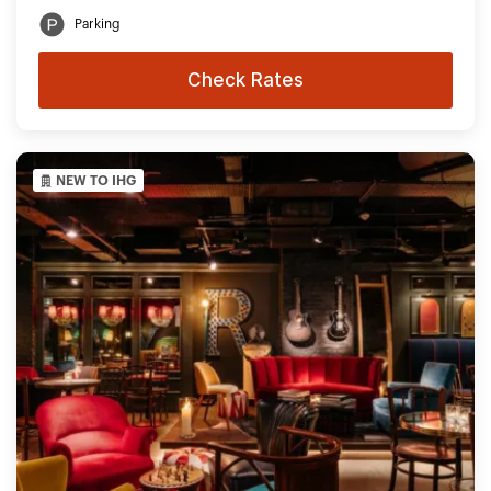
Parking
Check Rates
NEW TO IHG