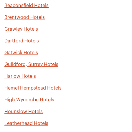
Beaconsfield Hotels
Brentwood Hotels
Crawley Hotels
Dartford Hotels
Gatwick Hotels
Guildford, Surrey Hotels
Harlow Hotels
Hemel Hempstead Hotels
High Wycombe Hotels
Hounslow Hotels
Leatherhead Hotels