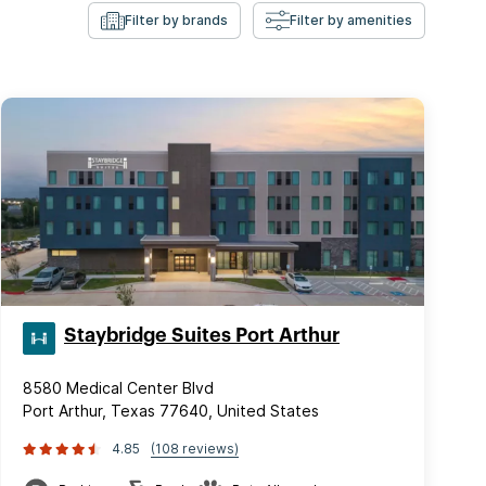
Filter by brands
Filter by amenities
Staybridge Suites Port Arthur
8580 Medical Center Blvd
Port Arthur, Texas 77640, United States
4.85
(108 reviews)