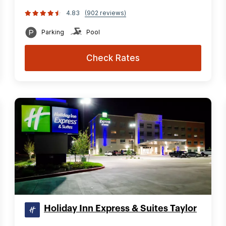
4.83
(902 reviews)
Parking
Pool
Check Rates
Holiday Inn Express & Suites Taylor