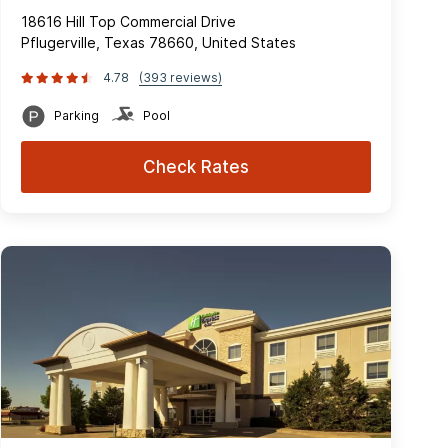
18616 Hill Top Commercial Drive
Pflugerville, Texas 78660, United States
4.78
(393 reviews)
Parking
Pool
Check Rates