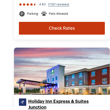
4.83
(1197 reviews)
Parking
Pets Allowed
Check Rates
Holiday Inn Express & Suites
Junction