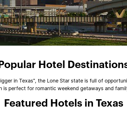
Popular Hotel Destination
gger in Texas", the Lone Star state is full of opportu
on is perfect for romantic weekend getaways and family
Featured Hotels in Texas