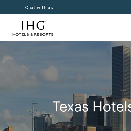
Chat with us
Texas Hotel