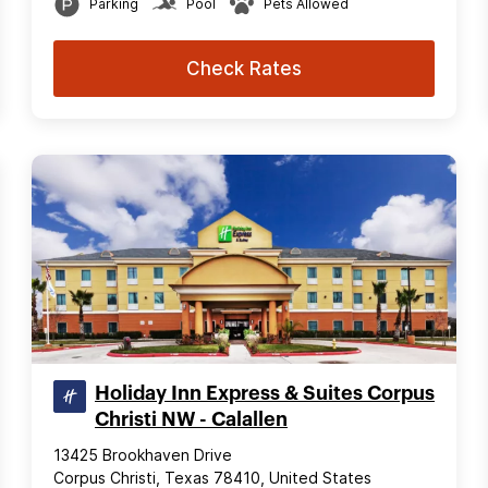
Parking
Pool
Pets Allowed
Check Rates
Holiday Inn Express & Suites Corpus
Christi NW - Calallen
13425 Brookhaven Drive
Corpus Christi, Texas 78410, United States