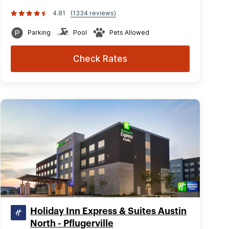
4.81
(1334 reviews)
Parking
Pool
Pets Allowed
Check Rates
Holiday Inn Express & Suites Austin
North - Pflugerville