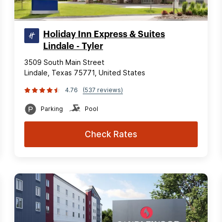
Holiday Inn Express & Suites
Lindale - Tyler
3509 South Main Street
Lindale, Texas 75771, United States
4.76
(537 reviews)
Parking
Pool
Check Rates