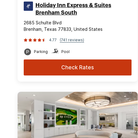
Holiday Inn Express & Suites
Brenham South
2685 Schulte Blvd
Brenham, Texas 77833, United States
4.77
(741 reviews)
Parking
Pool
Check Rates