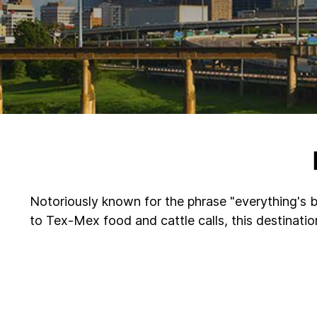
Notoriously known for the phrase "everything's bi
to Tex-Mex food and cattle calls, this destinati