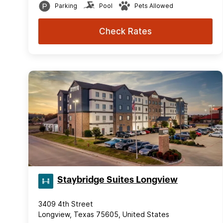
Parking
Pool
Pets Allowed
Check Rates
Staybridge Suites Longview
3409 4th Street
Longview, Texas 75605, United States