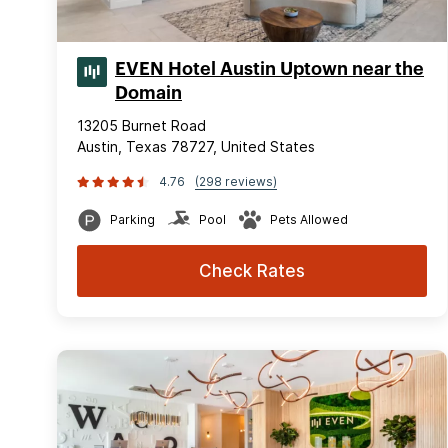
EVEN Hotel Austin Uptown near the
Domain
13205 Burnet Road
Austin, Texas 78727, United States
4.76
(298 reviews)
Parking
Pool
Pets Allowed
Check Rates