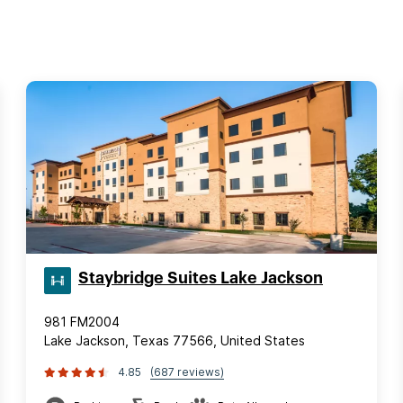
Staybridge Suites Lake Jackson
981 FM2004
Lake Jackson, Texas 77566, United States
4.85
(687 reviews)