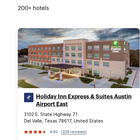
200+
hotels
Holiday Inn Express & Suites Austin
Airport East
3102 E. State Highway 71
Del Valle, Texas 78617, United States
4.92
(329 reviews)