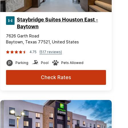
Staybridge Suites Houston East -
Baytown
7626 Garth Road
Baytown, Texas 77521, United States
4.75
(517 reviews)
Parking
Pool
Pets Allowed
Check Rates