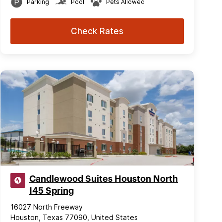
Parking
Pool
Pets Allowed
Check Rates
Candlewood Suites Houston North
I45 Spring
16027 North Freeway
Houston, Texas 77090, United States