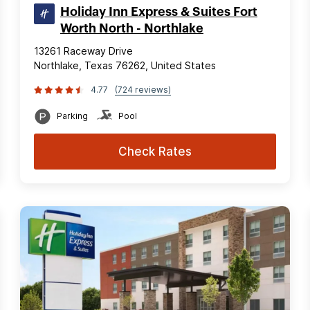
Holiday Inn Express & Suites Fort
Worth North - Northlake
13261 Raceway Drive
Northlake, Texas 76262, United States
4.77
(724 reviews)
Parking
Pool
Check Rates