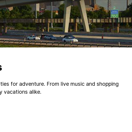
s
nities for adventure. From live music and shopping
 vacations alike.