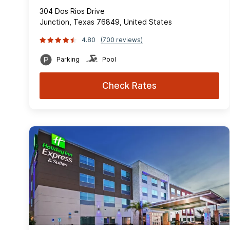
304 Dos Rios Drive
Junction, Texas 76849, United States
4.80
(700 reviews)
Parking
Pool
Check Rates