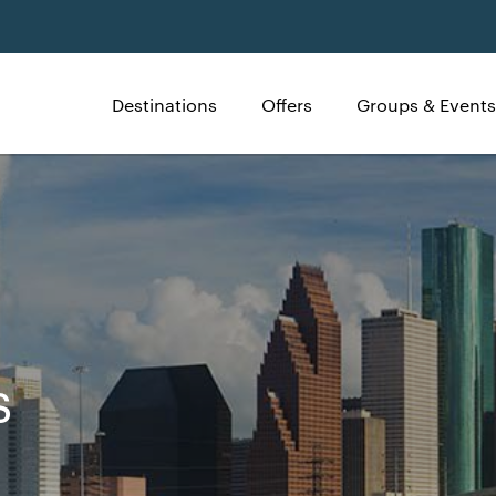
Destinations
Offers
Groups & Events
s