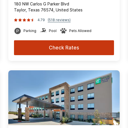
180 NW Carlos G Parker Blvd
Taylor, Texas 76574, United States
4.79
(518 reviews)
Parking
Pool
Pets Allowed
Check Rates