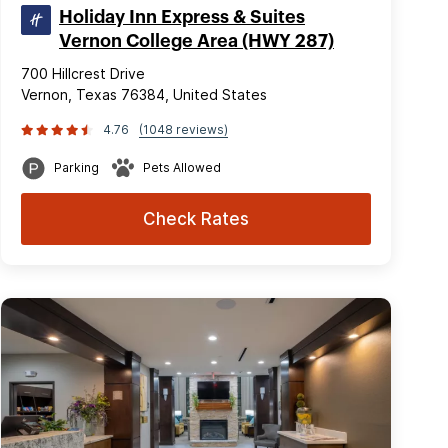
Holiday Inn Express & Suites
Vernon College Area (HWY 287)
700 Hillcrest Drive
Vernon, Texas 76384, United States
4.76
(1048 reviews)
Parking
Pets Allowed
Check Rates