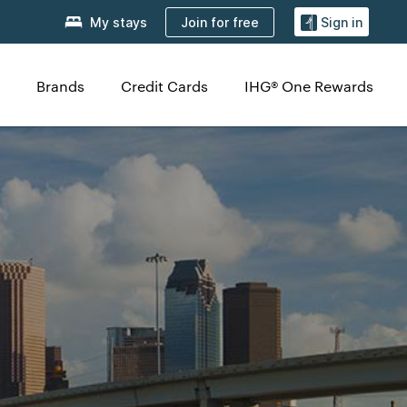
Join for free
My stays
Sign in
Brands
Credit Cards
IHG® One Rewards